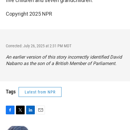
five children and seven grandchildren.
Copyright 2025 NPR
Corrected: July 26, 2025 at 2:31 PM MDT
An earlier version of this story incorrectly identified David
Nabarro as the son of a British Member of Parliament.
Tags
Latest from NPR
F
T
L
E
a
w
i
m
c
i
n
a