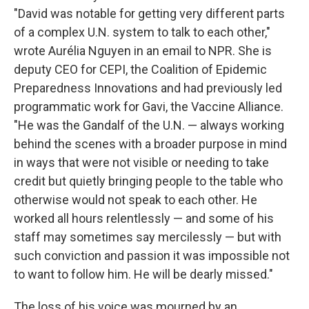
"David was notable for getting very different parts
of a complex U.N. system to talk to each other,"
wrote Aurélia Nguyen in an email to NPR. She is
deputy CEO for CEPI, the Coalition of Epidemic
Preparedness Innovations and had previously led
programmatic work for Gavi, the Vaccine Alliance.
"He was the Gandalf of the U.N. — always working
behind the scenes with a broader purpose in mind
in ways that were not visible or needing to take
credit but quietly bringing people to the table who
otherwise would not speak to each other. He
worked all hours relentlessly — and some of his
staff may sometimes say mercilessly — but with
such conviction and passion it was impossible not
to want to follow him. He will be dearly missed."
The loss of his voice was mourned by an