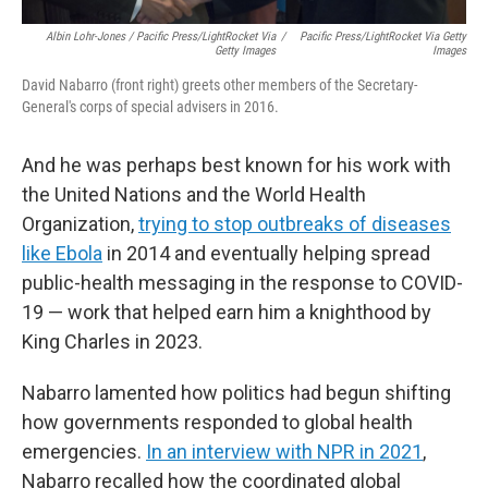
Albin Lohr-Jones / Pacific Press/LightRocket Via
/
Pacific Press/LightRocket Via Getty
Getty Images
Images
David Nabarro (front right) greets other members of the Secretary-
General's corps of special advisers in 2016.
And he was perhaps best known for his work with
the United Nations and the World Health
Organization,
trying to stop outbreaks of diseases
like Ebola
in 2014 and eventually helping spread
public-health messaging in the response to COVID-
19 — work that helped earn him a knighthood by
King Charles in 2023.
Nabarro lamented how politics had begun shifting
how governments responded to global health
emergencies.
In an interview with NPR in 2021
,
Nabarro recalled how the coordinated global