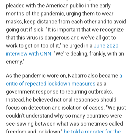
pleaded with the American public in the early
months of the pandemic, urging them to wear
masks, keep distance from each other and to avoid
going out if sick. "It is important that we recognize
that this virus is dangerous and we've all got to
work to get on top of it," he urged in a
June 2020
interview with CNN
. "We're dealing, frankly, with an
enemy."
As the pandemic wore on, Nabarro also became
a
critic of repeated lockdown measures
as a
government response to recurring outbreaks.
Instead, he believed national responses should
focus on detection and isolation of cases. "We just
couldn't understand why so many countries were
see-sawing between what was sometimes called
freedom and lockdown,"
he told a reporter for the