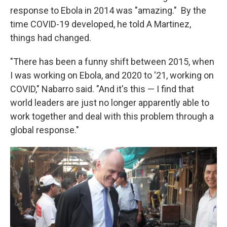
response to Ebola in 2014 was "amazing." By the
time COVID-19 developed, he told A Martinez,
things had changed.
"There has been a funny shift between 2015, when
I was working on Ebola, and 2020 to '21, working on
COVID," Nabarro said. "And it's this — I find that
world leaders are just no longer apparently able to
work together and deal with this problem through a
global response."