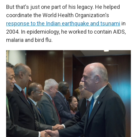
But that's just one part of his legacy. He helped
coordinate the World Health Organization's
response to the Indian earthquake and tsunami
in
2004. In epidemiology, he worked to contain AIDS,
malaria and bird flu.