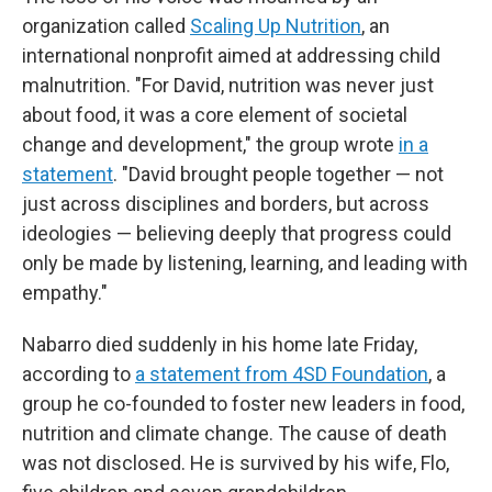
organization called
Scaling Up Nutrition
, an
international nonprofit aimed at addressing child
malnutrition. "For David, nutrition was never just
about food, it was a core element of societal
change and development," the group wrote
in a
statement
. "David brought people together — not
just across disciplines and borders, but across
ideologies — believing deeply that progress could
only be made by listening, learning, and leading with
empathy."
Nabarro died suddenly in his home late Friday,
according to
a statement from 4SD Foundation
, a
group he co-founded to foster new leaders in food,
nutrition and climate change. The cause of death
was not disclosed. He is survived by his wife, Flo,