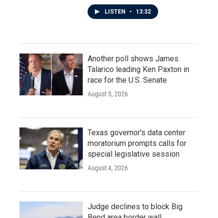
LISTEN
•
13:32
Another poll shows James
Talarico leading Ken Paxton in
race for the U.S. Senate
August 5, 2026
Texas governor's data center
moratorium prompts calls for
special legislative session
August 4, 2026
Judge declines to block Big
Bend area border wall