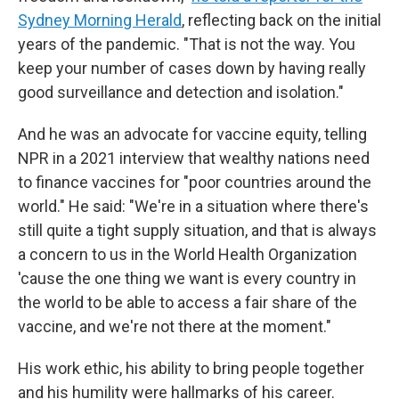
Sydney Morning Herald
, reflecting back on the initial
years of the pandemic. "That is not the way. You
keep your number of cases down by having really
good surveillance and detection and isolation."
And he was an advocate for vaccine equity, telling
NPR in a 2021 interview that wealthy nations need
to finance vaccines for "poor countries around the
world." He said: "We're in a situation where there's
still quite a tight supply situation, and that is always
a concern to us in the World Health Organization
'cause the one thing we want is every country in
the world to be able to access a fair share of the
vaccine, and we're not there at the moment."
His work ethic, his ability to bring people together
and his humility were hallmarks of his career.