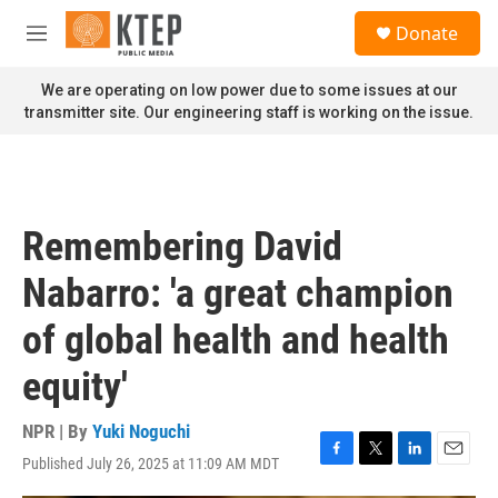
Skip to main content
S
Donate
e
M
a
e
r
n
We are operating on low power due to some issues at our
c
u
transmitter site. Our engineering staff is working on the issue.
h
u
e
r
y
Remembering David
Nabarro: 'a great champion
of global health and health
equity'
NPR | By
Yuki Noguchi
Published July 26, 2025 at 11:09 AM MDT
F
T
L
E
a
w
i
m