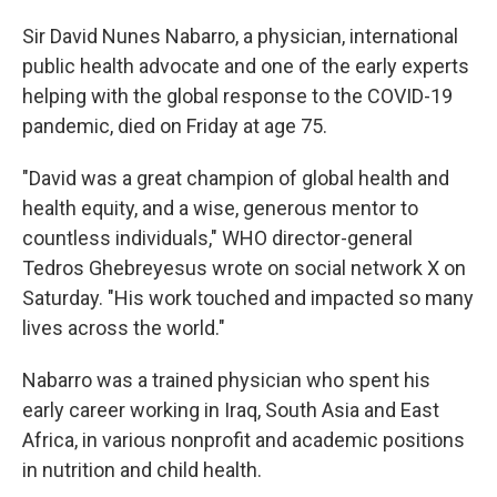
Sir David Nunes Nabarro, a physician, international
public health advocate and one of the early experts
helping with the global response to the COVID-19
pandemic, died on Friday at age 75.
"David was a great champion of global health and
health equity, and a wise, generous mentor to
countless individuals," WHO director-general
Tedros Ghebreyesus wrote on social network X on
Saturday. "His work touched and impacted so many
lives across the world."
Nabarro was a trained physician who spent his
early career working in Iraq, South Asia and East
Africa, in various nonprofit and academic positions
in nutrition and child health.