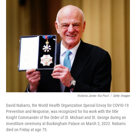
c
i
n
a
e
t
k
i
b
t
e
l
o
e
d
o
r
I
k
n
Victoria Jones Via Pool
/
Getty Images
David Nabarro, the World Health Organization Special Envoy for COVID-19
Prevention and Response, was recognized for his work with the title
Knight Commander of the Order of St. Michael and St. George during an
investiture ceremony at Buckingham Palace on March 3, 2023. Nabarro
died on Friday at age 75.