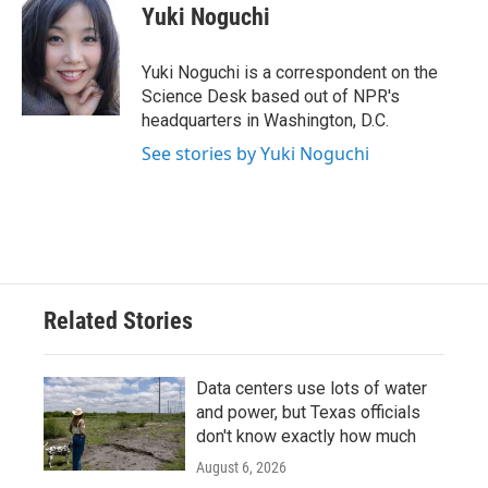
e
t
k
i
Yuki Noguchi
b
t
e
l
o
e
d
o
r
I
Yuki Noguchi is a correspondent on the
k
n
Science Desk based out of NPR's
headquarters in Washington, D.C.
See stories by Yuki Noguchi
Related Stories
Data centers use lots of water
and power, but Texas officials
don't know exactly how much
August 6, 2026