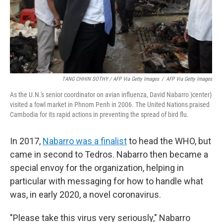
TANG CHHIN SOTHY / AFP Via Getty Images
/
AFP Via Getty Images
As the U.N.'s senior coordinator on avian influenza, David Nabarro )center)
visited a fowl market in Phnom Penh in 2006. The United Nations praised
Cambodia for its rapid actions in preventing the spread of bird flu.
In 2017,
Nabarro was a finalist
to head the WHO, but
came in second to Tedros. Nabarro then became a
special envoy for the organization, helping in
particular with messaging for how to handle what
was, in early 2020, a novel coronavirus.
"Please take this virus very seriously," Nabarro