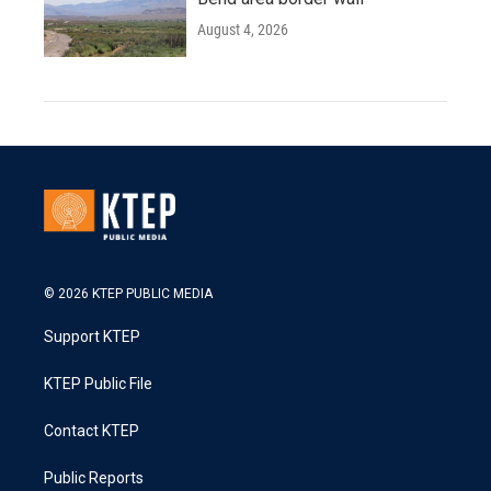
August 4, 2026
© 2026 KTEP PUBLIC MEDIA
Support KTEP
KTEP Public File
Contact KTEP
Public Reports