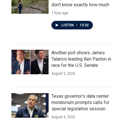
don't know exactly how much
1 hour ago
LISTEN
•
13:32
Another poll shows James
Talarico leading Ken Paxton in
race for the U.S. Senate
August 5, 2026
Texas governor's data center
moratorium prompts calls for
special legislative session
August 4, 2026