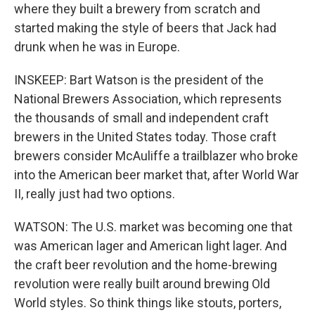
where they built a brewery from scratch and
started making the style of beers that Jack had
drunk when he was in Europe.
INSKEEP: Bart Watson is the president of the
National Brewers Association, which represents
the thousands of small and independent craft
brewers in the United States today. Those craft
brewers consider McAuliffe a trailblazer who broke
into the American beer market that, after World War
II, really just had two options.
WATSON: The U.S. market was becoming one that
was American lager and American light lager. And
the craft beer revolution and the home-brewing
revolution were really built around brewing Old
World styles. So think things like stouts, porters,