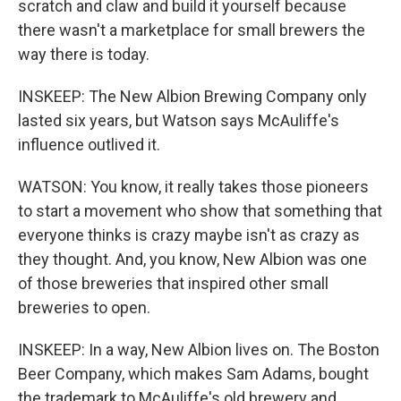
scratch and claw and build it yourself because
there wasn't a marketplace for small brewers the
way there is today.
INSKEEP: The New Albion Brewing Company only
lasted six years, but Watson says McAuliffe's
influence outlived it.
WATSON: You know, it really takes those pioneers
to start a movement who show that something that
everyone thinks is crazy maybe isn't as crazy as
they thought. And, you know, New Albion was one
of those breweries that inspired other small
breweries to open.
INSKEEP: In a way, New Albion lives on. The Boston
Beer Company, which makes Sam Adams, bought
the trademark to McAuliffe's old brewery and