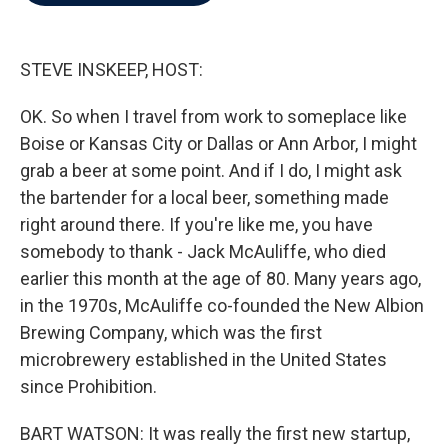
b
t
e
l
o
e
d
o
r
I
k
n
STEVE INSKEEP, HOST:
OK. So when I travel from work to someplace like
Boise or Kansas City or Dallas or Ann Arbor, I might
grab a beer at some point. And if I do, I might ask
the bartender for a local beer, something made
right around there. If you're like me, you have
somebody to thank - Jack McAuliffe, who died
earlier this month at the age of 80. Many years ago,
in the 1970s, McAuliffe co-founded the New Albion
Brewing Company, which was the first
microbrewery established in the United States
since Prohibition.
BART WATSON: It was really the first new startup,