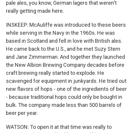
pale ales, you know, German lagers that weren't
really getting made here.
INSKEEP: McAuliffe was introduced to these beers
while serving in the Navy in the 1960s. He was
based in Scotland and fell in love with British ales.
He came back to the U.S., and he met Suzy Stern
and Jane Zimmerman. And together they launched
the New Albion Brewing Company decades before
craft brewing really started to explode. He
scavenged for equipment in junkyards. He tried out
new flavors of hops - one of the ingredients of beer
- because traditional hops could only be bought in
bulk. The company made less than 500 barrels of
beer per year.
WATSON: To open it at that time was really to