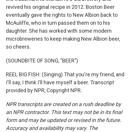
revived his original recipe in 2012. Boston Beer
eventually gave the rights to New Albion back to
McAuliffe, who in turn passed them on to his
daughter. She has worked with some modern
microbreweries to keep making New Albion beer,
so cheers.
(SOUNDBITE OF SONG, "BEER")
REEL BIG FISH: (Singing) That you're my friend, and
I'll say, I think I'll have myself a beer. Transcript
provided by NPR, Copyright NPR.
NPR transcripts are created on a rush deadline by
an NPR contractor. This text may not be in its final
form and may be updated or revised in the future.
Accuracy and availability may vary. The