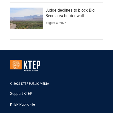
Judge declines to block Big
Bend area border wall
August 4, 2026
© 2026 KTEP PUBLIC MEDIA
Support KTEP
KTEP Public File