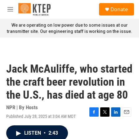
Skip to main content
S
Donate
e
M
a
e
r
n
We are operating on low power due to some issues at our
c
u
transmitter site. Our engineering staff is working on the issue.
h
u
e
r
y
Jack McAuliffe, who started
the craft beer revolution in
the U.S., has died at age 80
NPR | By
Hosts
Published July 28, 2025 at 3:04 AM MDT
F
T
L
E
a
w
i
m
c
i
n
a
LISTEN
•
2:43
e
t
k
i