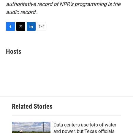
authoritative record of NPR’s programming is the
audio record.
F
T
L
E
a
w
i
m
c
i
n
a
e
t
k
i
Hosts
b
t
e
l
o
e
d
o
r
I
k
n
Related Stories
Data centers use lots of water
and power, but Texas officials