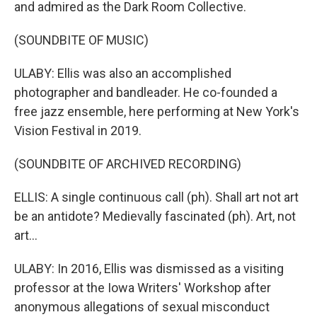
and admired as the Dark Room Collective.
(SOUNDBITE OF MUSIC)
ULABY: Ellis was also an accomplished
photographer and bandleader. He co-founded a
free jazz ensemble, here performing at New York's
Vision Festival in 2019.
(SOUNDBITE OF ARCHIVED RECORDING)
ELLIS: A single continuous call (ph). Shall art not art
be an antidote? Medievally fascinated (ph). Art, not
art...
ULABY: In 2016, Ellis was dismissed as a visiting
professor at the Iowa Writers' Workshop after
anonymous allegations of sexual misconduct