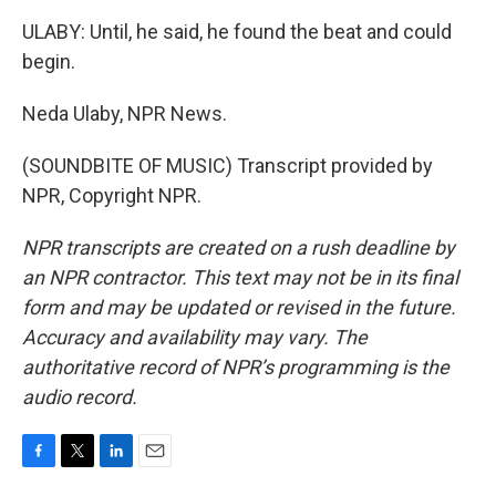
ULABY: Until, he said, he found the beat and could
begin.
Neda Ulaby, NPR News.
(SOUNDBITE OF MUSIC) Transcript provided by
NPR, Copyright NPR.
NPR transcripts are created on a rush deadline by
an NPR contractor. This text may not be in its final
form and may be updated or revised in the future.
Accuracy and availability may vary. The
authoritative record of NPR’s programming is the
audio record.
F
T
L
E