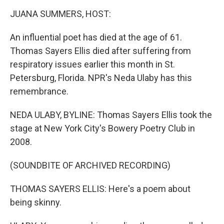
o
r
I
k
n
JUANA SUMMERS, HOST:
An influential poet has died at the age of 61.
Thomas Sayers Ellis died after suffering from
respiratory issues earlier this month in St.
Petersburg, Florida. NPR's Neda Ulaby has this
remembrance.
NEDA ULABY, BYLINE: Thomas Sayers Ellis took the
stage at New York City's Bowery Poetry Club in
2008.
(SOUNDBITE OF ARCHIVED RECORDING)
THOMAS SAYERS ELLIS: Here's a poem about
being skinny.