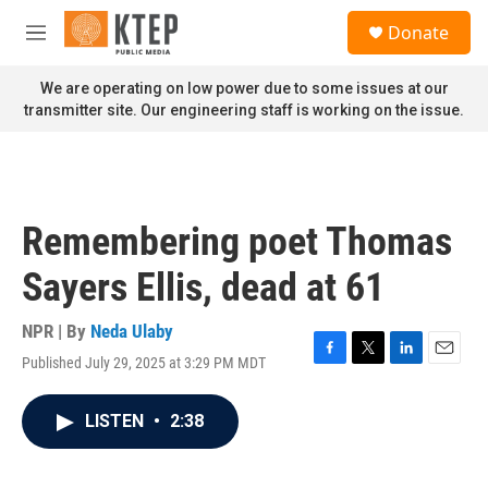
Skip to main content
S
Donate
e
M
a
e
r
n
We are operating on low power due to some issues at our
c
u
transmitter site. Our engineering staff is working on the issue.
h
u
e
r
y
Remembering poet Thomas
Sayers Ellis, dead at 61
NPR | By
Neda Ulaby
Published July 29, 2025 at 3:29 PM MDT
F
T
L
E
a
w
i
m
c
i
n
a
LISTEN
•
2:38
e
t
k
i
b
t
e
l
o
e
d