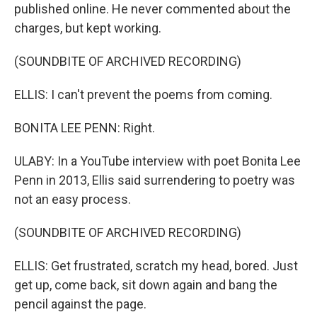
published online. He never commented about the
charges, but kept working.
(SOUNDBITE OF ARCHIVED RECORDING)
ELLIS: I can't prevent the poems from coming.
BONITA LEE PENN: Right.
ULABY: In a YouTube interview with poet Bonita Lee
Penn in 2013, Ellis said surrendering to poetry was
not an easy process.
(SOUNDBITE OF ARCHIVED RECORDING)
ELLIS: Get frustrated, scratch my head, bored. Just
get up, come back, sit down again and bang the
pencil against the page.