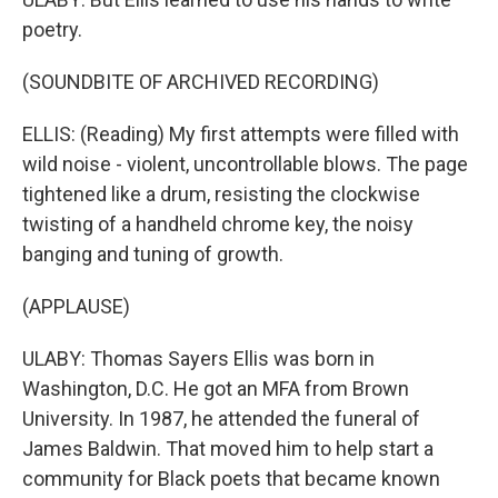
poetry.
(SOUNDBITE OF ARCHIVED RECORDING)
ELLIS: (Reading) My first attempts were filled with
wild noise - violent, uncontrollable blows. The page
tightened like a drum, resisting the clockwise
twisting of a handheld chrome key, the noisy
banging and tuning of growth.
(APPLAUSE)
ULABY: Thomas Sayers Ellis was born in
Washington, D.C. He got an MFA from Brown
University. In 1987, he attended the funeral of
James Baldwin. That moved him to help start a
community for Black poets that became known