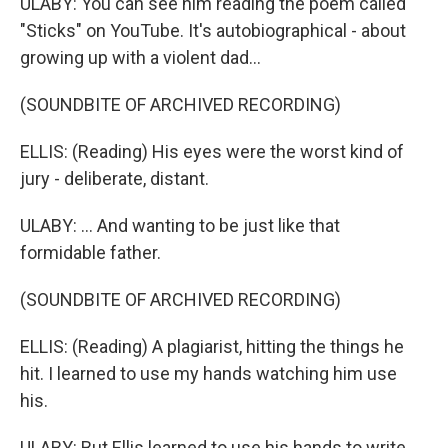
ULABY: You can see him reading the poem called
"Sticks" on YouTube. It's autobiographical - about
growing up with a violent dad...
(SOUNDBITE OF ARCHIVED RECORDING)
ELLIS: (Reading) His eyes were the worst kind of
jury - deliberate, distant.
ULABY: ... And wanting to be just like that
formidable father.
(SOUNDBITE OF ARCHIVED RECORDING)
ELLIS: (Reading) A plagiarist, hitting the things he
hit. I learned to use my hands watching him use
his.
ULABY: But Ellis learned to use his hands to write