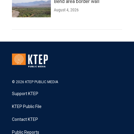
Bend area border wall
August 4, 2026
© 2026 KTEP PUBLIC MEDIA
Support KTEP
KTEP Public File
Contact KTEP
Public Reports