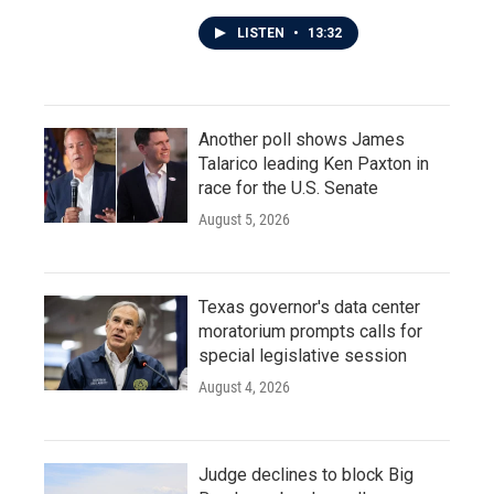
LISTEN
•
13:32
Another poll shows James
Talarico leading Ken Paxton in
race for the U.S. Senate
August 5, 2026
Texas governor's data center
moratorium prompts calls for
special legislative session
August 4, 2026
Judge declines to block Big