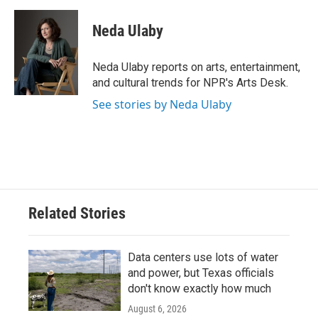
a
w
i
m
c
i
n
a
e
t
k
i
Neda Ulaby
b
t
e
l
o
e
d
o
r
I
Neda Ulaby reports on arts, entertainment,
k
n
and cultural trends for NPR's Arts Desk.
See stories by Neda Ulaby
Related Stories
Data centers use lots of water
and power, but Texas officials
don't know exactly how much
August 6, 2026