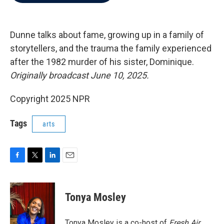
b
t
e
l
o
e
d
o
r
I
k
n
Dunne talks about fame, growing up in a family of
storytellers, and the trauma the family experienced
after the 1982 murder of his sister, Dominique.
Originally broadcast June 10, 2025.
Copyright 2025 NPR
Tags
arts
F
T
L
E
a
w
i
m
c
i
n
a
e
t
k
i
Tonya Mosley
b
t
e
l
o
e
d
o
r
I
Tonya Mosley is a co-host of
Fresh Air.