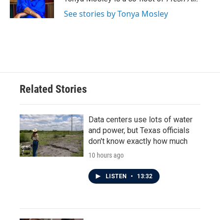
k
n
See stories by Tonya Mosley
Related Stories
Data centers use lots of water
and power, but Texas officials
don't know exactly how much
10 hours ago
LISTEN
•
13:32