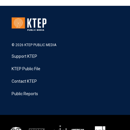
© 2026 KTEP PUBLIC MEDIA
Support KTEP
KTEP Public File
Contact KTEP
Public Reports