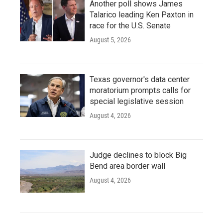
Another poll shows James
Talarico leading Ken Paxton in
race for the U.S. Senate
August 5, 2026
Texas governor's data center
moratorium prompts calls for
special legislative session
August 4, 2026
Judge declines to block Big
Bend area border wall
August 4, 2026