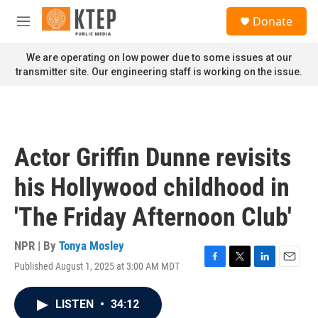
Skip to main content
S
Donate
e
M
a
e
r
n
We are operating on low power due to some issues at our
c
u
transmitter site. Our engineering staff is working on the issue.
h
u
e
r
y
Actor Griffin Dunne revisits
his Hollywood childhood in
'The Friday Afternoon Club'
NPR | By
Tonya Mosley
Published August 1, 2025 at 3:00 AM MDT
F
T
L
E
a
w
i
m
c
i
n
a
LISTEN
•
34:12
e
t
k
i