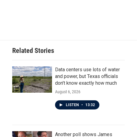
o
e
d
o
r
I
k
n
Related Stories
Data centers use lots of water
and power, but Texas officials
don't know exactly how much
August 6, 2026
LISTEN
•
13:32
Another poll shows James