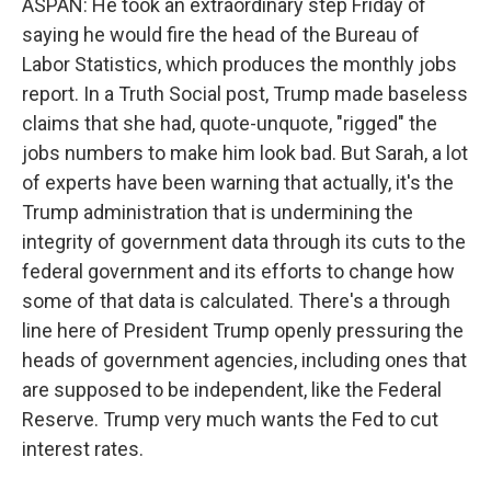
ASPAN: He took an extraordinary step Friday of
saying he would fire the head of the Bureau of
Labor Statistics, which produces the monthly jobs
report. In a Truth Social post, Trump made baseless
claims that she had, quote-unquote, "rigged" the
jobs numbers to make him look bad. But Sarah, a lot
of experts have been warning that actually, it's the
Trump administration that is undermining the
integrity of government data through its cuts to the
federal government and its efforts to change how
some of that data is calculated. There's a through
line here of President Trump openly pressuring the
heads of government agencies, including ones that
are supposed to be independent, like the Federal
Reserve. Trump very much wants the Fed to cut
interest rates.