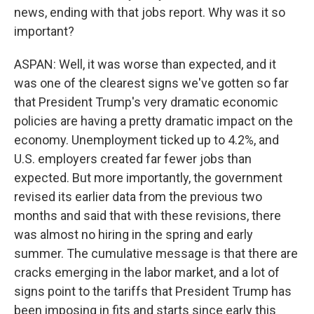
news, ending with that jobs report. Why was it so
important?
ASPAN: Well, it was worse than expected, and it
was one of the clearest signs we've gotten so far
that President Trump's very dramatic economic
policies are having a pretty dramatic impact on the
economy. Unemployment ticked up to 4.2%, and
U.S. employers created far fewer jobs than
expected. But more importantly, the government
revised its earlier data from the previous two
months and said that with these revisions, there
was almost no hiring in the spring and early
summer. The cumulative message is that there are
cracks emerging in the labor market, and a lot of
signs point to the tariffs that President Trump has
been imposing in fits and starts since early this