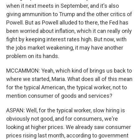
when it next meets in September, and it's also
giving ammunition to Trump and the other critics of
Powell. But as Powell alluded to there, the Fed has
been worried about inflation, which it can really only
fight by keeping interest rates high. But now, with
the jobs market weakening, it may have another
problem on its hands.
MCCAMMON: Yeah, which kind of brings us back to
where we started, Maria. What does all of this mean
for the typical American, the typical worker, not to
mention consumer of goods and services?
ASPAN: Well, for the typical worker, slow hiring is
obviously not good, and for consumers, we're
looking at higher prices. We already saw consumer
prices rising last month, according to government