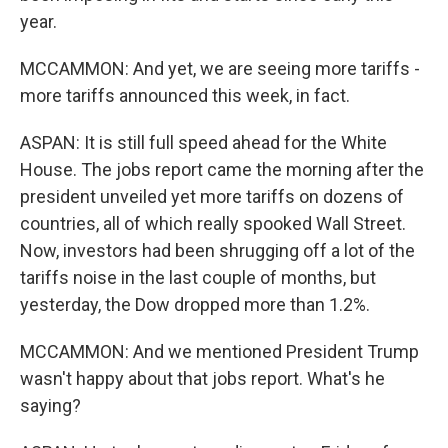
year.
MCCAMMON: And yet, we are seeing more tariffs -
more tariffs announced this week, in fact.
ASPAN: It is still full speed ahead for the White
House. The jobs report came the morning after the
president unveiled yet more tariffs on dozens of
countries, all of which really spooked Wall Street.
Now, investors had been shrugging off a lot of the
tariffs noise in the last couple of months, but
yesterday, the Dow dropped more than 1.2%.
MCCAMMON: And we mentioned President Trump
wasn't happy about that jobs report. What's he
saying?