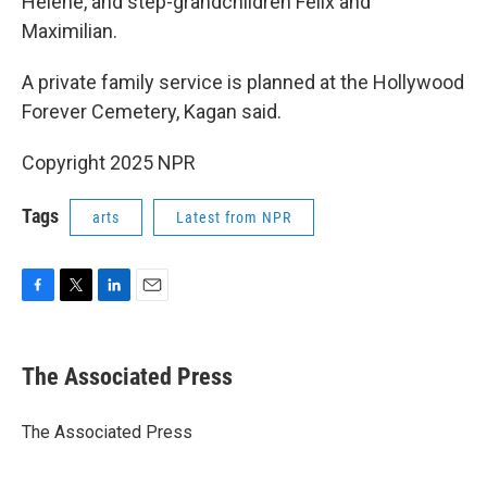
Helene, and step-grandchildren Felix and
Maximilian.
A private family service is planned at the Hollywood
Forever Cemetery, Kagan said.
Copyright 2025 NPR
Tags
arts
Latest from NPR
F
T
L
E
a
w
i
m
c
i
n
a
e
t
k
i
The Associated Press
b
t
e
l
o
e
d
o
r
I
The Associated Press
k
n