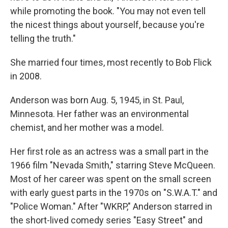
while promoting the book. "You may not even tell
the nicest things about yourself, because you're
telling the truth."
She married four times, most recently to Bob Flick
in 2008.
Anderson was born Aug. 5, 1945, in St. Paul,
Minnesota. Her father was an environmental
chemist, and her mother was a model.
Her first role as an actress was a small part in the
1966 film "Nevada Smith," starring Steve McQueen.
Most of her career was spent on the small screen
with early guest parts in the 1970s on "S.W.A.T." and
"Police Woman." After "WKRP," Anderson starred in
the short-lived comedy series "Easy Street" and