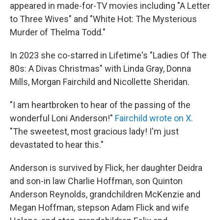
appeared in made-for-TV movies including "A Letter
to Three Wives" and "White Hot: The Mysterious
Murder of Thelma Todd."
In 2023 she co-starred in Lifetime's "Ladies Of The
80s: A Divas Christmas" with Linda Gray, Donna
Mills, Morgan Fairchild and Nicollette Sheridan.
"I am heartbroken to hear of the passing of the
wonderful Loni Anderson!"
Fairchild wrote on X.
"The sweetest, most gracious lady! I'm just
devastated to hear this."
Anderson is survived by Flick, her daughter Deidra
and son-in law Charlie Hoffman, son Quinton
Anderson Reynolds, grandchildren McKenzie and
Megan Hoffman, stepson Adam Flick and wife