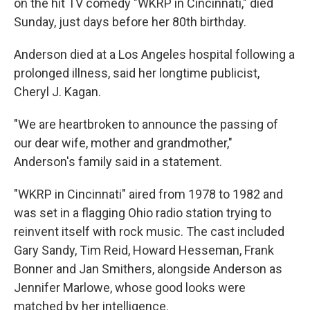
on the hit TV comedy "WKRP in Cincinnati," died
Sunday, just days before her 80th birthday.
Anderson died at a Los Angeles hospital following a
prolonged illness, said her longtime publicist,
Cheryl J. Kagan.
"We are heartbroken to announce the passing of
our dear wife, mother and grandmother,"
Anderson's family said in a statement.
"WKRP in Cincinnati" aired from 1978 to 1982 and
was set in a flagging Ohio radio station trying to
reinvent itself with rock music. The cast included
Gary Sandy, Tim Reid, Howard Hesseman, Frank
Bonner and Jan Smithers, alongside Anderson as
Jennifer Marlowe, whose good looks were
matched by her intelligence.