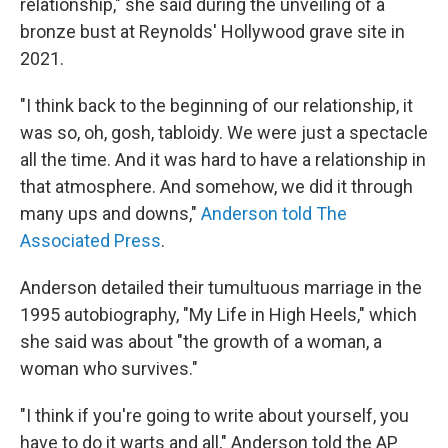
relationship," she said during the unveiling of a
bronze bust at Reynolds' Hollywood grave site in
2021.
"I think back to the beginning of our relationship, it
was so, oh, gosh, tabloidy. We were just a spectacle
all the time. And it was hard to have a relationship in
that atmosphere. And somehow, we did it through
many ups and downs,"
Anderson told The
Associated Press
.
Anderson detailed their tumultuous marriage in the
1995 autobiography, "My Life in High Heels," which
she said was about "the growth of a woman, a
woman who survives."
"I think if you're going to write about yourself, you
have to do it warts and all," Anderson told the AP