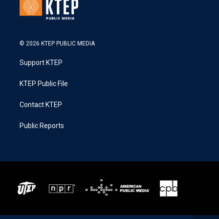
© 2026 KTEP PUBLIC MEDIA
Support KTEP
KTEP Public File
Contact KTEP
Public Reports