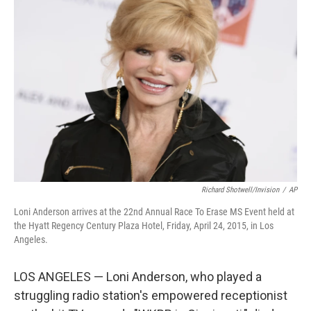
b
t
e
l
o
e
d
o
r
I
k
n
Richard Shotwell/Invision
/
AP
Loni Anderson arrives at the 22nd Annual Race To Erase MS Event held at
the Hyatt Regency Century Plaza Hotel, Friday, April 24, 2015, in Los
Angeles.
LOS ANGELES — Loni Anderson, who played a
struggling radio station's empowered receptionist