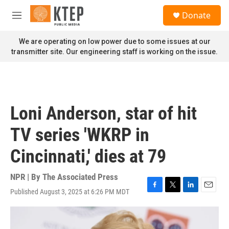
Skip to main content
S
Donate
e
M
a
e
r
n
We are operating on low power due to some issues at our
c
u
transmitter site. Our engineering staff is working on the issue.
h
u
e
r
y
Loni Anderson, star of hit
TV series 'WKRP in
Cincinnati,' dies at 79
NPR | By
The Associated Press
Published August 3, 2025 at 6:26 PM MDT
F
T
L
E
a
w
i
m
c
i
n
a
e
t
k
i