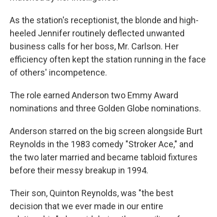
As the station's receptionist, the blonde and high-
heeled Jennifer routinely deflected unwanted
business calls for her boss, Mr. Carlson. Her
efficiency often kept the station running in the face
of others' incompetence.
The role earned Anderson two Emmy Award
nominations and three Golden Globe nominations.
Anderson starred on the big screen alongside Burt
Reynolds in the 1983 comedy "Stroker Ace," and
the two later married and became tabloid fixtures
before their messy breakup in 1994.
Their son, Quinton Reynolds, was "the best
decision that we ever made in our entire