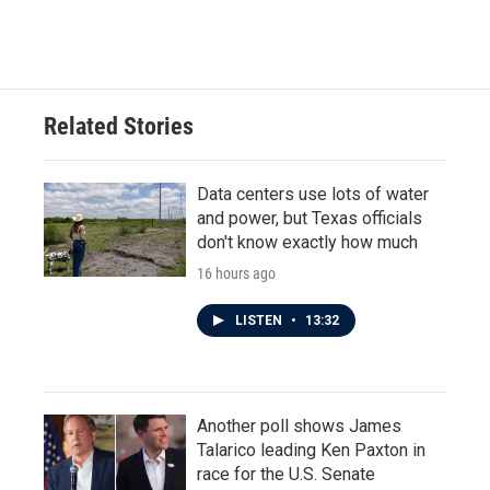
Related Stories
Data centers use lots of water
and power, but Texas officials
don't know exactly how much
16 hours ago
LISTEN
•
13:32
Another poll shows James
Talarico leading Ken Paxton in
race for the U.S. Senate