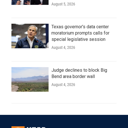
August 5, 2026
Texas governor's data center
moratorium prompts calls for
special legislative session
August 4, 2026
Judge declines to block Big
Bend area border wall
August 4, 2026