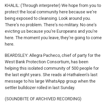
KHALIL: (Through interpreter) We hope from you to
protect the local community here because we're
being exposed to cleansing. Look around you.
There's no problem. There's no military. No one's
evicting us because you're Europeans and you're
here. The moment you leave, they're going to come
here.
BEARDSLEY: Allegra Pacheco, chief of party for the
West Bank Protection Consortium, has been
helping this isolated community of 500 people for
the last eight years. She reads al-Hathaleen's last
message to his large WhatsApp group when the
settler bulldozer rolled in last Sunday.
(SOUNDBITE OF ARCHIVED RECORDING)