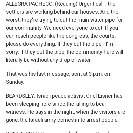
ALLEGRA PACHECO: (Reading) Urgent call - the
settlers are working behind our houses. And the
worst, they're trying to cut the main water pipe for
our community. We need everyone to act. If you
can reach people like the congress, the courts,
please do everything. If they cut the pipe - I'm
sorry. If they cut the pipe, the community here will
literally be without any drop of water.
That was his last message, sent at 3 p.m. on
Sunday.
BEARDSLEY: Israeli peace activist Oriel Eisner has
been sleeping here since the killing to bear
witness. He says in the night, when the visitors are
gone, the Israeli army comes in to arrest people.