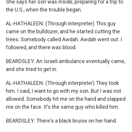
She says her son was inside, preparing for a trip to
the U.S., when the trouble began.
AL-HATHALEEN: (Through interpreter) This guy
came on the bulldozer, and he started cutting the
trees. Somebody called Awdah. Awdah went out. I
followed, and there was blood.
BEARDSLEY: An Israeli ambulance eventually came,
and she tried to get in.
AL-HATHALEEN: (Through interpreter) They took
him. I said, I want to go with my son. But I was not
allowed. Somebody hit me on the hand and slapped
me on the face. It's the same guy who killed him.
BEARDSLEY: There's a black bruise on her hand.