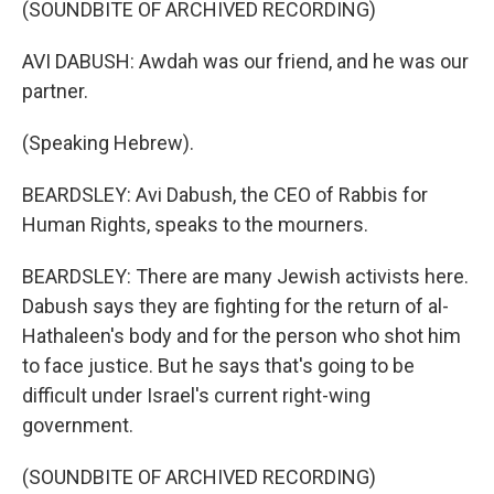
(SOUNDBITE OF ARCHIVED RECORDING)
AVI DABUSH: Awdah was our friend, and he was our
partner.
(Speaking Hebrew).
BEARDSLEY: Avi Dabush, the CEO of Rabbis for
Human Rights, speaks to the mourners.
BEARDSLEY: There are many Jewish activists here.
Dabush says they are fighting for the return of al-
Hathaleen's body and for the person who shot him
to face justice. But he says that's going to be
difficult under Israel's current right-wing
government.
(SOUNDBITE OF ARCHIVED RECORDING)