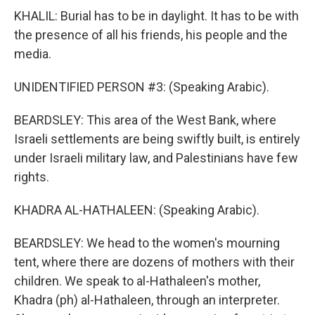
KHALIL: Burial has to be in daylight. It has to be with
the presence of all his friends, his people and the
media.
UNIDENTIFIED PERSON #3: (Speaking Arabic).
BEARDSLEY: This area of the West Bank, where
Israeli settlements are being swiftly built, is entirely
under Israeli military law, and Palestinians have few
rights.
KHADRA AL-HATHALEEN: (Speaking Arabic).
BEARDSLEY: We head to the women's mourning
tent, where there are dozens of mothers with their
children. We speak to al-Hathaleen's mother,
Khadra (ph) al-Hathaleen, through an interpreter.