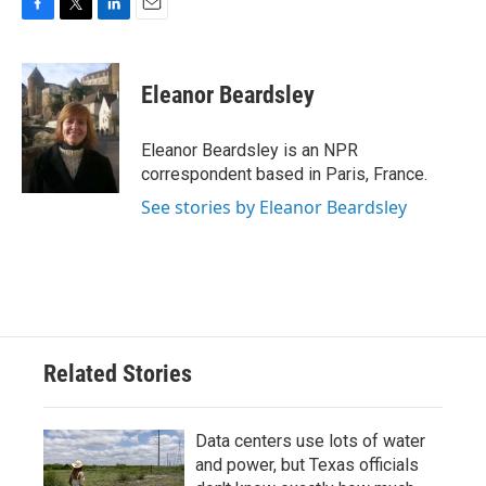
F
T
L
E
a
w
i
m
c
i
n
a
e
t
k
i
Eleanor Beardsley
b
t
e
l
o
e
d
o
r
I
Eleanor Beardsley is an NPR
k
n
correspondent based in Paris, France.
See stories by Eleanor Beardsley
Related Stories
Data centers use lots of water
and power, but Texas officials