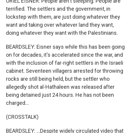
ORIEL EISNER: People aren't sleeping. People are
terrified. The settlers and the government, in
lockstep with them, are just doing whatever they
want and taking over whatever land they want,
doing whatever they want with the Palestinians.
BEARDSLEY: Eisner says while this has been going
on for decades, it's accelerated since the war, and
with the inclusion of far-right settlers in the Israeli
cabinet. Seventeen villagers arrested for throwing
rocks are still being held, but the settler who
allegedly shot al-Hathaleen was released after
being detained just 24 hours. He has not been
charged...
(CROSSTALK)
BEARDSLEY: ...Despite widely circulated video that