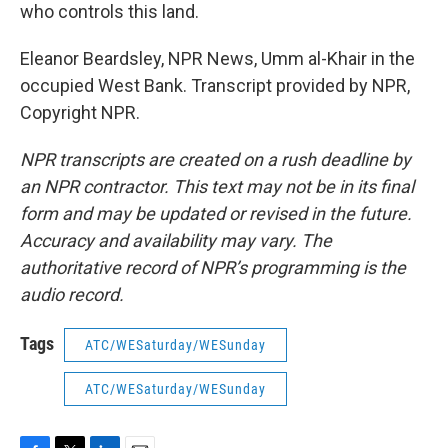
who controls this land.
Eleanor Beardsley, NPR News, Umm al-Khair in the
occupied West Bank. Transcript provided by NPR,
Copyright NPR.
NPR transcripts are created on a rush deadline by
an NPR contractor. This text may not be in its final
form and may be updated or revised in the future.
Accuracy and availability may vary. The
authoritative record of NPR’s programming is the
audio record.
Tags
ATC/WESaturday/WESunday
ATC/WESaturday/WESunday