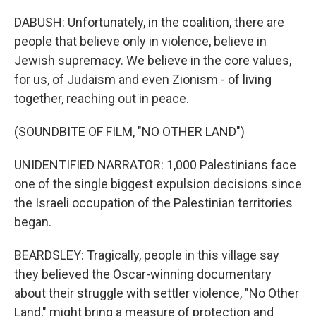
DABUSH: Unfortunately, in the coalition, there are
people that believe only in violence, believe in
Jewish supremacy. We believe in the core values,
for us, of Judaism and even Zionism - of living
together, reaching out in peace.
(SOUNDBITE OF FILM, "NO OTHER LAND")
UNIDENTIFIED NARRATOR: 1,000 Palestinians face
one of the single biggest expulsion decisions since
the Israeli occupation of the Palestinian territories
began.
BEARDSLEY: Tragically, people in this village say
they believed the Oscar-winning documentary
about their struggle with settler violence, "No Other
Land," might bring a measure of protection and