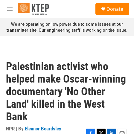
Skip to main content
S
Donate
e
M
a
e
r
n
We are operating on low power due to some issues at our
c
u
transmitter site. Our engineering staff is working on the issue.
h
u
e
r
y
Palestinian activist who
helped make Oscar-winning
documentary 'No Other
Land' killed in the West
Bank
NPR | By
Eleanor Beardsley