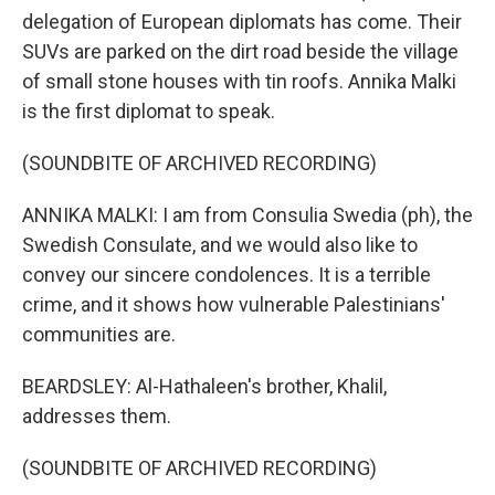
delegation of European diplomats has come. Their
SUVs are parked on the dirt road beside the village
of small stone houses with tin roofs. Annika Malki
is the first diplomat to speak.
(SOUNDBITE OF ARCHIVED RECORDING)
ANNIKA MALKI: I am from Consulia Swedia (ph), the
Swedish Consulate, and we would also like to
convey our sincere condolences. It is a terrible
crime, and it shows how vulnerable Palestinians'
communities are.
BEARDSLEY: Al-Hathaleen's brother, Khalil,
addresses them.
(SOUNDBITE OF ARCHIVED RECORDING)