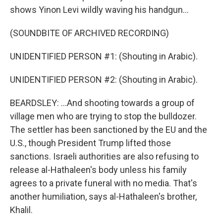
shows Yinon Levi wildly waving his handgun...
(SOUNDBITE OF ARCHIVED RECORDING)
UNIDENTIFIED PERSON #1: (Shouting in Arabic).
UNIDENTIFIED PERSON #2: (Shouting in Arabic).
BEARDSLEY: ...And shooting towards a group of
village men who are trying to stop the bulldozer.
The settler has been sanctioned by the EU and the
U.S., though President Trump lifted those
sanctions. Israeli authorities are also refusing to
release al-Hathaleen's body unless his family
agrees to a private funeral with no media. That's
another humiliation, says al-Hathaleen's brother,
Khalil.