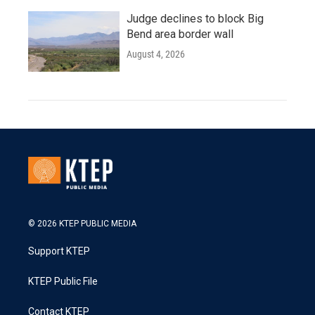
Judge declines to block Big
Bend area border wall
August 4, 2026
© 2026 KTEP PUBLIC MEDIA
Support KTEP
KTEP Public File
Contact KTEP