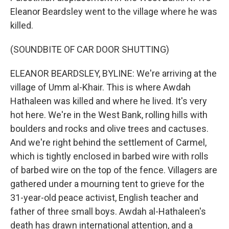
Eleanor Beardsley went to the village where he was
killed.
(SOUNDBITE OF CAR DOOR SHUTTING)
ELEANOR BEARDSLEY, BYLINE: We're arriving at the
village of Umm al-Khair. This is where Awdah
Hathaleen was killed and where he lived. It's very
hot here. We're in the West Bank, rolling hills with
boulders and rocks and olive trees and cactuses.
And we're right behind the settlement of Carmel,
which is tightly enclosed in barbed wire with rolls
of barbed wire on the top of the fence. Villagers are
gathered under a mourning tent to grieve for the
31-year-old peace activist, English teacher and
father of three small boys. Awdah al-Hathaleen's
death has drawn international attention, and a