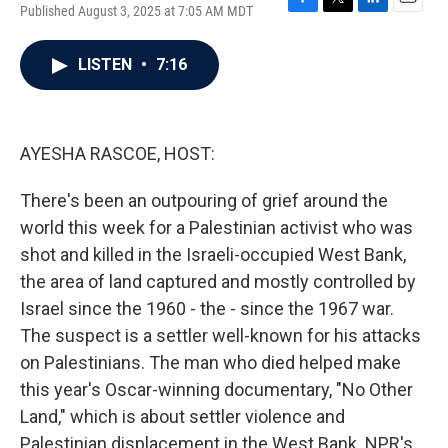
Published August 3, 2025 at 7:05 AM MDT
F
T
L
E
a
w
i
m
c
i
n
a
LISTEN
•
7:16
e
t
k
i
b
t
e
l
o
e
d
o
r
I
k
n
AYESHA RASCOE, HOST:
There's been an outpouring of grief around the
world this week for a Palestinian activist who was
shot and killed in the Israeli-occupied West Bank,
the area of land captured and mostly controlled by
Israel since the 1960 - the - since the 1967 war.
The suspect is a settler well-known for his attacks
on Palestinians. The man who died helped make
this year's Oscar-winning documentary, "No Other
Land," which is about settler violence and
Palestinian displacement in the West Bank. NPR's