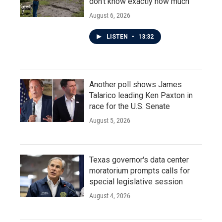
don't know exactly how much
August 6, 2026
LISTEN
•
13:32
Another poll shows James
Talarico leading Ken Paxton in
race for the U.S. Senate
August 5, 2026
Texas governor's data center
moratorium prompts calls for
special legislative session
August 4, 2026