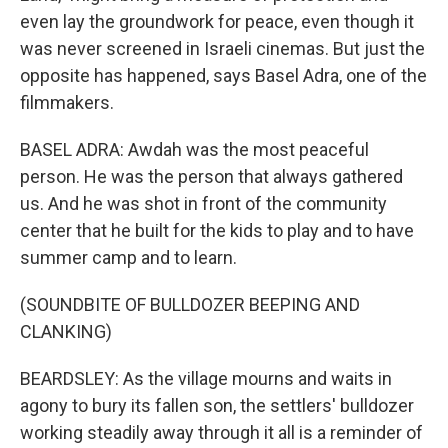
even lay the groundwork for peace, even though it
was never screened in Israeli cinemas. But just the
opposite has happened, says Basel Adra, one of the
filmmakers.
BASEL ADRA: Awdah was the most peaceful
person. He was the person that always gathered
us. And he was shot in front of the community
center that he built for the kids to play and to have
summer camp and to learn.
(SOUNDBITE OF BULLDOZER BEEPING AND
CLANKING)
BEARDSLEY: As the village mourns and waits in
agony to bury its fallen son, the settlers' bulldozer
working steadily away through it all is a reminder of