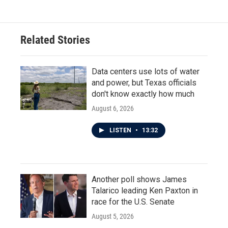
e
t
k
i
b
t
e
l
o
e
d
o
r
I
Related Stories
k
n
Data centers use lots of water
and power, but Texas officials
don't know exactly how much
August 6, 2026
LISTEN
•
13:32
Another poll shows James
Talarico leading Ken Paxton in
race for the U.S. Senate
August 5, 2026