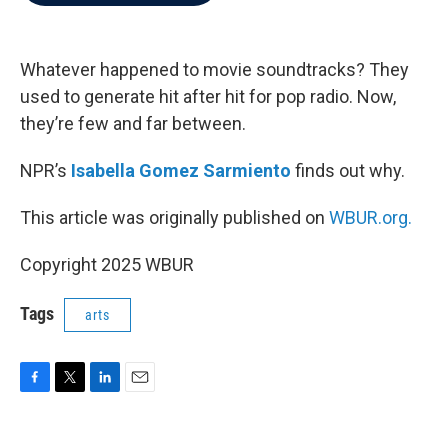
b
t
e
l
o
e
d
o
r
I
k
n
Whatever happened to movie soundtracks? They
used to generate hit after hit for pop radio. Now,
they’re few and far between.
NPR’s
Isabella Gomez Sarmiento
finds out why.
This article was originally published on
WBUR.org.
Copyright 2025 WBUR
Tags
arts
F
T
L
E
a
w
i
m
c
i
n
a