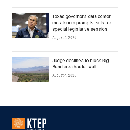
Texas governor's data center
moratorium prompts calls for
special legislative session
August 4, 2026
Judge declines to block Big
Bend area border wall
August 4, 2026