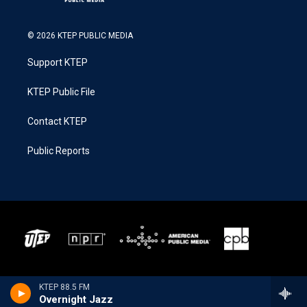
© 2026 KTEP PUBLIC MEDIA
Support KTEP
KTEP Public File
Contact KTEP
Public Reports
KTEP 88.5 FM
Overnight Jazz