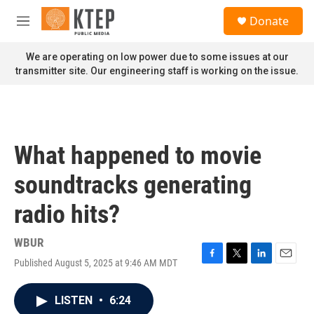
Skip to main content
S
Donate
e
M
a
e
r
n
We are operating on low power due to some issues at our
c
u
transmitter site. Our engineering staff is working on the issue.
h
u
e
r
y
What happened to movie
soundtracks generating
radio hits?
WBUR
Published August 5, 2025 at 9:46 AM MDT
F
T
L
E
a
w
i
m
c
i
n
a
LISTEN
•
6:24
e
t
k
i