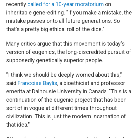
recently
called for a 10-year moratorium
on
inheritable gene-editing. "If you make a mistake, the
mistake passes onto all future generations. So
that's a pretty big ethical roll of the dice."
Many critics argue that this movement is today's
version of eugenics, the long-discredited pursuit of
supposedly genetically superior people.
"I think we should be deeply worried about this,"
said
Francoise Baylis
, a bioethicist and professor
emerita at Dalhousie University in Canada. "This is a
continuation of the eugenic project that has been
sort of in vogue at different times throughout
civilization. This is just the modern incarnation of
that idea."