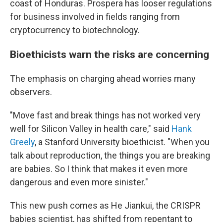
coast of Honduras. Prospera has looser regulations
for business involved in fields ranging from
cryptocurrency to biotechnology.
Bioethicists warn the risks are concerning
The emphasis on charging ahead worries many
observers.
"Move fast and break things has not worked very
well for Silicon Valley in health care," said
Hank
Greely
, a Stanford University bioethicist. "When you
talk about reproduction, the things you are breaking
are babies. So I think that makes it even more
dangerous and even more sinister."
This new push comes as He Jiankui, the CRISPR
babies scientist, has shifted from repentant to