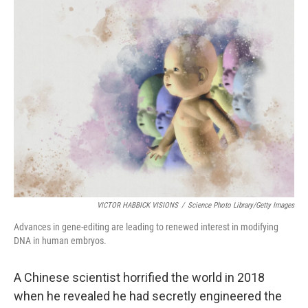
o
r
I
k
n
VICTOR HABBICK VISIONS
/
Science Photo Library/Getty Images
Advances in gene-editing are leading to renewed interest in modifying
DNA in human embryos.
A Chinese scientist horrified the world in 2018
when he revealed he had secretly engineered the