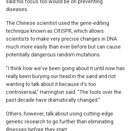
said his focus too would be on preventing
diseases.
The Chinese scientist used the gene-editing
technique known as CRISPR, which allows
scientists to make very precise changes in DNA
much more easily than ever before but can cause
potentially dangerous random mutations.
"I think how we've been going about it until now has
really been burying our head in the sand and not
wanting to talk about it because it's too
controversial," Harrington said. "The tools over the
past decade have dramatically changed."
Others, however, talk about using cutting-edge
genetic research to go further than eliminating
illnesses before they start.