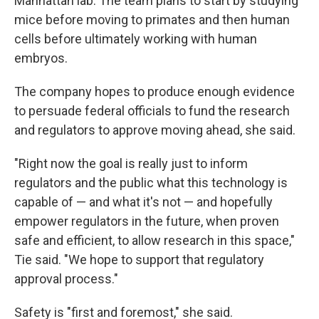
Manhattan lab. The team plans to start by studying
mice before moving to primates and then human
cells before ultimately working with human
embryos.
The company hopes to produce enough evidence
to persuade federal officials to fund the research
and regulators to approve moving ahead, she said.
"Right now the goal is really just to inform
regulators and the public what this technology is
capable of — and what it's not — and hopefully
empower regulators in the future, when proven
safe and efficient, to allow research in this space,"
Tie said. "We hope to support that regulatory
approval process."
Safety is "first and foremost," she said.