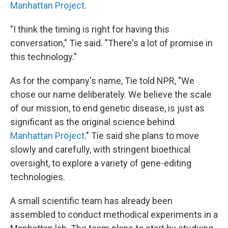
Manhattan Project
.
"I think the timing is right for having this
conversation," Tie said. "There's a lot of promise in
this technology."
As for the company's name, Tie told NPR, "We
chose our name deliberately. We believe the scale
of our mission, to end genetic disease, is just as
significant as the original science behind
Manhattan Project
." Tie said she plans to move
slowly and carefully, with stringent bioethical
oversight, to explore a variety of gene-editing
technologies.
A small scientific team has already been
assembled to conduct methodical experiments in a