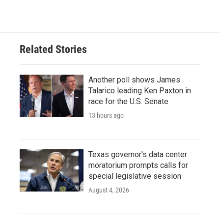
Related Stories
Another poll shows James
Talarico leading Ken Paxton in
race for the U.S. Senate
13 hours ago
Texas governor's data center
moratorium prompts calls for
special legislative session
August 4, 2026