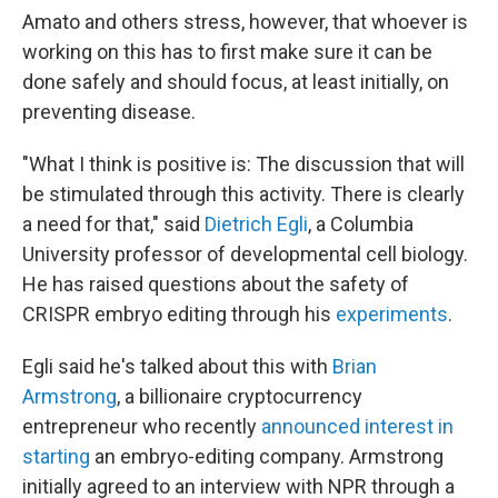
Amato and others stress, however, that whoever is
working on this has to first make sure it can be
done safely and should focus, at least initially, on
preventing disease.
"What I think is positive is: The discussion that will
be stimulated through this activity. There is clearly
a need for that," said
Dietrich Egli
, a Columbia
University professor of developmental cell biology.
He has raised questions about the safety of
CRISPR embryo editing through his
experiments
.
Egli said he's talked about this with
Brian
Armstrong
, a billionaire cryptocurrency
entrepreneur who recently
announced interest in
starting
an embryo-editing company. Armstrong
initially agreed to an interview with NPR through a