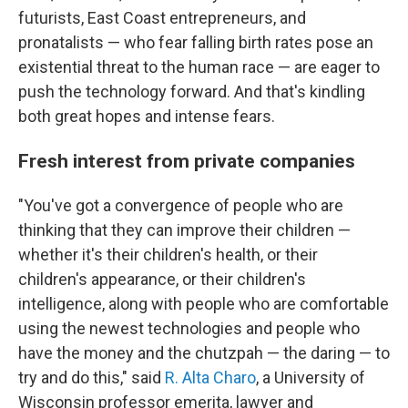
futurists, East Coast entrepreneurs, and
pronatalists — who fear falling birth rates pose an
existential threat to the human race — are eager to
push the technology forward. And that's kindling
both great hopes and intense fears.
Fresh interest from private companies
"You've got a convergence of people who are
thinking that they can improve their children —
whether it's their children's health, or their
children's appearance, or their children's
intelligence, along with people who are comfortable
using the newest technologies and people who
have the money and the chutzpah — the daring — to
try and do this," said
R. Alta Charo
, a University of
Wisconsin professor emerita, lawyer and