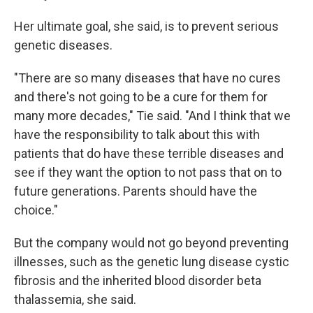
Her ultimate goal, she said, is to prevent serious
genetic diseases.
"There are so many diseases that have no cures
and there's not going to be a cure for them for
many more decades," Tie said. "And I think that we
have the responsibility to talk about this with
patients that do have these terrible diseases and
see if they want the option to not pass that on to
future generations. Parents should have the
choice."
But the company would not go beyond preventing
illnesses, such as the genetic lung disease cystic
fibrosis and the inherited blood disorder beta
thalassemia, she said.