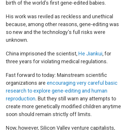
birth of the world's first gene-edited
babies.
His work was reviled as reckless and unethical
because, among other reasons, gene-editing was
so new and the technology's full risks were
unknown.
China imprisoned the scientist,
He Jiankui
, for
three years for violating medical regulations.
Fast forward to today: Mainstream scientific
organizations are
encouraging very careful basic
research to explore gene-editing and human
reproduction
. But they still warn any attempts to
create more genetically modified children anytime
soon should remain strictly off limits.
Now, however, Silicon Valley venture capitalists,