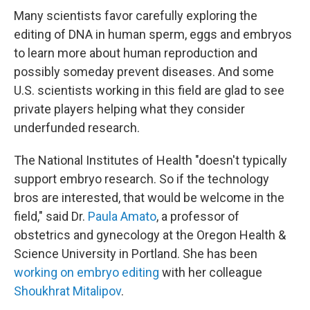
Many scientists favor carefully exploring the
editing of DNA in human sperm, eggs and embryos
to learn more about human reproduction and
possibly someday prevent diseases. And some
U.S. scientists working in this field are glad to see
private players helping what they consider
underfunded research.
The National Institutes of Health "doesn't typically
support embryo research. So if the
technology
bros are interested, that would be welcome in the
field," said Dr.
Paula Amato
, a professor of
obstetrics and gynecology at the Oregon Health &
Science University in Portland. She has been
working on embryo editing
with her colleague
Shoukhrat Mitalipov
.