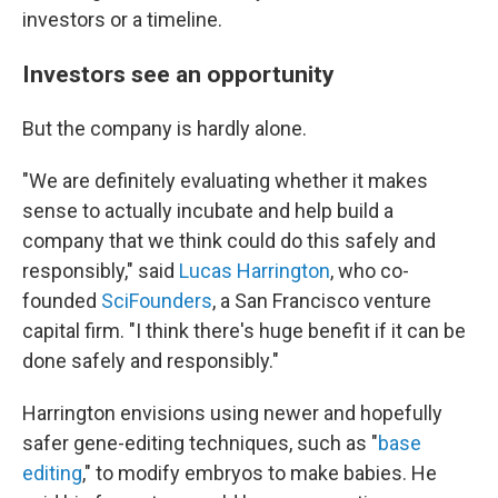
investors or a timeline.
Investors see an opportunity
But the company is hardly alone.
"We are definitely evaluating whether it makes
sense to actually incubate and help build a
company that we think could do this safely and
responsibly," said
Lucas Harrington
, who co-
founded
SciFounders
, a San Francisco venture
capital firm. "I think there's huge benefit if it can be
done safely and responsibly."
Harrington envisions using newer and hopefully
safer gene-editing techniques, such as "
base
editing
," to modify embryos to make babies. He