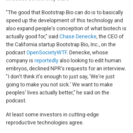
"The good that Bootstrap Bio can do is to basically
speed up the development of this technology and
also expand people's conception of what biotech is
actually good for," said
Chase Denecke
, the CEO of
the California startup Bootstrap Bio, Inc., on the
podcast
OpenSocietyWTF
. Denecke, whose
company is
reportedly
also looking to edit human
embryos, declined NPR's requests for an interview.
"I don't think it's enough to just say, 'We're just
going to make you not sick.' We want to make
peoples' lives actually better," he said on the
podcast.
At least some investors in cutting-edge
reproductive technologies agree.