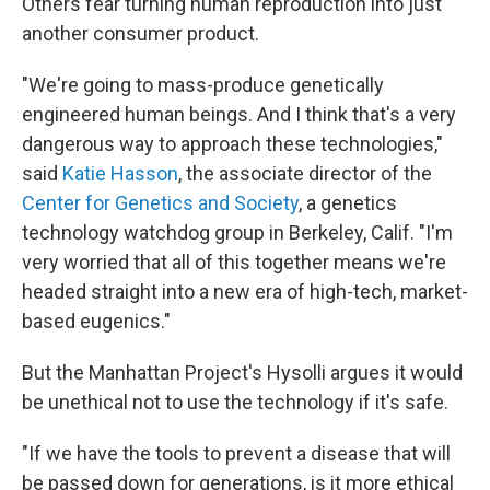
Others fear turning human reproduction into just
another consumer product.
"We're going to mass-produce genetically
engineered human beings. And I think that's a very
dangerous way to approach these technologies,"
said
Katie Hasson
, the associate director of the
Center for Genetics and Society
, a genetics
technology watchdog group in Berkeley, Calif. "I'm
very worried that all of this together means we're
headed straight into a new era of high-tech, market-
based eugenics."
But the Manhattan Project's Hysolli argues it would
be unethical not to use the technology if it's safe.
"If we have the tools to prevent a disease that will
be passed down for generations, is it more ethical