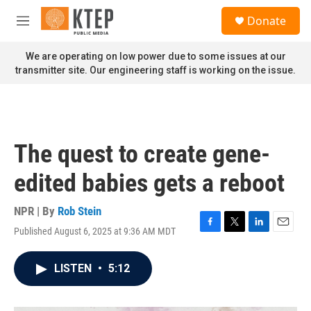
Skip to main content
S
Donate
e
M
a
e
r
n
We are operating on low power due to some issues at our
c
u
transmitter site. Our engineering staff is working on the issue.
h
u
e
r
y
The quest to create gene-
edited babies gets a reboot
NPR | By
Rob Stein
Published August 6, 2025 at 9:36 AM MDT
F
T
L
E
a
w
i
m
c
i
n
a
LISTEN
•
5:12
e
t
k
i
b
t
e
l
o
e
d