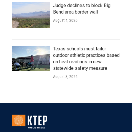
Judge declines to block Big
Bend area border wall
August 4, 2026
Texas schools must tailor
outdoor athletic practices based
on heat readings in new
statewide safety measure
August 3, 2026