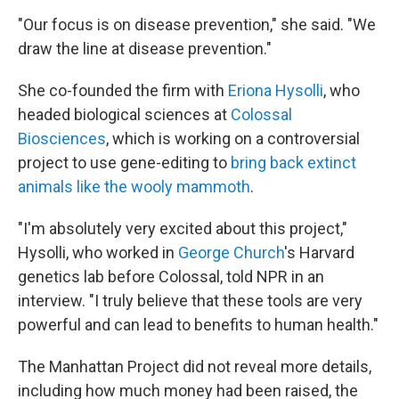
"Our focus is on disease prevention," she said. "We
draw the line at disease prevention."
She co-founded the firm with
Eriona Hysolli
, who
headed biological sciences at
Colossal
Biosciences
, which is working on a controversial
project to use gene-editing to
bring back extinct
animals like the wooly mammoth
.
"I'm absolutely very excited about this project,"
Hysolli, who worked in
George Church
's Harvard
genetics lab before Colossal, told NPR in an
interview. "I truly believe that these tools are very
powerful and can lead to benefits to human health."
The Manhattan Project did not reveal more details,
including how much money had been raised, the