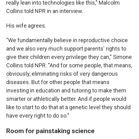
really lean into technologies like this," Malcolm
Collins told NPR in an interview.
His wife agrees.
"We fundamentally believe in reproductive choice
and we also very much support parents' rights to
give their children every privilege they can," Simone
Collins told NPR. "And for some people, that means,
obviously, eliminating risks of very dangerous
diseases. But for other people that means
investing in education and tutoring to make them
smarter or athletically better. And if people would
like to start to do that at a genetic level they should
have every right to do so."
Room for painstaking science