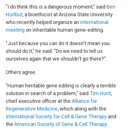
"I do think this is a dangerous moment," said
Ben
Hurlbut
, a bioethicist at Arizona State University
who recently helped organize an
international
meeting
on inheritable human gene-editing.
"Just because you can do it doesn't mean you
should do it," he said. "Do we need to tell us
ourselves again that we shouldn't go there?"
Others agree.
"Human heritable gene editing is clearly a terrible
solution in search of a problem," said
Tim Hunt
,
chief executive officer at the
Alliance for
Regenerative Medicine
, which along with the
International Society for Cell & Gene Therapy
and
the
American Society of Gene & Cell Therapy