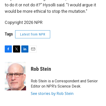
to do it or not do it?" Hysolli said. "I would argue it
would be more ethical to stop the mutation."
Copyright 2026 NPR
Tags
Latest from NPR
F
T
L
E
a
w
i
m
c
i
n
a
e
t
k
i
Rob Stein
b
t
e
l
o
e
d
o
r
I
Rob Stein is a Correspondent and Senior
k
n
Editor on NPR's Science Desk.
See stories by Rob Stein