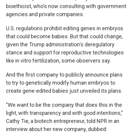
bioethicist, who's now consulting with government
agencies and private companies.
U.S. regulations prohibit editing genes in embryos
that could become babies. But that could change,
given the Trump administration's deregulatory
stance and support for reproductive technologies
like in vitro fertilization, some observers say.
And the first company to publicly announce plans
to try to genetically modify human embryos to
create gene-edited babies just unveiled its plans.
"We want to be the company that does this in the
light, with transparency and with good intentions,"
Cathy Tie, a biotech entrepreneur, told NPR in an
interview about her new company, dubbed: