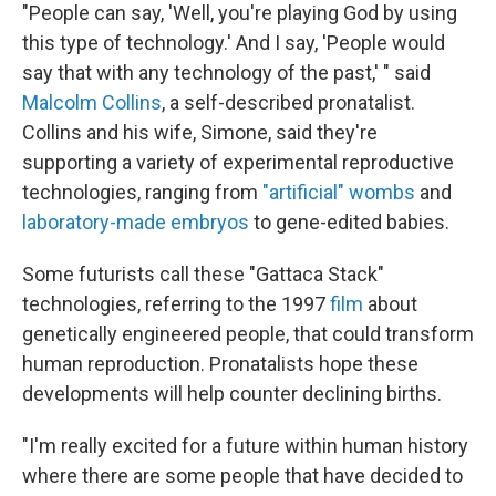
"People can say, 'Well, you're playing God by using
this type of technology.' And I say, 'People would
say that with any technology of the past,' " said
Malcolm Collins
, a self-described pronatalist.
Collins and his wife, Simone, said they're
supporting a variety of experimental reproductive
technologies, ranging from
"artificial" wombs
and
laboratory-made embryos
to gene-edited babies.
Some futurists call these "Gattaca Stack"
technologies, referring to the 1997
film
about
genetically engineered people, that could transform
human reproduction. Pronatalists hope these
developments will help counter declining births.
"I'm really excited for a future within human history
where there are some people that have decided to