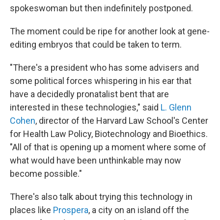
spokeswoman but then indefinitely postponed.
The moment could be ripe for another look at gene-
editing embryos that could be taken to term.
"There's a president who has some advisers and
some political forces whispering in his ear that
have a decidedly pronatalist bent that are
interested in these technologies," said
L. Glenn
Cohen
, director of the Harvard Law School's Center
for Health Law Policy, Biotechnology and Bioethics.
"All of that is opening up a moment where some of
what would have been unthinkable may now
become possible."
There's also talk about trying this technology in
places like
Prospera
, a city on an island off the