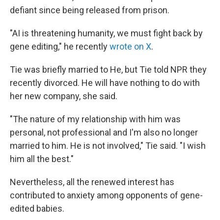
defiant since being released from prison.
"AI is threatening humanity, we must fight back by
gene editing," he recently
wrote on X
.
Tie was briefly married to He, but Tie told NPR they
recently divorced. He will have nothing to do with
her new company, she said.
"The nature of my relationship with him was
personal, not professional and I'm also no longer
married to him. He is not involved," Tie said. "I wish
him all the best."
Nevertheless, all the renewed interest has
contributed to anxiety among opponents of gene-
edited babies.