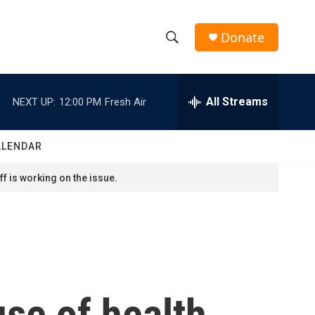
Donate
S
S
e
h
a
r
All Streams
NEXT UP:
12:00 PM
Fresh Air
o
c
h
w
Q
ALENDAR
u
S
e
f is working on the issue.
r
e
y
a
r
c
use of health
h