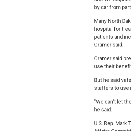
by car from par
Many North Dako
hospital for tre
patients and inc
Cramer said.
Cramer said pre
use their benefi
But he said vete
staffers to use 
"We can't let th
he said.
U.S. Rep. Mark 