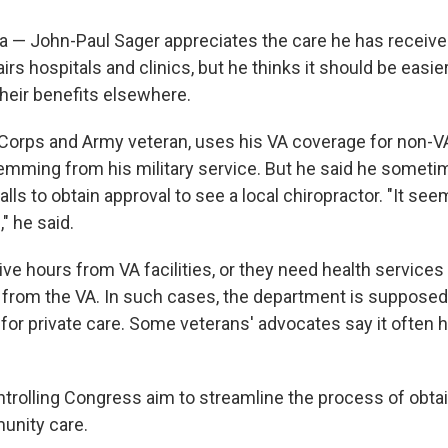
 — John-Paul Sager appreciates the care he has receive
irs hospitals and clinics, but he thinks it should be easie
their benefits elsewhere.
 Corps and Army veteran, uses his VA coverage for non-V
temming from his military service. But he said he some
lls to obtain approval to see a local chiropractor. "It seem
," he said.
ve hours from VA facilities, or they need health services 
le from the VA. In such cases, the department is supposed
 for private care. Some veterans' advocates say it often 
trolling Congress aim to streamline the process of obtai
nity care.