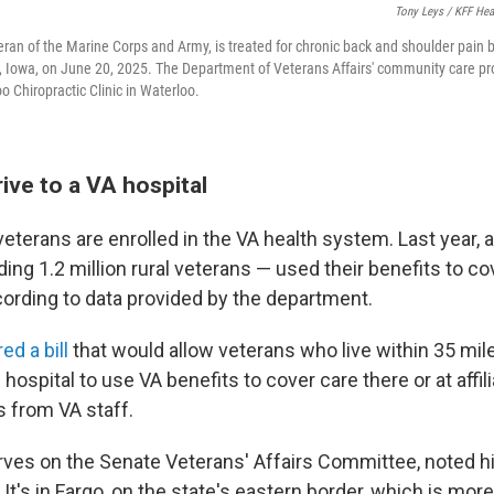
Tony Leys / KFF He
eran of the Marine Corps and Army, is treated for chronic back and shoulder pain 
 Iowa, on June 20, 2025. The Department of Veterans Affairs' community care pr
o Chiropractic Clinic in Waterloo.
ive to a VA hospital
veterans are enrolled in the VA health system. Last year, a
ing 1.2 million rural veterans — used their benefits to co
ccording to data provided by the department.
d a bill
that would allow veterans who live within 35 miles
 hospital to use VA benefits to cover care there or at affil
s from VA staff.
ves on the Senate Veterans' Affairs Committee, noted hi
 It's in Fargo, on the state's eastern border, which is mor