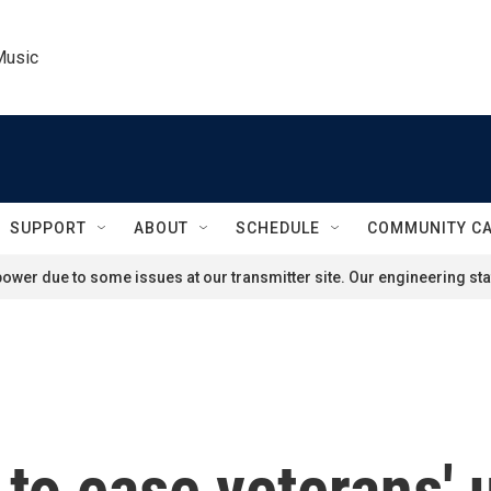
Music
SUPPORT
ABOUT
SCHEDULE
COMMUNITY C
ower due to some issues at our transmitter site. Our engineering staf
to ease veterans' 