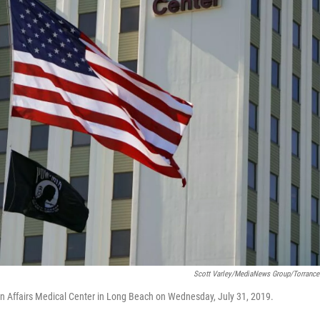
Scott Varley/MediaNews Group/Torrance
n Affairs Medical Center in Long Beach on Wednesday, July 31, 2019.