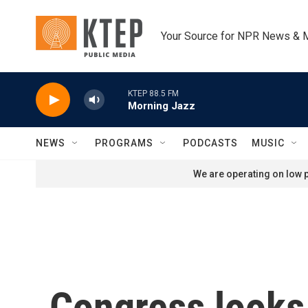
Skip to main content
Your Source for NPR News & 
KTEP 88.5 FM
Morning Jazz
NEWS
PROGRAMS
PODCASTS
MUSIC
We are operating on low p
Congress looks 