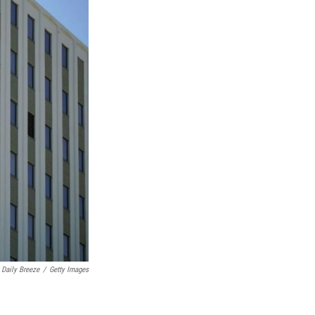
 Daily Breeze
/
Getty Images