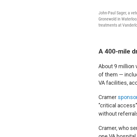
John-Paul Sager, a vet
Gronewold in Waterloo,
treatments at Vanderlo
A 400-mile dr
About 9 million 
of them — includ
VA facilities, a
Cramer
sponsore
"critical access"
without referral
Cramer, who ser
one VA hospital.