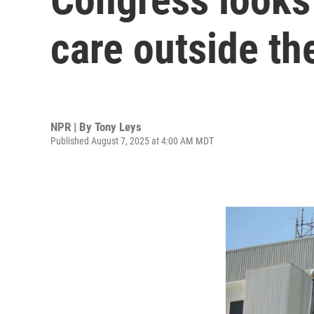
care outside th
NPR | By
Tony Leys
Published August 7, 2025 at 4:00 AM MDT