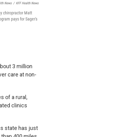
alth News
/
KFF Health News
by chiropractor Matt
ogram pays for Sager's
bout 3 million
ver care at non-
 of a rural,
iated clinics
s state has just
e than 400 miles