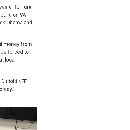
asier for rural
 build on VA
ack Obama and
eral money from
 be forced to
t local
D.) told KFF
cracy."