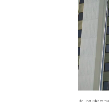
The Tibor Rubin Vetera