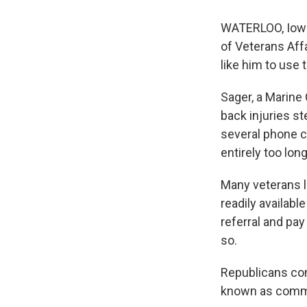
WATERLOO, Iowa
of Veterans Affa
like him to use 
Sager, a Marine
back injuries s
several phone ca
entirely too long
Many veterans li
readily availab
referral and pay
so.
Republicans con
known as commu