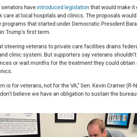
 senators have
introduced legislation
that would make it e
 care at local hospitals and clinics. The proposals would
 programs that started under Democratic President Bar
n Trump's first term.
at steering veterans to private care facilities drains fed
 and clinic system. But supporters say veterans shouldn't
ances or wait months for the treatment they could obtain a
inics.
 is for veterans, not for the VA," Sen. Kevin Cramer (R-N.
don't believe we have an obligation to sustain the bureau