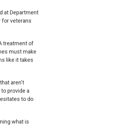
d at Department
r for veterans
A treatment of
times must make
s like it takes
that aren't
 to provide a
hesitates to do
ning what is