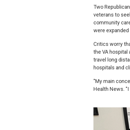
Two Republican
veterans to seek
community care
were expanded i
Critics worry th
the VA hospital
travel long dist
hospitals and cl
"My main concern
Health News. "I 