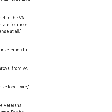
et to the VA
perate for more
se at all,'"
for veterans to
pproval from VA
ive local care,"
se Veterans'