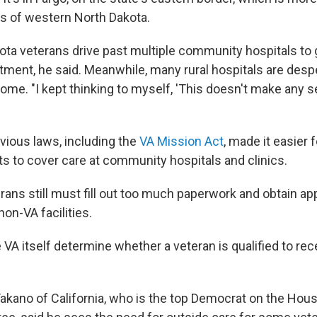
ts of western North Dakota.
ta veterans drive past multiple community hospitals to g
atment, he said. Meanwhile, many rural hospitals are des
ome. "I kept thinking to myself, 'This doesn't make any sen
vious laws, including the
VA Mission Act
, made it easier 
ts to cover care at community hospitals and clinics.
rans still must fill out too much paperwork and obtain a
non-VA facilities.
e VA itself determine whether a veteran is qualified to rece
Takano of California, who is the top Democrat on the Hou