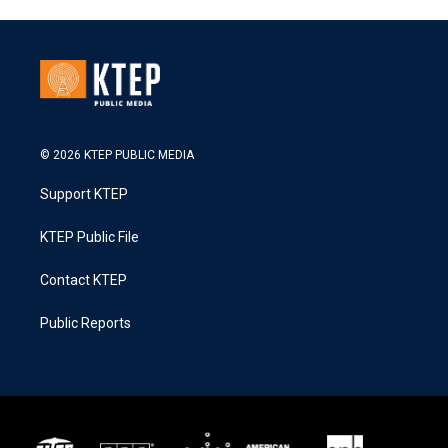
© 2026 KTEP PUBLIC MEDIA
Support KTEP
KTEP Public File
Contact KTEP
Public Reports