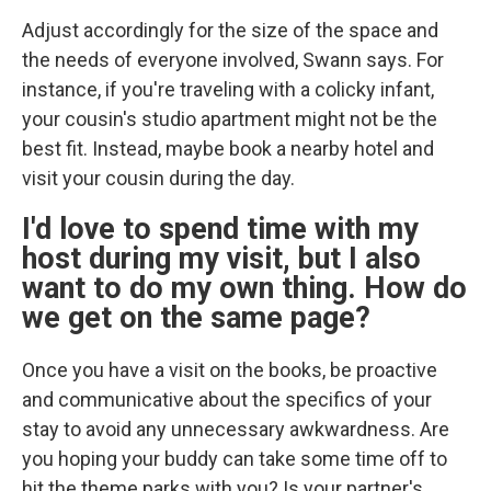
Adjust accordingly for the size of the space and
the needs of everyone involved, Swann says. For
instance, if you're traveling with a colicky infant,
your cousin's studio apartment might not be the
best fit. Instead, maybe book a nearby hotel and
visit your cousin during the day.
I'd love to spend time with my
host during my visit, but I also
want to do my own thing. How do
we get on the same page?
Once you have a visit on the books, be proactive
and communicative about the specifics of your
stay to avoid any unnecessary awkwardness. Are
you hoping your buddy can take some time off to
hit the theme parks with you? Is your partner's