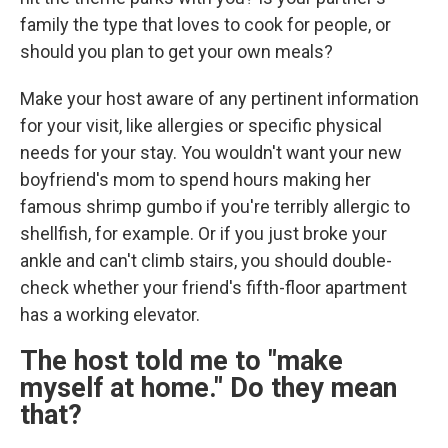
family the type that loves to cook for people, or
should you plan to get your own meals?
Make your host aware of any pertinent information
for your visit, like allergies or specific physical
needs for your stay. You wouldn't want your new
boyfriend's mom to spend hours making her
famous shrimp gumbo if you're terribly allergic to
shellfish, for example. Or if you just broke your
ankle and can't climb stairs, you should double-
check whether your friend's fifth-floor apartment
has a working elevator.
The host told me to "make
myself at home." Do they mean
that?