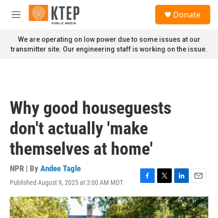
Skip to main content
S
Donate
e
M
a
e
r
n
We are operating on low power due to some issues at our
c
u
transmitter site. Our engineering staff is working on the issue.
h
u
e
r
y
Why good houseguests
don't actually 'make
themselves at home'
NPR | By
Andee Tagle
Published August 9, 2025 at 3:00 AM MDT
F
T
L
E
a
w
i
m
c
i
n
a
e
t
k
i