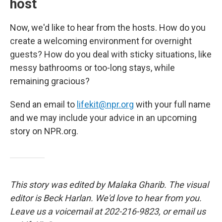
host
Now, we'd like to hear from the hosts. How do you
create a welcoming environment for overnight
guests? How do you deal with sticky situations, like
messy bathrooms or too-long stays, while
remaining gracious?
Send an email to
lifekit@npr.org
with your full name
and we may include your advice in an upcoming
story on NPR.org.
This story was edited by Malaka Gharib. The visual
editor is Beck Harlan. We'd love to hear from you.
Leave us a voicemail at 202-216-9823, or email us