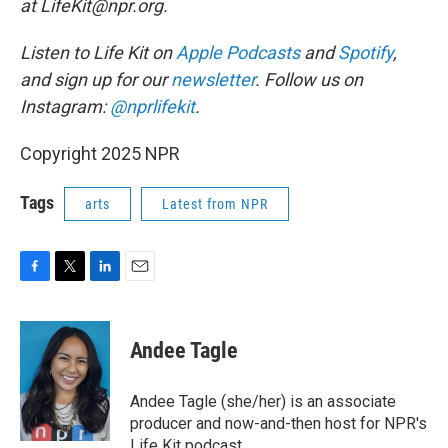
at LifeKit@npr.org.
Listen to Life Kit on
Apple Podcasts
and
Spotify
,
and sign up for our
newsletter
. Follow us on
Instagram:
@nprlifekit
.
Copyright 2025 NPR
Tags
arts
Latest from NPR
F
T
L
E
a
w
i
m
c
i
n
a
e
t
k
i
Andee Tagle
b
t
e
l
o
e
d
o
r
I
Andee Tagle (she/her) is an associate
k
n
producer and now-and-then host for NPR's
Life Kit podcast.