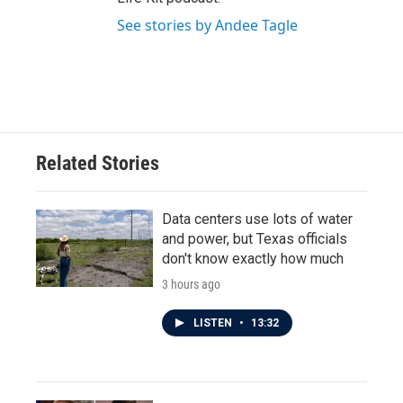
See stories by Andee Tagle
Related Stories
Data centers use lots of water
and power, but Texas officials
don't know exactly how much
3 hours ago
LISTEN
•
13:32