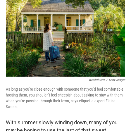
b
t
e
l
o
e
d
o
r
I
k
n
Wanderluster
/
Getty Images
As long as you're close enough with someone that you'd feel comfortable
hosting them, you shouldn't feel sheepish about asking to stay with them
when you're passing through their town, says etiquette expert Elaine
Swann.
With summer slowly winding down, many of you
may be hoping to use the last of that sweet