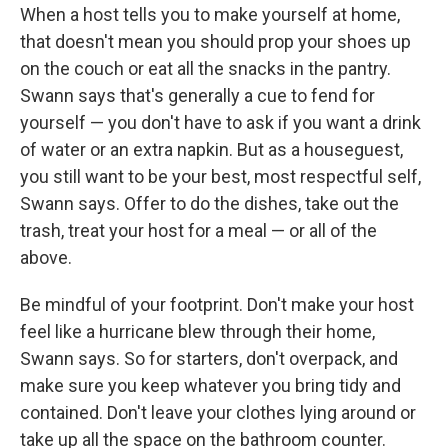
When a host tells you to make yourself at home,
that doesn't mean you should prop your shoes up
on the couch or eat all the snacks in the pantry.
Swann says that's generally a cue to fend for
yourself — you don't have to ask if you want a drink
of water or an extra napkin. But as a houseguest,
you still want to be your best, most respectful self,
Swann says. Offer to do the dishes, take out the
trash, treat your host for a meal — or all of the
above.
Be mindful of your footprint. Don't make your host
feel like a hurricane blew through their home,
Swann says. So for starters, don't overpack, and
make sure you keep whatever you bring tidy and
contained. Don't leave your clothes lying around or
take up all the space on the bathroom counter.