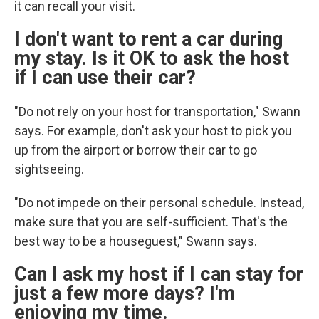
it can recall your visit.
I don't want to rent a car during
my stay. Is it OK to ask the host
if I can use their car?
"Do not rely on your host for transportation," Swann
says. For example, don't ask your host to pick you
up from the airport or
borrow their car to go
sightseeing.
"Do not impede on their personal schedule. Instead,
make sure that you are self-sufficient. That's the
best way to be a houseguest," Swann says.
Can I ask my host if I can stay for
just a few more days? I'm
enjoying my time.