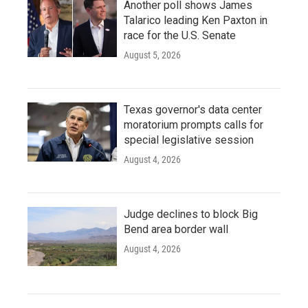
Another poll shows James
Talarico leading Ken Paxton in
race for the U.S. Senate
August 5, 2026
Texas governor's data center
moratorium prompts calls for
special legislative session
August 4, 2026
Judge declines to block Big
Bend area border wall
August 4, 2026