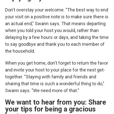
Don't overstay your welcome. "The best way to end
your visit on a positive note is to make sure there is
an actual end," Swann says. That means departing
when you told your host you would, rather than
delaying by a few hours or days, and taking the time
to say goodbye and thank you to each member of
the household.
When you get home, don't forget to return the favor
and invite your host to your place for the next get-
together. "Staying with family and friends and
sharing that time is such a wonderful thing to do,"
Swann says. "We need more of that."
We want to hear from you: Share
your tips for being a gracious