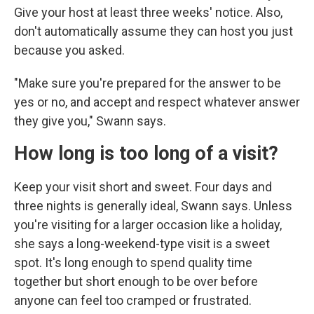
Give your host at least three weeks' notice. Also,
don't automatically assume they can host you just
because you asked.
"Make sure you're prepared for the answer to be
yes or no, and accept and respect whatever answer
they give you," Swann says.
How long is too long of a visit?
Keep your visit short and sweet. Four days and
three nights is generally ideal, Swann says. Unless
you're visiting for a larger occasion like a holiday,
she says a long-weekend-type visit is a sweet
spot. It's long enough to spend quality time
together but short enough to be over before
anyone can feel too cramped or frustrated.