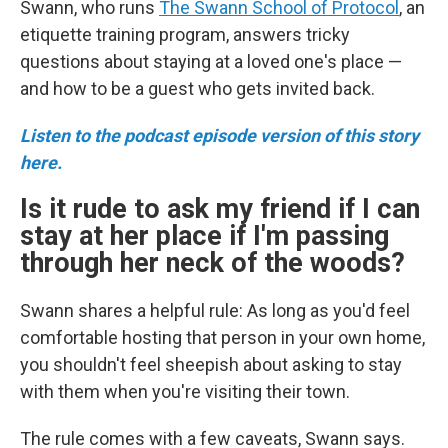
Swann, who runs
The Swann School of Protocol
, an
etiquette training program, answers tricky
questions about staying at a loved one's place —
and how to be a guest who gets invited back.
Listen to the podcast episode version of this story
here.
Is it rude to ask my friend if I can
stay at her place if I'm passing
through her neck of the woods?
Swann shares a helpful rule: As long as you'd feel
comfortable hosting that person in your own home,
you shouldn't feel sheepish about asking to stay
with them when you're visiting their town.
The rule comes with a few caveats, Swann says.