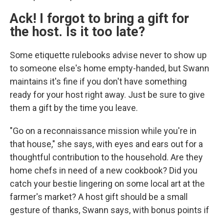
Ack! I forgot to bring a gift for
the host. Is it too late?
Some etiquette rulebooks advise never to show up
to someone else's home empty-handed, but Swann
maintains it's fine if you don't have something
ready for your host right away. Just be sure to give
them a gift by the time you leave.
"Go on a reconnaissance mission while you're in
that house," she says, with eyes and ears out for a
thoughtful contribution to the household. Are they
home chefs in need of a new cookbook? Did you
catch your bestie lingering on some local art at the
farmer's market? A host gift should be a small
gesture of thanks, Swann says, with bonus points if