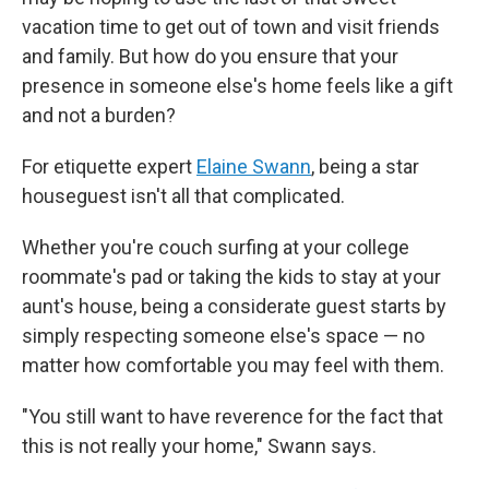
vacation time to get out of town and visit friends
and family. But how do you ensure that your
presence in someone else's home feels like a gift
and not a burden?
For etiquette expert
Elaine Swann
, being a star
houseguest isn't all that complicated.
Whether you're couch surfing at your college
roommate's pad or taking the kids to stay at your
aunt's house, being a considerate guest starts by
simply respecting someone else's space — no
matter how comfortable you may feel with them.
"You still want to have reverence for the fact that
this is not really your home," Swann says.