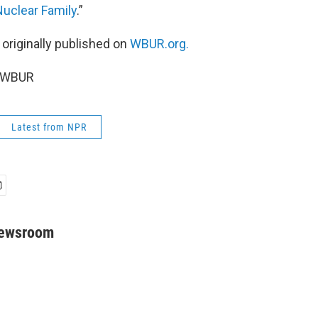
uclear Family
.”
 originally published on
WBUR.org.
5 WBUR
Latest from NPR
Newsroom