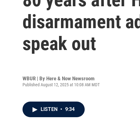
disarmament ad
speak out
WBUR | By
Here & Now Newsroom
Published August 12, 2025 at 10:08 AM MDT
LISTEN
•
9:34