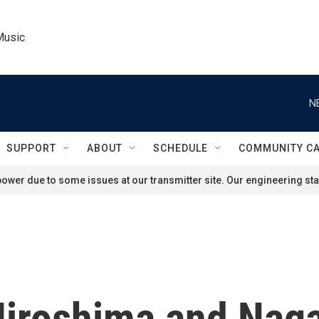
Music
N
SUPPORT
ABOUT
SCHEDULE
COMMUNITY C
ower due to some issues at our transmitter site. Our engineering staf
Hiroshima and Naga