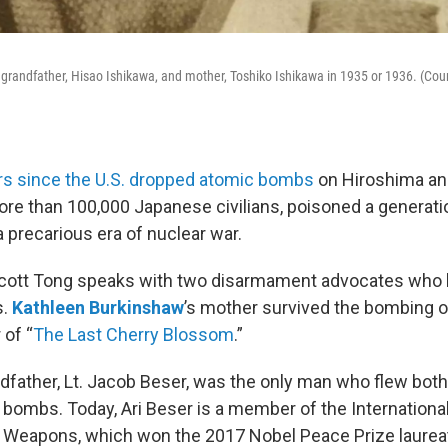
grandfather, Hisao Ishikawa, and mother, Toshiko Ishikawa in 1935 or 1936. (Cou
rs since the U.S. dropped atomic bombs
on Hiroshima an
more than 100,000 Japanese civilians, poisoned a generati
 precarious era of nuclear war.
Scott Tong speaks with two disarmament advocates who h
s.
Kathleen Burkinshaw
’s mother survived the bombing o
 of “
The Last Cherry Blossom
.”
ndfather, Lt. Jacob Beser, was the only man who flew bot
 bombs. Today, Ari Beser is a member of the Internation
 Weapons, which won the 2017 Nobel Peace Prize laureat