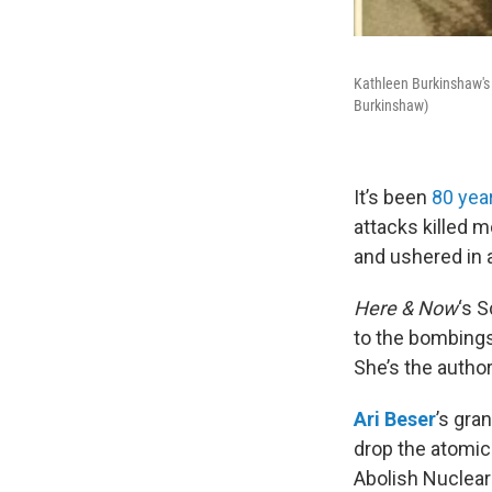
Kathleen Burkinshaw's 
Burkinshaw)
It’s been
80 yea
attacks killed 
and ushered in a
Here & Now
‘s 
to the bombing
She’s the author
Ari Beser
’s gra
drop the atomic
Abolish Nuclear