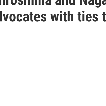
vocates with ties 