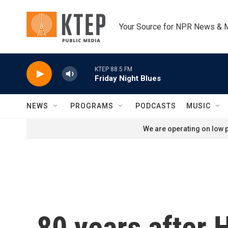
Skip to main content
Your Source for NPR News & 
KTEP 88.5 FM
Friday Night Blues
NEWS
PROGRAMS
PODCASTS
MUSIC
We are operating on low p
80 years after 