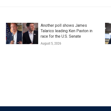
Another poll shows James
Talarico leading Ken Paxton in
race for the U.S. Senate
August 5, 2026