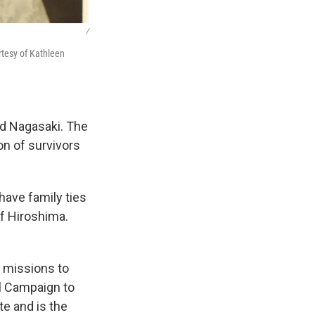
/
rtesy of Kathleen
d Nagasaki. The
on of survivors
ave family ties
f Hiroshima.
h missions to
al Campaign to
e and is the