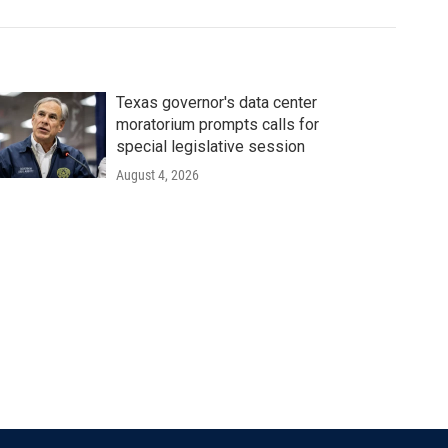
Texas governor's data center
moratorium prompts calls for
special legislative session
August 4, 2026