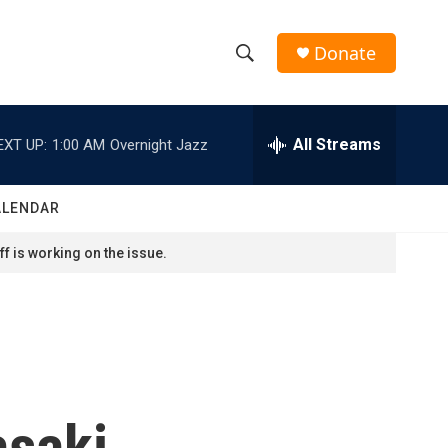
Donate
S
S
e
h
a
r
All Streams
EXT UP:
1:00 AM
Overnight Jazz
o
c
h
w
Q
ALENDAR
u
S
e
f is working on the issue.
r
e
y
a
r
c
saki,
h