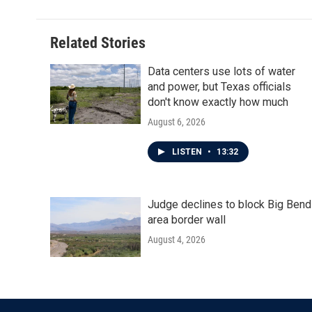
Related Stories
Data centers use lots of water
and power, but Texas officials
don't know exactly how much
August 6, 2026
LISTEN
•
13:32
Judge declines to block Big Bend
area border wall
August 4, 2026