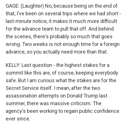
GAGE: (Laughter) No, because being on the end of
that, I've been on several trips where we had short -
last-minute notice, it makes it much more difficult
for the advance team to pull that off. And behind
the scenes, there's probably so much that goes
wrong. Two weeks is not enough time for a foreign
advance, so you actually need more than that.
KELLY: Last question - the highest stakes for a
summit like this are, of course, keeping everybody
safe. But I am curious what the stakes are for the
Secret Service itself. I mean, after the two
assassination attempts on Donald Trump last
summer, there was massive criticism. The
agency's been working to regain public confidence
ever since.