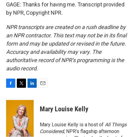
GAGE: Thanks for having me. Transcript provided
by NPR, Copyright NPR.
NPR transcripts are created on a rush deadline by
an NPR contractor. This text may not be in its final
form and may be updated or revised in the future.
Accuracy and availability may vary. The
authoritative record of NPR’s programming is the
audio record.
F
T
L
E
a
w
i
m
c
i
n
a
e
t
k
i
Mary Louise Kelly
b
t
e
l
o
e
d
o
r
I
Mary Louise Kelly is a host of
All Things
k
n
Considered,
NPR's flagship afternoon