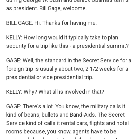
as president. Bill Gage, welcome.
BILL GAGE: Hi. Thanks for having me.
KELLY: How long would it typically take to plan
security for a trip like this - a presidential summit?
GAGE: Well, the standard in the Secret Service for a
foreign trip is usually about two, 2 1/2 weeks for a
presidential or vice presidential trip.
KELLY: Why? What all is involved in that?
GAGE: There's a lot. You know, the military calls it
kind of beans, bullets and Band-Aids. The Secret
Service kind of calls it rental cars, flights and hotel
rooms because, you know, agents have to be