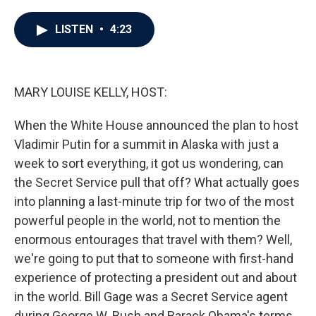
a
w
i
m
c
i
n
a
e
t
k
i
LISTEN
•
4:23
b
t
e
l
o
e
d
o
r
I
k
n
MARY LOUISE KELLY, HOST:
When the White House announced the plan to host
Vladimir Putin for a summit in Alaska with just a
week to sort everything, it got us wondering, can
the Secret Service pull that off? What actually goes
into planning a last-minute trip for two of the most
powerful people in the world, not to mention the
enormous entourages that travel with them? Well,
we're going to put that to someone with first-hand
experience of protecting a president out and about
in the world. Bill Gage was a Secret Service agent
during George W. Bush and Barack Obama's terms