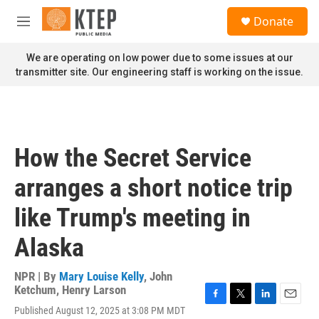
Skip to main content
S
Donate
e
M
a
e
r
n
We are operating on low power due to some issues at our
c
u
transmitter site. Our engineering staff is working on the issue.
h
u
e
r
y
How the Secret Service
arranges a short notice trip
like Trump's meeting in
Alaska
NPR | By
Mary Louise Kelly
,
John
Ketchum
,
Henry Larson
F
T
L
E
Published August 12, 2025 at 3:08 PM MDT