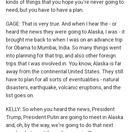
kinds of things that you hope you're never going to
need, but you have to have a plan.
GAGE: That is very true. And when I hear the - or
heard the news they were going to Alaska, I was - it
brought me back to when I was on an advance trip
for Obama to Mumbai, India. So many things went
into planning for that trip, and also other foreign
trips that I was involved in. You know, Alaska is far
away from the continental United States. They still
have to plan for all sorts of eventualities - natural
disasters, earthquake, volcanic eruptions, and the
list goes on.
KELLY: So when you heard the news, President
Trump, President Putin are going to meet in Alaska
and, oh, by the way, we're going to do that next