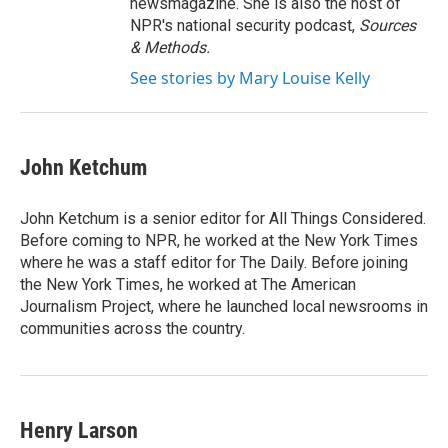
newsmagazine. She is also the host of
NPR's national security podcast,
Sources
& Methods.
See stories by Mary Louise Kelly
John Ketchum
John Ketchum is a senior editor for All Things Considered.
Before coming to NPR, he worked at the New York Times
where he was a staff editor for The Daily. Before joining
the New York Times, he worked at The American
Journalism Project, where he launched local newsrooms in
communities across the country.
Henry Larson