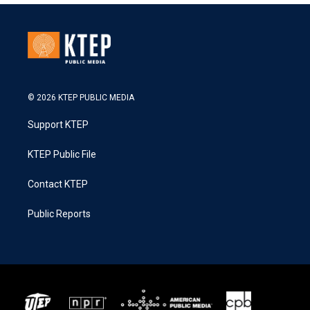
© 2026 KTEP PUBLIC MEDIA
Support KTEP
KTEP Public File
Contact KTEP
Public Reports