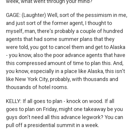
week, what went through your mind?
GAGE: (Laughter) Well, sort of the pessimism in me,
and just sort of the former agent, I thought to
myself, man, there's probably a couple of hundred
agents that had some summer plans that they
were told, you got to cancel them and get to Alaska
- you know, also the poor advance agents that have
this compressed amount of time to plan this. And,
you know, especially in a place like Alaska, this isn't
like New York City, probably, with thousands and
thousands of hotel rooms.
KELLY: If all goes to plan - knock on wood. If all
goes to plan on Friday, might one takeaway be you
guys don't need all this advance legwork? You can
pull off a presidential summit in a week.