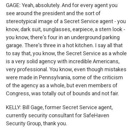
GAGE: Yeah, absolutely. And for every agent you
see around the president and the sort of
stereotypical image of a Secret Service agent - you
know, dark suit, sunglasses, earpiece, a stern look -
you know, there's four in an underground parking
garage. There's three in a hot kitchen. I say all that
to say that, you know, the Secret Service as a whole
is a very solid agency with incredible Americans,
very professional. You know, even though mistakes
were made in Pennsylvania, some of the criticism
of the agency as a whole, but even members of
Congress, was totally out of bounds and not fair.
KELLY: Bill Gage, former Secret Service agent,
currently security consultant for SafeHaven
Security Group, thank you.