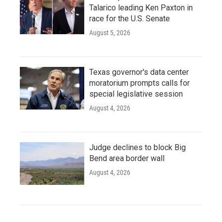
Talarico leading Ken Paxton in
race for the U.S. Senate
August 5, 2026
Texas governor's data center
moratorium prompts calls for
special legislative session
August 4, 2026
Judge declines to block Big
Bend area border wall
August 4, 2026