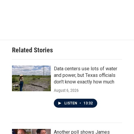
Related Stories
Data centers use lots of water
and power, but Texas officials
don't know exactly how much
August 6, 2026
LISTEN
•
13:32
Another poll shows James