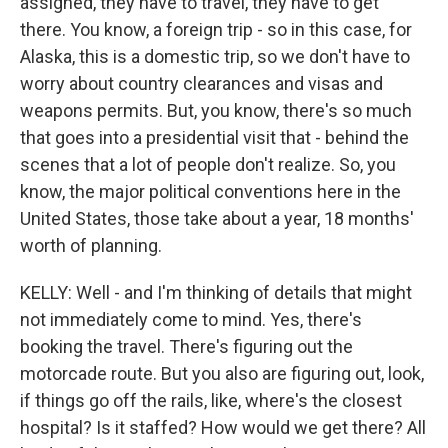
assigned, they have to travel, they have to get
there. You know, a foreign trip - so in this case, for
Alaska, this is a domestic trip, so we don't have to
worry about country clearances and visas and
weapons permits. But, you know, there's so much
that goes into a presidential visit that - behind the
scenes that a lot of people don't realize. So, you
know, the major political conventions here in the
United States, those take about a year, 18 months'
worth of planning.
KELLY: Well - and I'm thinking of details that might
not immediately come to mind. Yes, there's
booking the travel. There's figuring out the
motorcade route. But you also are figuring out, look,
if things go off the rails, like, where's the closest
hospital? Is it staffed? How would we get there? All