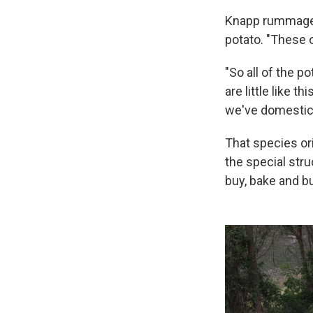
Knapp rummages i
potato. "These o
"So all of the p
are little like 
we've domestica
That species or
the special stru
buy, bake and b