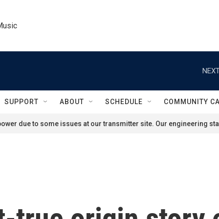
Music
NEXT
SUPPORT
ABOUT
SCHEDULE
COMMUNITY C
ower due to some issues at our transmitter site. Our engineering staf
-true origin story