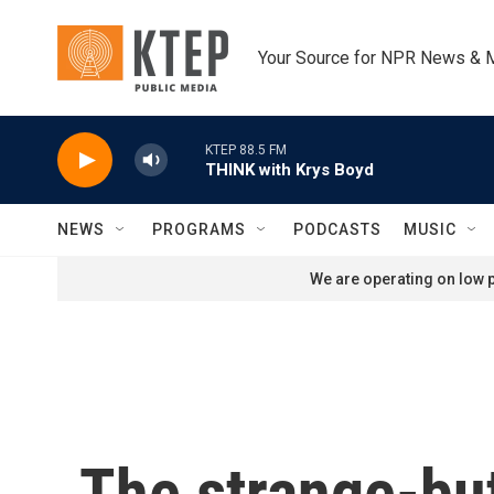
Skip to main content
Your Source for NPR News & 
KTEP 88.5 FM
THINK with Krys Boyd
NEWS
PROGRAMS
PODCASTS
MUSIC
We are operating on low p
The strange-but