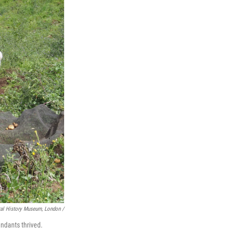
ral History Museum, London /
endants thrived.