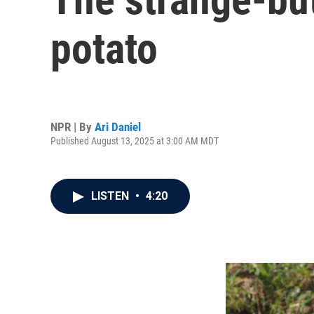
potato
NPR | By
Ari Daniel
Published August 13, 2025 at 3:00 AM MDT
LISTEN
•
4:20