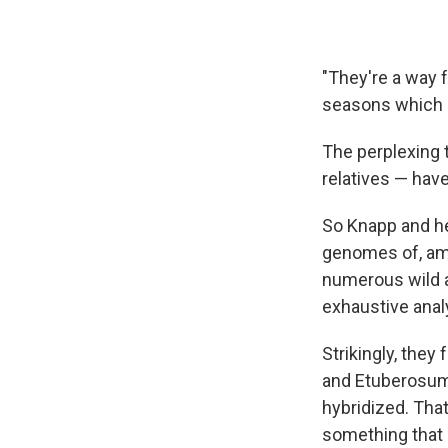
"They're a way f
seasons which a
The perplexing 
relatives — have
So Knapp and he
genomes of, amo
numerous wild a
exhaustive anal
Strikingly, the
and Etuberosum.
hybridized. That
something that 