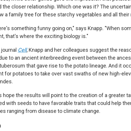
the closer relationship. Which one was it? The uncert
aw a family tree for these starchy vegetables and all their 
ere's something funny going on," says Knapp. "When som
ght, that's where the exciting biology is."
e journal
Cell
, Knapp and her colleagues suggest the reaso
ue to an ancient interbreeding event between the ances
uberosum that gave rise to the potato lineage. And it occ
t for potatoes to take over vast swaths of new high-elev
Andes.
hope the results will point to the creation of a greater ta
red with seeds to have favorable traits that could help t
ges ranging from disease to climate change.
n