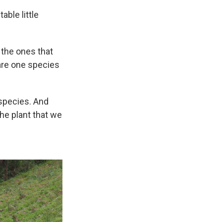
ble little
, the ones that
e are one species
 species. And
the plant that we