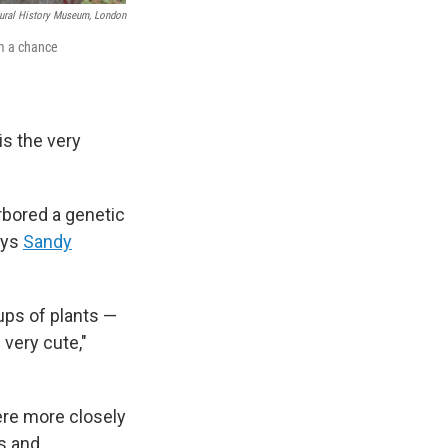
ural History Museum, London
om a chance
 is the very
arbored a genetic
ays
Sandy
ups of plants —
very cute,"
re more closely
s and