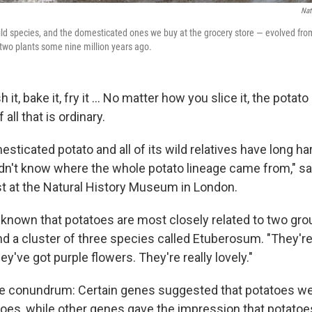
Nat
ld species, and the domesticated ones we buy at the grocery store — evolved fr
two plants some nine million years ago.
it, bake it, fry it … No matter how you slice it, the potato
all that is ordinary.
sticated potato and all of its wild relatives have long h
dn't know where the whole potato lineage came from," s
ist at the Natural History Museum in London.
 known that potatoes are most closely related to two gro
d a cluster of three species called Etuberosum. "They're 
y've got purple flowers. They're really lovely."
he conundrum: Certain genes suggested that potatoes we
toes, while other genes gave the impression that potatoe