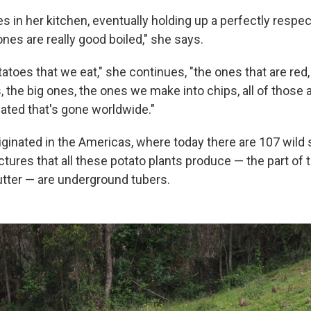
n her kitchen, eventually holding up a perfectly respecta
nes are really good boiled," she says.
otatoes that we eat," she continues, "the ones that are red
this, the big ones, the ones we make into chips, all of thos
ted that's gone worldwide."
iginated in the Americas, where today there are 107 wild
ctures that all these potato plants produce — the part of 
utter — are underground tubers.