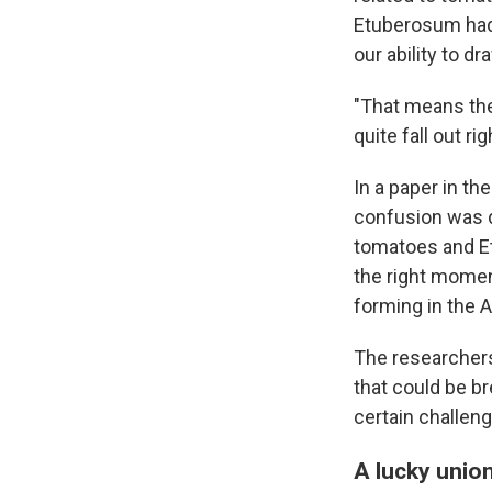
Etuberosum had 
our ability to dr
"That means th
quite fall out ri
In a paper in th
confusion was d
tomatoes and Et
the right momen
forming in the 
The researchers 
that could be b
certain challen
A lucky unio