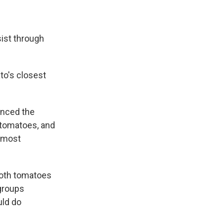
sist through
to's closest
enced the
 tomatoes, and
e most
both tomatoes
groups
uld do