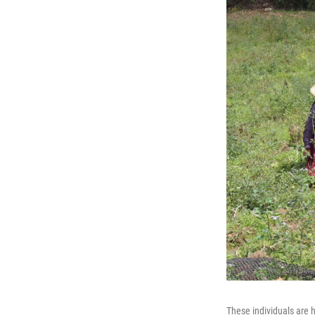
These individuals are 