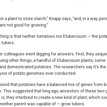
or a plant to store starch," Knapp says, "and, in a way, per
re not good for growing."
thing is that neither tomatoes nor Etuberosum — the pota
 tubers.
r colleagues went digging for answers. First, they sequ
ng other things, a handful of Etuberosum plants, some
nd domesticated potatoes. The researchers say it's th
ysis of potato genomes ever conducted.
y found that potatoes have a balanced mix of genes from 
 This suggested that long ago, ancestors of these two 
 is, they interbred to create a new kind of plant, which co
neither parent was capable of — grow tubers.