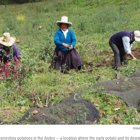
Natu
harvesting potatoes in the Andes — a location where the early potato and its desc