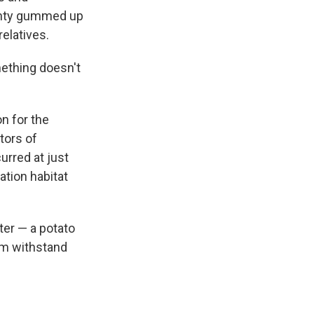
ainty gummed up
relatives.
ething doesn't
n for the
tors of
urred at just
ation habitat
ter — a potato
hem withstand