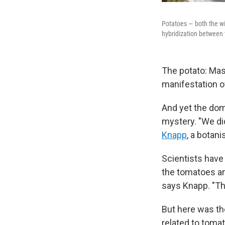
Potatoes — both the wi
hybridization between 
The potato: Mash 
manifestation of 
And yet the dome
mystery. "We di
Knapp
, a botan
Scientists have
the tomatoes an
says Knapp. "The
But here was t
related to toma