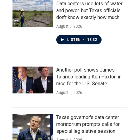
Data centers use lots of water
and power, but Texas officials
don't know exactly how much
August 6, 2026
LISTEN
•
13:32
Another poll shows James
Talarico leading Ken Paxton in
race for the U.S. Senate
August 5, 2026
Texas governor's data center
moratorium prompts calls for
special legislative session