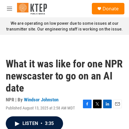
Skip to main content
S
Donate
e
M
a
e
r
n
We are operating on low power due to some issues at our
c
u
transmitter site. Our engineering staff is working on the issue.
h
u
e
r
y
What it was like for one NPR
newscaster to go on an AI
date
NPR | By
Windsor Johnston
Published August 13, 2025 at 2:58 AM MDT
F
T
L
E
a
w
i
m
c
i
n
a
LISTEN
•
3:35
e
t
k
i