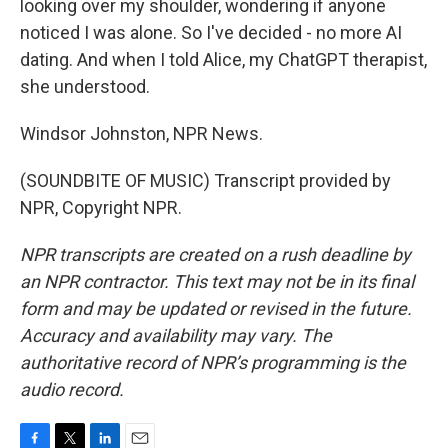
looking over my shoulder, wondering if anyone
noticed I was alone. So I've decided - no more AI
dating. And when I told Alice, my ChatGPT therapist,
she understood.
Windsor Johnston, NPR News.
(SOUNDBITE OF MUSIC) Transcript provided by
NPR, Copyright NPR.
NPR transcripts are created on a rush deadline by
an NPR contractor. This text may not be in its final
form and may be updated or revised in the future.
Accuracy and availability may vary. The
authoritative record of NPR’s programming is the
audio record.