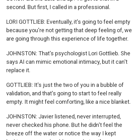
second. But first, I called in a professional.
LORI GOTTLIEB: Eventually, it's going to feel empty
because you're not getting that deep feeling of, we
are going through this experience of life together.
JOHNSTON: That's psychologist Lori Gottlieb. She
says AI can mimic emotional intimacy, but it can't
replace it.
GOTTLIEB: It's just the two of you in a bubble of
validation, and that's going to start to feel really
empty. It might feel comforting, like a nice blanket.
JOHNSTON: Javier listened, never interrupted,
never checked his phone. But he didn't feel the
breeze off the water or notice the way I kept