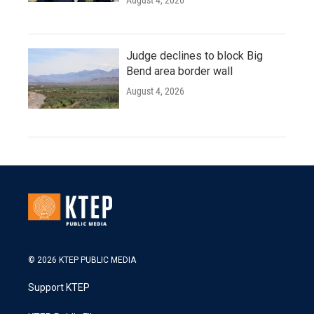
August 4, 2026
Judge declines to block Big
Bend area border wall
August 4, 2026
© 2026 KTEP PUBLIC MEDIA
Support KTEP