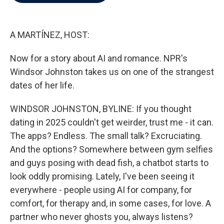
b
t
e
l
o
e
d
o
r
I
k
n
A MARTÍNEZ, HOST:
Now for a story about AI and romance. NPR's
Windsor Johnston takes us on one of the strangest
dates of her life.
WINDSOR JOHNSTON, BYLINE: If you thought
dating in 2025 couldn't get weirder, trust me - it can.
The apps? Endless. The small talk? Excruciating.
And the options? Somewhere between gym selfies
and guys posing with dead fish, a chatbot starts to
look oddly promising. Lately, I've been seeing it
everywhere - people using AI for company, for
comfort, for therapy and, in some cases, for love. A
partner who never ghosts you, always listens?