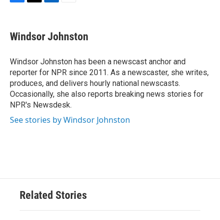
F
T
L
E
a
w
i
m
c
i
n
a
e
t
k
i
Windsor Johnston
b
t
e
l
o
e
d
o
r
I
Windsor Johnston has been a newscast anchor and
k
n
reporter for NPR since 2011. As a newscaster, she writes,
produces, and delivers hourly national newscasts.
Occasionally, she also reports breaking news stories for
NPR's Newsdesk.
See stories by Windsor Johnston
Related Stories