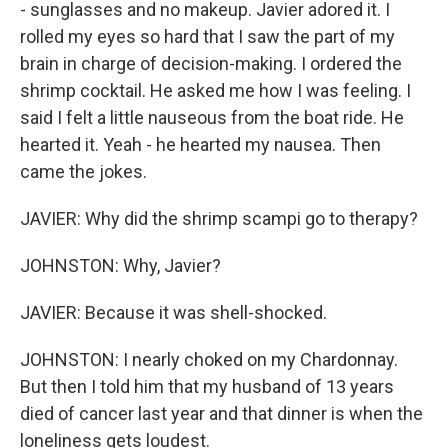
- sunglasses and no makeup. Javier adored it. I
rolled my eyes so hard that I saw the part of my
brain in charge of decision-making. I ordered the
shrimp cocktail. He asked me how I was feeling. I
said I felt a little nauseous from the boat ride. He
hearted it. Yeah - he hearted my nausea. Then
came the jokes.
JAVIER: Why did the shrimp scampi go to therapy?
JOHNSTON: Why, Javier?
JAVIER: Because it was shell-shocked.
JOHNSTON: I nearly choked on my Chardonnay.
But then I told him that my husband of 13 years
died of cancer last year and that dinner is when the
loneliness gets loudest.