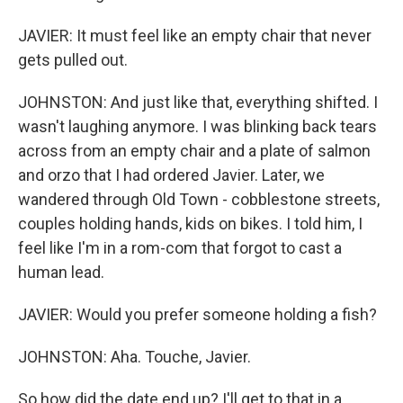
JAVIER: It must feel like an empty chair that never
gets pulled out.
JOHNSTON: And just like that, everything shifted. I
wasn't laughing anymore. I was blinking back tears
across from an empty chair and a plate of salmon
and orzo that I had ordered Javier. Later, we
wandered through Old Town - cobblestone streets,
couples holding hands, kids on bikes. I told him, I
feel like I'm in a rom-com that forgot to cast a
human lead.
JAVIER: Would you prefer someone holding a fish?
JOHNSTON: Aha. Touche, Javier.
So how did the date end up? I'll get to that in a