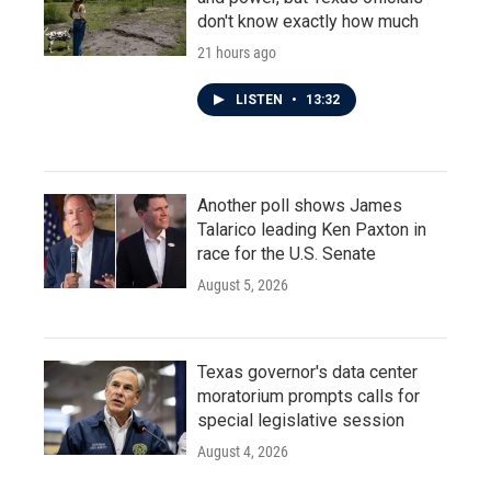
don't know exactly how much
21 hours ago
LISTEN
•
13:32
Another poll shows James
Talarico leading Ken Paxton in
race for the U.S. Senate
August 5, 2026
Texas governor's data center
moratorium prompts calls for
special legislative session
August 4, 2026