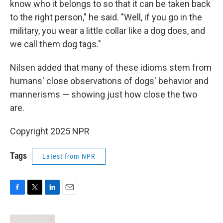
know who it belongs to so that it can be taken back
to the right person," he said. "Well, if you go in the
military, you wear a little collar like a dog does, and
we call them dog tags."
Nilsen added that many of these idioms stem from
humans' close observations of dogs' behavior and
mannerisms — showing just how close the two
are.
Copyright 2025 NPR
Tags
Latest from NPR
F
T
L
E
a
w
i
m
c
i
n
a