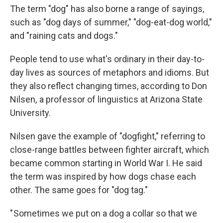
The term "dog" has also borne a range of sayings,
such as "dog days of summer," "dog-eat-dog world,"
and "raining cats and dogs."
People tend to use what's ordinary in their day-to-
day lives as sources of metaphors and idioms. But
they also reflect changing times, according to Don
Nilsen, a professor of linguistics at Arizona State
University.
Nilsen gave the example of "dogfight," referring to
close-range battles between fighter aircraft, which
became common starting in World War I. He said
the term was inspired by how dogs chase each
other. The same goes for "dog tag."
" Sometimes we put on a dog a collar so that we