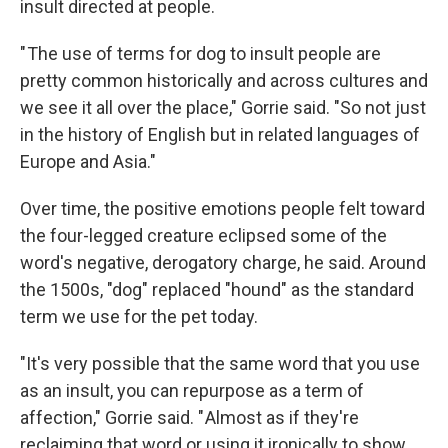
insult directed at people.
" The use of terms for dog to insult people are
pretty common historically and across cultures and
we see it all over the place," Gorrie said. "So not just
in the history of English but in related languages of
Europe and Asia."
Over time, the positive emotions people felt toward
the four-legged creature eclipsed some of the
word's negative, derogatory charge, he said. Around
the 1500s, "dog" replaced "hound" as the standard
term we use for the pet today.
"It's very possible that the same word that you use
as an insult, you can repurpose as a term of
affection," Gorrie said. " Almost as if they're
reclaiming that word or using it ironically to show