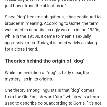
just how strong the affection is."
Since "dog" became ubiquitous, it has continued to
broaden in meaning. According to Gorrie, the term
was used to describe an ugly woman in the 1930s,
while in the 1950s, it came to mean a sexually
aggressive man. Today, it is used widely as slang
for a close friend.
Theories behind the origin of "dog"
While the evolution of "dog" is fairly clear, the
mystery lies in its origins.
One theory among linguists is that "dog" comes
from the Old English word "dox," which was a term
used to describe color, according to Gorrie. "It's not