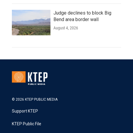
Judge declines to block Big
Bend area border wall
August 4, 2026
© 2026 KTEP PUBLIC MEDIA
Support KTEP
KTEP Public File