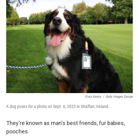
o
r
I
k
n
Oisin Keniry
/
Getty Images Europe
A dog poses for a photo on Sept. 6, 2023 in Straffan, Ireland.
They're known as man's best friends, fur babies,
pooches.