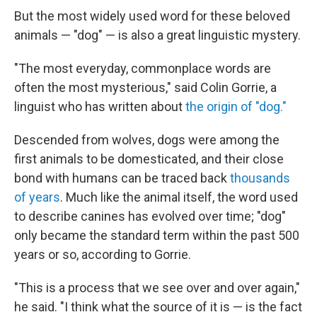
But the most widely used word for these beloved
animals — "dog" — is also a great linguistic mystery.
"The most everyday, commonplace words are
often the most mysterious," said Colin Gorrie, a
linguist who has written about
the origin of "dog."
Descended from wolves, dogs were among the
first animals to be domesticated, and their close
bond with humans can be traced back
thousands
of years
. Much like the animal itself, the word used
to describe canines has evolved over time; "dog"
only became the standard term within the past 500
years or so, according to Gorrie.
"This is a process that we see over and over again,"
he said. "I think what the source of it is — is the fact