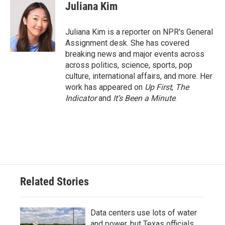
e
t
k
i
Juliana Kim
b
t
e
l
o
e
d
o
r
I
Juliana Kim is a reporter on NPR's General
k
n
Assignment desk. She has covered
breaking news and major events across
across politics, science, sports, pop
culture, international affairs, and more. Her
work has appeared on
Up First
,
The
Indicator
and
It’s Been a Minute
.
Related Stories
Data centers use lots of water
and power, but Texas officials