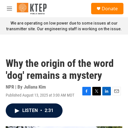
Skip to main content
S
Donate
e
M
a
e
r
n
We are operating on low power due to some issues at our
c
u
transmitter site. Our engineering staff is working on the issue.
h
u
e
r
y
Why the origin of the word
'dog' remains a mystery
NPR | By
Juliana Kim
Published August 13, 2025 at 3:00 AM MDT
F
T
L
E
a
w
i
m
c
i
n
a
LISTEN
•
2:31
e
t
k
i
b
t
e
l
o
e
d