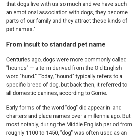
that dogs live with us so much and we have such
an emotional association with dogs, they become
parts of our family and they attract these kinds of
pet names."
From insult to standard pet name
Centuries ago, dogs were more commonly called
"hounds" — a term derived from the Old English
word "hund." Today, "hound" typically refers to a
specific breed of dog, but back then, it referred to
all domestic canines, according to Gorrie.
Early forms of the word "dog" did appear in land
charters and place names over a millennia ago. But
most notably, during the Middle English period from
roughly 1100 to 1450, "dog" was often used as an