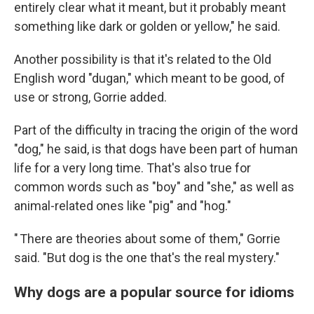
entirely clear what it meant, but it probably meant
something like dark or golden or yellow," he said.
Another possibility is that it's related to the Old
English word "dugan," which meant to be good, of
use or strong, Gorrie added.
Part of the difficulty in tracing the origin of the word
"dog," he said, is that dogs have been part of human
life for a very long time. That's also true for
common words such as "boy" and "she," as well as
animal-related ones like "pig" and "hog."
" There are theories about some of them," Gorrie
said. "But dog is the one that's the real mystery."
Why dogs are a popular source for idioms