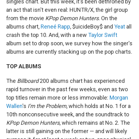
singles chart. But this week, it's been dethroned by
an act that isn't even real: HUNTR/X, the girl group
from the movie
KPop Demon Hunters
. On the
albums chart,
Reneé Rapp
, $uicideBoy$ and
Yeat
all
crash the top 10. And, with a new
Taylor Swift
album set to drop soon, we survey how the singer's
albums are currently stacking up on the pop charts.
TOP ALBUMS
The
Billboard
200 albums chart has experienced
rapid turnover in the past few weeks, even as two
top titles remain more or less immovable:
Morgan
Wallen
's
I'm the Problem
, which holds at No. 1 for a
10th nonconsecutive week, and the soundtrack to
KPop Demon Hunters
, which remains at No. 2. The
latter is still gaining on the former — and will likely