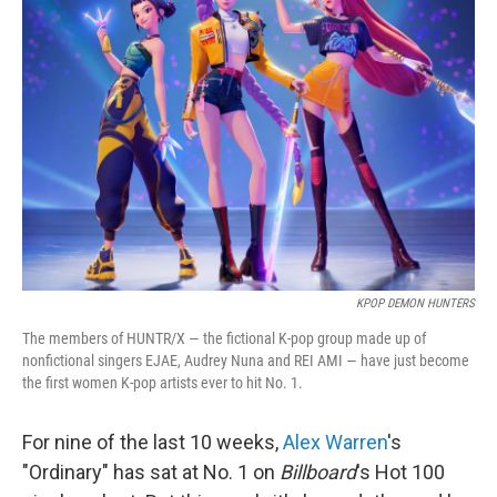
b
t
e
l
o
e
d
o
r
I
k
n
KPOP DEMON HUNTERS
The members of HUNTR/X — the fictional K-pop group made up of
nonfictional singers EJAE, Audrey Nuna and REI AMI — have just become
the first women K-pop artists ever to hit No. 1.
For nine of the last 10 weeks,
Alex Warren
's
"Ordinary" has sat at No. 1 on
Billboard
's Hot 100