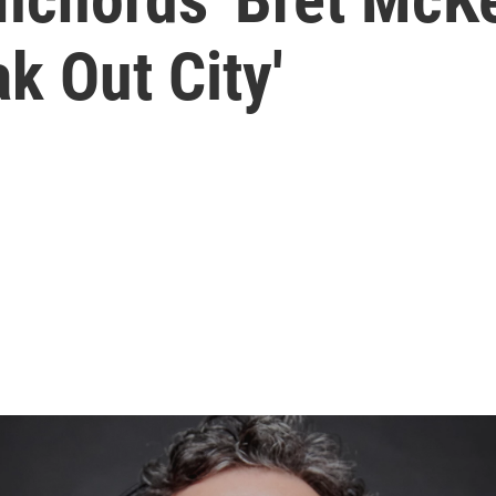
k Out City'