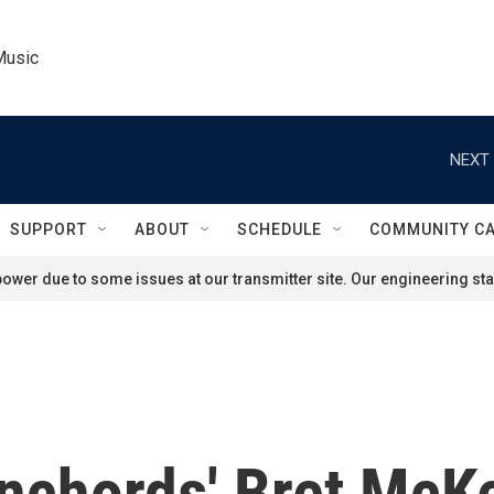
Music
NEXT 
SUPPORT
ABOUT
SCHEDULE
COMMUNITY C
ower due to some issues at our transmitter site. Our engineering staf
onchords' Bret McKe