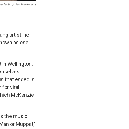
ie Austin
/
Sub Pop Records
ng artist, he
 known as one
in Wellington,
hemselves
un that ended in
for viral
 which McKenzie
 as the music
 "Man or Muppet,"