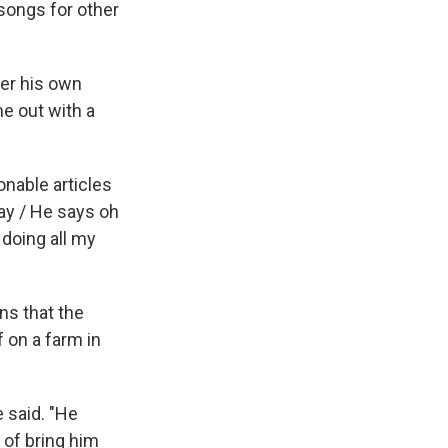
songs for other
er his own
e out with a
onable articles
ay / He says oh
 doing all my
ns that the
 on a farm in
e said. "He
 of bring him