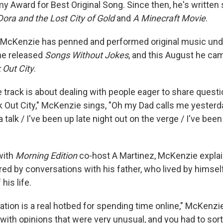
 Award for Best Original Song. Since then, he's written 
Dora and the Lost City of Gold
and
A Minecraft Movie
.
, McKenzie has penned and performed original music und
he released
Songs Without Jokes
, and this August he cam
 Out City
.
e track is about dealing with people eager to share questi
ak Out City," McKenzie sings, "Oh my Dad calls me yesterd
talk / I've been up late night out on the verge / I've been
with
Morning Edition
co-host A Martinez, McKenzie explai
ed by conversations with his father, who lived by himself
his life.
ation is a real hotbed for spending time online," McKenzi
ith opinions that were very unusual, and you had to sort