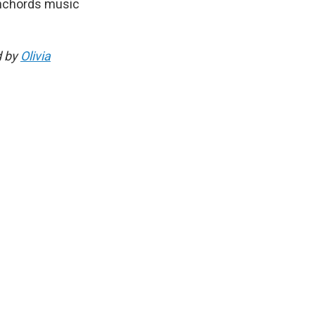
Conchords music
d by
Olivia