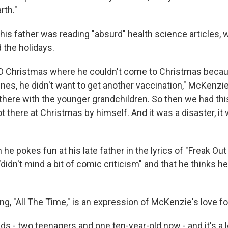
rth."
is father was reading "absurd" health science articles, w
 the holidays.
D Christmas where he couldn't come to Christmas becau
ines, he didn't want to get another vaccination," McKenz
 there with the younger grandchildren. So then we had th
t there at Christmas by himself. And it was a disaster, it 
he pokes fun at his late father in the lyrics of "Freak Ou
"didn't mind a bit of comic criticism" and that he thinks 
, "All The Time," is an expression of McKenzie's love for
kids - two teenagers and one ten-year-old now - and it's a