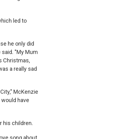
hich led to
se he only did
ie said. "My Mum
is Christmas,
was a really sad
t City," McKenzie
he would have
 his children.
 love song about