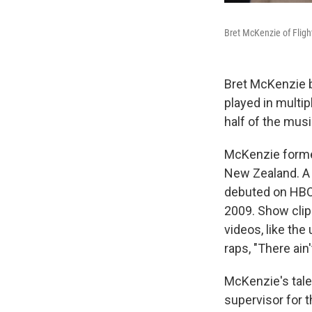
Bret McKenzie of Fligh
Bret McKenzie b
played in multi
half of the mus
McKenzie formed
New Zealand. A 
debuted on HBO 
2009. Show clip
videos, like th
raps, "There ain'
McKenzie's talen
supervisor for 