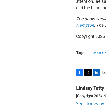
attention," he 
and the band may
The audio versi
Hampton
. The 
Copyright 2025
Tags
Latest f
F
T
L
E
a
w
i
m
c
i
n
a
Lindsay Totty
e
t
k
i
[Copyright 2024 
b
t
e
l
o
e
d
See stories by 