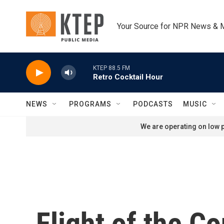
Skip to main content
Your Source for NPR News & 
KTEP 88.5 FM
Retro Cocktail Hour
NEWS
PROGRAMS
PODCASTS
MUSIC
We are operating on low p
Flight of the C