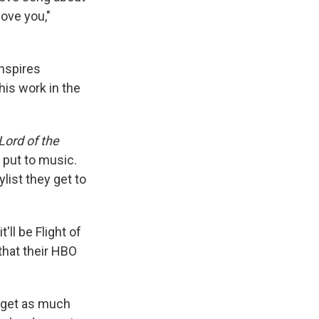
love you,"
inspires
his work in the
Lord of the
 put to music.
ylist they get to
'll be Flight of
that their HBO
to get as much