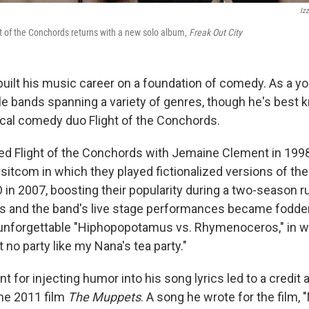
Izz
t of the Conchords returns with a new solo album,
Freak Out City
uilt his music career on a foundation of comedy. As a you
ple bands spanning a variety of genres, though he's best
ical comedy duo Flight of the Conchords.
 Flight of the Conchords with Jemaine Clement in 1998 
sitcom in which they played fictionalized versions of t
in 2007, boosting their popularity during a two-season r
s and the band's live stage performances became fodder 
e unforgettable "Hiphopopotamus vs. Rhymenoceros," in
t no party like my Nana's tea party."
t for injecting humor into his song lyrics led to a credit
the 2011 film
The Muppets
. A song he wrote for the film,