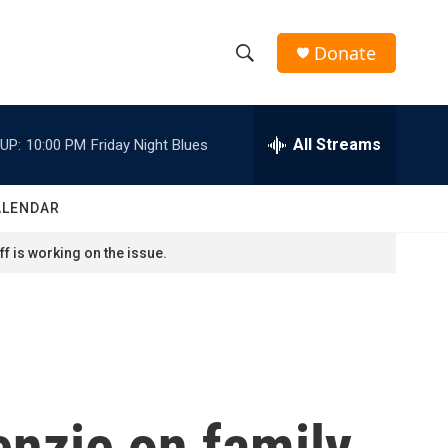
Donate
S
S
e
h
a
r
All Streams
UP:
10:00 PM
Friday Night Blues
o
c
h
w
Q
ALENDAR
u
S
e
f is working on the issue.
r
e
y
a
r
c
nzie on family,
h