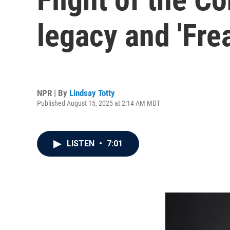
legacy and 'Frea
NPR | By
Lindsay Totty
Published August 15, 2025 at 2:14 AM MDT
LISTEN
•
7:01