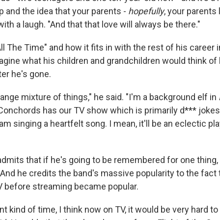
 and the idea that your parents -
hopefully
, your parents 
th a laugh. "And that that love will always be there."
l The Time" and how it fits in with the rest of his career 
gine what his children and grandchildren would think of 
ter he's gone.
trange mixture of things," he said. "I'm a background elf in
Conchords has our TV show which is primarily d*** jokes
m singing a heartfelt song. I mean, it'll be an eclectic pla
admits that if he's going to be remembered for one thing, it
And he credits the band's massive popularity to the fact 
 before streaming became popular.
ent kind of time, I think now on TV, it would be very hard 