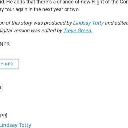
said. He adds that there's a chance of new Flight of the 
 tour again in the next year or two.
on of this story was produced by
Lindsay Totty
and edite
digital version was edited by
Treye Green
.
 NPR
rom NPR
NPR]
Lindsay Totty