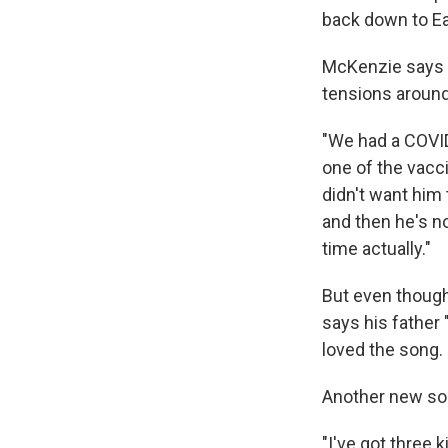
back down to Ea
McKenzie says h
tensions around
"We had a COVI
one of the vacc
didn't want him
and then he's no
time actually."
But even though 
says his father 
loved the song.
Another new song
"I've got three 