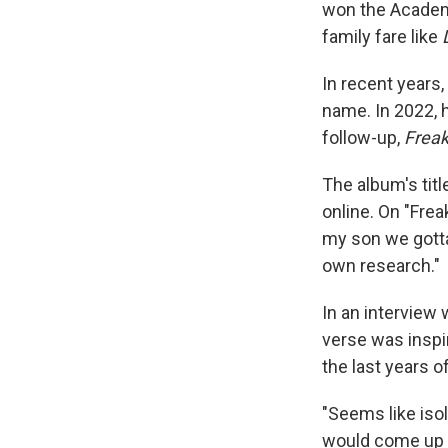
won the Academy
family fare like
In recent years
name. In 2022, 
follow-up,
Freak
The album's titl
online. On "Fre
my son we gotta 
own research."
In an interview 
verse was inspir
the last years of 
"Seems like isol
would come up w