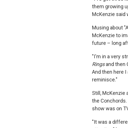
them growing up
McKenzie said wi
Musing about "Al
McKenzie to ima
future – long af
"I'm in a very s
Rings
and then 
And then here I a
reminisce."
Still, McKenzie 
the Conchords. 
show was on TV
"It was a differ