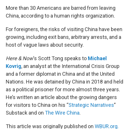
o
r
I
k
n
More than 30 Americans are barred from leaving
China, according to a human rights organization.
For foreigners, the risks of visiting China have been
growing, including exit bans, arbitrary arrests, and a
host of vague laws about security.
Here & Now
‘s Scott Tong speaks to
Michael
Kovrig
, an analyst at the International Crisis Group
and a former diplomat in China and at the United
Nations. He was detained by China in 2018 and held
as a political prisoner for more almost three years.
He’s written an article about the growing dangers
for visitors to China on his “
Strategic Narratives
”
Substack and on
The Wire China
.
This article was originally published on
WBUR.org.