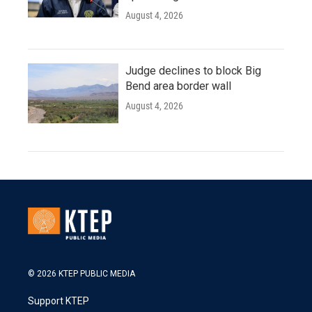
August 4, 2026
Judge declines to block Big
Bend area border wall
August 4, 2026
© 2026 KTEP PUBLIC MEDIA
Support KTEP