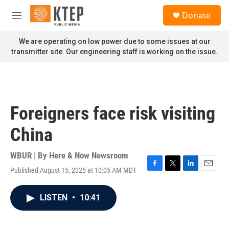
Skip to main content
S
Donate
e
M
a
e
r
n
We are operating on low power due to some issues at our
c
u
transmitter site. Our engineering staff is working on the issue.
h
u
e
r
y
Foreigners face risk visiting
China
WBUR | By
Here & Now Newsroom
Published August 15, 2025 at 10:05 AM MDT
F
T
L
E
a
w
i
m
c
i
n
a
LISTEN
•
10:41
e
t
k
i
b
t
e
l
o
e
d