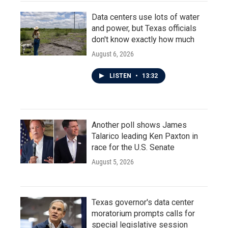
Data centers use lots of water
and power, but Texas officials
don't know exactly how much
August 6, 2026
LISTEN
•
13:32
Another poll shows James
Talarico leading Ken Paxton in
race for the U.S. Senate
August 5, 2026
Texas governor's data center
moratorium prompts calls for
special legislative session