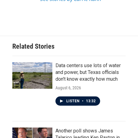
Related Stories
Data centers use lots of water
and power, but Texas officials
don't know exactly how much
August 6, 2026
LISTEN
•
13:32
Another poll shows James
Talarico leading Ken Paxton in