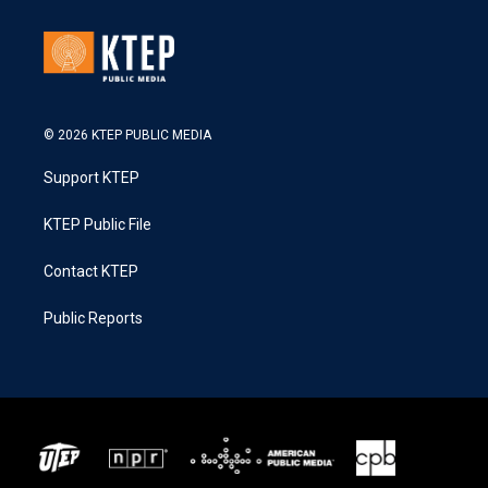
© 2026 KTEP PUBLIC MEDIA
Support KTEP
KTEP Public File
Contact KTEP
Public Reports