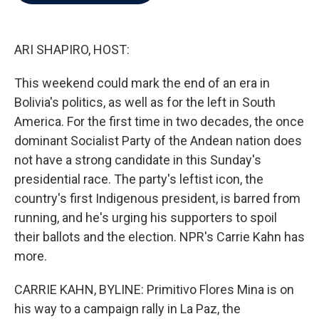
b
t
e
l
o
e
d
o
r
I
k
n
ARI SHAPIRO, HOST:
This weekend could mark the end of an era in
Bolivia's politics, as well as for the left in South
America. For the first time in two decades, the once
dominant Socialist Party of the Andean nation does
not have a strong candidate in this Sunday's
presidential race. The party's leftist icon, the
country's first Indigenous president, is barred from
running, and he's urging his supporters to spoil
their ballots and the election. NPR's Carrie Kahn has
more.
CARRIE KAHN, BYLINE: Primitivo Flores Mina is on
his way to a campaign rally in La Paz, the