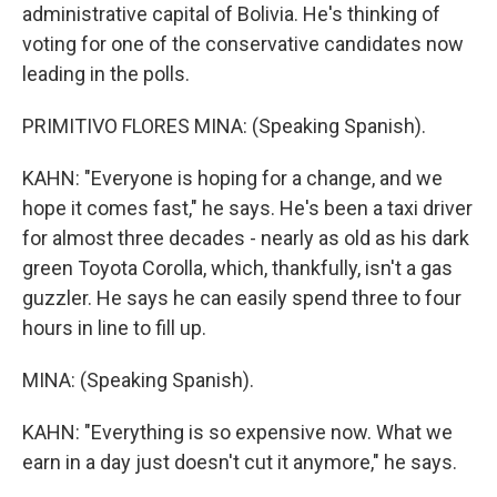
administrative capital of Bolivia. He's thinking of
voting for one of the conservative candidates now
leading in the polls.
PRIMITIVO FLORES MINA: (Speaking Spanish).
KAHN: "Everyone is hoping for a change, and we
hope it comes fast," he says. He's been a taxi driver
for almost three decades - nearly as old as his dark
green Toyota Corolla, which, thankfully, isn't a gas
guzzler. He says he can easily spend three to four
hours in line to fill up.
MINA: (Speaking Spanish).
KAHN: "Everything is so expensive now. What we
earn in a day just doesn't cut it anymore," he says.