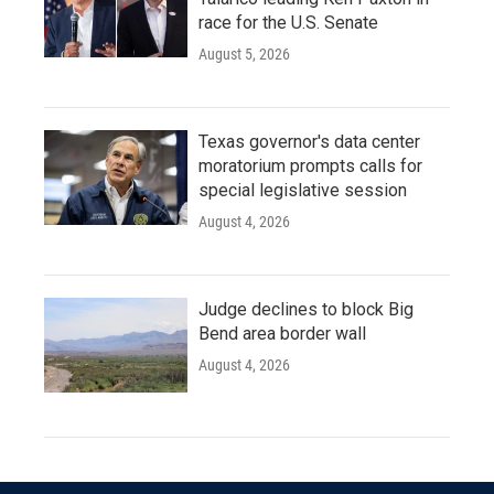
race for the U.S. Senate
August 5, 2026
Texas governor's data center
moratorium prompts calls for
special legislative session
August 4, 2026
Judge declines to block Big
Bend area border wall
August 4, 2026