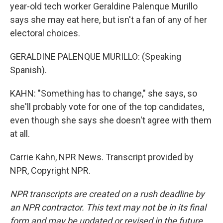
year-old tech worker Geraldine Palenque Murillo
says she may eat here, but isn't a fan of any of her
electoral choices.
GERALDINE PALENQUE MURILLO: (Speaking
Spanish).
KAHN: "Something has to change," she says, so
she'll probably vote for one of the top candidates,
even though she says she doesn't agree with them
at all.
Carrie Kahn, NPR News. Transcript provided by
NPR, Copyright NPR.
NPR transcripts are created on a rush deadline by
an NPR contractor. This text may not be in its final
form and may be updated or revised in the future.