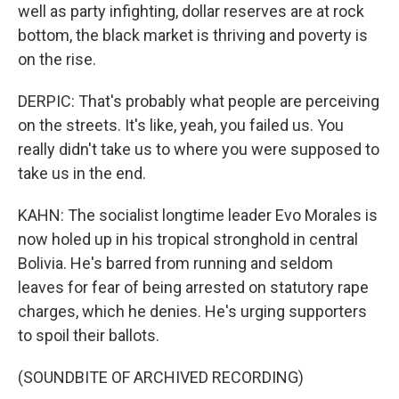
well as party infighting, dollar reserves are at rock
bottom, the black market is thriving and poverty is
on the rise.
DERPIC: That's probably what people are perceiving
on the streets. It's like, yeah, you failed us. You
really didn't take us to where you were supposed to
take us in the end.
KAHN: The socialist longtime leader Evo Morales is
now holed up in his tropical stronghold in central
Bolivia. He's barred from running and seldom
leaves for fear of being arrested on statutory rape
charges, which he denies. He's urging supporters
to spoil their ballots.
(SOUNDBITE OF ARCHIVED RECORDING)