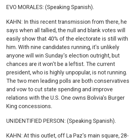
EVO MORALES: (Speaking Spanish).
KAHN: In this recent transmission from there, he
says when all tallied, the null and blank votes will
easily show that 40% of the electorate is still with
him. With nine candidates running, it's unlikely
anyone will win Sunday's election outright, but
chances are it won't be a leftist. The current
president, who is highly unpopular, is not running.
The two men leading polls are both conservatives
and vow to cut state spending and improve
relations with the U.S. One owns Bolivia's Burger
King concessions.
UNIDENTIFIED PERSON: (Speaking Spanish).
KAHN: At this outlet, off La Paz's main square, 28-