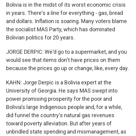
Bolivia is in the midst of its worst economic crisis
in years. There's a line for everything - gas, bread
and dollars. Inflation is soaring. Many voters blame
the socialist MAS Party, which has dominated
Bolivian politics for 20 years.
JORGE DERPIC: We'd go to a supermarket, and you
would see that items don't have prices on them
because the prices go up or change, like, every day.
KAHN: Jorge Derpic is a Bolivia expert at the
University of Georgia. He says MAS swept into
power promising prosperity for the poor and
Bolivia's large Indigenous people and, for a while,
did funnel the country's natural gas revenues
toward poverty alleviation. But after years of
unbridled state spending and mismanagement, as