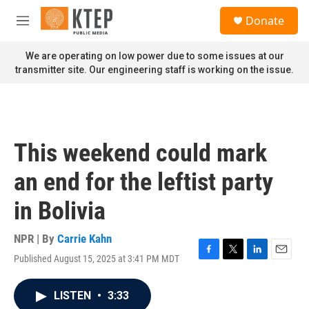
Skip to main content
S
Donate
e
M
a
e
r
n
We are operating on low power due to some issues at our
c
u
transmitter site. Our engineering staff is working on the issue.
h
u
e
r
y
This weekend could mark
an end for the leftist party
in Bolivia
NPR | By
Carrie Kahn
Published August 15, 2025 at 3:41 PM MDT
F
T
L
E
a
w
i
m
c
i
n
a
LISTEN
•
3:33
e
t
k
i