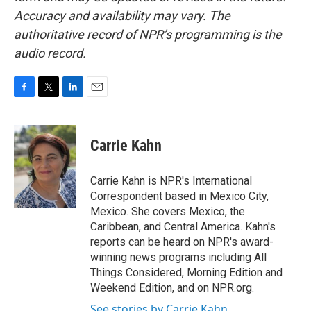
Accuracy and availability may vary. The
authoritative record of NPR’s programming is the
audio record.
F
T
L
E
a
w
i
m
c
i
n
a
e
t
k
i
Carrie Kahn
b
t
e
l
o
e
d
o
r
I
Carrie Kahn is NPR's International
k
n
Correspondent based in Mexico City,
Mexico. She covers Mexico, the
Caribbean, and Central America. Kahn's
reports can be heard on NPR's award-
winning news programs including All
Things Considered, Morning Edition and
Weekend Edition, and on NPR.org.
See stories by Carrie Kahn