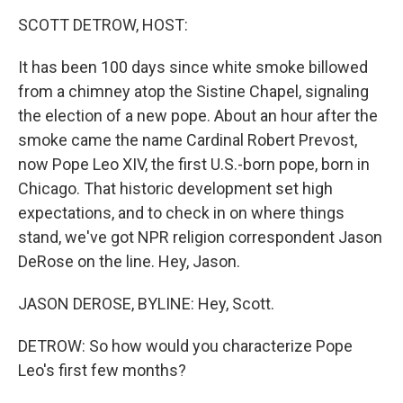
o
r
I
k
n
SCOTT DETROW, HOST:
It has been 100 days since white smoke billowed
from a chimney atop the Sistine Chapel, signaling
the election of a new pope. About an hour after the
smoke came the name Cardinal Robert Prevost,
now Pope Leo XIV, the first U.S.-born pope, born in
Chicago. That historic development set high
expectations, and to check in on where things
stand, we've got NPR religion correspondent Jason
DeRose on the line. Hey, Jason.
JASON DEROSE, BYLINE: Hey, Scott.
DETROW: So how would you characterize Pope
Leo's first few months?