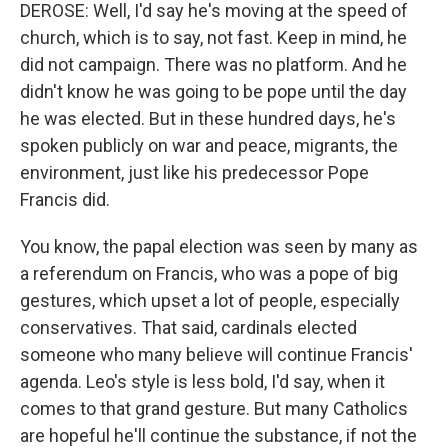
DEROSE: Well, I'd say he's moving at the speed of
church, which is to say, not fast. Keep in mind, he
did not campaign. There was no platform. And he
didn't know he was going to be pope until the day
he was elected. But in these hundred days, he's
spoken publicly on war and peace, migrants, the
environment, just like his predecessor Pope
Francis did.
You know, the papal election was seen by many as
a referendum on Francis, who was a pope of big
gestures, which upset a lot of people, especially
conservatives. That said, cardinals elected
someone who many believe will continue Francis'
agenda. Leo's style is less bold, I'd say, when it
comes to that grand gesture. But many Catholics
are hopeful he'll continue the substance, if not the