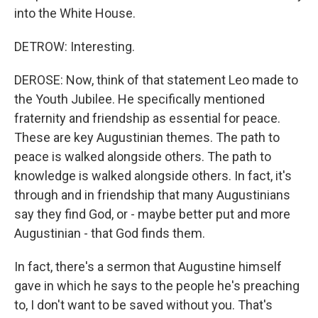
into the White House.
DETROW: Interesting.
DEROSE: Now, think of that statement Leo made to
the Youth Jubilee. He specifically mentioned
fraternity and friendship as essential for peace.
These are key Augustinian themes. The path to
peace is walked alongside others. The path to
knowledge is walked alongside others. In fact, it's
through and in friendship that many Augustinians
say they find God, or - maybe better put and more
Augustinian - that God finds them.
In fact, there's a sermon that Augustine himself
gave in which he says to the people he's preaching
to, I don't want to be saved without you. That's