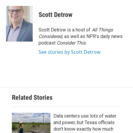
Scott Detrow
Scott Detrow is a host of
All Things
Considered
, as well as NPR’s daily news
podcast
Consider This
.
See stories by Scott Detrow
Related Stories
Data centers use lots of water
and power, but Texas officials
don't know exactly how much