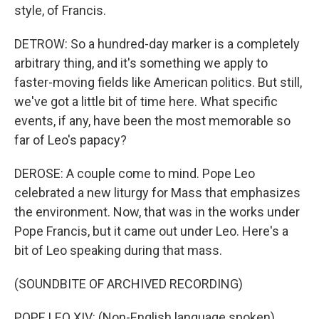
style, of Francis.
DETROW: So a hundred-day marker is a completely
arbitrary thing, and it's something we apply to
faster-moving fields like American politics. But still,
we've got a little bit of time here. What specific
events, if any, have been the most memorable so
far of Leo's papacy?
DEROSE: A couple come to mind. Pope Leo
celebrated a new liturgy for Mass that emphasizes
the environment. Now, that was in the works under
Pope Francis, but it came out under Leo. Here's a
bit of Leo speaking during that mass.
(SOUNDBITE OF ARCHIVED RECORDING)
POPE LEO XIV: (Non-English language spoken).