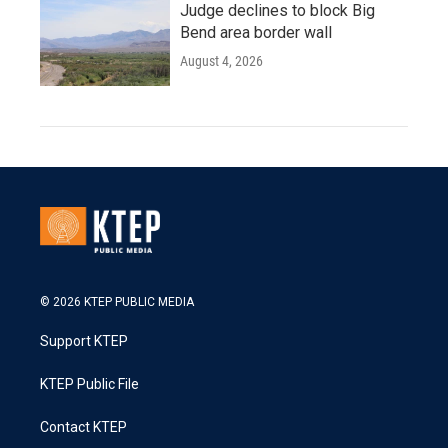
Judge declines to block Big
Bend area border wall
August 4, 2026
© 2026 KTEP PUBLIC MEDIA
Support KTEP
KTEP Public File
Contact KTEP