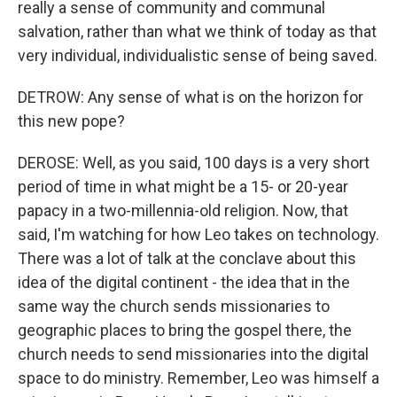
really a sense of community and communal
salvation, rather than what we think of today as that
very individual, individualistic sense of being saved.
DETROW: Any sense of what is on the horizon for
this new pope?
DEROSE: Well, as you said, 100 days is a very short
period of time in what might be a 15- or 20-year
papacy in a two-millennia-old religion. Now, that
said, I'm watching for how Leo takes on technology.
There was a lot of talk at the conclave about this
idea of the digital continent - the idea that in the
same way the church sends missionaries to
geographic places to bring the gospel there, the
church needs to send missionaries into the digital
space to do ministry. Remember, Leo was himself a