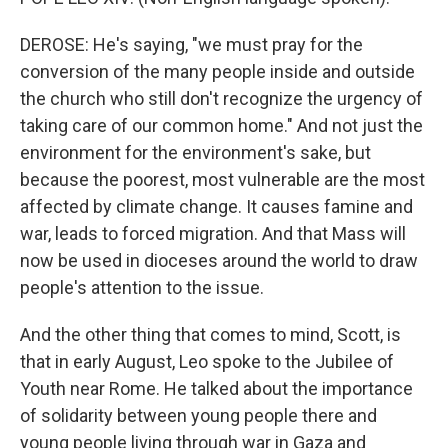
DEROSE: He's saying, "we must pray for the
conversion of the many people inside and outside
the church who still don't recognize the urgency of
taking care of our common home." And not just the
environment for the environment's sake, but
because the poorest, most vulnerable are the most
affected by climate change. It causes famine and
war, leads to forced migration. And that Mass will
now be used in dioceses around the world to draw
people's attention to the issue.
And the other thing that comes to mind, Scott, is
that in early August, Leo spoke to the Jubilee of
Youth near Rome. He talked about the importance
of solidarity between young people there and
young people living through war in Gaza and