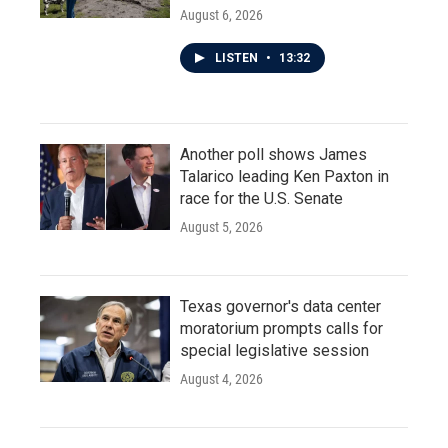
August 6, 2026
LISTEN
•
13:32
Another poll shows James
Talarico leading Ken Paxton in
race for the U.S. Senate
August 5, 2026
Texas governor's data center
moratorium prompts calls for
special legislative session
August 4, 2026