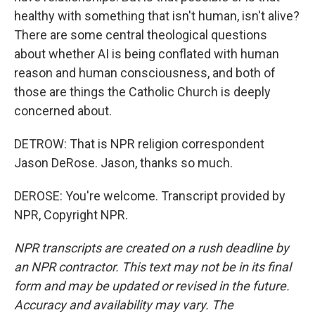
healthy with something that isn't human, isn't alive?
There are some central theological questions
about whether AI is being conflated with human
reason and human consciousness, and both of
those are things the Catholic Church is deeply
concerned about.
DETROW: That is NPR religion correspondent
Jason DeRose. Jason, thanks so much.
DEROSE: You're welcome. Transcript provided by
NPR, Copyright NPR.
NPR transcripts are created on a rush deadline by
an NPR contractor. This text may not be in its final
form and may be updated or revised in the future.
Accuracy and availability may vary. The