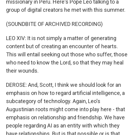
missionary in Peru. Here's Pope Leo talking to a
group of digital creators he met with this summer.
(SOUNDBITE OF ARCHIVED RECORDING)
LEO XIV: It is not simply a matter of generating
content but of creating an encounter of hearts.
This will entail seeking out those who suffer, those
who need to know the Lord, so that they may heal
their wounds.
DEROSE: And, Scott, I think we should look for an
emphasis on how to regard artificial intelligence, a
subcategory of technology. Again, Leo's
Augustinian roots might come into play here - that
emphasis on relationship and friendship. We have
people regarding AI as an entity with which they
have relationships. But is that possible or is that