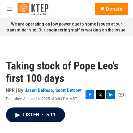
Skip to main content
S
Donate
e
M
a
e
r
n
We are operating on low power due to some issues at our
c
u
transmitter site. Our engineering staff is working on the issue.
h
u
e
r
y
Taking stock of Pope Leo's
first 100 days
NPR | By
Jason DeRose
,
Scott Detrow
Published August 16, 2025 at 3:03 PM MDT
F
T
L
E
a
w
i
m
c
i
n
a
LISTEN
•
5:11
e
t
k
i
b
t
e
l
o
e
d