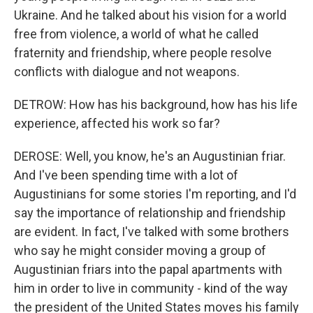
Ukraine. And he talked about his vision for a world
free from violence, a world of what he called
fraternity and friendship, where people resolve
conflicts with dialogue and not weapons.
DETROW: How has his background, how has his life
experience, affected his work so far?
DEROSE: Well, you know, he's an Augustinian friar.
And I've been spending time with a lot of
Augustinians for some stories I'm reporting, and I'd
say the importance of relationship and friendship
are evident. In fact, I've talked with some brothers
who say he might consider moving a group of
Augustinian friars into the papal apartments with
him in order to live in community - kind of the way
the president of the United States moves his family