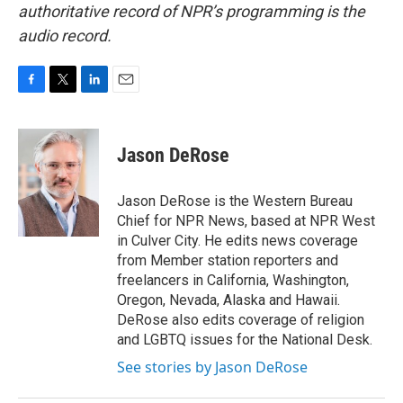
authoritative record of NPR’s programming is the
audio record.
F
T
L
E
a
w
i
m
c
i
n
a
e
t
k
i
Jason DeRose
b
t
e
l
o
e
d
o
r
I
Jason DeRose is the Western Bureau
k
n
Chief for NPR News, based at NPR West
in Culver City. He edits news coverage
from Member station reporters and
freelancers in California, Washington,
Oregon, Nevada, Alaska and Hawaii.
DeRose also edits coverage of religion
and LGBTQ issues for the National Desk.
See stories by Jason DeRose