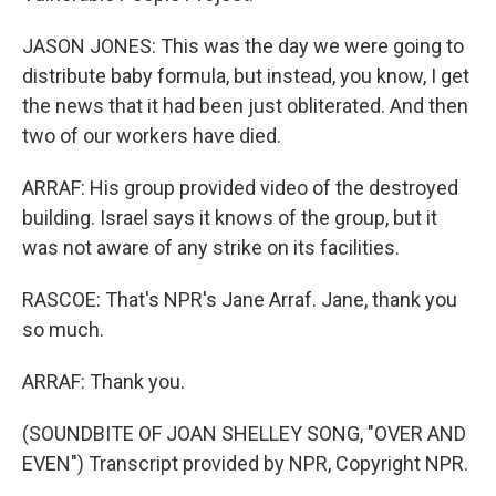
JASON JONES: This was the day we were going to
distribute baby formula, but instead, you know, I get
the news that it had been just obliterated. And then
two of our workers have died.
ARRAF: His group provided video of the destroyed
building. Israel says it knows of the group, but it
was not aware of any strike on its facilities.
RASCOE: That's NPR's Jane Arraf. Jane, thank you
so much.
ARRAF: Thank you.
(SOUNDBITE OF JOAN SHELLEY SONG, "OVER AND
EVEN") Transcript provided by NPR, Copyright NPR.