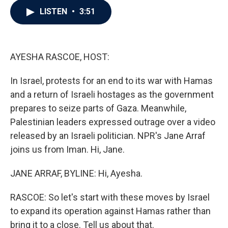
c
i
n
a
LISTEN
•
3:51
e
t
k
i
b
t
e
l
o
e
d
o
r
I
k
n
AYESHA RASCOE, HOST:
In Israel, protests for an end to its war with Hamas
and a return of Israeli hostages as the government
prepares to seize parts of Gaza. Meanwhile,
Palestinian leaders expressed outrage over a video
released by an Israeli politician. NPR's Jane Arraf
joins us from Iman. Hi, Jane.
JANE ARRAF, BYLINE: Hi, Ayesha.
RASCOE: So let's start with these moves by Israel
to expand its operation against Hamas rather than
bring it to a close. Tell us about that.