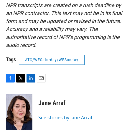
NPR transcripts are created on a rush deadline by
an NPR contractor. This text may not be in its final
form and may be updated or revised in the future.
Accuracy and availability may vary. The
authoritative record of NPR’s programming is the
audio record.
Tags
ATC/WESaturday/WESunday
F
T
L
E
a
w
i
m
c
i
n
a
e
t
k
i
Jane Arraf
b
t
e
l
o
e
d
o
r
I
See stories by Jane Arraf
k
n