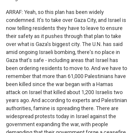
ARRAF: Yeah, so this plan has been widely
condemned. It's to take over Gaza City, and Israel is
now telling residents they have to leave to ensure
their safety as it pushes through that plan to take
over what is Gaza's biggest city. The U.N. has said
amid ongoing Israeli bombing, there's no place in
Gaza that's safe - including areas that Israel has
been ordering residents to move to. And we have to
remember that more than 61,000 Palestinians have
been killed since the war began with a Hamas
attack on Israel that killed about 1,200 Israelis two
years ago. And according to experts and Palestinian
authorities, famine is spreading there. There are
widespread protests today in Israel against the
government expanding the war, with people
demanding that their government forge a ceasefire