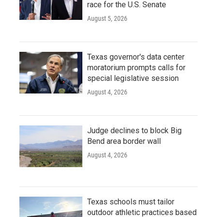
race for the U.S. Senate
August 5, 2026
Texas governor's data center
moratorium prompts calls for
special legislative session
August 4, 2026
Judge declines to block Big
Bend area border wall
August 4, 2026
Texas schools must tailor
outdoor athletic practices based