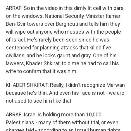
ARRAF: So in the video in this dimly lit cell with bars
on the windows, National Security Minister Itamar
Ben-Gvir towers over Barghouti and tells him they
will wipe out anyone who messes with the people
of Israel. He's rarely been seen since he was
sentenced for planning attacks that killed five
civilians, and he looks gaunt and gray. One of his
lawyers, Khader Shkirat, told me he had to call his
wife to confirm that it was him.
KHADER SHKIRAT: Really, I didn't recognize Marwan
because he's thin. And even his face is not - we are
not used to see him like that.
ARRAF: Israel is holding more than 10,000
Palestinians - many of them without trial, or even
charges laid - according to an Israeli human rights