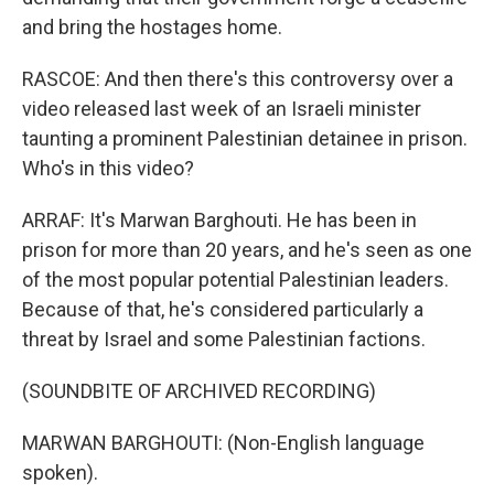
and bring the hostages home.
RASCOE: And then there's this controversy over a
video released last week of an Israeli minister
taunting a prominent Palestinian detainee in prison.
Who's in this video?
ARRAF: It's Marwan Barghouti. He has been in
prison for more than 20 years, and he's seen as one
of the most popular potential Palestinian leaders.
Because of that, he's considered particularly a
threat by Israel and some Palestinian factions.
(SOUNDBITE OF ARCHIVED RECORDING)
MARWAN BARGHOUTI: (Non-English language
spoken).