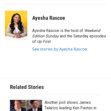
Ayesha Rascoe
Ayesha Rascoe is the host of
Weekend
Edition Sunday
and the Saturday episodes
of
Up First
.
See stories by Ayesha Rascoe
Related Stories
Another poll shows James
Talarico leading Ken Paxton in