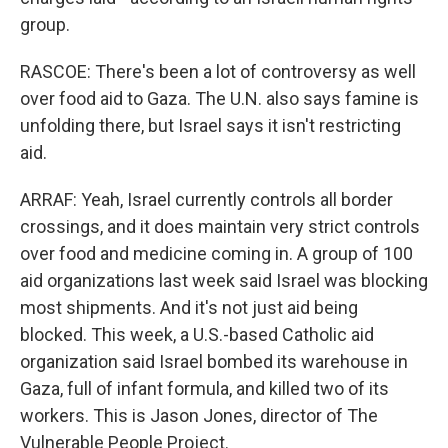
group.
RASCOE: There's been a lot of controversy as well
over food aid to Gaza. The U.N. also says famine is
unfolding there, but Israel says it isn't restricting
aid.
ARRAF: Yeah, Israel currently controls all border
crossings, and it does maintain very strict controls
over food and medicine coming in. A group of 100
aid organizations last week said Israel was blocking
most shipments. And it's not just aid being
blocked. This week, a U.S.-based Catholic aid
organization said Israel bombed its warehouse in
Gaza, full of infant formula, and killed two of its
workers. This is Jason Jones, director of The
Vulnerable People Project.