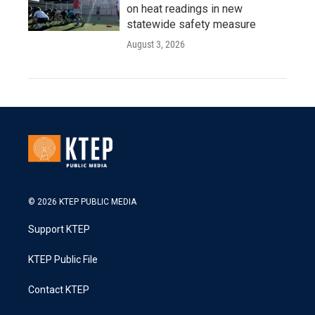
on heat readings in new
statewide safety measure
August 3, 2026
© 2026 KTEP PUBLIC MEDIA
Support KTEP
KTEP Public File
Contact KTEP