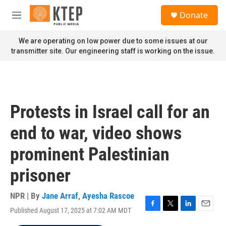
Skip to main content
S
Donate
e
M
a
e
r
n
We are operating on low power due to some issues at our
c
u
transmitter site. Our engineering staff is working on the issue.
h
u
e
r
y
Protests in Israel call for an
end to war, video shows
prominent Palestinian
prisoner
NPR | By
Jane Arraf
,
Ayesha Rascoe
Published August 17, 2025 at 7:02 AM MDT
F
T
L
E
a
w
i
m