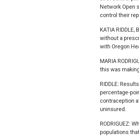
Network Open sh
control their re
KATIA RIDDLE, B
without a prescr
with Oregon Hea
MARIA RODRIGUEZ
this was making 
RIDDLE: Results 
percentage-point
contraception at
uninsured.
RODRIGUEZ: What
populations that