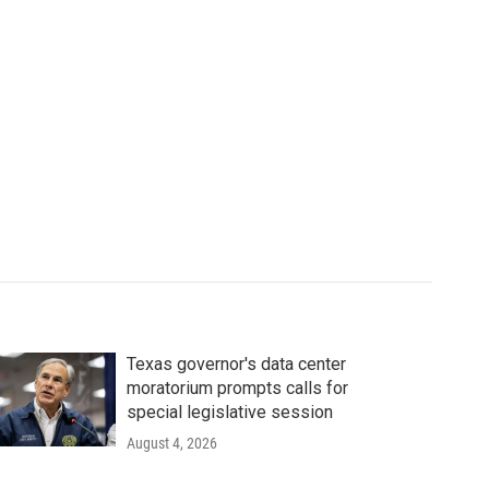
Texas governor's data center
moratorium prompts calls for
special legislative session
August 4, 2026