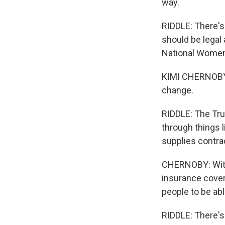
way.
RIDDLE: There's
should be legal 
National Women
KIMI CHERNOBY: 
change.
RIDDLE: The Tru
through things l
supplies contra
CHERNOBY: With 
insurance cover
people to be abl
RIDDLE: There's c