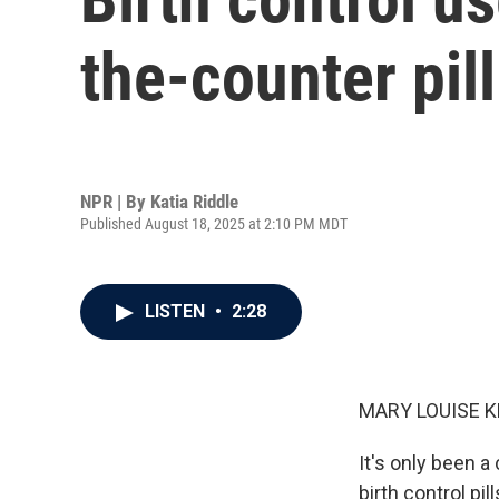
the-counter pill
NPR | By
Katia Riddle
Published August 18, 2025 at 2:10 PM MDT
LISTEN
•
2:28
MARY LOUISE K
It's only been 
birth control pi