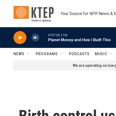
Skip to main content
Your Source for NPR News & 
KTEP 88.5 FM
Planet Money and How I Built This
NEWS
PROGRAMS
PODCASTS
MUSIC
We are operating on low p
Birth control u