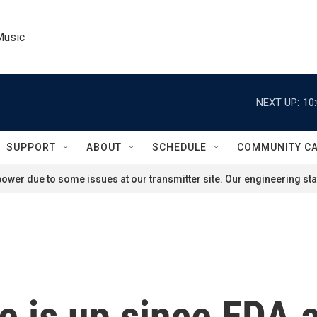
Music
NEXT UP:
10
SUPPORT
ABOUT
SCHEDULE
COMMUNITY C
ower due to some issues at our transmitter site. Our engineering staf
se is up since FDA