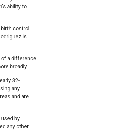
 ability to
birth control
Rodriguez is
 of a difference
more broadly.
early 32-
using any
 areas and are
g used by
ted any other