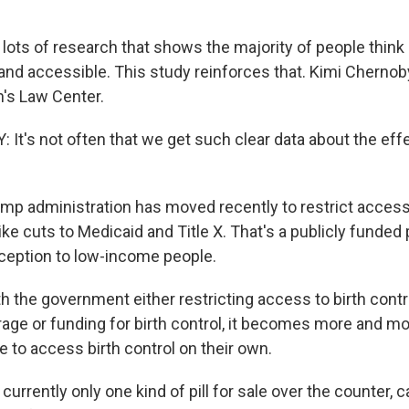
 lots of research that shows the majority of people think
and accessible. This study reinforces that. Kimi Chernoby
's Law Center.
It's not often that we get such clear data about the effe
mp administration has moved recently to restrict access 
ike cuts to Medicaid and Title X. That's a publicly funded
ception to low-income people.
the government either restricting access to birth control
age or funding for birth control, it becomes more and mo
e to access birth control on their own.
urrently only one kind of pill for sale over the counter, ca