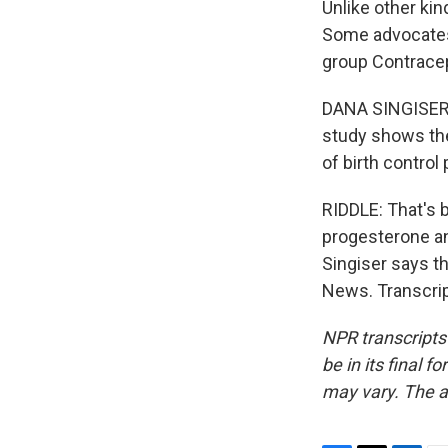
Unlike other kin
Some advocates 
group Contracep
DANA SINGISER: W
study shows the 
of birth control 
RIDDLE: That's 
progesterone an
Singiser says t
News. Transcrip
NPR transcripts
be in its final 
may vary. The a