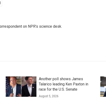
 correspondent on NPR’s science desk.
Another poll shows James
Talarico leading Ken Paxton in
race for the U.S. Senate
August 5, 2026