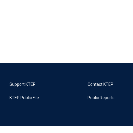
Support KTEP
Contact KTEP
KTEP Public File
Public Reports