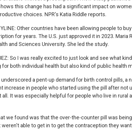
ows this change has had a significant impact on women's
productive choices. NPR's Katia Riddle reports.
YLINE: Other countries have been allowing people to buy 
iption for years. The U.S. just approved it in 2023. Maria 
lth and Sciences University. She led the study.
: So I was really excited to just look and see what kind
for both individual health but also kind of public health 
underscored a pent-up demand for birth control pills, a n
 increase in people who started using the pill after not 
 all. It was especially helpful for people who live in rural
 we found was that the over-the-counter pill was bein
 weren't able to get in to get the contraception they wan