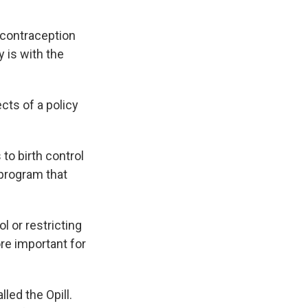
 contraception
 is with the
cts of a policy
to birth control
 program that
 or restricting
re important for
lled the Opill.