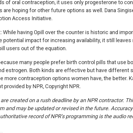
ds of oral contraception, it uses only progesterone to contro
are hoping for other future options as well. Dana Singise
tion Access Initiative.
hile having Opill over the counter is historic and import
potential impact for increasing availability, it still leav
pill users out of the equation.
because many people prefer birth control pills that use b
d estrogen. Both kinds are effective but have different s
he more contraception options women have, the better. Ka
t provided by NPR, Copyright NPR.
 are created on a rush deadline by an NPR contractor. Th
form and may be updated or revised in the future. Accuracy 
uthoritative record of NPR’s programming is the audio re