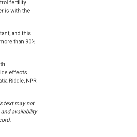
l fertility.
r is with the
ant, and this
es more than 90%
oth
ide effects.
tia Riddle, NPR
is text may not
and availability
cord.