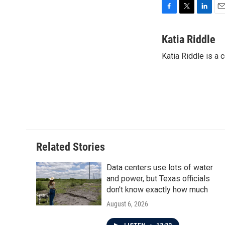
F
T
L
E
a
w
i
m
c
i
n
a
Katia Riddle
e
t
k
i
Katia Riddle is a
b
t
e
l
o
e
d
o
r
I
k
n
Related Stories
Data centers use lots of water
and power, but Texas officials
don't know exactly how much
August 6, 2026