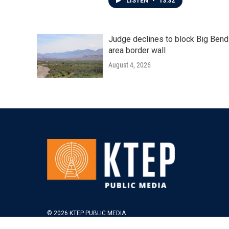
LISTEN
•
13:32
Judge declines to block Big Bend
area border wall
August 4, 2026
© 2026 KTEP PUBLIC MEDIA