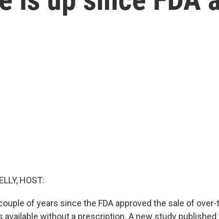
ELLY, HOST:
a couple of years since the FDA approved the sale of over
lls available without a prescription. A new study publishe