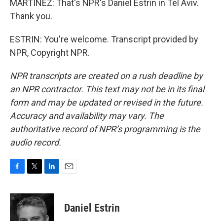
MARTÍNEZ: That's NPR's Daniel Estrin in Tel Aviv.
Thank you.
ESTRIN: You're welcome. Transcript provided by
NPR, Copyright NPR.
NPR transcripts are created on a rush deadline by
an NPR contractor. This text may not be in its final
form and may be updated or revised in the future.
Accuracy and availability may vary. The
authoritative record of NPR’s programming is the
audio record.
F
T
L
E
a
w
i
m
c
i
n
a
e
t
k
i
Daniel Estrin
b
t
e
l