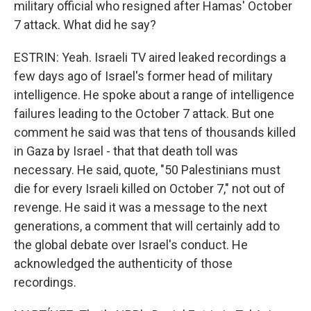
military official who resigned after Hamas' October
7 attack. What did he say?
ESTRIN: Yeah. Israeli TV aired leaked recordings a
few days ago of Israel's former head of military
intelligence. He spoke about a range of intelligence
failures leading to the October 7 attack. But one
comment he said was that tens of thousands killed
in Gaza by Israel - that that death toll was
necessary. He said, quote, "50 Palestinians must
die for every Israeli killed on October 7," not out of
revenge. He said it was a message to the next
generations, a comment that will certainly add to
the global debate over Israel's conduct. He
acknowledged the authenticity of those
recordings.