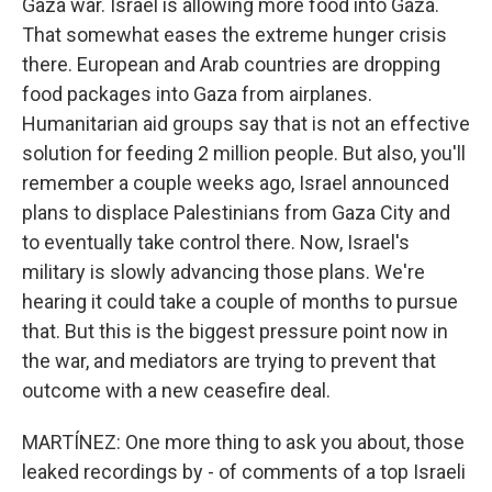
Gaza war. Israel is allowing more food into Gaza.
That somewhat eases the extreme hunger crisis
there. European and Arab countries are dropping
food packages into Gaza from airplanes.
Humanitarian aid groups say that is not an effective
solution for feeding 2 million people. But also, you'll
remember a couple weeks ago, Israel announced
plans to displace Palestinians from Gaza City and
to eventually take control there. Now, Israel's
military is slowly advancing those plans. We're
hearing it could take a couple of months to pursue
that. But this is the biggest pressure point now in
the war, and mediators are trying to prevent that
outcome with a new ceasefire deal.
MARTÍNEZ: One more thing to ask you about, those
leaked recordings by - of comments of a top Israeli