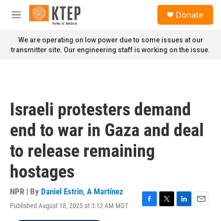
Skip to main content
S
Donate
e
M
a
e
r
n
We are operating on low power due to some issues at our
c
u
transmitter site. Our engineering staff is working on the issue.
h
u
e
r
y
Israeli protesters demand
end to war in Gaza and deal
to release remaining
hostages
NPR | By
Daniel Estrin
,
A Martínez
Published August 18, 2025 at 3:12 AM MDT
F
T
L
E
a
w
i
m