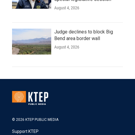
August 4, 2026
Judge declines to block Big
Bend area border wall
August 4, 2026
© 2026 KTEP PUBLIC MEDIA
Support KTEP