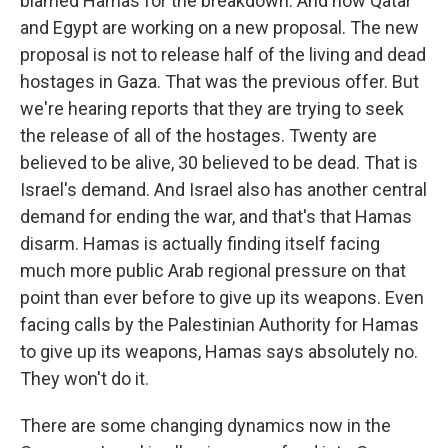
blamed Hamas for the breakdown. And now Qatar
and Egypt are working on a new proposal. The new
proposal is not to release half of the living and dead
hostages in Gaza. That was the previous offer. But
we're hearing reports that they are trying to seek
the release of all of the hostages. Twenty are
believed to be alive, 30 believed to be dead. That is
Israel's demand. And Israel also has another central
demand for ending the war, and that's that Hamas
disarm. Hamas is actually finding itself facing
much more public Arab regional pressure on that
point than ever before to give up its weapons. Even
facing calls by the Palestinian Authority for Hamas
to give up its weapons, Hamas says absolutely no.
They won't do it.
There are some changing dynamics now in the