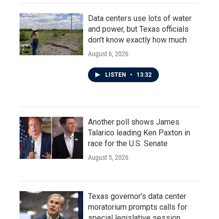
Data centers use lots of water
and power, but Texas officials
don't know exactly how much
August 6, 2026
LISTEN
•
13:32
Another poll shows James
Talarico leading Ken Paxton in
race for the U.S. Senate
August 5, 2026
Texas governor's data center
moratorium prompts calls for
special legislative session