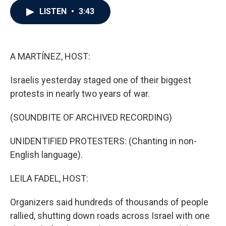
c
i
n
a
LISTEN
•
3:43
e
t
k
i
b
t
e
l
o
e
d
o
r
I
k
n
A MARTÍNEZ, HOST:
Israelis yesterday staged one of their biggest
protests in nearly two years of war.
(SOUNDBITE OF ARCHIVED RECORDING)
UNIDENTIFIED PROTESTERS: (Chanting in non-
English language).
LEILA FADEL, HOST:
Organizers said hundreds of thousands of people
rallied, shutting down roads across Israel with one