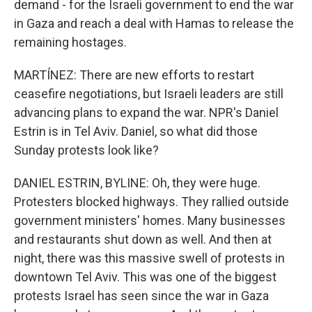
demand - for the Israeli government to end the war
in Gaza and reach a deal with Hamas to release the
remaining hostages.
MARTÍNEZ: There are new efforts to restart
ceasefire negotiations, but Israeli leaders are still
advancing plans to expand the war. NPR's Daniel
Estrin is in Tel Aviv. Daniel, so what did those
Sunday protests look like?
DANIEL ESTRIN, BYLINE: Oh, they were huge.
Protesters blocked highways. They rallied outside
government ministers' homes. Many businesses
and restaurants shut down as well. And then at
night, there was this massive swell of protests in
downtown Tel Aviv. This was one of the biggest
protests Israel has seen since the war in Gaza