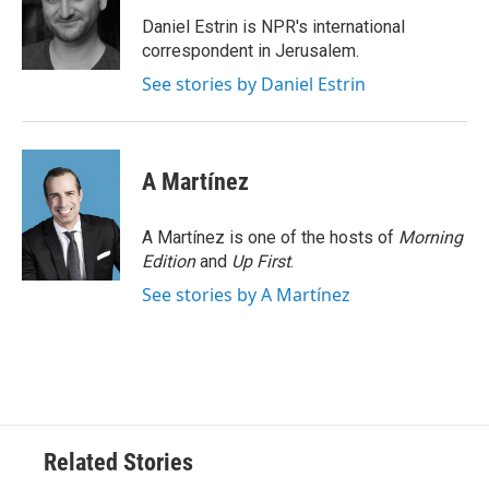
o
e
d
o
r
I
Daniel Estrin is NPR's international
k
n
correspondent in Jerusalem.
See stories by Daniel Estrin
A Martínez
A Martínez is one of the hosts of
Morning
Edition
and
Up First
.
See stories by A Martínez
Related Stories