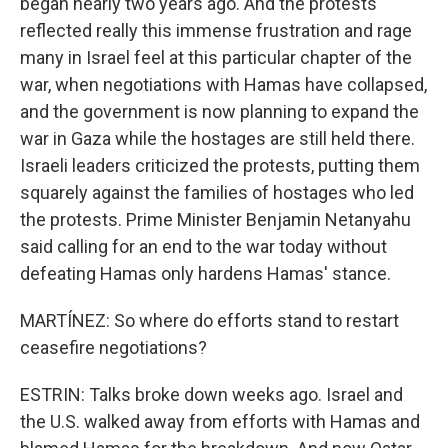
began nearly two years ago. And the protests
reflected really this immense frustration and rage
many in Israel feel at this particular chapter of the
war, when negotiations with Hamas have collapsed,
and the government is now planning to expand the
war in Gaza while the hostages are still held there.
Israeli leaders criticized the protests, putting them
squarely against the families of hostages who led
the protests. Prime Minister Benjamin Netanyahu
said calling for an end to the war today without
defeating Hamas only hardens Hamas' stance.
MARTÍNEZ: So where do efforts stand to restart
ceasefire negotiations?
ESTRIN: Talks broke down weeks ago. Israel and
the U.S. walked away from efforts with Hamas and