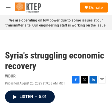
Skip to main content
S
Donate
e
M
a
e
r
n
We are operating on low power due to some issues at our
c
u
transmitter site. Our engineering staff is working on the issue.
h
u
e
r
y
Syria's struggling economic
recovery
WBUR
Published August 20, 2025 at 9:38 AM MDT
F
T
L
E
a
w
i
m
c
i
n
a
LISTEN
•
5:01
e
t
k
i
b
t
e
l
o
e
d