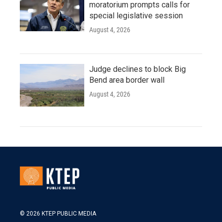
moratorium prompts calls for
special legislative session
August 4, 2026
Judge declines to block Big
Bend area border wall
August 4, 2026
© 2026 KTEP PUBLIC MEDIA