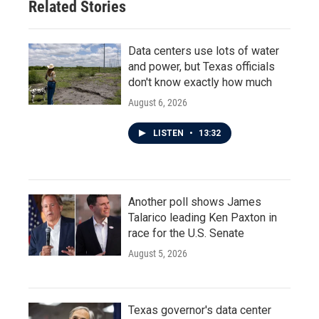
Related Stories
k
n
Data centers use lots of water
and power, but Texas officials
don't know exactly how much
August 6, 2026
LISTEN
•
13:32
Another poll shows James
Talarico leading Ken Paxton in
race for the U.S. Senate
August 5, 2026
Texas governor's data center