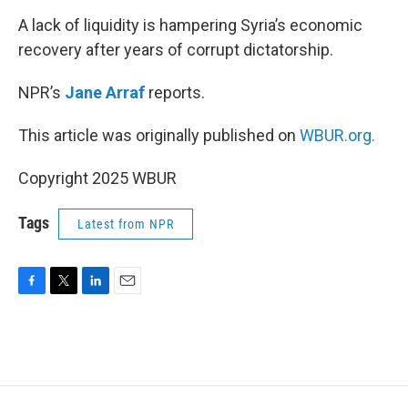
o
r
I
k
n
A lack of liquidity is hampering Syria’s economic
recovery after years of corrupt dictatorship.
NPR’s
Jane Arraf
reports.
This article was originally published on
WBUR.org.
Copyright 2025 WBUR
Tags
Latest from NPR
F
T
L
E
a
w
i
m
c
i
n
a
e
t
k
i
b
t
e
l
o
e
d
o
r
I