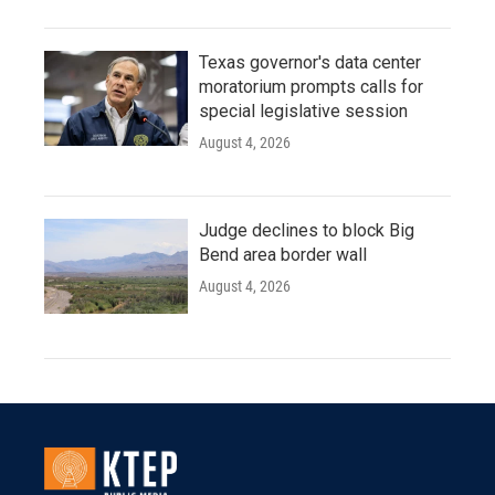
Texas governor's data center
moratorium prompts calls for
special legislative session
August 4, 2026
Judge declines to block Big
Bend area border wall
August 4, 2026