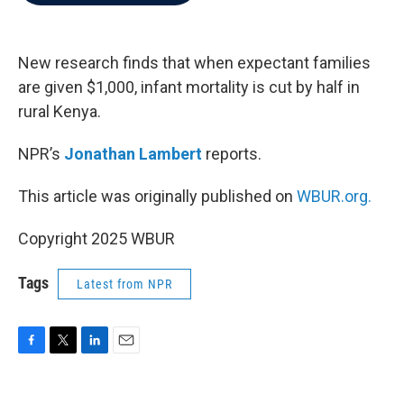
b
t
e
l
o
e
d
o
r
I
k
n
New research finds that when expectant families
are given $1,000, infant mortality is cut by half in
rural Kenya.
NPR’s
Jonathan Lambert
reports.
This article was originally published on
WBUR.org.
Copyright 2025 WBUR
Tags
Latest from NPR
F
T
L
E
a
w
i
m
c
i
n
a