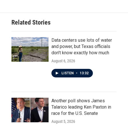
e
t
k
i
b
t
e
l
o
e
d
o
r
I
Related Stories
k
n
Data centers use lots of water
and power, but Texas officials
don't know exactly how much
August 6, 2026
LISTEN
•
13:32
Another poll shows James
Talarico leading Ken Paxton in
race for the U.S. Senate
August 5, 2026