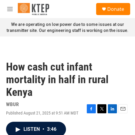
Skip to main content
S
Donate
e
M
a
e
r
n
We are operating on low power due to some issues at our
c
u
transmitter site. Our engineering staff is working on the issue.
h
u
e
r
y
How cash cut infant
mortality in half in rural
Kenya
WBUR
Published August 21, 2025 at 9:51 AM MDT
F
T
L
E
a
w
i
m
c
i
n
a
LISTEN
•
3:46
e
t
k
i