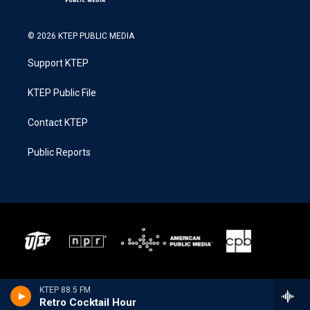
© 2026 KTEP PUBLIC MEDIA
Support KTEP
KTEP Public File
Contact KTEP
Public Reports
KTEP 88.5 FM
Retro Cocktail Hour