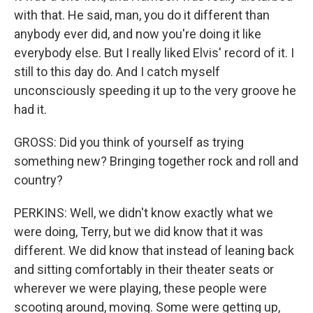
with that. He said, man, you do it different than
anybody ever did, and now you're doing it like
everybody else. But I really liked Elvis' record of it. I
still to this day do. And I catch myself
unconsciously speeding it up to the very groove he
had it.
GROSS: Did you think of yourself as trying
something new? Bringing together rock and roll and
country?
PERKINS: Well, we didn't know exactly what we
were doing, Terry, but we did know that it was
different. We did know that instead of leaning back
and sitting comfortably in their theater seats or
wherever we were playing, these people were
scooting around, moving. Some were getting up,