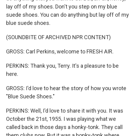
lay off of my shoes. Don't you step on my blue
suede shoes. You can do anything but lay off of my
blue suede shoes.
(SOUNDBITE OF ARCHIVED NPR CONTENT)
GROSS: Carl Perkins, welcome to FRESH AIR.
PERKINS: Thank you, Terry. It's a pleasure to be
here.
GROSS: I'd love to hear the story of how you wrote
"Blue Suede Shoes."
PERKINS: Well, I'd love to share it with you. It was
October the 21st, 1955. I was playing what we
called back in those days a honky-tonk. They call
them clubs now. But it was a honky-tonk where