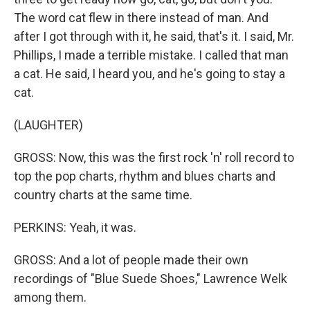
The word cat flew in there instead of man. And
after I got through with it, he said, that's it. I said, Mr.
Phillips, I made a terrible mistake. I called that man
a cat. He said, I heard you, and he's going to stay a
cat.
(LAUGHTER)
GROSS: Now, this was the first rock 'n' roll record to
top the pop charts, rhythm and blues charts and
country charts at the same time.
PERKINS: Yeah, it was.
GROSS: And a lot of people made their own
recordings of "Blue Suede Shoes," Lawrence Welk
among them.