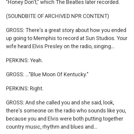
"Honey Don't," which The Beatles later recorded.
(SOUNDBITE OF ARCHIVED NPR CONTENT)
GROSS: There's a great story about how you ended
up going to Memphis to record at Sun Studios. Your
wife heard Elvis Presley on the radio, singing...
PERKINS: Yeah.
GROSS: ..."Blue Moon Of Kentucky."
PERKINS: Right.
GROSS: And she called you and she said, look,
there's someone on the radio who sounds like you,
because you and Elvis were both putting together
country music, rhythm and blues and...