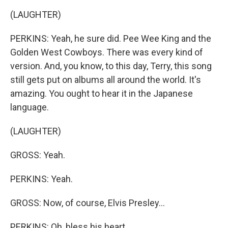
(LAUGHTER)
PERKINS: Yeah, he sure did. Pee Wee King and the
Golden West Cowboys. There was every kind of
version. And, you know, to this day, Terry, this song
still gets put on albums all around the world. It's
amazing. You ought to hear it in the Japanese
language.
(LAUGHTER)
GROSS: Yeah.
PERKINS: Yeah.
GROSS: Now, of course, Elvis Presley...
PERKINS: Oh, bless his heart.