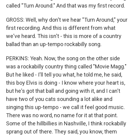
called "Turn Around." And that was my first record.
GROSS: Well, why don't we hear "Turn Around," your
first recording. And this is different from what
we've heard. This isn't - this is more of a country
ballad than an up-tempo rockabilly song.
PERKINS: Yeah. Now, the song on the other side
was a rockabilly country thing called "Movie Magg."
But he liked - I'll tell you what, he told me, he said,
this boy Elvis is doing - I know where your heart is,
but he's got that ball and going with it, and I can't
have two of you cats sounding a lot alike and
singing this up-tempo - we call it feel good music.
There was no word, no name for it at that point.
Some of the hillbillies in Nashville, I think rockabilly
sprang out of there. They said, you know, them