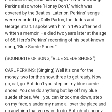
Perkins also wrote "Honey Don't," which was
covered by the Beatles. Later on, Perkins' songs
were recorded by Dolly Parton, the Judds and
George Strait. I spoke with him in 1996 after he'd
written a memoir. He died two years later at the age
of 65. Here's Perkins' recording of his best-known
song, "Blue Suede Shoes."
(SOUNDBITE OF SONG, "BLUE SUEDE SHOES")
CARL PERKINS: (Singing) Well it's one for the
money, two for the show, three to get ready. Now
go, cat, go. But don't you step on my blue suede
shoes. You can do anything but lay off my blue
suede shoes. Well, you can knock me down, step
on my face, slander my name all over the place and
do anything that you want to do. But, uh-uh, honey,