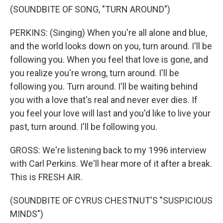
(SOUNDBITE OF SONG, "TURN AROUND")
PERKINS: (Singing) When you're all alone and blue,
and the world looks down on you, turn around. I'll be
following you. When you feel that love is gone, and
you realize you're wrong, turn around. I'll be
following you. Turn around. I'll be waiting behind
you with a love that's real and never ever dies. If
you feel your love will last and you'd like to live your
past, turn around. I'll be following you.
GROSS: We're listening back to my 1996 interview
with Carl Perkins. We'll hear more of it after a break.
This is FRESH AIR.
(SOUNDBITE OF CYRUS CHESTNUT'S "SUSPICIOUS
MINDS")