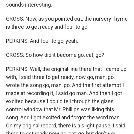
sounds interesting.
GROSS: Now, as you pointed out, the nursery rhyme
is three to get ready and four to go.
PERKINS: And four to go, yeah.
GROSS: So how did it become go, cat, go?
PERKINS: Well, the original line there that I came up
with, I said three to get ready, now go, man, go. I
wrote the song go, man, go. And the first attempt I
made at recording it, I said go man. And then I got
excited because I could tell through the glass
control window that Mr. Phillips was liking this
song. And I got excited and forgot the word man.
On my original record, there is a slight pause. I said
three to get ready now go, cat, go, but don't you.