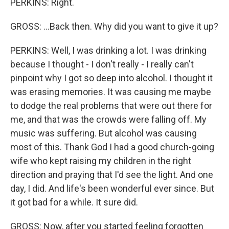
PERKINS: Right.
GROSS: ...Back then. Why did you want to give it up?
PERKINS: Well, I was drinking a lot. I was drinking
because I thought - I don't really - I really can't
pinpoint why I got so deep into alcohol. I thought it
was erasing memories. It was causing me maybe
to dodge the real problems that were out there for
me, and that was the crowds were falling off. My
music was suffering. But alcohol was causing
most of this. Thank God I had a good church-going
wife who kept raising my children in the right
direction and praying that I'd see the light. And one
day, I did. And life's been wonderful ever since. But
it got bad for a while. It sure did.
GROSS: Now, after you started feeling forgotten