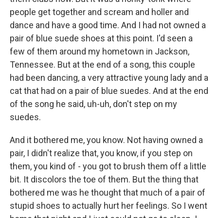
people get together and scream and holler and
dance and have a good time. And I had not owned a
pair of blue suede shoes at this point. I'd seen a
few of them around my hometown in Jackson,
Tennessee. But at the end of a song, this couple
had been dancing, a very attractive young lady and a
cat that had on a pair of blue suedes. And at the end
of the song he said, uh-uh, don't step on my
suedes.
And it bothered me, you know. Not having owned a
pair, I didn't realize that, you know, if you step on
them, you kind of - you got to brush them off a little
bit. It discolors the toe of them. But the thing that
bothered me was he thought that much of a pair of
stupid shoes to actually hurt her feelings. So I went