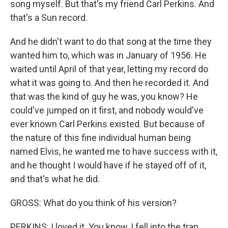
song myself. But that's my friend Carl Perkins. And
that's a Sun record.
And he didn't want to do that song at the time they
wanted him to, which was in January of 1956. He
waited until April of that year, letting my record do
what it was going to. And then he recorded it. And
that was the kind of guy he was, you know? He
could've jumped on it first, and nobody would've
ever known Carl Perkins existed. But because of
the nature of this fine individual human being
named Elvis, he wanted me to have success with it,
and he thought I would have if he stayed off of it,
and that's what he did.
GROSS: What do you think of his version?
PERKINS: I loved it. You know, I fell into the trap.