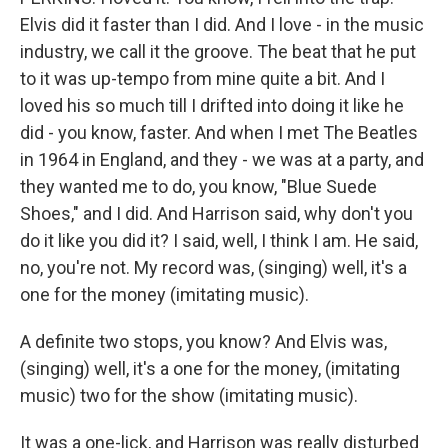
Elvis did it faster than I did. And I love - in the music
industry, we call it the groove. The beat that he put
to it was up-tempo from mine quite a bit. And I
loved his so much till I drifted into doing it like he
did - you know, faster. And when I met The Beatles
in 1964 in England, and they - we was at a party, and
they wanted me to do, you know, "Blue Suede
Shoes," and I did. And Harrison said, why don't you
do it like you did it? I said, well, I think I am. He said,
no, you're not. My record was, (singing) well, it's a
one for the money (imitating music).
A definite two stops, you know? And Elvis was,
(singing) well, it's a one for the money, (imitating
music) two for the show (imitating music).
It was a one-lick, and Harrison was really disturbed