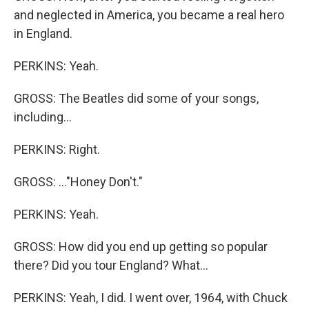
and neglected in America, you became a real hero
in England.
PERKINS: Yeah.
GROSS: The Beatles did some of your songs,
including...
PERKINS: Right.
GROSS: ..."Honey Don't."
PERKINS: Yeah.
GROSS: How did you end up getting so popular
there? Did you tour England? What...
PERKINS: Yeah, I did. I went over, 1964, with Chuck