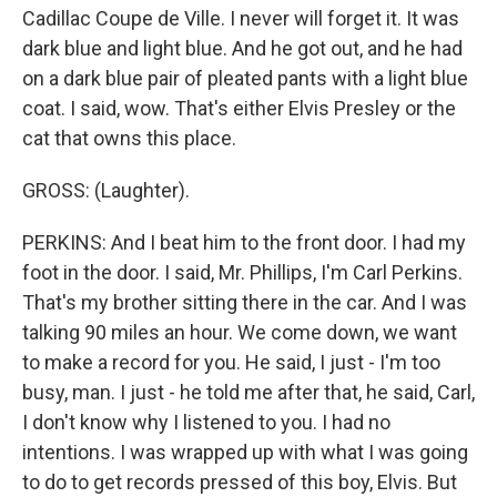
Cadillac Coupe de Ville. I never will forget it. It was
dark blue and light blue. And he got out, and he had
on a dark blue pair of pleated pants with a light blue
coat. I said, wow. That's either Elvis Presley or the
cat that owns this place.
GROSS: (Laughter).
PERKINS: And I beat him to the front door. I had my
foot in the door. I said, Mr. Phillips, I'm Carl Perkins.
That's my brother sitting there in the car. And I was
talking 90 miles an hour. We come down, we want
to make a record for you. He said, I just - I'm too
busy, man. I just - he told me after that, he said, Carl,
I don't know why I listened to you. I had no
intentions. I was wrapped up with what I was going
to do to get records pressed of this boy, Elvis. But