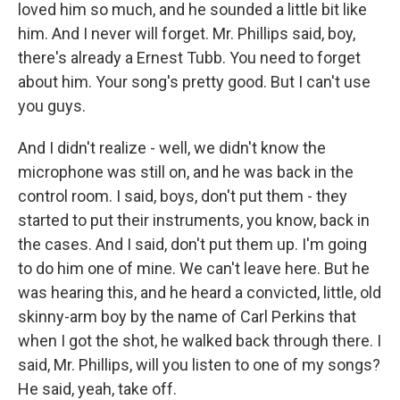
loved him so much, and he sounded a little bit like
him. And I never will forget. Mr. Phillips said, boy,
there's already a Ernest Tubb. You need to forget
about him. Your song's pretty good. But I can't use
you guys.
And I didn't realize - well, we didn't know the
microphone was still on, and he was back in the
control room. I said, boys, don't put them - they
started to put their instruments, you know, back in
the cases. And I said, don't put them up. I'm going
to do him one of mine. We can't leave here. But he
was hearing this, and he heard a convicted, little, old
skinny-arm boy by the name of Carl Perkins that
when I got the shot, he walked back through there. I
said, Mr. Phillips, will you listen to one of my songs?
He said, yeah, take off.