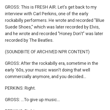
GROSS: This is FRESH AIR. Let's get back to my
interview with Carl Perkins, one of the early
rockabilly performers. He wrote and recorded "Blue
Suede Shoes," which was later recorded by Elvis,
and he wrote and recorded "Honey Don't" was later
recorded by The Beatles.
(SOUNDBITE OF ARCHIVED NPR CONTENT)
GROSS: After the rockabilly era, sometime in the
early '60s, your music wasn't doing that well
commercially anymore, and you decided...
PERKINS: Right.
GROSS: ...To give up music...