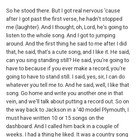
So he stood there. But I got real nervous 'cause
after I got past the first verse, he hadn't stopped
me (laughter). And I thought, oh, Lord, he's going to
listen to the whole song. And I got to jumping
around. And the first thing he said to me after I did
that, he said, that's a cute song, and I like it. He said,
can you sing standing still? He said, you're going to
have to because if you ever make a record, you're
going to have to stand still. I said, yes, sir, I can do
whatever you tell me to. And he said, well, I like that
song. Go home and write you another one in that
vein, and we'll talk about putting a record out. So on
the way back to Jackson in a '40 model Plymouth, I
must have written 10 or 15 songs on the
dashboard. And I called him back in a couple of
weeks. I had a thing he liked. It was a country song