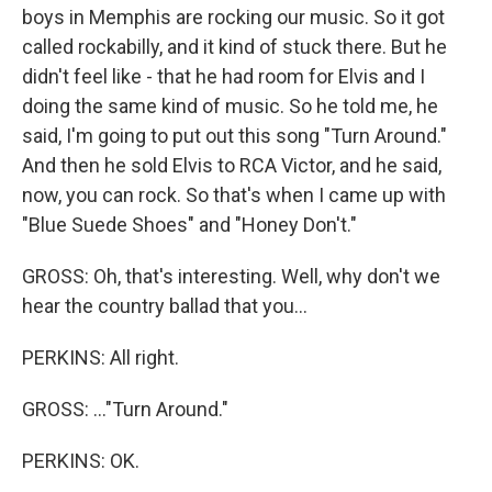
boys in Memphis are rocking our music. So it got
called rockabilly, and it kind of stuck there. But he
didn't feel like - that he had room for Elvis and I
doing the same kind of music. So he told me, he
said, I'm going to put out this song "Turn Around."
And then he sold Elvis to RCA Victor, and he said,
now, you can rock. So that's when I came up with
"Blue Suede Shoes" and "Honey Don't."
GROSS: Oh, that's interesting. Well, why don't we
hear the country ballad that you...
PERKINS: All right.
GROSS: ..."Turn Around."
PERKINS: OK.