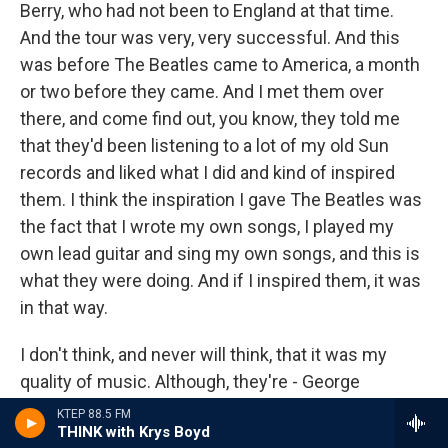
Berry, who had not been to England at that time.
And the tour was very, very successful. And this
was before The Beatles came to America, a month
or two before they came. And I met them over
there, and come find out, you know, they told me
that they'd been listening to a lot of my old Sun
records and liked what I did and kind of inspired
them. I think the inspiration I gave The Beatles was
the fact that I wrote my own songs, I played my
own lead guitar and sing my own songs, and this is
what they were doing. And if I inspired them, it was
in that way.
I don't think, and never will think, that it was my
quality of music. Although, they're - George
Harrison does hit a little lick or two that I used on
KTEP 88.5 FM
THINK with Krys Boyd
some of my earlier records, but he does it so much