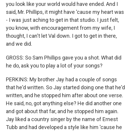
you look like your world would have ended. And I
said, Mr. Phillips, it might have 'cause my heart was
- I was just aching to get in that studio. I just felt,
you know, with encouragement from my wife, I
thought, I can't let Val down. I got to get in there,
and we did.
GROSS: So Sam Phillips gave you a shot. What did
he do, ask you to play a lot of your songs?
PERKINS: My brother Jay had a couple of songs
that he'd written. So Jay started doing one that he'd
written, and he stopped him after about one verse.
He said, no, got anything else? He did another one
and got about that far, and he stopped him again.
Jay liked a country singer by the name of Ernest
Tubb and had developed a style like him 'cause he