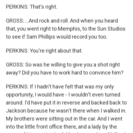
PERKINS: That's right.
GROSS: ...And rock and roll. And when you heard
that, you went right to Memphis, to the Sun Studios
to see if Sam Phillips would record you too.
PERKINS: You're right about that.
GROSS: So was he willing to give you a shot right
away? Did you have to work hard to convince him?
PERKINS: If I hadn't have felt that was my only
opportunity, I would have - I wouldn't even turned
around. I'd have put it in reverse and backed back to
Jackson because he wasn't there when I walked in.
My brothers were sitting out in the car. And I went
into the little front office there, and a lady by the