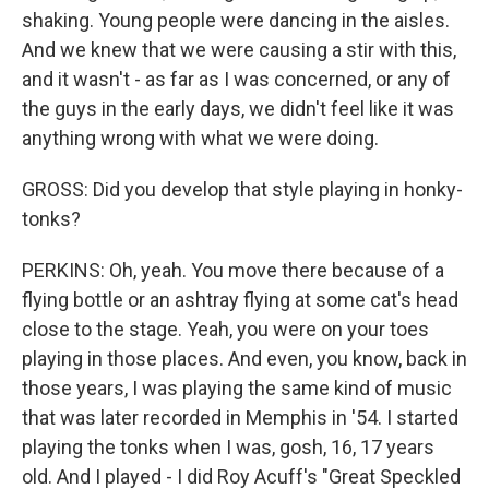
shaking. Young people were dancing in the aisles.
And we knew that we were causing a stir with this,
and it wasn't - as far as I was concerned, or any of
the guys in the early days, we didn't feel like it was
anything wrong with what we were doing.
GROSS: Did you develop that style playing in honky-
tonks?
PERKINS: Oh, yeah. You move there because of a
flying bottle or an ashtray flying at some cat's head
close to the stage. Yeah, you were on your toes
playing in those places. And even, you know, back in
those years, I was playing the same kind of music
that was later recorded in Memphis in '54. I started
playing the tonks when I was, gosh, 16, 17 years
old. And I played - I did Roy Acuff's "Great Speckled