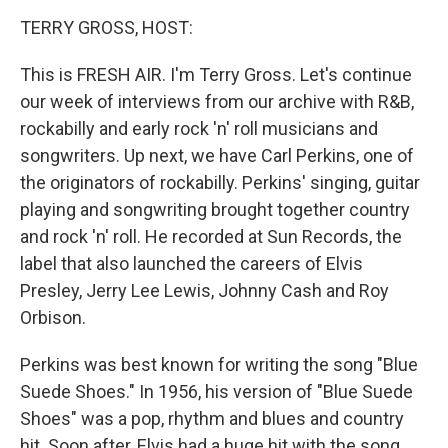
o
r
I
k
n
TERRY GROSS, HOST:
This is FRESH AIR. I'm Terry Gross. Let's continue
our week of interviews from our archive with R&B,
rockabilly and early rock 'n' roll musicians and
songwriters. Up next, we have Carl Perkins, one of
the originators of rockabilly. Perkins' singing, guitar
playing and songwriting brought together country
and rock 'n' roll. He recorded at Sun Records, the
label that also launched the careers of Elvis
Presley, Jerry Lee Lewis, Johnny Cash and Roy
Orbison.
Perkins was best known for writing the song "Blue
Suede Shoes." In 1956, his version of "Blue Suede
Shoes" was a pop, rhythm and blues and country
hit. Soon after, Elvis had a huge hit with the song.