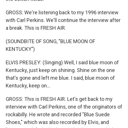
GROSS: We're listening back to my 1996 interview
with Carl Perkins. We'll continue the interview after
a break. This is FRESH AIR.
(SOUNDBITE OF SONG, "BLUE MOON OF
KENTUCKY")
ELVIS PRESLEY: (Singing) Well, I said blue moon of
Kentucky, just keep on shining. Shine on the one
that's gone and left me blue. I said, blue moon of
Kentucky, keep on...
GROSS: This is FRESH AIR. Let's get back to my
interview with Carl Perkins, one of the originators of
rockabilly. He wrote and recorded "Blue Suede
Shoes," which was also recorded by Elvis, and