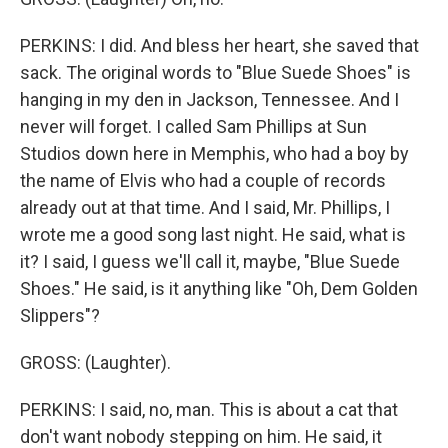
PERKINS: I did. And bless her heart, she saved that
sack. The original words to "Blue Suede Shoes" is
hanging in my den in Jackson, Tennessee. And I
never will forget. I called Sam Phillips at Sun
Studios down here in Memphis, who had a boy by
the name of Elvis who had a couple of records
already out at that time. And I said, Mr. Phillips, I
wrote me a good song last night. He said, what is
it? I said, I guess we'll call it, maybe, "Blue Suede
Shoes." He said, is it anything like "Oh, Dem Golden
Slippers"?
GROSS: (Laughter).
PERKINS: I said, no, man. This is about a cat that
don't want nobody stepping on him. He said, it