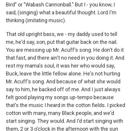
Bird" or "Wabash Cannonball." But I - you know, I
said, (singing) what a beautiful thought. Lord I'm
thinking (imitating music).
That old upright bass, we - my daddy used to tell
me, he'd say, son, put that guitar back on the nail.
You are messing up Mr. Acuff's song. He don't do it
that fast, and there ain't no need in you doing it. And
rest my mama's soul, it was her who would say,
Buck, leave the little fellow alone. He's not hurting
Mr. Acuff's song. And because of what she would
say to him, he backed off of me. And I just always
felt good playing my songs up-tempo because
that's the music I heard in the cotton fields. I picked
cotton with many, many Black people, and we'd
start singing. They would. And I'd start singing with
them, 2 or 3 o'clock in the afternoon with the sun