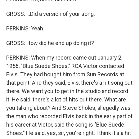
GROSS: ...Did a version of your song.
PERKINS: Yeah.
GROSS: How did he end up doing it?
PERKINS: When my record came out January 2,
1956, "Blue Suede Shoes," RCA Victor contacted
Elvis. They had bought him from Sun Records at
that point. And they said, Elvis, there's a hit song out
there. We want you to get in the studio and record
it. He said, there's a lot of hits out there. What are
you talking about? And Steve Sholes, allegedly was
the man who recorded Elvis back in the early part of
his career at Victor, said the song is "Blue Suede
Shoes." He said, yes, sir, you're right. I think it's a hit