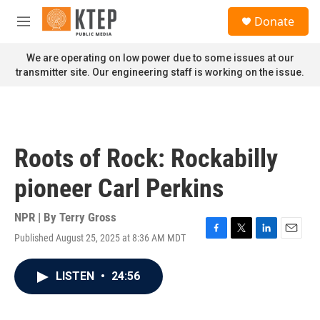
Skip to main content
S
Donate
e
M
a
e
r
n
We are operating on low power due to some issues at our
c
u
transmitter site. Our engineering staff is working on the issue.
h
u
e
r
y
Roots of Rock: Rockabilly
pioneer Carl Perkins
NPR | By
Terry Gross
Published August 25, 2025 at 8:36 AM MDT
F
T
L
E
a
w
i
m
c
i
n
a
LISTEN
•
24:56
e
t
k
i
b
t
e
l
o
e
d