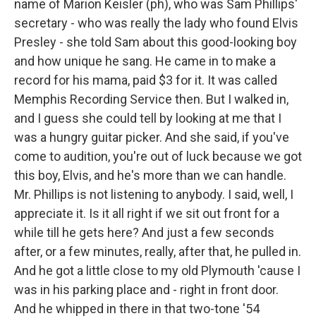
name of Marion Keisler (ph), who was Sam Phillips'
secretary - who was really the lady who found Elvis
Presley - she told Sam about this good-looking boy
and how unique he sang. He came in to make a
record for his mama, paid $3 for it. It was called
Memphis Recording Service then. But I walked in,
and I guess she could tell by looking at me that I
was a hungry guitar picker. And she said, if you've
come to audition, you're out of luck because we got
this boy, Elvis, and he's more than we can handle.
Mr. Phillips is not listening to anybody. I said, well, I
appreciate it. Is it all right if we sit out front for a
while till he gets here? And just a few seconds
after, or a few minutes, really, after that, he pulled in.
And he got a little close to my old Plymouth 'cause I
was in his parking place and - right in front door.
And he whipped in there in that two-tone '54