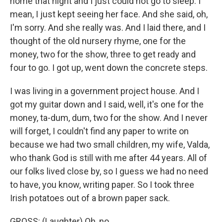
home that night and I just could not go to sleep. I
mean, I just kept seeing her face. And she said, oh,
I'm sorry. And she really was. And I laid there, and I
thought of the old nursery rhyme, one for the
money, two for the show, three to get ready and
four to go. I got up, went down the concrete steps.
I was living in a government project house. And I
got my guitar down and I said, well, it's one for the
money, ta-dum, dum, two for the show. And I never
will forget, I couldn't find any paper to write on
because we had two small children, my wife, Valda,
who thank God is still with me after 44 years. All of
our folks lived close by, so I guess we had no need
to have, you know, writing paper. So I took three
Irish potatoes out of a brown paper sack.
GROSS: (Laughter) Oh, no.