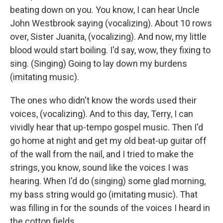
beating down on you. You know, I can hear Uncle
John Westbrook saying (vocalizing). About 10 rows
over, Sister Juanita, (vocalizing). And now, my little
blood would start boiling. I'd say, wow, they fixing to
sing. (Singing) Going to lay down my burdens
(imitating music).
The ones who didn't know the words used their
voices, (vocalizing). And to this day, Terry, I can
vividly hear that up-tempo gospel music. Then I'd
go home at night and get my old beat-up guitar off
of the wall from the nail, and I tried to make the
strings, you know, sound like the voices I was
hearing. When I'd do (singing) some glad morning,
my bass string would go (imitating music). That
was filling in for the sounds of the voices I heard in
the cotton fields.