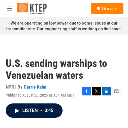
Skip to main content
S
Donate
e
M
a
e
r
n
We are operating on low power due to some issues at our
c
u
transmitter site. Our engineering staff is working on the issue.
h
u
e
r
y
U.S. sending warships to
Venezuelan waters
NPR | By
Carrie Kahn
Published August 25, 2025 at 3:04 AM MDT
F
T
L
E
a
w
i
m
c
i
n
a
LISTEN
•
3:45
e
t
k
i
b
t
e
l
o
e
d