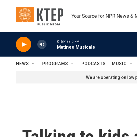
Skip to main content
Your Source for NPR News & 
KTEP 88.5 FM
Matinee Musicale
NEWS
PROGRAMS
PODCASTS
MUSIC
We are operating on low p
Talking to kids