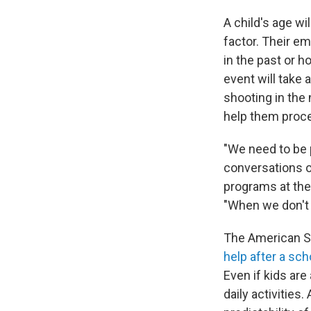
A child's age wi
factor. Their e
in the past or h
event will take 
shooting in the 
help them proce
"We need to be 
conversations o
programs at the
"When we don't o
The American Sc
help after a sc
Even if kids are
daily activities