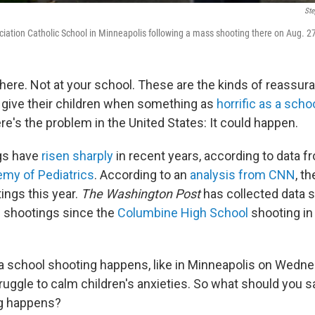
Ste
iation Catholic School in Minneapolis following a mass shooting there on Aug. 2
 here. Not at your school. These are the kinds of reassur
 give their children when something as
horrific as a scho
e's the problem in the United States: It could happen.
gs have
risen sharply
in recent years, according to data f
my of Pediatrics
. According to an
analysis from CNN
, t
ings this year.
The Washington Post
has collected data
 shootings since the
Columbine High School
shooting in
a school shooting happens, like in Minneapolis on Wedne
uggle to calm children's anxieties. So what should you sa
g happens?