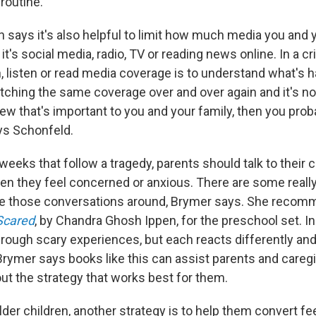
 routine."
n says it's also helpful to limit how much media you and 
it's social media, radio, TV or reading news online. In a cr
, listen or read media coverage is to understand what's 
atching the same coverage over and over again and it's no
ew that's important to you and your family, then you pro
ys Schonfeld.
weeks that follow a tragedy, parents should talk to their 
n they feel concerned or anxious. There are some reall
ave those conversations around, Brymer says. She reco
Scared
, by Chandra Ghosh Ippen, for the preschool set. In 
hrough scary experiences, but each reacts differently an
Brymer says books like this can assist parents and caregi
out the strategy that works best for them.
lder children, another strategy is to help them convert fe