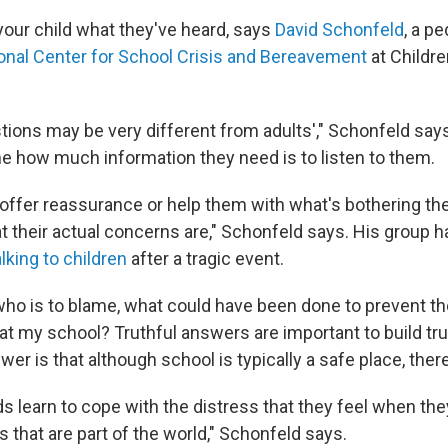
your child what they've heard, says
David Schonfeld
, a p
onal Center for School Crisis and Bereavement
at Childre
stions may be very different from adults'," Schonfeld say
e how much information they need is to listen to them.
offer reassurance or help them with what's bothering th
 their actual concerns are," Schonfeld says. His group 
alking to children
after a tragic event.
who is to blame, what could have been done to prevent th
at my school? Truthful answers are important to build tru
er is that although school is typically a safe place, there
ds learn to cope with the distress that they feel when th
 that are part of the world," Schonfeld says.