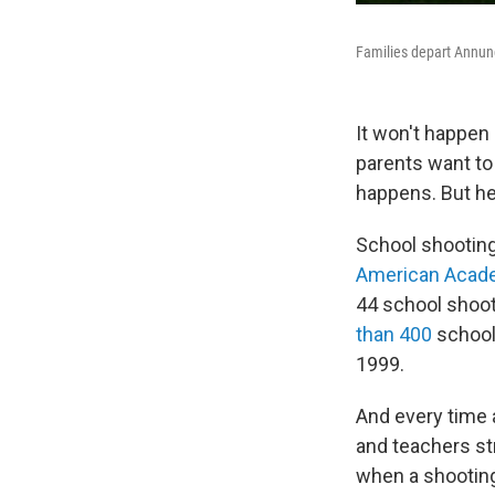
Families depart Annunc
It won't happen
parents want to
happens. But her
School shootin
American Acade
44 school shoot
than 400
school
1999.
And every time 
and teachers str
when a shootin