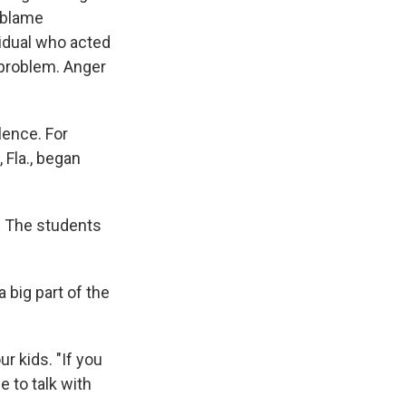
o blame
vidual who acted
 problem. Anger
lence. For
 Fla., began
d. The students
a big part of the
r kids. "If you
e to talk with