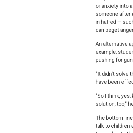
or anxiety into 
someone after a 
in hatred — such
can beget anger
An alternative a
example, stude
pushing for gun
"It didn't solve
have been effec
"So I think, yes,
solution, too," h
The bottom line,
talk to children