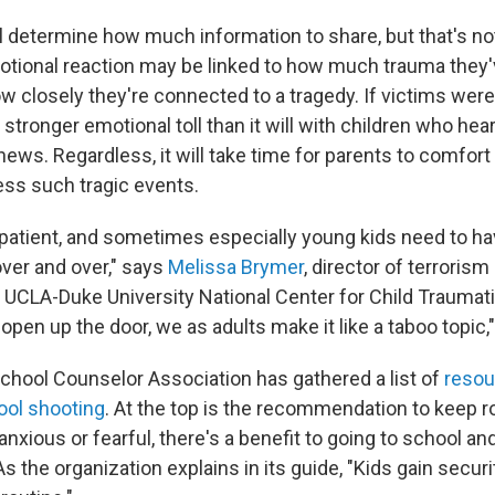
ll determine how much information to share, but that's no
motional reaction may be linked to how much trauma they
ow closely they're connected to a tragedy. If victims were
a stronger emotional toll than it will with children who hea
news. Regardless, it will take time for parents to comfort
ss such tragic events.
patient, and sometimes especially young kids need to h
ver and over," says
Melissa Brymer
, director of terrorism
 UCLA-Duke University National Center for Child Traumati
pen up the door, we as adults make it like a taboo topic,
hool Counselor Association has gathered a list of
resou
hool shooting
. At the top is the recommendation to keep ro
 anxious or fearful, there's a benefit to going to school a
. As the organization explains in its guide, "Kids gain secur