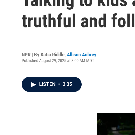
truthful and fol
NPR | By
Katia Riddle
,
Allison Aubrey
Published August 29, 2025 at 3:00 AM MDT
LISTEN
•
3:35