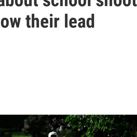
low their lead