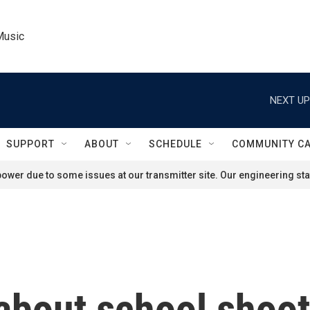
Music
NEXT UP
SUPPORT
ABOUT
SCHEDULE
COMMUNITY C
ower due to some issues at our transmitter site. Our engineering staf
 about school shoo