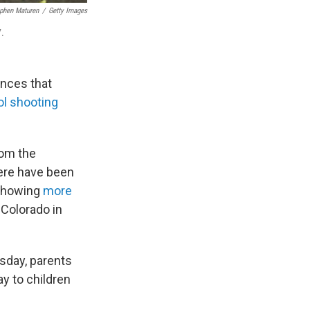
phen Maturen
/
Getty Images
7.
ances that
ol shooting
rom the
here have been
 showing
more
 Colorado in
sday, parents
y to children