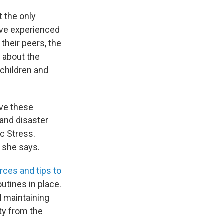
t the only
've experienced
 their peers, the
r about the
 children and
ave these
 and disaster
c Stress.
" she says.
rces and tips to
utines in place.
nd maintaining
ity from the