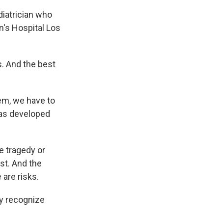
ediatrician who
n's Hospital Los
s. And the best
em, we have to
has developed
e tragedy or
st. And the
 are risks.
ey recognize