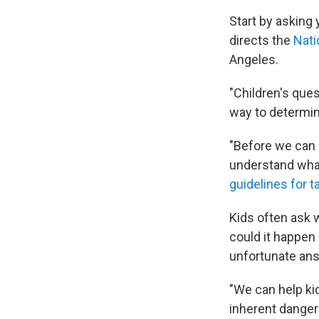
Start by asking 
directs the
Nati
Angeles.
"Children's que
way to determin
"Before we can 
understand what
guidelines for t
Kids often ask 
could it happen 
unfortunate answ
"We can help ki
inherent dangers