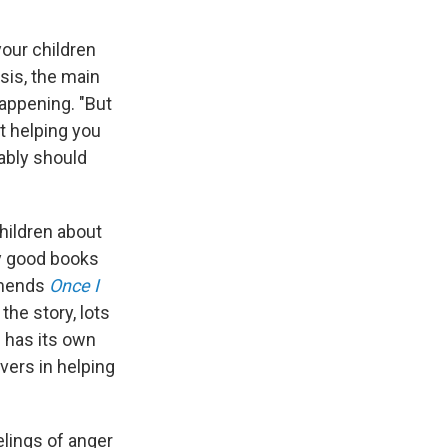
your children
isis, the main
happening. "But
t helping you
bably should
children about
y good books
mmends
Once I
the story, lots
d has its own
vers in helping
elings of anger