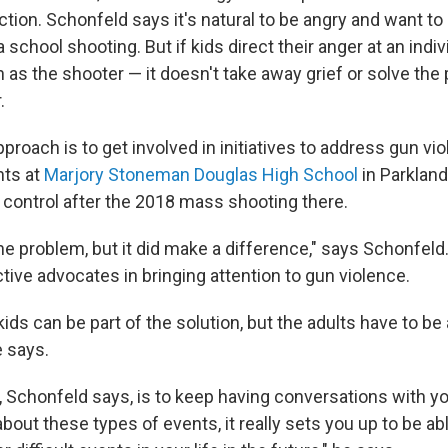
action. Schonfeld says it's natural to be angry and want t
school shooting. But if kids direct their anger at an indi
 as the shooter — it doesn't take away grief or solve the
.
pproach is to get involved in initiatives to address gun vio
nts at
Marjory Stoneman Douglas High School
in Parkland,
 control after the 2018 mass shooting there.
 the problem, but it did make a difference," says Schonfel
tive advocates in bringing attention to gun violence.
 kids can be part of the solution, but the adults have to be 
e says.
 Schonfeld says, is to keep having conversations with you
 about these types of events, it really sets you up to be abl