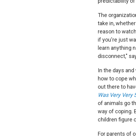
predictability of
The organizatio
take in, whether 
reason to watch
if you're just w
learn anything n
disconnect," sa
In the days and 
how to cope whe
out there to h
Was Very Very 
of animals go t
way of coping. 
children figure 
For parents of o