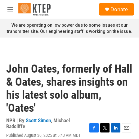
Skip to main content
S
Donate
e
M
a
e
r
n
We are operating on low power due to some issues at our
c
u
transmitter site. Our engineering staff is working on the issue.
h
u
e
r
y
John Oates, formerly of Hall
& Oates, shares insights on
his latest solo album,
'Oates'
NPR | By
Scott Simon
,
Michael
Radcliffe
F
T
L
E
Published August 30, 2025 at 5:43 AM MDT