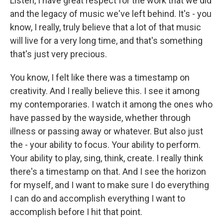
Listen, I have great respect for the work that we did
and the legacy of music we've left behind. It's - you
know, I really, truly believe that a lot of that music
will live for a very long time, and that's something
that's just very precious.
You know, I felt like there was a timestamp on
creativity. And I really believe this. I see it among
my contemporaries. I watch it among the ones who
have passed by the wayside, whether through
illness or passing away or whatever. But also just
the - your ability to focus. Your ability to perform.
Your ability to play, sing, think, create. I really think
there's a timestamp on that. And I see the horizon
for myself, and I want to make sure I do everything
I can do and accomplish everything I want to
accomplish before I hit that point.