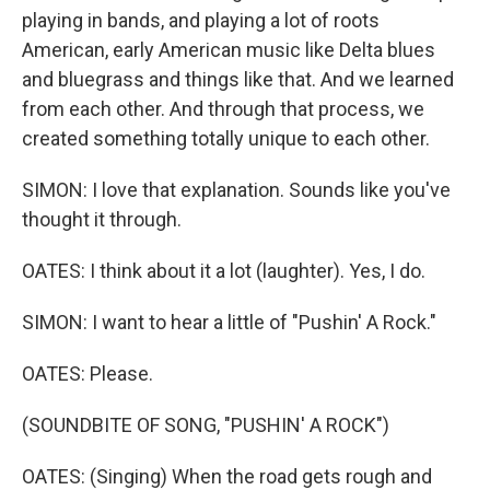
playing in bands, and playing a lot of roots
American, early American music like Delta blues
and bluegrass and things like that. And we learned
from each other. And through that process, we
created something totally unique to each other.
SIMON: I love that explanation. Sounds like you've
thought it through.
OATES: I think about it a lot (laughter). Yes, I do.
SIMON: I want to hear a little of "Pushin' A Rock."
OATES: Please.
(SOUNDBITE OF SONG, "PUSHIN' A ROCK")
OATES: (Singing) When the road gеts rough and