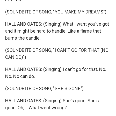
(SOUNDBITE OF SONG, "YOU MAKE MY DREAMS")
HALL AND OATES: (Singing) What I want you've got
and it might be hard to handle. Like a flame that
burns the candle.
(SOUNDBITE OF SONG, "I CAN'T GO FOR THAT (NO
CAN DO)")
HALL AND OATES: (Singing) I can't go for that. No.
No. No can do.
(SOUNDBITE OF SONG, "SHE'S GONE")
HALL AND OATES: (Singing) She's gone. She's
gone. Oh, I. What went wrong?