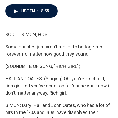
a
w
i
m
c
i
n
a
e
t
k
i
LISTEN
•
8:55
b
t
e
l
o
e
d
o
r
I
k
n
SCOTT SIMON, HOST:
Some couples just aren't meant to be together
forever, no matter how good they sound.
(SOUNDBITE OF SONG, "RICH GIRL")
HALL AND OATES: (Singing) Oh, you're a rich girl,
rich girl, and you've gone too far 'cause you know it
don't matter anyway. Rich girl.
SIMON: Daryl Hall and John Oates, who had a lot of
hits in the '70s and '80s, have dissolved their