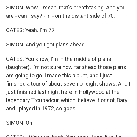
SIMON: Wow. I mean, that's breathtaking. And you
are - can I say? - in - on the distant side of 70.
OATES: Yeah. I'm 77.
SIMON: And you got plans ahead.
OATES: You know, I'm in the middle of plans
(laughter). I'm not sure how far ahead those plans
are going to go. I made this album, and I just
finished a tour of about seven or eight shows. And I
just finished last night here in Hollywood at the
legendary Troubadour, which, believe it or not, Daryl
and I played in 1972, so goes...
SIMON: Oh.