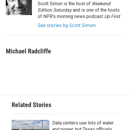
o
r
I
Scott Simon is the host of
Weekend
k
n
Edition Saturday
and is one of the hosts
of NPR's morning news podcast
Up First
.
See stories by Scott Simon
Michael Radcliffe
Related Stories
Data centers use lots of water
and power, but Texas officials