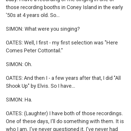
those recording booths in Coney Island in the early
'50s at 4 years old. So...
SIMON: What were you singing?
OATES: Well, I first - my first selection was "Here
Comes Peter Cottontail."
SIMON: Oh.
OATES: And then I - a few years after that, I did "All
Shook Up" by Elvis. So I have...
SIMON: Ha.
OATES: (Laughter) I have both of those recordings.
One of these days, I'll do something with them. It is
who I am. I've never questioned it. I've never had