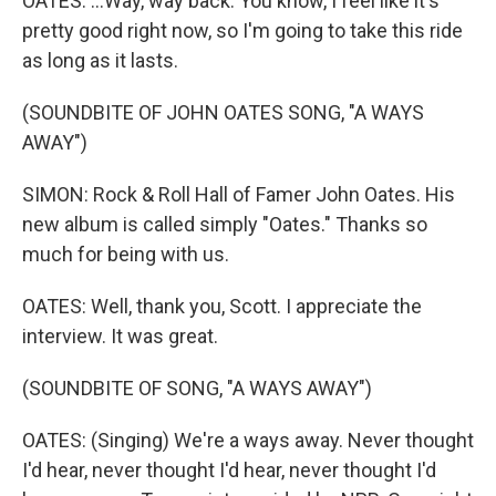
OATES: ...Way, way back. You know, I feel like it's
pretty good right now, so I'm going to take this ride
as long as it lasts.
(SOUNDBITE OF JOHN OATES SONG, "A WAYS
AWAY")
SIMON: Rock & Roll Hall of Famer John Oates. His
new album is called simply "Oates." Thanks so
much for being with us.
OATES: Well, thank you, Scott. I appreciate the
interview. It was great.
(SOUNDBITE OF SONG, "A WAYS AWAY")
OATES: (Singing) We're a ways away. Never thought
I'd hear, never thought I'd hear, never thought I'd