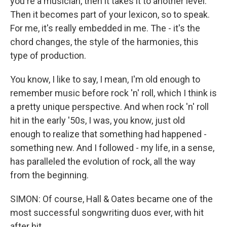
you're a musician, then it takes it to another level.
Then it becomes part of your lexicon, so to speak.
For me, it's really embedded in me. The - it's the
chord changes, the style of the harmonies, this
type of production.
You know, I like to say, I mean, I'm old enough to
remember music before rock 'n' roll, which I think is
a pretty unique perspective. And when rock 'n' roll
hit in the early '50s, I was, you know, just old
enough to realize that something had happened -
something new. And I followed - my life, in a sense,
has paralleled the evolution of rock, all the way
from the beginning.
SIMON: Of course, Hall & Oates became one of the
most successful songwriting duos ever, with hit
after hit.