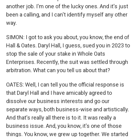
another job. I'm one of the lucky ones. And it's just
been a calling, and I can't identify myself any other
way.
SIMON: I got to ask you about, you know, the end of
Hall & Oates. Daryl Hall, I guess, sued you in 2023 to
stop the sale of your stake in Whole Oats
Enterprises. Recently, the suit was settled through
arbitration. What can you tell us about that?
OATES: Well, I can tell you the official response is
that Daryl Hall and I have amicably agreed to
dissolve our business interests and go our
separate ways, both business-wise and artistically.
And that's really all there is to it. It was really a
business issue. And, you know, it's one of those
things. You know, we grew up together. We started