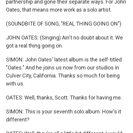
partnership and gone their separate ways. For John
Oates, that means more work as a solo artist.
(SOUNDBITE OF SONG, "REAL THING GOING ON")
JOHN OATES: (Singing) Ain't no doubt about it. We
got a real thing going on.
SIMON: John Oates' latest album is the self-titled
"Oates." And he joins us now from our studios in
Culver City, California. Thanks so much for being
with us.
OATES: Well, thanks, Scott. Thanks for having me.
SIMON: This is your seventh solo album. How's it
different?