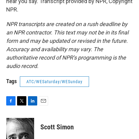
hear you say. Transcript provided by NPR, Copyright
NPR.
NPR transcripts are created on a rush deadline by
an NPR contractor. This text may not be in its final
form and may be updated or revised in the future.
Accuracy and availability may vary. The
authoritative record of NPR’s programming is the
audio record.
Tags
ATC/WESaturday/WESunday
F
T
L
E
a
w
i
m
c
i
n
a
e
t
k
i
Scott Simon
b
t
e
l
o
e
d