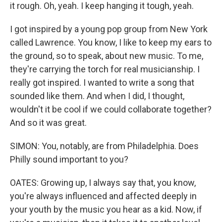
it rough. Oh, yeah. I keep hanging it tough, yeah.
I got inspired by a young pop group from New York
called Lawrence. You know, I like to keep my ears to
the ground, so to speak, about new music. To me,
they're carrying the torch for real musicianship. I
really got inspired. I wanted to write a song that
sounded like them. And when I did, I thought,
wouldn't it be cool if we could collaborate together?
And so it was great.
SIMON: You, notably, are from Philadelphia. Does
Philly sound important to you?
OATES: Growing up, I always say that, you know,
you're always influenced and affected deeply in
your youth by the music you hear as a kid. Now, if