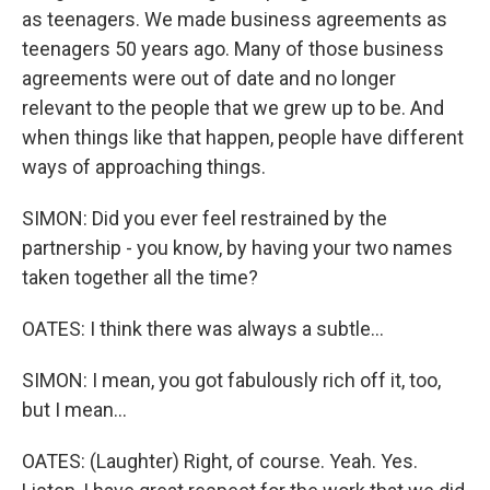
as teenagers. We made business agreements as
teenagers 50 years ago. Many of those business
agreements were out of date and no longer
relevant to the people that we grew up to be. And
when things like that happen, people have different
ways of approaching things.
SIMON: Did you ever feel restrained by the
partnership - you know, by having your two names
taken together all the time?
OATES: I think there was always a subtle...
SIMON: I mean, you got fabulously rich off it, too,
but I mean...
OATES: (Laughter) Right, of course. Yeah. Yes.