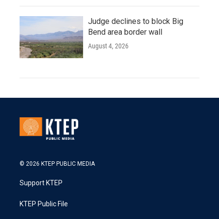
Judge declines to block Big
Bend area border wall
August 4, 2026
© 2026 KTEP PUBLIC MEDIA
Support KTEP
KTEP Public File