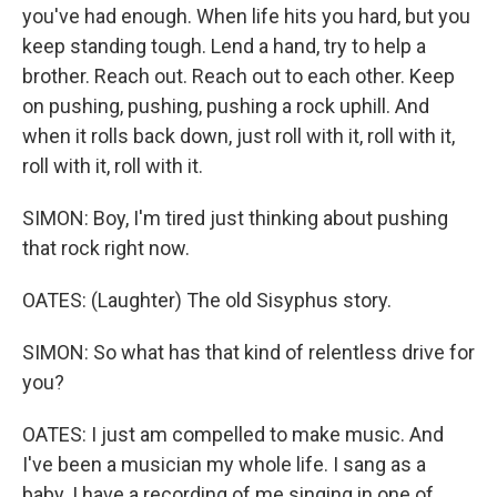
you've had enough. When lifе hits you hard, but you
keep standing tough. Lend a hand, try to help a
brother. Reach out. Reach out to each other. Keep
on pushing, pushing, pushing a rock uphill. And
when it rolls back down, just roll with it, roll with it,
roll with it, roll with it.
SIMON: Boy, I'm tired just thinking about pushing
that rock right now.
OATES: (Laughter) The old Sisyphus story.
SIMON: So what has that kind of relentless drive for
you?
OATES: I just am compelled to make music. And
I've been a musician my whole life. I sang as a
baby. I have a recording of me singing in one of