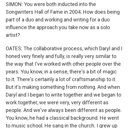
SIMON: You were both inducted into the
Songwriters Hall of Fame in 2004. How does being
part of a duo and working and writing for a duo
influence the approach you take now as a solo
artist?
OATES: The collaborative process, which Daryl and I
honed very finely and fully, is really very similar to
the way that I've worked with other people over the
years. You know, in a sense, there's a bit of magic
to it. There's certainly a lot of craftsmanship to it.
But it's making something from nothing. And when
Daryl and I began to write together and we began to
work together, we were very, very different as
people. And we've always been different as people.
You know, he had a classical background. He went
to music school. He sang in the church. I grew up