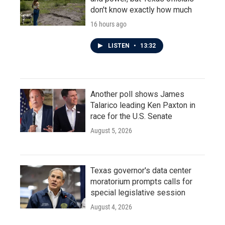
don't know exactly how much
16 hours ago
LISTEN
•
13:32
Another poll shows James
Talarico leading Ken Paxton in
race for the U.S. Senate
August 5, 2026
Texas governor's data center
moratorium prompts calls for
special legislative session
August 4, 2026