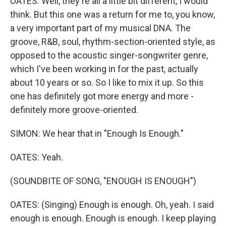
OATES: Well, they're all a little bit different, I would
think. But this one was a return for me to, you know,
a very important part of my musical DNA. The
groove, R&B, soul, rhythm-section-oriented style, as
opposed to the acoustic singer-songwriter genre,
which I've been working in for the past, actually
about 10 years or so. So I like to mix it up. So this
one has definitely got more energy and more -
definitely more groove-oriented.
SIMON: We hear that in "Enough Is Enough."
OATES: Yeah.
(SOUNDBITE OF SONG, "ENOUGH IS ENOUGH")
OATES: (Singing) Enough is enough. Oh, yeah. I said
enough is enough. Enough is enough. I keep playing