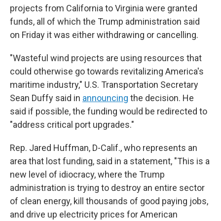
projects from California to Virginia were granted
funds, all of which the Trump administration said
on Friday it was either withdrawing or cancelling.
"Wasteful wind projects are using resources that
could otherwise go towards revitalizing America's
maritime industry," U.S. Transportation Secretary
Sean Duffy said in
announcing
the decision. He
said if possible, the funding would be redirected to
"address critical port upgrades."
Rep. Jared Huffman, D-Calif., who represents an
area that lost funding, said in a statement, "This is a
new level of idiocracy, where the Trump
administration is trying to destroy an entire sector
of clean energy, kill thousands of good paying jobs,
and drive up electricity prices for American