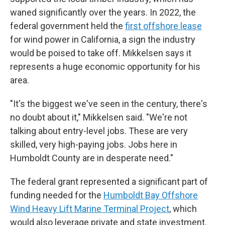
waned significantly over the years. In 2022, the
federal government held the
first offshore lease
for wind power in California, a sign the industry
would be poised to take off. Mikkelsen says it
represents a huge economic opportunity for his
area.
"It's the biggest we've seen in the century, there's
no doubt about it," Mikkelsen said. "We're not
talking about entry-level jobs. These are very
skilled, very high-paying jobs. Jobs here in
Humboldt County are in desperate need."
The federal grant represented a significant part of
funding needed for the
Humboldt Bay Offshore
Wind Heavy Lift Marine Terminal Project
, which
would also leverage private and state investment.