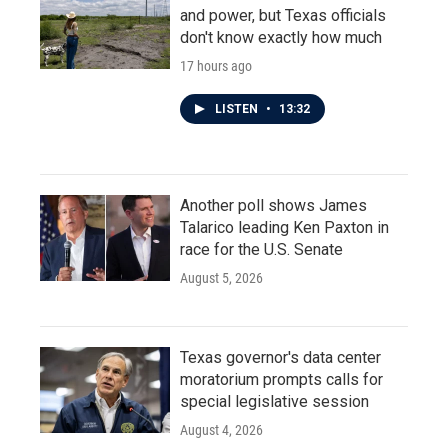
and power, but Texas officials
don't know exactly how much
17 hours ago
LISTEN
•
13:32
Another poll shows James
Talarico leading Ken Paxton in
race for the U.S. Senate
August 5, 2026
Texas governor's data center
moratorium prompts calls for
special legislative session
August 4, 2026