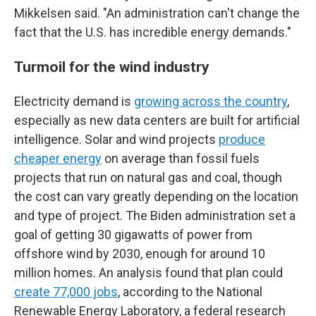
Mikkelsen said. "An administration can't change the
fact that the U.S. has incredible energy demands."
Turmoil for the wind industry
Electricity demand is
growing across the country
,
especially as new data centers are built for artificial
intelligence. Solar and wind projects
produce
cheaper energy
on average than fossil fuels
projects that run on natural gas and coal, though
the cost can vary greatly depending on the location
and type of project.
The Biden administration set a
goal of getting 30 gigawatts of power from
offshore wind by 2030, enough for around 10
million homes. An analysis found that plan could
create 77,000 jobs
, according to the National
Renewable Energy Laboratory, a federal research