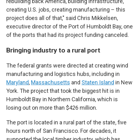
rebuilding back America, building infrastructure,
creating U.S. jobs, creating manufacturing – this
project does all of that," said Chris Mikkelsen,
executive director of the Port of Humboldt Bay, one
of the ports that had its project funding canceled.
Bringing industry to a rural port
The federal grants were directed at creating wind
manufacturing and logistics hubs, including in
Maryland
,
Massachusetts
and
Staten Island
in New
York. The project that took the biggest hit is in
Humboldt Bay in Northern California, which is
losing out on more than $426 million.
The port is located in a rural part of the state, five
hours north of San Francisco. For decades, it
supported the local timber industry, which has