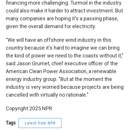
financing more challenging. Turmoil in the industry
could also make it harder to attract investment. But
many companies are hoping it's a passing phase,
given the overall demand for electricity.
"We will have an offshore wind industry in this
country because it's hard to imagine we can bring
the kind of power we need to the coasts without it,"
said Jason Grumet, chief executive officer of the
American Clean Power Association, a renewable
energy industry group. "But at the moment the
industry is very worried because projects are being
cancelled with virtually no rationale."
Copyright 2025 NPR
Tags
Latest from NPR