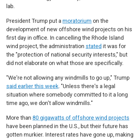
lab.
President Trump put a
moratorium
on the
development of new offshore wind projects on his
first day in office. In cancelling the Rhode Island
wind project, the administration
stated
it was for
the "protection of national security interests," but
did not elaborate on what those are specifically.
"We're not allowing any windmills to go up," Trump
said earlier this week
. "Unless there's a legal
situation where somebody committed to it a long
time ago, we don't allow windmills."
More than
80 gigawatts of offshore wind projects
have been planned in the U.S., but their future has
gotten murkier. Interest rates have gone up, making