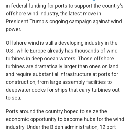
in federal funding for ports to support the country's
offshore wind industry, the latest move in
President Trump's ongoing campaign against wind
power.
Offshore wind is still a developing industry in the
U.S., while Europe already has thousands of wind
turbines in deep ocean waters. Those offshore
turbines are dramatically larger than ones on land
and require substantial infrastructure at ports for
construction, from large assembly facilities to
deepwater docks for ships that carry turbines out
to sea.
Ports around the country hoped to seize the
economic opportunity to become hubs for the wind
industry. Under the Biden administration, 12 port