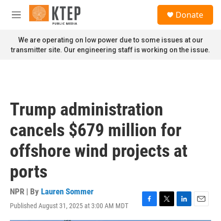
Skip to main content
S
Donate
e
M
a
e
r
n
We are operating on low power due to some issues at our
c
u
transmitter site. Our engineering staff is working on the issue.
h
u
e
r
y
Trump administration
cancels $679 million for
offshore wind projects at
ports
NPR | By
Lauren Sommer
Published August 31, 2025 at 3:00 AM MDT
F
T
L
E
a
w
i
m