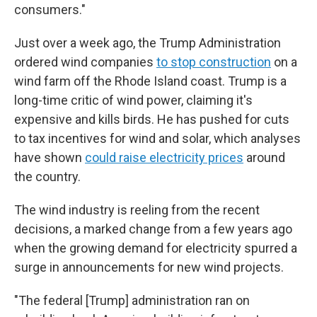
consumers."
Just over a week ago, the Trump Administration
ordered wind companies
to stop construction
on a
wind farm off the Rhode Island coast. Trump is a
long-time critic of wind power, claiming it's
expensive and kills birds. He has pushed for cuts
to tax incentives for wind and solar, which analyses
have shown
could raise electricity prices
around
the country.
The wind industry is reeling from the recent
decisions, a marked change from a few years ago
when the growing demand for electricity spurred a
surge in announcements for new wind projects.
"The federal [Trump] administration ran on