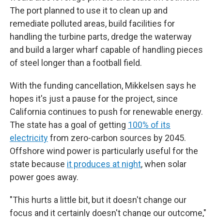
The port planned to use it to clean up and
remediate polluted areas, build
facilities for
handling the turbine parts, dredge the waterway
and build a larger wharf capable of handling pieces
of steel longer than a football field.
With the funding cancellation, Mikkelsen says he
hopes it's just a pause for the project, since
California continues to push for renewable energy.
The state has a goal of getting
100% of its
electricity
from zero-carbon sources by 2045.
Offshore wind power is particularly useful for the
state because
it produces at night
, when solar
power goes away.
"This hurts a little bit, but it doesn't change our
focus and it certainly doesn't change our outcome,"