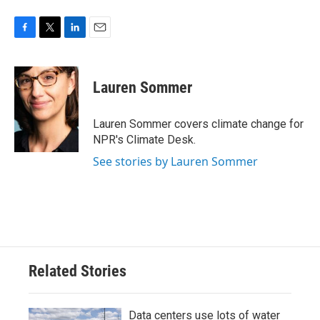
F
T
L
E
a
w
i
m
c
i
n
a
e
t
k
i
Lauren Sommer
b
t
e
l
o
e
d
o
r
I
Lauren Sommer covers climate change for
k
n
NPR's Climate Desk.
See stories by Lauren Sommer
Related Stories
Data centers use lots of water