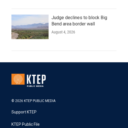
Judge declines to block Big
Bend area border wall
August 4, 2026
© 2026 KTEP PUBLIC MEDIA
Support KTEP
KTEP Public File