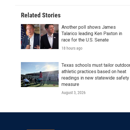
Related Stories
Another poll shows James
Talarico leading Ken Paxton in
race for the U.S. Senate
18 hours ago
Texas schools must tailor outdoo
athletic practices based on heat
readings in new statewide safety
measure
August 3, 2026