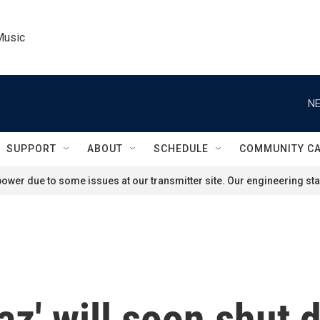
Music
NE
SUPPORT
ABOUT
SCHEDULE
COMMUNITY C
ower due to some issues at our transmitter site. Our engineering staf
raz' will soon shut