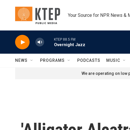
Skip to main content
Your Source for NPR News & 
KTEP 88.5 FM
Overnight Jazz
NEWS
PROGRAMS
PODCASTS
MUSIC
We are operating on low p
'Alligator Alcat