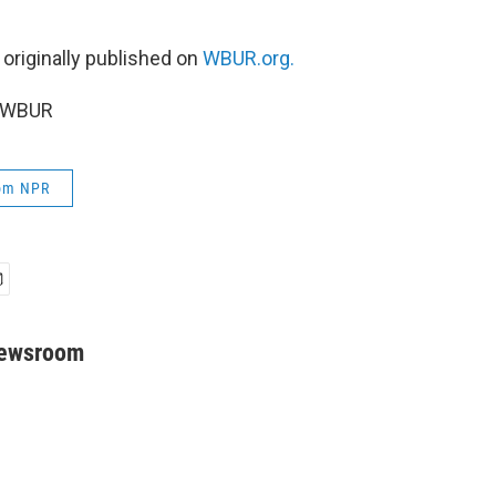
 originally published on
WBUR.org.
5 WBUR
rom NPR
Newsroom