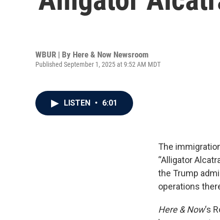
WBUR | By
Here & Now Newsroom
Published September 1, 2025 at 9:52 AM MDT
LISTEN
•
6:01
The immigration 
“Alligator Alcat
the Trump admin
operations ther
Here & Now
‘s 