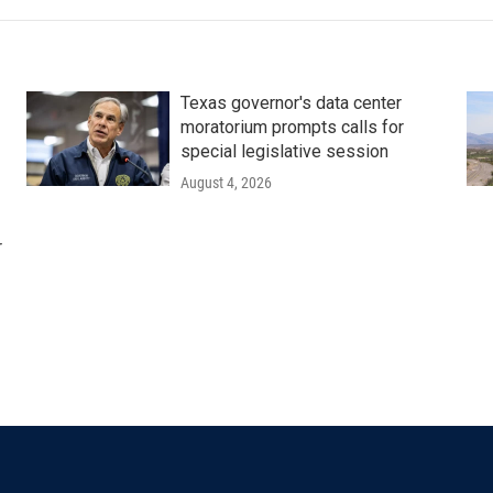
Texas governor's data center
moratorium prompts calls for
special legislative session
August 4, 2026
r