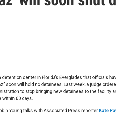
detention center in Florida’s Everglades that officials h
raz” soon will hold no detainees. Last week, a judge ordere
istration to stop bringing new detainees to the facility 
e within 60 days.
Robin Young talks with Associated Press reporter
Kate Pa