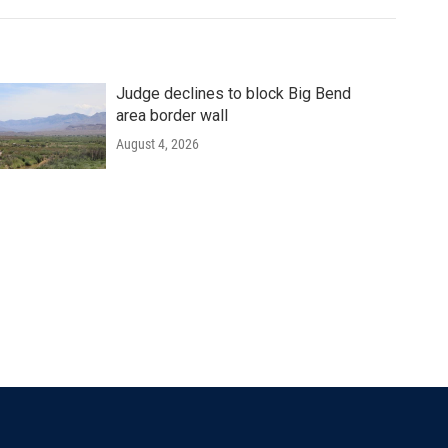
Judge declines to block Big Bend
area border wall
August 4, 2026