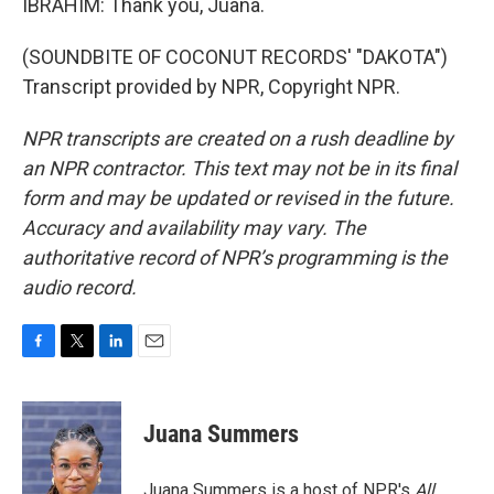
IBRAHIM: Thank you, Juana.
(SOUNDBITE OF COCONUT RECORDS' "DAKOTA")
Transcript provided by NPR, Copyright NPR.
NPR transcripts are created on a rush deadline by
an NPR contractor. This text may not be in its final
form and may be updated or revised in the future.
Accuracy and availability may vary. The
authoritative record of NPR’s programming is the
audio record.
F
T
L
E
a
w
i
m
c
i
n
a
e
t
k
i
Juana Summers
b
t
e
l
o
e
d
o
r
I
Juana Summers is a host of NPR's
All