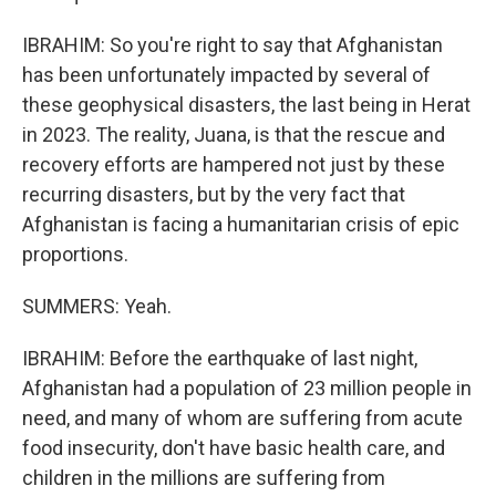
IBRAHIM: So you're right to say that Afghanistan
has been unfortunately impacted by several of
these geophysical disasters, the last being in Herat
in 2023. The reality, Juana, is that the rescue and
recovery efforts are hampered not just by these
recurring disasters, but by the very fact that
Afghanistan is facing a humanitarian crisis of epic
proportions.
SUMMERS: Yeah.
IBRAHIM: Before the earthquake of last night,
Afghanistan had a population of 23 million people in
need, and many of whom are suffering from acute
food insecurity, don't have basic health care, and
children in the millions are suffering from