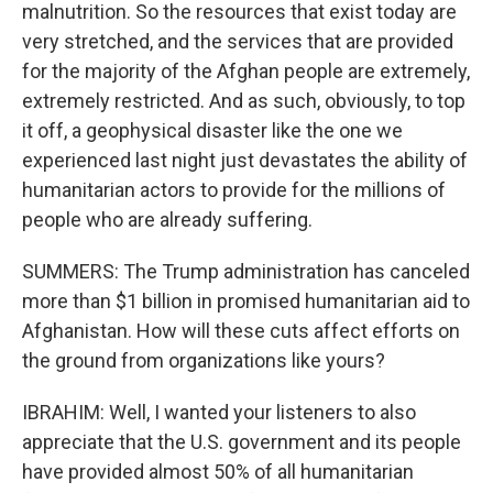
malnutrition. So the resources that exist today are
very stretched, and the services that are provided
for the majority of the Afghan people are extremely,
extremely restricted. And as such, obviously, to top
it off, a geophysical disaster like the one we
experienced last night just devastates the ability of
humanitarian actors to provide for the millions of
people who are already suffering.
SUMMERS: The Trump administration has canceled
more than $1 billion in promised humanitarian aid to
Afghanistan. How will these cuts affect efforts on
the ground from organizations like yours?
IBRAHIM: Well, I wanted your listeners to also
appreciate that the U.S. government and its people
have provided almost 50% of all humanitarian