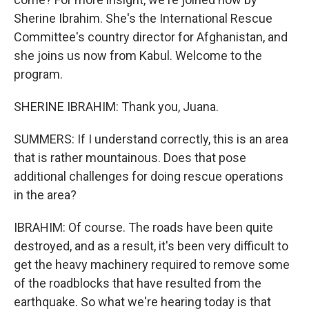
Sherine Ibrahim. She's the International Rescue
Committee's country director for Afghanistan, and
she joins us now from Kabul. Welcome to the
program.
SHERINE IBRAHIM: Thank you, Juana.
SUMMERS: If I understand correctly, this is an area
that is rather mountainous. Does that pose
additional challenges for doing rescue operations
in the area?
IBRAHIM: Of course. The roads have been quite
destroyed, and as a result, it's been very difficult to
get the heavy machinery required to remove some
of the roadblocks that have resulted from the
earthquake. So what we're hearing today is that