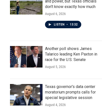
and power, but Texas officials
don't know exactly how much
August 6, 2026
LISTEN
•
13:32
Another poll shows James
Talarico leading Ken Paxton in
race for the U.S. Senate
August 5, 2026
Texas governor's data center
moratorium prompts calls for
special legislative session
August 4, 2026