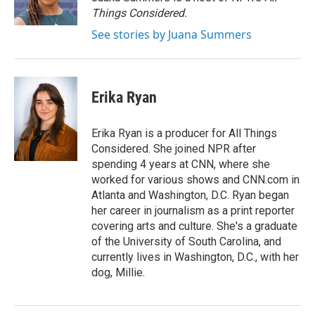
k
n
Things Considered.
See stories by Juana Summers
Erika Ryan
Erika Ryan is a producer for All Things
Considered. She joined NPR after
spending 4 years at CNN, where she
worked for various shows and CNN.com in
Atlanta and Washington, D.C. Ryan began
her career in journalism as a print reporter
covering arts and culture. She's a graduate
of the University of South Carolina, and
currently lives in Washington, D.C., with her
dog, Millie.