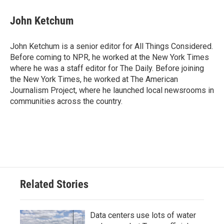
John Ketchum
John Ketchum is a senior editor for All Things Considered.
Before coming to NPR, he worked at the New York Times
where he was a staff editor for The Daily. Before joining
the New York Times, he worked at The American
Journalism Project, where he launched local newsrooms in
communities across the country.
Related Stories
Data centers use lots of water