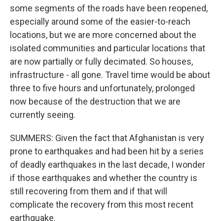
some segments of the roads have been reopened,
especially around some of the easier-to-reach
locations, but we are more concerned about the
isolated communities and particular locations that
are now partially or fully decimated. So houses,
infrastructure - all gone. Travel time would be about
three to five hours and unfortunately, prolonged
now because of the destruction that we are
currently seeing.
SUMMERS: Given the fact that Afghanistan is very
prone to earthquakes and had been hit by a series
of deadly earthquakes in the last decade, I wonder
if those earthquakes and whether the country is
still recovering from them and if that will
complicate the recovery from this most recent
earthquake.