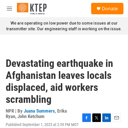
Skip to main content
S
Donate
e
M
a
e
r
n
We are operating on low power due to some issues at our
c
u
transmitter site. Our engineering staff is working on the issue.
h
u
e
r
y
Devastating earthquake in
Afghanistan leaves locals
displaced, aid workers
scrambling
NPR | By
Juana Summers
,
Erika
Ryan
,
John Ketchum
F
T
L
E
Published September 1, 2025 at 2:39 PM MDT