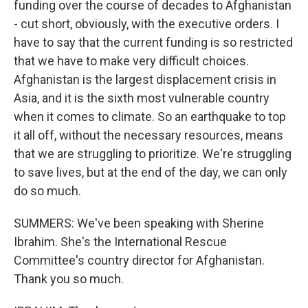
funding over the course of decades to Afghanistan
- cut short, obviously, with the executive orders. I
have to say that the current funding is so restricted
that we have to make very difficult choices.
Afghanistan is the largest displacement crisis in
Asia, and it is the sixth most vulnerable country
when it comes to climate. So an earthquake to top
it all off, without the necessary resources, means
that we are struggling to prioritize. We're struggling
to save lives, but at the end of the day, we can only
do so much.
SUMMERS: We've been speaking with Sherine
Ibrahim. She's the International Rescue
Committee's country director for Afghanistan.
Thank you so much.