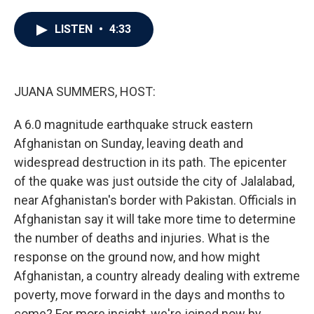
a
w
i
m
c
i
n
a
e
t
k
i
LISTEN
•
4:33
b
t
e
l
o
e
d
o
r
I
k
n
JUANA SUMMERS, HOST:
A 6.0 magnitude earthquake struck eastern
Afghanistan on Sunday, leaving death and
widespread destruction in its path. The epicenter
of the quake was just outside the city of Jalalabad,
near Afghanistan's border with Pakistan. Officials in
Afghanistan say it will take more time to determine
the number of deaths and injuries. What is the
response on the ground now, and how might
Afghanistan, a country already dealing with extreme
poverty, move forward in the days and months to
come? For more insight, we're joined now by