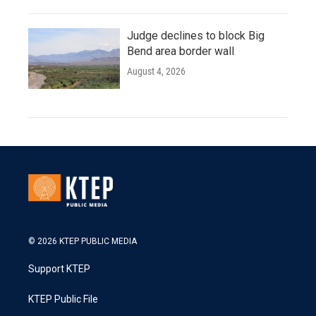
Judge declines to block Big
Bend area border wall
August 4, 2026
© 2026 KTEP PUBLIC MEDIA
Support KTEP
KTEP Public File