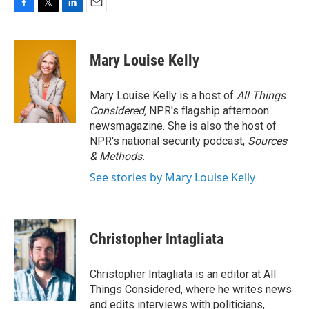
F
T
L
E
a
w
i
m
c
i
n
a
e
t
k
i
Mary Louise Kelly
b
t
e
l
o
e
d
o
r
I
Mary Louise Kelly is a host of
All Things
k
n
Considered,
NPR's flagship afternoon
newsmagazine. She is also the host of
NPR's national security podcast,
Sources
& Methods.
See stories by Mary Louise Kelly
Christopher Intagliata
Christopher Intagliata is an editor at All
Things Considered, where he writes news
and edits interviews with politicians,