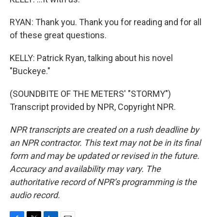
RYAN: Thank you. Thank you for reading and for all
of these great questions.
KELLY: Patrick Ryan, talking about his novel
"Buckeye."
(SOUNDBITE OF THE METERS' "STORMY")
Transcript provided by NPR, Copyright NPR.
NPR transcripts are created on a rush deadline by
an NPR contractor. This text may not be in its final
form and may be updated or revised in the future.
Accuracy and availability may vary. The
authoritative record of NPR’s programming is the
audio record.