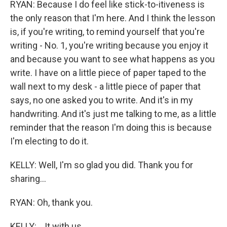
RYAN: Because I do feel like stick-to-itiveness is
the only reason that I'm here. And I think the lesson
is, if you're writing, to remind yourself that you're
writing - No. 1, you're writing because you enjoy it
and because you want to see what happens as you
write. I have on a little piece of paper taped to the
wall next to my desk - a little piece of paper that
says, no one asked you to write. And it's in my
handwriting. And it's just me talking to me, as a little
reminder that the reason I'm doing this is because
I'm electing to do it.
KELLY: Well, I'm so glad you did. Thank you for
sharing...
RYAN: Oh, thank you.
KELLY: ...It with us.