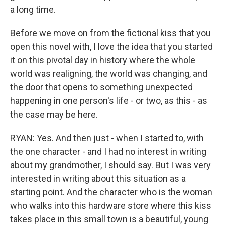
a long time.
Before we move on from the fictional kiss that you
open this novel with, I love the idea that you started
it on this pivotal day in history where the whole
world was realigning, the world was changing, and
the door that opens to something unexpected
happening in one person's life - or two, as this - as
the case may be here.
RYAN: Yes. And then just - when I started to, with
the one character - and I had no interest in writing
about my grandmother, I should say. But I was very
interested in writing about this situation as a
starting point. And the character who is the woman
who walks into this hardware store where this kiss
takes place in this small town is a beautiful, young