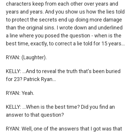
characters keep from each other over years and
years and years. And you show us how the lies told
to protect the secrets end up doing more damage
than the original sins. I wrote down and underlined
a line where you posed the question - when is the
best time, exactly, to correct a lie told for 15 years...
RYAN: (Laughter).
KELLY: ...And to reveal the truth that's been buried
for 23? Patrick Ryan...
RYAN: Yeah.
KELLY: ...When is the best time? Did you find an
answer to that question?
RYAN: Well, one of the answers that I got was that