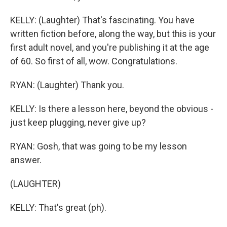
KELLY: (Laughter) That's fascinating. You have
written fiction before, along the way, but this is your
first adult novel, and you're publishing it at the age
of 60. So first of all, wow. Congratulations.
RYAN: (Laughter) Thank you.
KELLY: Is there a lesson here, beyond the obvious -
just keep plugging, never give up?
RYAN: Gosh, that was going to be my lesson
answer.
(LAUGHTER)
KELLY: That's great (ph).