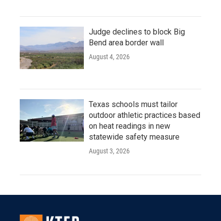
Judge declines to block Big
Bend area border wall
August 4, 2026
Texas schools must tailor
outdoor athletic practices based
on heat readings in new
statewide safety measure
August 3, 2026