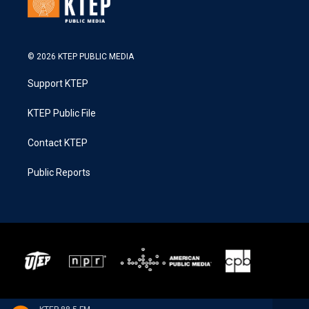
© 2026 KTEP PUBLIC MEDIA
Support KTEP
KTEP Public File
Contact KTEP
Public Reports