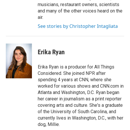
musicians, restaurant owners, scientists
and many of the other voices heard on the
air.
See stories by Christopher Intagliata
Erika Ryan
Erika Ryan is a producer for All Things
Considered. She joined NPR after
spending 4 years at CNN, where she
worked for various shows and CNN.com in
Atlanta and Washington, D.C. Ryan began
her career in journalism as a print reporter
covering arts and culture. She's a graduate
of the University of South Carolina, and
currently lives in Washington, D.C., with her
dog, Millie.