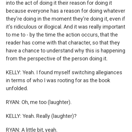
into the act of doing it their reason for doing it
because everyone has a reason for doing whatever
they're doing in the moment they're doing it, even if
it's ridiculous or illogical. And it was really important
to me to - by the time the action occurs, that the
reader has come with that character, so that they
have a chance to understand why this is happening
from the perspective of the person doing it.
KELLY: Yeah. I found myself switching allegiances
in terms of who I was rooting for as the book
unfolded.
RYAN: Oh, me too (laughter).
KELLY: Yeah. Really (laughter)?
RYAN: A little bit, yeah.