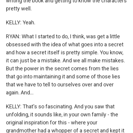
writing the book and getting to know the characters
pretty well.
KELLY: Yeah.
RYAN: What I started to do, I think, was get a little
obsessed with the idea of what goes into a secret
and how a secret itself is pretty simple. You know,
it can just be a mistake. And we all make mistakes.
But the power in the secret comes from the lies
that go into maintaining it and some of those lies
that we have to tell to ourselves over and over
again. And...
KELLY: That's so fascinating. And you saw that
unfolding, it sounds like, in your own family - the
original inspiration for this - where your
grandmother had a whopper of a secret and kept it