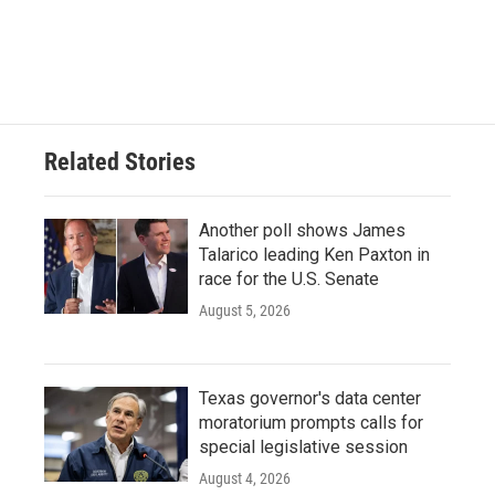
Related Stories
Another poll shows James
Talarico leading Ken Paxton in
race for the U.S. Senate
August 5, 2026
Texas governor's data center
moratorium prompts calls for
special legislative session
August 4, 2026