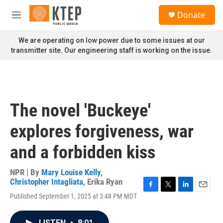
Skip to main content
S
Donate
e
M
a
e
r
n
We are operating on low power due to some issues at our
c
u
transmitter site. Our engineering staff is working on the issue.
h
u
e
r
y
The novel 'Buckeye'
explores forgiveness, war
and a forbidden kiss
NPR | By
Mary Louise Kelly
,
Christopher Intagliata
,
Erika Ryan
F
T
L
E
Published September 1, 2025 at 3:48 PM MDT
a
w
i
m
c
i
n
a
e
t
k
i
LISTEN
•
8:01