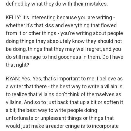
defined by what they do with their mistakes.
KELLY: It's interesting because you are writing -
whether it's that kiss and everything that flowed
from it or other things - you're writing about people
doing things they absolutely know they should not
be doing, things that they may well regret, and you
do still manage to find goodness in them. Do I have
that right?
RYAN: Yes. Yes, that's important to me. I believe as
a writer that there - the best way to write a villain is
to realize that villains don't think of themselves as
villains. And so to just back that up a bit or soften it
a bit, the best way to write people doing
unfortunate or unpleasant things or things that
would just make a reader cringe is to incorporate