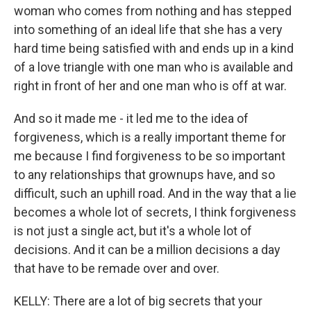
woman who comes from nothing and has stepped
into something of an ideal life that she has a very
hard time being satisfied with and ends up in a kind
of a love triangle with one man who is available and
right in front of her and one man who is off at war.
And so it made me - it led me to the idea of
forgiveness, which is a really important theme for
me because I find forgiveness to be so important
to any relationships that grownups have, and so
difficult, such an uphill road. And in the way that a lie
becomes a whole lot of secrets, I think forgiveness
is not just a single act, but it's a whole lot of
decisions. And it can be a million decisions a day
that have to be remade over and over.
KELLY: There are a lot of big secrets that your