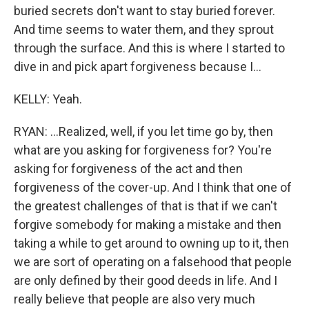
buried secrets don't want to stay buried forever.
And time seems to water them, and they sprout
through the surface. And this is where I started to
dive in and pick apart forgiveness because I...
KELLY: Yeah.
RYAN: ...Realized, well, if you let time go by, then
what are you asking for forgiveness for? You're
asking for forgiveness of the act and then
forgiveness of the cover-up. And I think that one of
the greatest challenges of that is that if we can't
forgive somebody for making a mistake and then
taking a while to get around to owning up to it, then
we are sort of operating on a falsehood that people
are only defined by their good deeds in life. And I
really believe that people are also very much