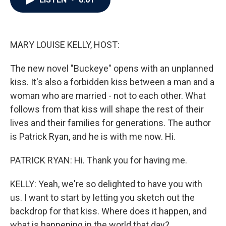
b
t
e
l
o
e
d
o
r
I
k
n
MARY LOUISE KELLY, HOST:
The new novel "Buckeye" opens with an unplanned
kiss. It's also a forbidden kiss between a man and a
woman who are married - not to each other. What
follows from that kiss will shape the rest of their
lives and their families for generations. The author
is Patrick Ryan, and he is with me now. Hi.
PATRICK RYAN: Hi. Thank you for having me.
KELLY: Yeah, we're so delighted to have you with
us. I want to start by letting you sketch out the
backdrop for that kiss. Where does it happen, and
what is happening in the world that day?