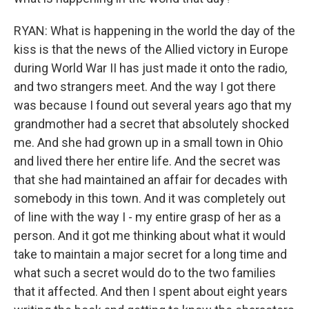
RYAN: What is happening in the world the day of the
kiss is that the news of the Allied victory in Europe
during World War II has just made it onto the radio,
and two strangers meet. And the way I got there
was because I found out several years ago that my
grandmother had a secret that absolutely shocked
me. And she had grown up in a small town in Ohio
and lived there her entire life. And the secret was
that she had maintained an affair for decades with
somebody in this town. And it was completely out
of line with the way I - my entire grasp of her as a
person. And it got me thinking about what it would
take to maintain a major secret for a long time and
what such a secret would do to the two families
that it affected. And then I spent about eight years