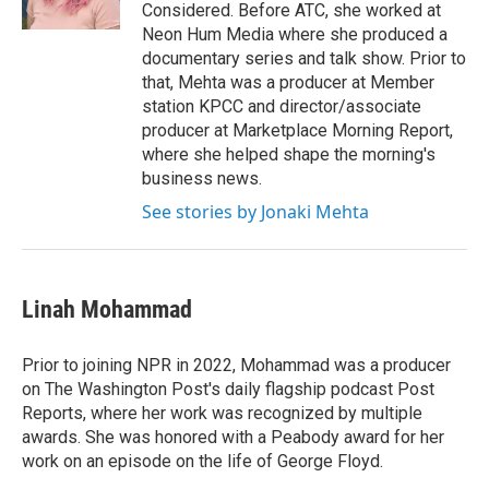
Considered. Before ATC, she worked at
Neon Hum Media where she produced a
documentary series and talk show. Prior to
that, Mehta was a producer at Member
station KPCC and director/associate
producer at Marketplace Morning Report,
where she helped shape the morning's
business news.
See stories by Jonaki Mehta
Linah Mohammad
Prior to joining NPR in 2022, Mohammad was a producer
on The Washington Post's daily flagship podcast Post
Reports, where her work was recognized by multiple
awards. She was honored with a Peabody award for her
work on an episode on the life of George Floyd.