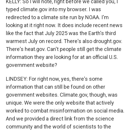
KELLY: So I will note, right before we called you, I
typed climate.gov into my browser. I was
redirected to a climate site run by NOAA. I'm
looking at it right now. It does include recent news
like the fact that July 2025 was the Earth's third
warmest July on record. There's also drought.gov.
There's heat.gov. Can't people still get the climate
information they are looking for at an official U.S.
government website?
LINDSEY: For right now, yes, there's some
information that can still be found on other
government websites. Climate.gov, though, was
unique. We were the only website that actively
worked to combat misinformation on social media.
And we provided a direct link from the science
community and the world of scientists to the