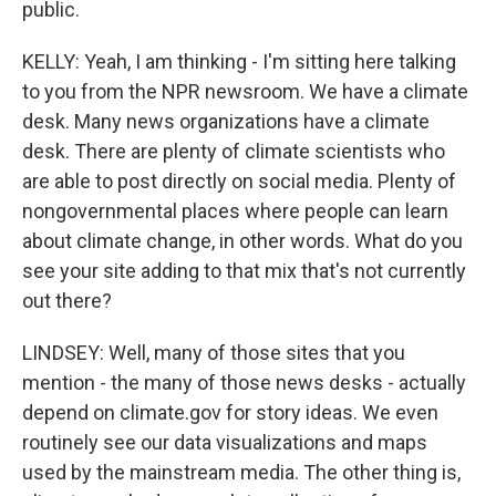
public.
KELLY: Yeah, I am thinking - I'm sitting here talking
to you from the NPR newsroom. We have a climate
desk. Many news organizations have a climate
desk. There are plenty of climate scientists who
are able to post directly on social media. Plenty of
nongovernmental places where people can learn
about climate change, in other words. What do you
see your site adding to that mix that's not currently
out there?
LINDSEY: Well, many of those sites that you
mention - the many of those news desks - actually
depend on climate.gov for story ideas. We even
routinely see our data visualizations and maps
used by the mainstream media. The other thing is,