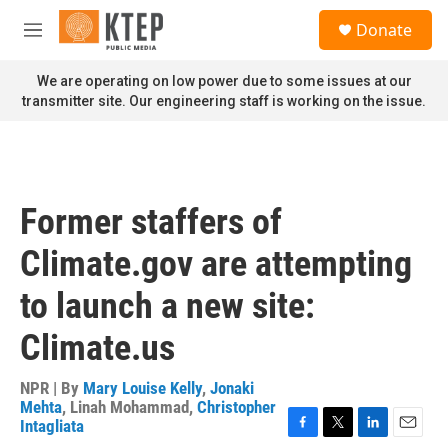
Skip to main content
S
Donate
e
M
a
e
r
n
We are operating on low power due to some issues at our
c
u
transmitter site. Our engineering staff is working on the issue.
h
u
e
r
y
Former staffers of
Climate.gov are attempting
to launch a new site:
Climate.us
NPR | By
Mary Louise Kelly
,
Jonaki
Mehta
,
Linah Mohammad
,
Christopher
Intagliata
F
T
L
E