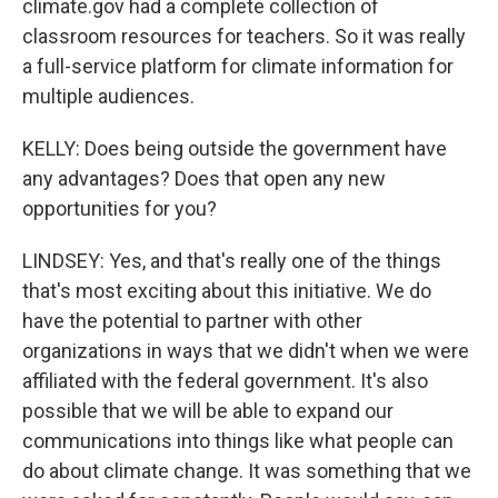
climate.gov had a complete collection of
classroom resources for teachers. So it was really
a full-service platform for climate information for
multiple audiences.
KELLY: Does being outside the government have
any advantages? Does that open any new
opportunities for you?
LINDSEY: Yes, and that's really one of the things
that's most exciting about this initiative. We do
have the potential to partner with other
organizations in ways that we didn't when we were
affiliated with the federal government. It's also
possible that we will be able to expand our
communications into things like what people can
do about climate change. It was something that we