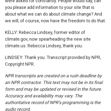
were asked for constantly. People would say, can
you please add information to your site that is
about what we can do about climate change? And
we will, of course, now have the freedom to do that.
KELLY: Rebecca Lindsey, former editor of
climate.gov, now spearheading the new site
climate.us. Rebecca Lindsey, thank you.
LINDSEY: Thank you. Transcript provided by NPR,
Copyright NPR.
NPR transcripts are created on a rush deadline by
an NPR contractor. This text may not be in its final
form and may be updated or revised in the future.
Accuracy and availability may vary. The
authoritative record of NPR’s programming is the
audio record.