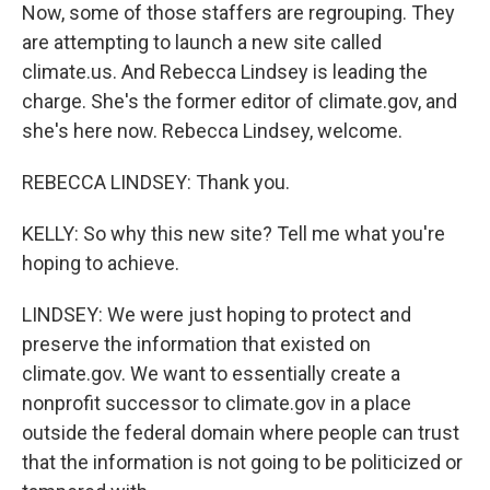
Now, some of those staffers are regrouping. They
are attempting to launch a new site called
climate.us. And Rebecca Lindsey is leading the
charge. She's the former editor of climate.gov, and
she's here now. Rebecca Lindsey, welcome.
REBECCA LINDSEY: Thank you.
KELLY: So why this new site? Tell me what you're
hoping to achieve.
LINDSEY: We were just hoping to protect and
preserve the information that existed on
climate.gov. We want to essentially create a
nonprofit successor to climate.gov in a place
outside the federal domain where people can trust
that the information is not going to be politicized or