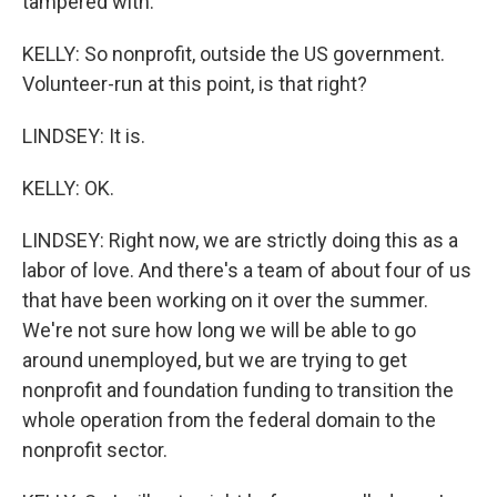
tampered with.
KELLY: So nonprofit, outside the US government.
Volunteer-run at this point, is that right?
LINDSEY: It is.
KELLY: OK.
LINDSEY: Right now, we are strictly doing this as a
labor of love. And there's a team of about four of us
that have been working on it over the summer.
We're not sure how long we will be able to go
around unemployed, but we are trying to get
nonprofit and foundation funding to transition the
whole operation from the federal domain to the
nonprofit sector.