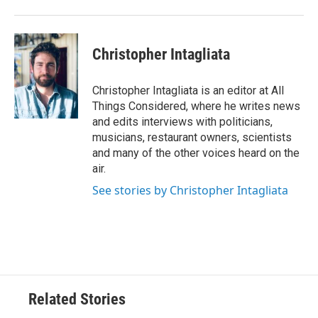
Christopher Intagliata
Christopher Intagliata is an editor at All
Things Considered, where he writes news
and edits interviews with politicians,
musicians, restaurant owners, scientists
and many of the other voices heard on the
air.
See stories by Christopher Intagliata
Related Stories