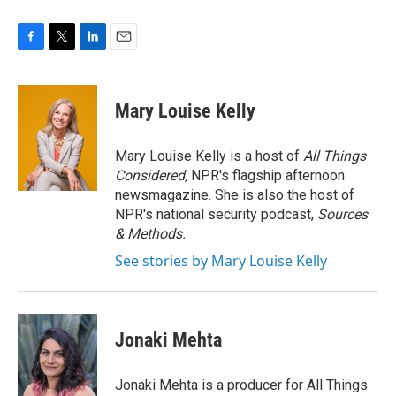
F
T
L
E
a
w
i
m
c
i
n
a
e
t
k
i
Mary Louise Kelly
b
t
e
l
o
e
d
o
r
I
Mary Louise Kelly is a host of
All Things
k
n
Considered,
NPR's flagship afternoon
newsmagazine. She is also the host of
NPR's national security podcast,
Sources
& Methods.
See stories by Mary Louise Kelly
Jonaki Mehta
Jonaki Mehta is a producer for All Things