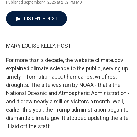
Published September 4, 2025 at 2:52 PM MDT
a
w
i
m
c
i
n
a
e
t
k
i
LISTEN
•
4:21
b
t
e
l
o
e
d
o
r
I
k
n
MARY LOUISE KELLY, HOST:
For more than a decade, the website climate.gov
explained climate science to the public, serving up
timely information about hurricanes, wildfires,
droughts. The site was run by NOAA - that's the
National Oceanic and Atmospheric Administration -
and it drew nearly a million visitors a month. Well,
earlier this year, the Trump administration began to
dismantle climate.gov. It stopped updating the site.
It laid off the staff.