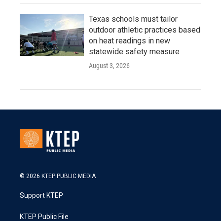
Texas schools must tailor
outdoor athletic practices based
on heat readings in new
statewide safety measure
August 3, 2026
© 2026 KTEP PUBLIC MEDIA
Support KTEP
KTEP Public File