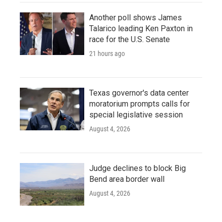
Another poll shows James
Talarico leading Ken Paxton in
race for the U.S. Senate
21 hours ago
Texas governor's data center
moratorium prompts calls for
special legislative session
August 4, 2026
Judge declines to block Big
Bend area border wall
August 4, 2026