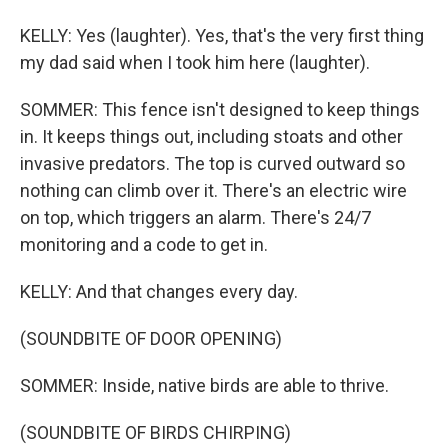
KELLY: Yes (laughter). Yes, that's the very first thing
my dad said when I took him here (laughter).
SOMMER: This fence isn't designed to keep things
in. It keeps things out, including stoats and other
invasive predators. The top is curved outward so
nothing can climb over it. There's an electric wire
on top, which triggers an alarm. There's 24/7
monitoring and a code to get in.
KELLY: And that changes every day.
(SOUNDBITE OF DOOR OPENING)
SOMMER: Inside, native birds are able to thrive.
(SOUNDBITE OF BIRDS CHIRPING)