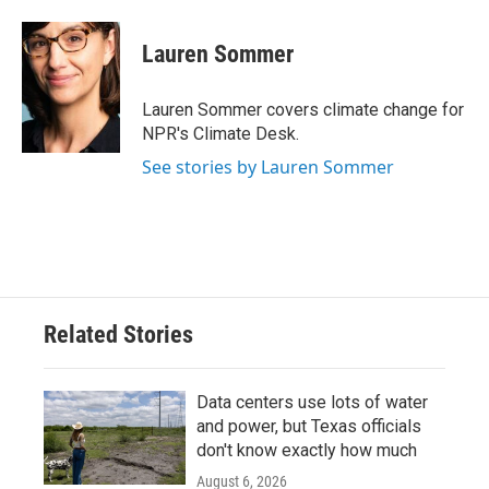
a
w
i
m
c
i
n
a
e
t
k
i
Lauren Sommer
b
t
e
l
o
e
d
o
r
I
Lauren Sommer covers climate change for
k
n
NPR's Climate Desk.
See stories by Lauren Sommer
Related Stories
Data centers use lots of water
and power, but Texas officials
don't know exactly how much
August 6, 2026