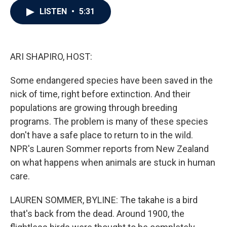
c
i
n
a
LISTEN
•
5:31
e
t
k
i
b
t
e
l
o
e
d
o
r
I
k
n
ARI SHAPIRO, HOST:
Some endangered species have been saved in the
nick of time, right before extinction. And their
populations are growing through breeding
programs. The problem is many of these species
don't have a safe place to return to in the wild.
NPR's Lauren Sommer reports from New Zealand
on what happens when animals are stuck in human
care.
LAUREN SOMMER, BYLINE: The takahe is a bird
that's back from the dead. Around 1900, the