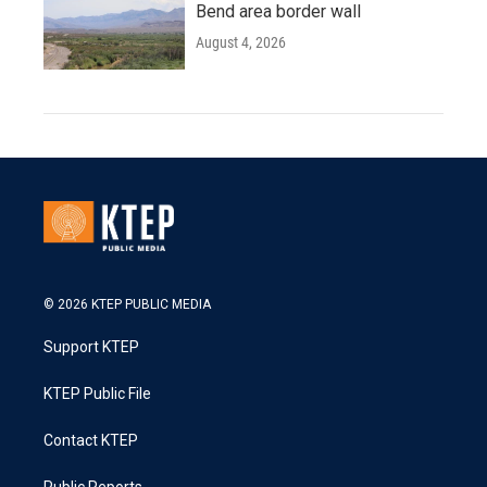
Bend area border wall
August 4, 2026
© 2026 KTEP PUBLIC MEDIA
Support KTEP
KTEP Public File
Contact KTEP