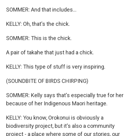
SOMMER: And that includes...
KELLY: Oh, that's the chick.
SOMMER: This is the chick.
A pair of takahe that just had a chick.
KELLY: This type of stuff is very inspiring.
(SOUNDBITE OF BIRDS CHIRPING)
SOMMER: Kelly says that's especially true for her
because of her Indigenous Maori heritage.
KELLY: You know, Orokonui is obviously a
biodiversity project, but it's also a community
project - a place where some of our stories, our