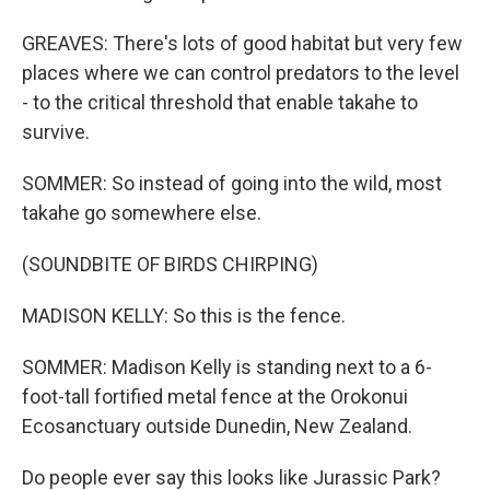
GREAVES: There's lots of good habitat but very few
places where we can control predators to the level
- to the critical threshold that enable takahe to
survive.
SOMMER: So instead of going into the wild, most
takahe go somewhere else.
(SOUNDBITE OF BIRDS CHIRPING)
MADISON KELLY: So this is the fence.
SOMMER: Madison Kelly is standing next to a 6-
foot-tall fortified metal fence at the Orokonui
Ecosanctuary outside Dunedin, New Zealand.
Do people ever say this looks like Jurassic Park?