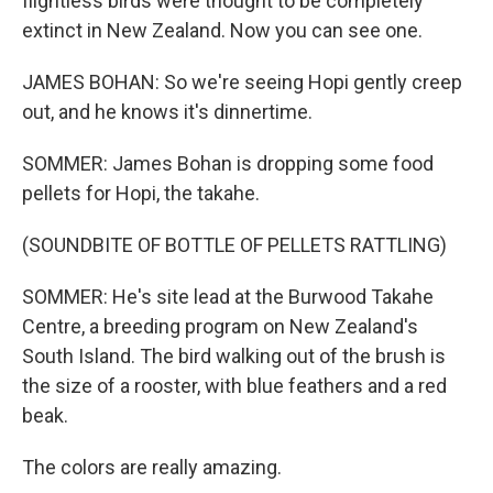
flightless birds were thought to be completely
extinct in New Zealand. Now you can see one.
JAMES BOHAN: So we're seeing Hopi gently creep
out, and he knows it's dinnertime.
SOMMER: James Bohan is dropping some food
pellets for Hopi, the takahe.
(SOUNDBITE OF BOTTLE OF PELLETS RATTLING)
SOMMER: He's site lead at the Burwood Takahe
Centre, a breeding program on New Zealand's
South Island. The bird walking out of the brush is
the size of a rooster, with blue feathers and a red
beak.
The colors are really amazing.