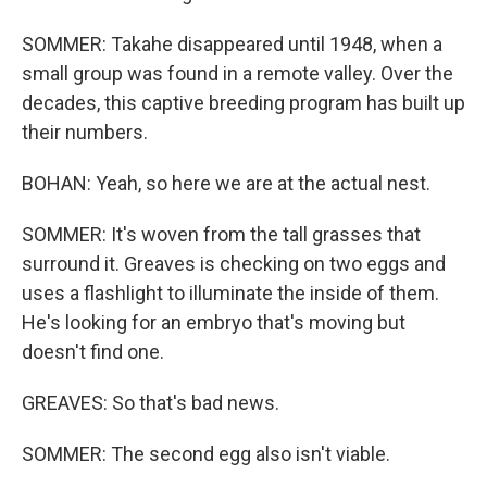
SOMMER: Takahe disappeared until 1948, when a
small group was found in a remote valley. Over the
decades, this captive breeding program has built up
their numbers.
BOHAN: Yeah, so here we are at the actual nest.
SOMMER: It's woven from the tall grasses that
surround it. Greaves is checking on two eggs and
uses a flashlight to illuminate the inside of them.
He's looking for an embryo that's moving but
doesn't find one.
GREAVES: So that's bad news.
SOMMER: The second egg also isn't viable.