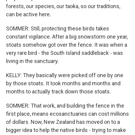
forests, our species, our taoka, so our traditions,
can be active here.
SOMMER: Still, protecting these birds takes
constant vigilance. After a big snowstorm one year,
stoats somehow got over the fence. It was when a
very rare bird - the South Island saddleback - was
living in the sanctuary.
KELLY: They basically were picked off one by one
by those stoats. It took months and months and
months to actually track down those stoats.
SOMMER: That work, and building the fence in the
first place, means ecosanctuaries can cost millions
of dollars. Now, New Zealand has moved on to a
bigger idea to help the native birds - trying to make