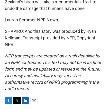
Zealand's birds will take a monumental effort to
undo the damage that humans have done.
Lauren Sommer, NPR News.
SHAPIRO: And this story was produced by Ryan
Kellman. Transcript provided by NPR, Copyright
NPR.
NPR transcripts are created on a rush deadline by
an NPR contractor. This text may not be in its final
form and may be updated or revised in the future.
Accuracy and availability may vary. The
authoritative record of NPR’s programming is the
audio record.
F
T
L
E