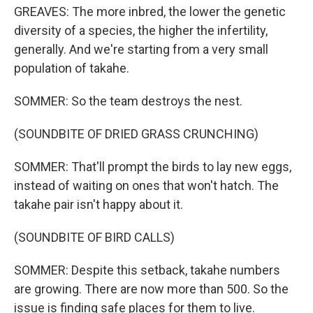
GREAVES: The more inbred, the lower the genetic
diversity of a species, the higher the infertility,
generally. And we're starting from a very small
population of takahe.
SOMMER: So the team destroys the nest.
(SOUNDBITE OF DRIED GRASS CRUNCHING)
SOMMER: That'll prompt the birds to lay new eggs,
instead of waiting on ones that won't hatch. The
takahe pair isn't happy about it.
(SOUNDBITE OF BIRD CALLS)
SOMMER: Despite this setback, takahe numbers
are growing. There are now more than 500. So the
issue is finding safe places for them to live.