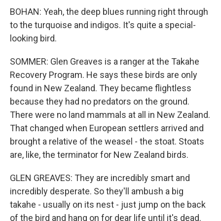
BOHAN: Yeah, the deep blues running right through
to the turquoise and indigos. It's quite a special-
looking bird.
SOMMER: Glen Greaves is a ranger at the Takahe
Recovery Program. He says these birds are only
found in New Zealand. They became flightless
because they had no predators on the ground.
There were no land mammals at all in New Zealand.
That changed when European settlers arrived and
brought a relative of the weasel - the stoat. Stoats
are, like, the terminator for New Zealand birds.
GLEN GREAVES: They are incredibly smart and
incredibly desperate. So they'll ambush a big
takahe - usually on its nest - just jump on the back
of the bird and hang on for dear life until it's dead.