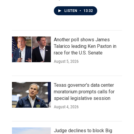
LISTEN
•
13:32
Another poll shows James
Talarico leading Ken Paxton in
race for the U.S. Senate
August 5, 2026
Texas governor's data center
moratorium prompts calls for
special legislative session
August 4, 2026
Judge declines to block Big