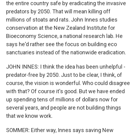
the entire country safe by eradicating the invasive
predators by 2050. That will mean killing off
millions of stoats and rats. John Innes studies
conservation at the New Zealand Institute for
Bioeconomy Science, a national research lab. He
says he'd rather see the focus on building eco
sanctuaries instead of the nationwide eradication.
JOHN INNES: I think the idea has been unhelpful -
predator-free by 2050. Just to be clear, I think, of
course, the vision is wonderful. Who could disagree
with that? Of course it's good. But we have ended
up spending tens of millions of dollars now for
several years, and people are not building things
that we know work.
SOMMER: Either way, Innes says saving New