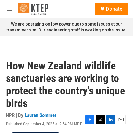
Skip to main content
S
Donate
e
M
a
e
r
n
We are operating on low power due to some issues at our
c
u
transmitter site. Our engineering staff is working on the issue.
h
u
e
r
y
How New Zealand wildlife
sanctuaries are working to
protect the country's unique
birds
NPR | By
Lauren Sommer
Published September 4, 2025 at 2:54 PM MDT
F
T
L
E
a
w
i
m