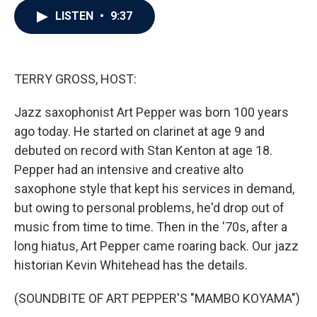
c
i
n
a
LISTEN
•
9:37
e
t
k
i
b
t
e
l
o
e
d
o
r
I
k
n
TERRY GROSS, HOST:
Jazz saxophonist Art Pepper was born 100 years
ago today. He started on clarinet at age 9 and
debuted on record with Stan Kenton at age 18.
Pepper had an intensive and creative alto
saxophone style that kept his services in demand,
but owing to personal problems, he'd drop out of
music from time to time. Then in the '70s, after a
long hiatus, Art Pepper came roaring back. Our jazz
historian Kevin Whitehead has the details.
(SOUNDBITE OF ART PEPPER'S "MAMBO KOYAMA")