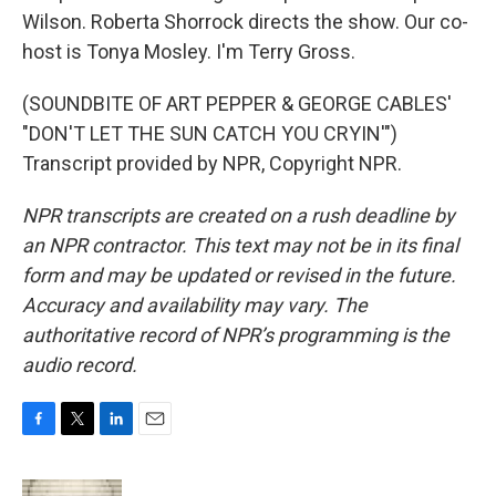
Wilson. Roberta Shorrock directs the show. Our co-
host is Tonya Mosley. I'm Terry Gross.
(SOUNDBITE OF ART PEPPER & GEORGE CABLES'
"DON'T LET THE SUN CATCH YOU CRYIN'")
Transcript provided by NPR, Copyright NPR.
NPR transcripts are created on a rush deadline by
an NPR contractor. This text may not be in its final
form and may be updated or revised in the future.
Accuracy and availability may vary. The
authoritative record of NPR’s programming is the
audio record.
F
T
L
E
a
w
i
m
c
i
n
a