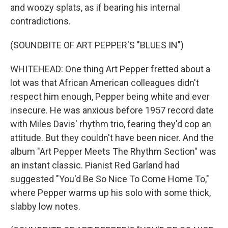
and woozy splats, as if bearing his internal
contradictions.
(SOUNDBITE OF ART PEPPER'S "BLUES IN")
WHITEHEAD: One thing Art Pepper fretted about a
lot was that African American colleagues didn't
respect him enough, Pepper being white and ever
insecure. He was anxious before 1957 record date
with Miles Davis' rhythm trio, fearing they'd cop an
attitude. But they couldn't have been nicer. And the
album "Art Pepper Meets The Rhythm Section" was
an instant classic. Pianist Red Garland had
suggested "You'd Be So Nice To Come Home To,"
where Pepper warms up his solo with some thick,
slabby low notes.