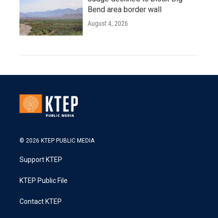
Bend area border wall
August 4, 2026
© 2026 KTEP PUBLIC MEDIA
Support KTEP
KTEP Public File
Contact KTEP