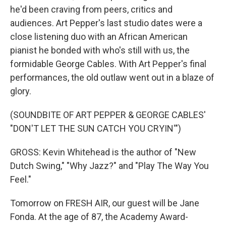
he'd been craving from peers, critics and
audiences. Art Pepper's last studio dates were a
close listening duo with an African American
pianist he bonded with who's still with us, the
formidable George Cables. With Art Pepper's final
performances, the old outlaw went out in a blaze of
glory.
(SOUNDBITE OF ART PEPPER & GEORGE CABLES'
"DON'T LET THE SUN CATCH YOU CRYIN'")
GROSS: Kevin Whitehead is the author of "New
Dutch Swing," "Why Jazz?" and "Play The Way You
Feel."
Tomorrow on FRESH AIR, our guest will be Jane
Fonda. At the age of 87, the Academy Award-