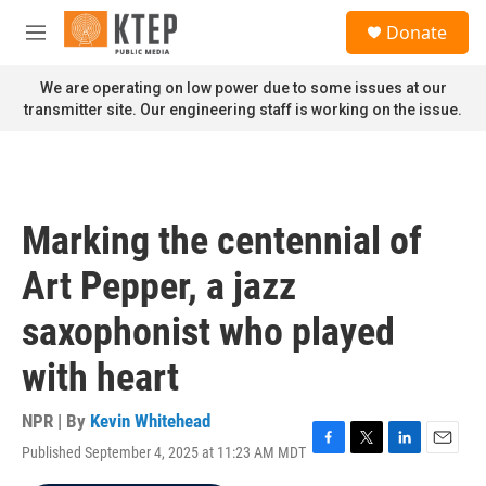
Skip to main content
S
Donate
e
M
a
e
r
n
We are operating on low power due to some issues at our
c
u
transmitter site. Our engineering staff is working on the issue.
h
u
e
r
y
Marking the centennial of
Art Pepper, a jazz
saxophonist who played
with heart
NPR | By
Kevin Whitehead
Published September 4, 2025 at 11:23 AM MDT
F
T
L
E
a
w
i
m