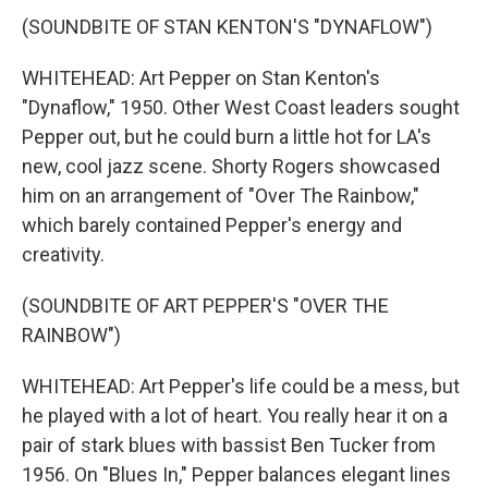
(SOUNDBITE OF STAN KENTON'S "DYNAFLOW")
WHITEHEAD: Art Pepper on Stan Kenton's
"Dynaflow," 1950. Other West Coast leaders sought
Pepper out, but he could burn a little hot for LA's
new, cool jazz scene. Shorty Rogers showcased
him on an arrangement of "Over The Rainbow,"
which barely contained Pepper's energy and
creativity.
(SOUNDBITE OF ART PEPPER'S "OVER THE
RAINBOW")
WHITEHEAD: Art Pepper's life could be a mess, but
he played with a lot of heart. You really hear it on a
pair of stark blues with bassist Ben Tucker from
1956. On "Blues In," Pepper balances elegant lines