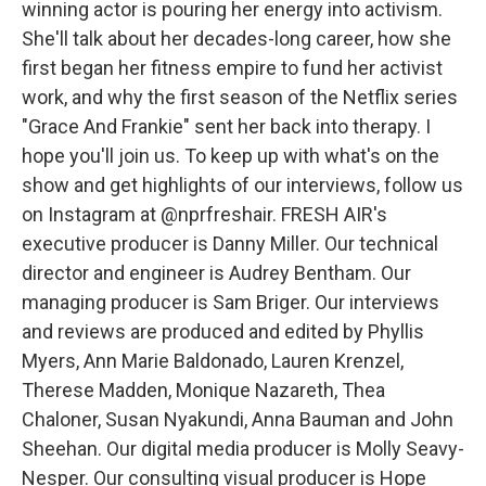
winning actor is pouring her energy into activism.
She'll talk about her decades-long career, how she
first began her fitness empire to fund her activist
work, and why the first season of the Netflix series
"Grace And Frankie" sent her back into therapy. I
hope you'll join us. To keep up with what's on the
show and get highlights of our interviews, follow us
on Instagram at @nprfreshair. FRESH AIR's
executive producer is Danny Miller. Our technical
director and engineer is Audrey Bentham. Our
managing producer is Sam Briger. Our interviews
and reviews are produced and edited by Phyllis
Myers, Ann Marie Baldonado, Lauren Krenzel,
Therese Madden, Monique Nazareth, Thea
Chaloner, Susan Nyakundi, Anna Bauman and John
Sheehan. Our digital media producer is Molly Seavy-
Nesper. Our consulting visual producer is Hope