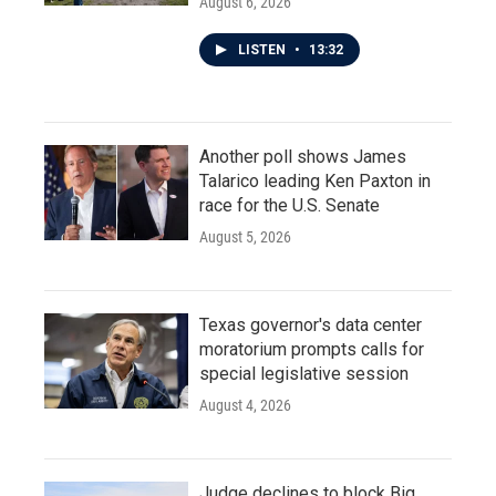
August 6, 2026
LISTEN
•
13:32
Another poll shows James
Talarico leading Ken Paxton in
race for the U.S. Senate
August 5, 2026
Texas governor's data center
moratorium prompts calls for
special legislative session
August 4, 2026
Judge declines to block Big