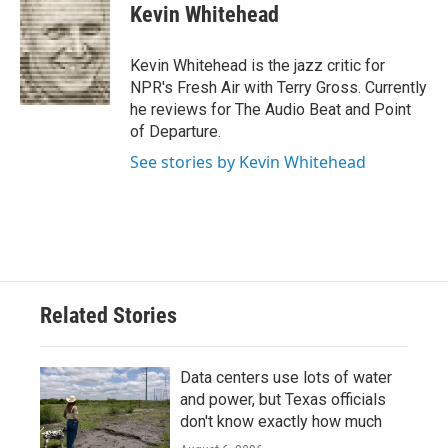
e
t
k
i
Kevin Whitehead
b
t
e
l
o
e
d
o
r
I
Kevin Whitehead is the jazz critic for
k
n
NPR's Fresh Air with Terry Gross. Currently
he reviews for The Audio Beat and Point
of Departure.
See stories by Kevin Whitehead
Related Stories
Data centers use lots of water
and power, but Texas officials
don't know exactly how much