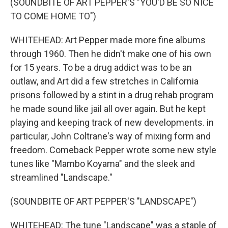
(SOUNDBITE OF ART PEPPER'S "YOU'D BE SO NICE
TO COME HOME TO")
WHITEHEAD: Art Pepper made more fine albums
through 1960. Then he didn't make one of his own
for 15 years. To be a drug addict was to be an
outlaw, and Art did a few stretches in California
prisons followed by a stint in a drug rehab program
he made sound like jail all over again. But he kept
playing and keeping track of new developments. in
particular, John Coltrane's way of mixing form and
freedom. Comeback Pepper wrote some new style
tunes like "Mambo Koyama" and the sleek and
streamlined "Landscape."
(SOUNDBITE OF ART PEPPER'S "LANDSCAPE")
WHITEHEAD: The tune "Landscape" was a staple of