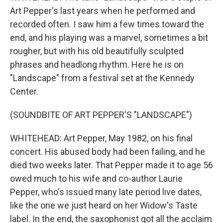
Art Pepper's last years when he performed and
recorded often. I saw him a few times toward the
end, and his playing was a marvel, sometimes a bit
rougher, but with his old beautifully sculpted
phrases and headlong rhythm. Here he is on
"Landscape" from a festival set at the Kennedy
Center.
(SOUNDBITE OF ART PEPPER'S "LANDSCAPE")
WHITEHEAD: Art Pepper, May 1982, on his final
concert. His abused body had been failing, and he
died two weeks later. That Pepper made it to age 56
owed much to his wife and co-author Laurie
Pepper, who's issued many late period live dates,
like the one we just heard on her Widow's Taste
label. In the end, the saxophonist got all the acclaim