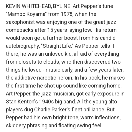
KEVIN WHITEHEAD, BYLINE: Art Pepper's tune
"Mambo Koyama" from 1978, when the
saxophonist was enjoying one of the great jazz
comebacks after 15 years laying low. His return
would soon get a further boost from his candid
autobiography, "Straight Life." As Pepper tells it
there, he was an unloved kid, afraid of everything
from closets to clouds, who then discovered two
things he loved - music early, and a few years later,
the addictive narcotic heroin. In his book, he makes
the first time he shot up sound like coming home.
Art Pepper, the jazz musician, got early exposure in
Stan Kenton's 1940s big band. All the young alto
players dug Charlie Parker's fleet brilliance. But
Pepper had his own bright tone, warm inflections,
skiddery phrasing and floating swing feel.