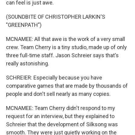
can feel is just awe.
(SOUNDBITE OF CHRISTOPHER LARKIN'S
"GREENPATH")
MCNAMEE: All that awe is the work of a very small
crew. Team Cherry is a tiny studio, made up of only
three full-time staff. Jason Schreier says that's
really astonishing.
SCHREIER: Especially because you have
comparative games that are made by thousands of
people and don't sell nearly as many copies.
MCNAMEE: Team Cherry didn't respond to my
request for an interview, but they explained to
Schreier that the development of Silksong was
smooth. They were just quietly working on the