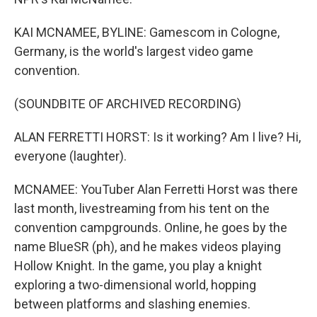
KAI MCNAMEE, BYLINE: Gamescom in Cologne,
Germany, is the world's largest video game
convention.
(SOUNDBITE OF ARCHIVED RECORDING)
ALAN FERRETTI HORST: Is it working? Am I live? Hi,
everyone (laughter).
MCNAMEE: YouTuber Alan Ferretti Horst was there
last month, livestreaming from his tent on the
convention campgrounds. Online, he goes by the
name BlueSR (ph), and he makes videos playing
Hollow Knight. In the game, you play a knight
exploring a two-dimensional world, hopping
between platforms and slashing enemies.