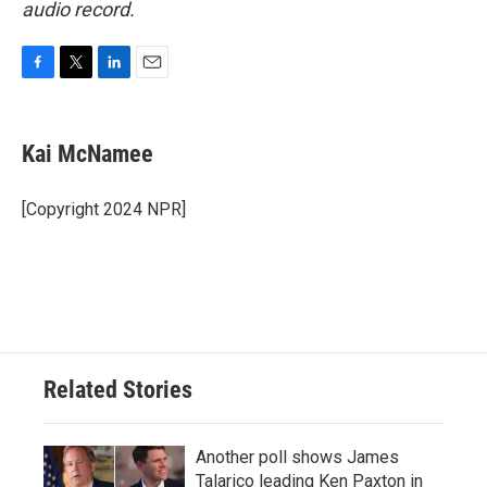
audio record.
F
T
L
E
a
w
i
m
c
i
n
a
e
t
k
i
Kai McNamee
b
t
e
l
o
e
d
o
r
I
[Copyright 2024 NPR]
k
n
Related Stories
Another poll shows James
Talarico leading Ken Paxton in