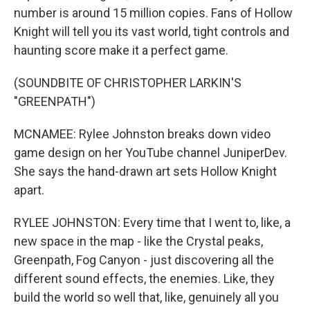
number is around 15 million copies. Fans of Hollow
Knight will tell you its vast world, tight controls and
haunting score make it a perfect game.
(SOUNDBITE OF CHRISTOPHER LARKIN'S
"GREENPATH")
MCNAMEE: Rylee Johnston breaks down video
game design on her YouTube channel JuniperDev.
She says the hand-drawn art sets Hollow Knight
apart.
RYLEE JOHNSTON: Every time that I went to, like, a
new space in the map - like the Crystal peaks,
Greenpath, Fog Canyon - just discovering all the
different sound effects, the enemies. Like, they
build the world so well that, like, genuinely all you