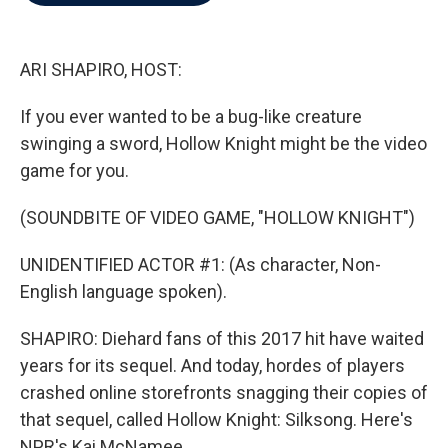
b
t
e
l
o
e
d
o
r
I
k
n
ARI SHAPIRO, HOST:
If you ever wanted to be a bug-like creature
swinging a sword, Hollow Knight might be the video
game for you.
(SOUNDBITE OF VIDEO GAME, "HOLLOW KNIGHT")
UNIDENTIFIED ACTOR #1: (As character, Non-
English language spoken).
SHAPIRO: Diehard fans of this 2017 hit have waited
years for its sequel. And today, hordes of players
crashed online storefronts snagging their copies of
that sequel, called Hollow Knight: Silksong. Here's
NPR's Kai McNamee.