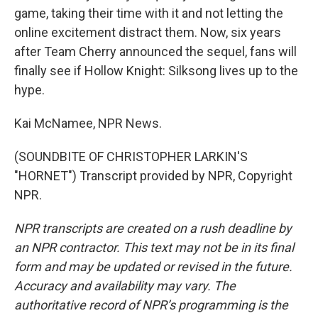
game, taking their time with it and not letting the
online excitement distract them. Now, six years
after Team Cherry announced the sequel, fans will
finally see if Hollow Knight: Silksong lives up to the
hype.
Kai McNamee, NPR News.
(SOUNDBITE OF CHRISTOPHER LARKIN'S
"HORNET") Transcript provided by NPR, Copyright
NPR.
NPR transcripts are created on a rush deadline by
an NPR contractor. This text may not be in its final
form and may be updated or revised in the future.
Accuracy and availability may vary. The
authoritative record of NPR’s programming is the