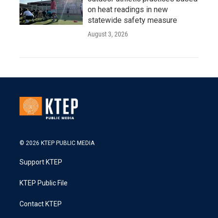
on heat readings in new
statewide safety measure
August 3, 2026
© 2026 KTEP PUBLIC MEDIA
Support KTEP
KTEP Public File
Contact KTEP