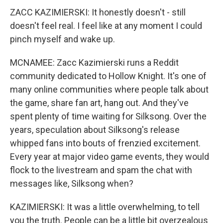
ZACC KAZIMIERSKI: It honestly doesn't - still
doesn't feel real. I feel like at any moment I could
pinch myself and wake up.
MCNAMEE: Zacc Kazimierski runs a Reddit
community dedicated to Hollow Knight. It's one of
many online communities where people talk about
the game, share fan art, hang out. And they've
spent plenty of time waiting for Silksong. Over the
years, speculation about Silksong's release
whipped fans into bouts of frenzied excitement.
Every year at major video game events, they would
flock to the livestream and spam the chat with
messages like, Silksong when?
KAZIMIERSKI: It was a little overwhelming, to tell
you the truth. People can be a little bit overzealous