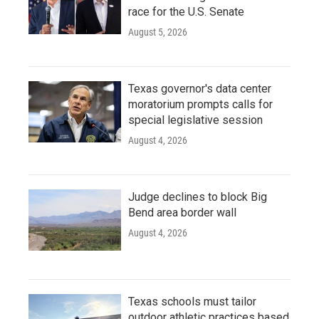
race for the U.S. Senate
August 5, 2026
Texas governor's data center
moratorium prompts calls for
special legislative session
August 4, 2026
Judge declines to block Big
Bend area border wall
August 4, 2026
Texas schools must tailor
outdoor athletic practices based