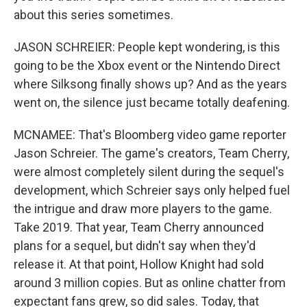
about this series sometimes.
JASON SCHREIER: People kept wondering, is this
going to be the Xbox event or the Nintendo Direct
where Silksong finally shows up? And as the years
went on, the silence just became totally deafening.
MCNAMEE: That's Bloomberg video game reporter
Jason Schreier. The game's creators, Team Cherry,
were almost completely silent during the sequel's
development, which Schreier says only helped fuel
the intrigue and draw more players to the game.
Take 2019. That year, Team Cherry announced
plans for a sequel, but didn't say when they'd
release it. At that point, Hollow Knight had sold
around 3 million copies. But as online chatter from
expectant fans grew, so did sales. Today, that