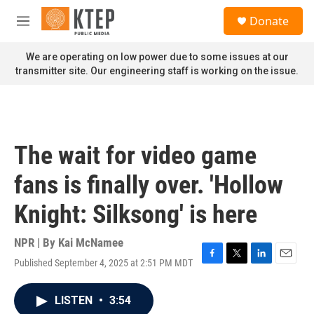
Skip to main content
S
Donate
e
M
a
e
r
n
We are operating on low power due to some issues at our
c
u
transmitter site. Our engineering staff is working on the issue.
h
u
e
r
y
The wait for video game
fans is finally over. 'Hollow
Knight: Silksong' is here
NPR | By
Kai McNamee
Published September 4, 2025 at 2:51 PM MDT
F
T
L
E
a
w
i
m
c
i
n
a
LISTEN
•
3:54
e
t
k
i