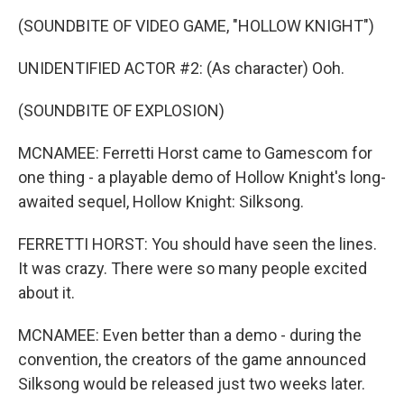
(SOUNDBITE OF VIDEO GAME, "HOLLOW KNIGHT")
UNIDENTIFIED ACTOR #2: (As character) Ooh.
(SOUNDBITE OF EXPLOSION)
MCNAMEE: Ferretti Horst came to Gamescom for
one thing - a playable demo of Hollow Knight's long-
awaited sequel, Hollow Knight: Silksong.
FERRETTI HORST: You should have seen the lines.
It was crazy. There were so many people excited
about it.
MCNAMEE: Even better than a demo - during the
convention, the creators of the game announced
Silksong would be released just two weeks later.