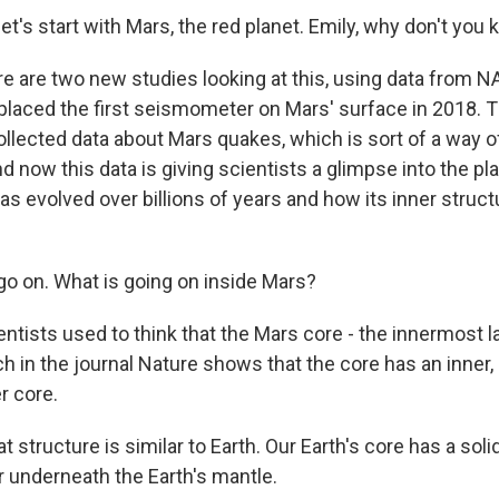
's start with Mars, the red planet. Emily, why don't you k
 are two new studies looking at this, using data from NA
placed the first seismometer on Mars' surface in 2018. T
lected data about Mars quakes, which is sort of a way of
nd now this data is giving scientists a glimpse into the pla
s evolved over billions of years and how its inner stru
 on. What is going on inside Mars?
tists used to think that the Mars core - the innermost la
 in the journal Nature shows that the core has an inner, l
er core.
structure is similar to Earth. Our Earth's core has a soli
er underneath the Earth's mantle.