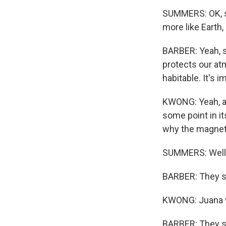
SUMMERS: OK, so 
more like Earth
BARBER: Yeah, so
protects our atm
habitable. It's im
KWONG: Yeah, an
some point in it
why the magneti
SUMMERS: Well, 
BARBER: They sti
KWONG: Juana 
BARBER: They st