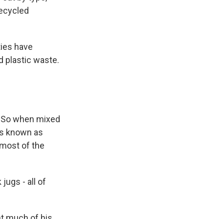
recycled
ties have
d plastic waste.
r. So when mixed
t's known as
 most of the
ugs - all of
nt much of his