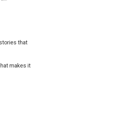
stories that
hat makes it