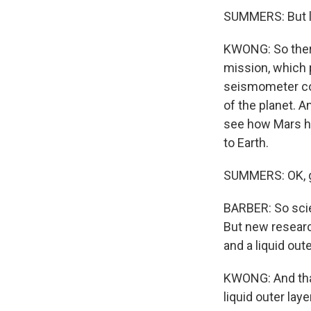
SUMMERS: But let
KWONG: So there
mission, which 
seismometer col
of the planet. A
see how Mars ha
to Earth.
SUMMERS: OK, go
BARBER: So scien
But new research
and a liquid out
KWONG: And that 
liquid outer lay