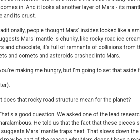
comes in. And it looks at another layer of Mars - its mantl
 and its crust.
ditionally, people thought Mars' insides looked like a sm
uggests Mars' mantle is chunky, like rocky road ice crea
and chocolate, it's full of remnants of collisions from t
ts and comets and asteroids crashed into Mars.
u're making me hungry, but I'm going to set that aside f
er).
oes that rocky road structure mean for the planet?
hat's a good question. We asked one of the lead researc
aralambous. He told us that the fact that these pieces s
rs suggests Mars' mantle traps heat. That slows down the 
nd may be part of the reason why Mars doesn't have a mag