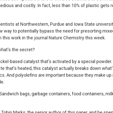
tedious and costly. In fact, less than 10% of plastic gets 
ntists at Northwestern, Purdue and Iowa State universi
ew way to potentially bypass the need for presorting mixe
h this work in the journal Nature Chemistry this week.
at's the secret?
ickel-based catalyst that's activated by a special powde
ste that's heated, this catalyst actually breaks down wha
tics. And polyolefins are important because they make up
de.
ndwich bags, garbage containers, food containers, milk j
 Tobin Marks, the senior author of this paper, and he spe