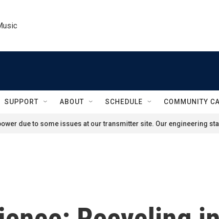
Music
SUPPORT
ABOUT
SCHEDULE
COMMUNITY C
ower due to some issues at our transmitter site. Our engineering staf
ience: Recycling i