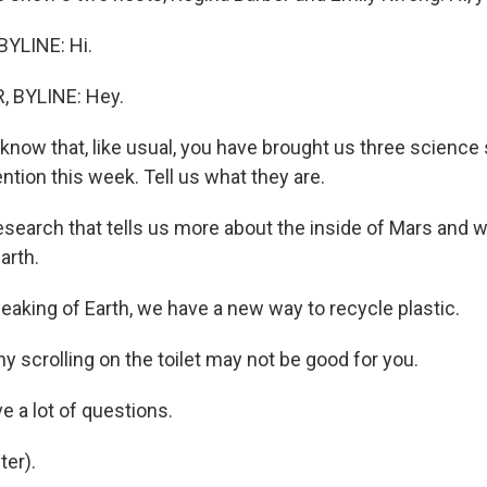
YLINE: Hi.
 BYLINE: Hey.
now that, like usual, you have brought us three science 
ntion this week. Tell us what they are.
earch that tells us more about the inside of Mars and w
arth.
king of Earth, we have a new way to recycle plastic.
 scrolling on the toilet may not be good for you.
 a lot of questions.
er).