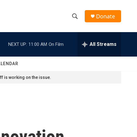
Donate
S
S
e
h
a
r
All Streams
NEXT UP:
11:00 AM
On Film
o
c
h
w
Q
ALENDAR
u
S
e
f is working on the issue.
r
e
y
a
r
c
nnovation,
h