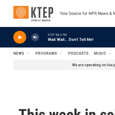
Skip to main content
Your Source for NPR News & 
KTEP 88.5 FM
Wait Wait... Don't Tell Me!
NEWS
PROGRAMS
PODCASTS
MUSIC
We are operating on low p
This week in sc