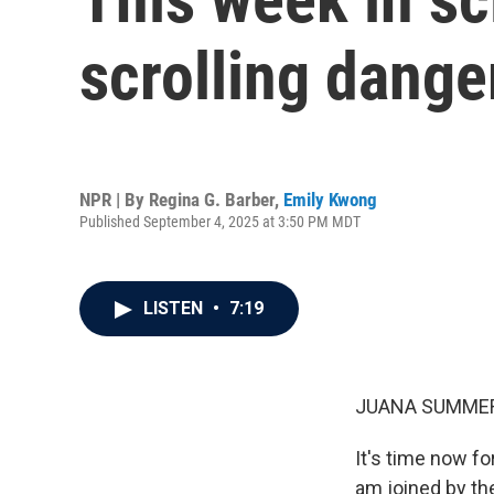
scrolling dange
NPR | By
Regina G. Barber
,
Emily Kwong
Published September 4, 2025 at 3:50 PM MDT
LISTEN
•
7:19
JUANA SUMMER
It's time now f
am joined by the