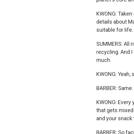
KWONG: Taken al
details about M
suitable for life.
SUMMERS: All rig
recycling. And I
much.
KWONG: Yeah, 
BARBER: Same.
KWONG: Every ye
that gets mixed 
and your snack w
BARBER: So facil