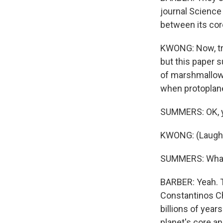
journal Science 
between its core
KWONG: Now, tra
but this paper s
of marshmallows 
when protoplane
SUMMERS: OK, yo
KWONG: (Laught
SUMMERS: What d
BARBER: Yeah. T
Constantinos Ch
billions of yea
planet's core a