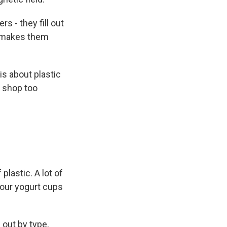
 - they fill out
t makes them
is about plastic
I shop too
lastic. A lot of
your yogurt cups
 out by type,