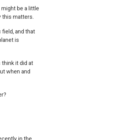
might be a little
 this matters.
field, and that
lanet is
hink it did at
 out when and
er?
cently in the