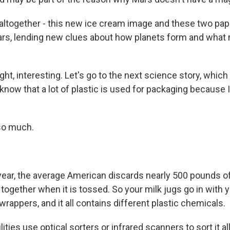
together - this new ice cream image and these two papers
ars, lending new clues about how planets form and wha
ht, interesting. Let's go to the next science story, which 
 know that a lot of plastic is used for packaging because 
so much.
ar, the average American discards nearly 500 pounds of p
together when it is tossed. So your milk jugs go in with 
rappers, and it all contains different plastic chemicals.
ities use optical sorters or infrared scanners to sort it all