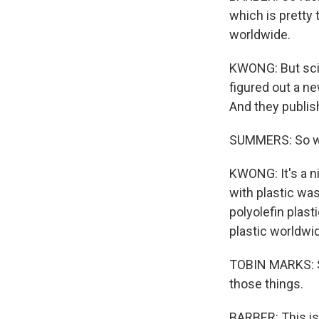
which is pretty 
worldwide.
KWONG: But scie
figured out a n
And they publis
SUMMERS: So wh
KWONG: It's a n
with plastic wa
polyolefin plas
plastic worldwi
TOBIN MARKS: Sa
those things.
BARBER: This is