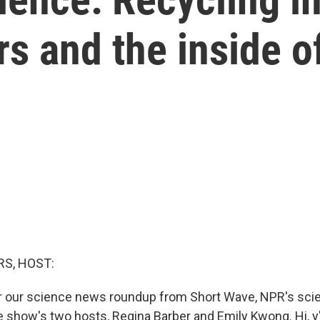
rs and the inside o
S, HOST:
or our science news roundup from Short Wave, NPR's scie
 show's two hosts, Regina Barber and Emily Kwong. Hi, y'a