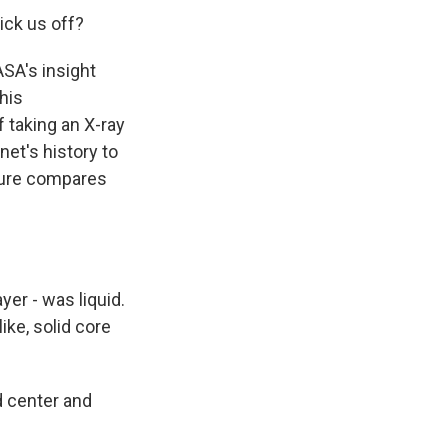
ick us off?
SA's insight
his
 taking an X-ray
net's history to
cture compares
yer - was liquid.
ike, solid core
d center and