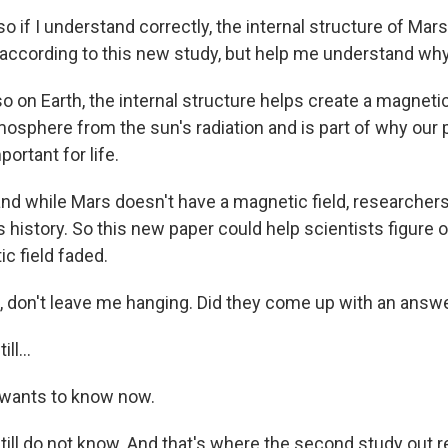
if I understand correctly, the internal structure of Mars 
, according to this new study, but help me understand why
 on Earth, the internal structure helps create a magnetic 
osphere from the sun's radiation and is part of why our p
portant for life.
d while Mars doesn't have a magnetic field, researchers t
s history. So this new paper could help scientists figure
c field faded.
don't leave me hanging. Did they come up with an answ
ll...
wants to know now.
ill do not know. And that's where the second study out re