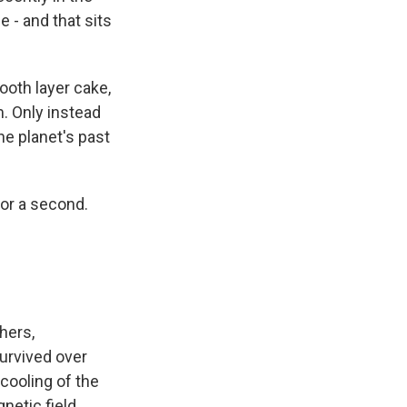
e - and that sits
ooth layer cake,
m. Only instead
he planet's past
or a second.
hers,
urvived over
cooling of the
netic field.