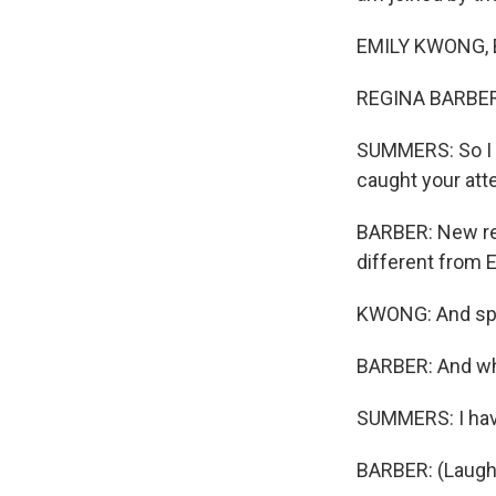
EMILY KWONG, B
REGINA BARBER,
SUMMERS: So I k
caught your atte
BARBER: New res
different from E
KWONG: And spea
BARBER: And why
SUMMERS: I have
BARBER: (Laught