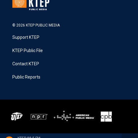
© 2026 KTEP PUBLIC MEDIA
Support KTEP
KTEP Public File
Contact KTEP
Public Reports