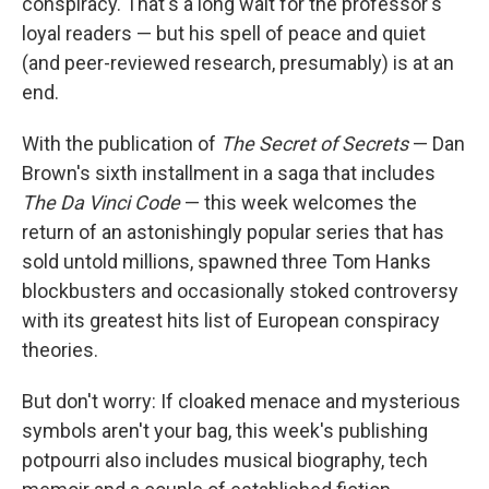
conspiracy. That's a long wait for the professor's
loyal readers — but his spell of peace and quiet
(and peer-reviewed research, presumably) is at an
end.
With the publication of
The Secret of Secrets
— Dan
Brown's sixth installment in a saga that includes
The Da Vinci Code
— this week welcomes the
return of an astonishingly popular series that has
sold untold millions, spawned three Tom Hanks
blockbusters and occasionally stoked controversy
with its greatest hits list of European conspiracy
theories.
But don't worry: If cloaked menace and mysterious
symbols aren't your bag, this week's publishing
potpourri also includes musical biography, tech