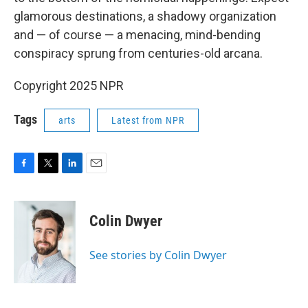
glamorous destinations, a shadowy organization
and — of course — a menacing, mind-bending
conspiracy sprung from centuries-old arcana.
Copyright 2025 NPR
Tags
arts
Latest from NPR
F
T
L
E
a
w
i
m
c
i
n
a
e
t
k
i
Colin Dwyer
b
t
e
l
o
e
d
o
r
I
See stories by Colin Dwyer
k
n