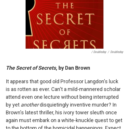
/ Doubleday
/
Doubleday
The Secret of Secrets
, by Dan Brown
It appears that good old Professor Langdon's luck
is as rotten as ever. Can't a mild-mannered scholar
attend even one lecture without being interrupted
by yet
another
disquietingly inventive murder? In
Brown's latest thriller, his ivory tower sleuth once
again must embark on a white-knuckle quest to get
to the bottom of the homicidal happenings. Expect