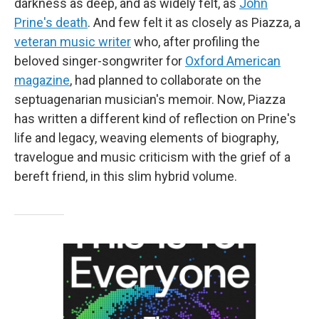
darkness as deep, and as widely felt, as
John
Prine's death
. And few felt it as closely as Piazza, a
veteran music writer
who, after profiling the
beloved singer-songwriter for
Oxford American
magazine
, had planned to collaborate on the
septuagenarian musician's memoir. Now, Piazza
has written a different kind of reflection on Prine's
life and legacy, weaving elements of biography,
travelogue and music criticism with the grief of a
bereft friend, in this slim hybrid volume.