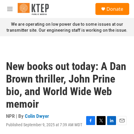
Skip to main content
S
Donate
e
M
a
e
r
n
We are operating on low power due to some issues at our
c
u
transmitter site. Our engineering staff is working on the issue.
h
u
e
r
y
New books out today: A Dan
Brown thriller, John Prine
bio, and World Wide Web
memoir
NPR | By
Colin Dwyer
Published September 9, 2025 at 7:39 AM MDT
F
T
L
E
a
w
i
m