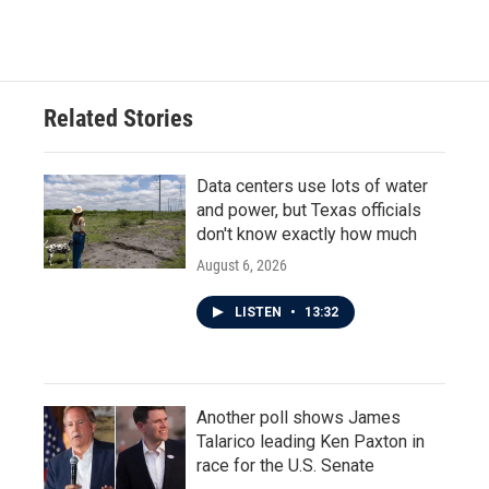
Related Stories
Data centers use lots of water
and power, but Texas officials
don't know exactly how much
August 6, 2026
LISTEN
•
13:32
Another poll shows James
Talarico leading Ken Paxton in
race for the U.S. Senate