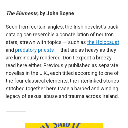
The Elements,
by John Boyne
Seen from certain angles, the Irish novelist's back
catalog can resemble a constellation of neutron
stars, strewn with topics — such as
the Holocaust
and
predatory priests
— that are as heavy as they
are luminously rendered. Don't expect a breezy
read here either. Previously published as separate
novellas in the U.K., each titled according to one of
the four classical elements, the interlinked stories
stitched together here trace a barbed and winding
legacy of sexual abuse and trauma across Ireland.