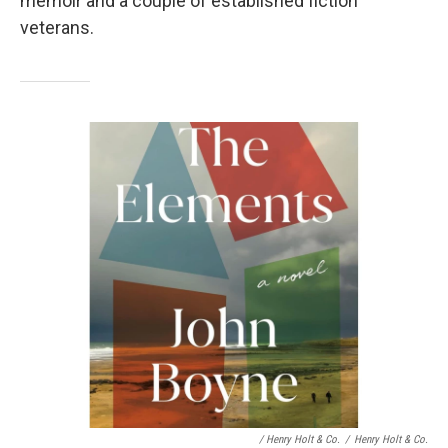
memoir and a couple of established fiction
veterans.
/ Henry Holt & Co.
/
Henry Holt & Co.