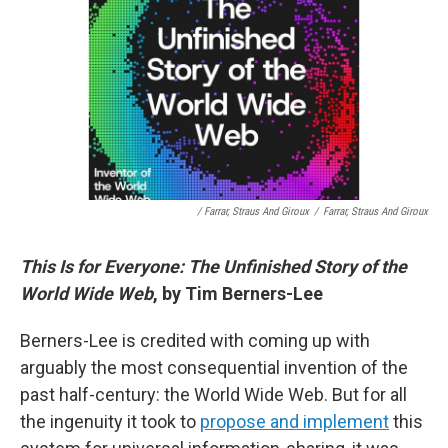
/ Farrar, Straus And Giroux
/
Farrar, Straus And Giroux
This Is for Everyone: The Unfinished Story of the
World Wide Web
, by Tim Berners-Lee
Berners-Lee is credited with coming up with
arguably the most consequential invention of the
past half-century: the World Wide Web. But for all
the ingenuity it took to
propose and implement
this