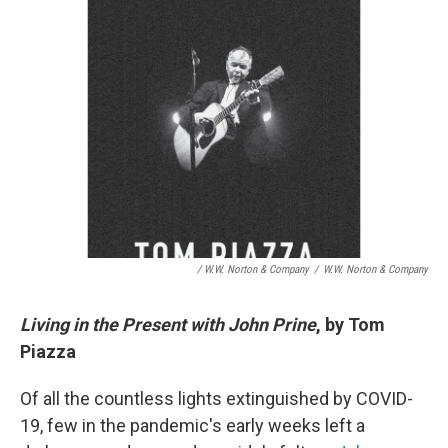
/ W.W. Norton & Company
/
W.W. Norton & Company
Living in the Present with John Prine
, by Tom
Piazza
Of all the countless lights extinguished by COVID-
19, few in the pandemic's early weeks left a