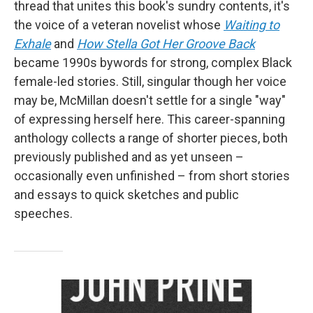
thread that unites this book's sundry contents, it's
the voice of a veteran novelist whose
Waiting to
Exhale
and
How Stella Got Her Groove Back
became 1990s bywords for strong, complex Black
female-led stories. Still, singular though her voice
may be, McMillan doesn't settle for a single "way"
of expressing herself here. This career-spanning
anthology collects a range of shorter pieces, both
previously published and as yet unseen –
occasionally even unfinished – from short stories
and essays to quick sketches and public
speeches.