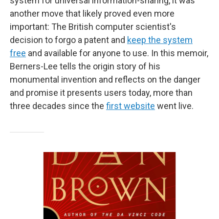
system for universal information-sharing, it was
another move that likely proved even more
important: The British computer scientist's
decision to forgo a patent and
keep the system
free
and available for anyone to use. In this memoir,
Berners-Lee tells the origin story of his
monumental invention and reflects on the danger
and promise it presents users today, more than
three decades since the
first website
went live.