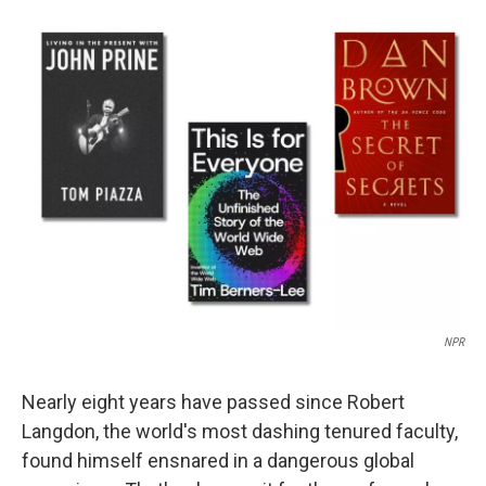
c
i
n
a
e
t
k
i
b
t
e
l
o
e
d
o
r
I
k
n
NPR
Nearly eight years have passed since Robert
Langdon, the world's most dashing tenured faculty,
found himself ensnared in a dangerous global