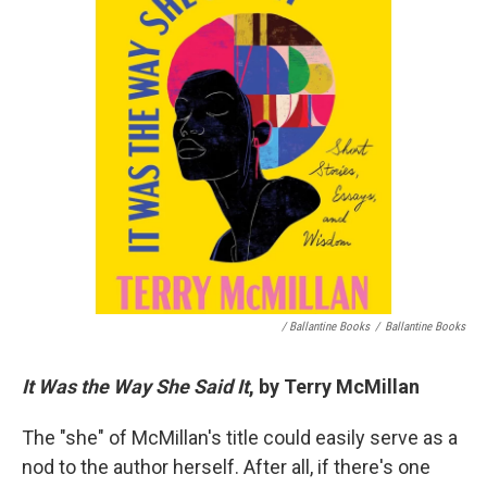
/ Ballantine Books
/
Ballantine Books
It Was the Way She Said It
, by Terry McMillan
The "she" of McMillan's title could easily serve as a
nod to the author herself. After all, if there's one