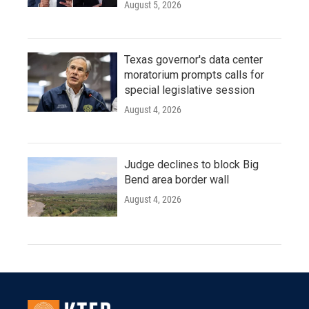
August 5, 2026
Texas governor's data center
moratorium prompts calls for
special legislative session
August 4, 2026
Judge declines to block Big
Bend area border wall
August 4, 2026