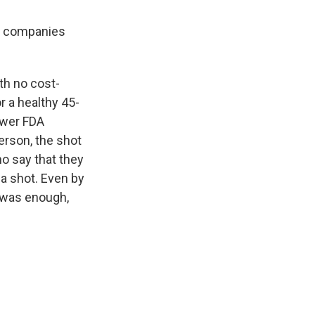
ce companies
th no cost-
r a healthy 45-
ower FDA
person, the shot
o say that they
 a shot. Even by
e was enough,