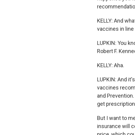
recommendations
KELLY: And what
vaccines in line
LUPKIN: You know
Robert F. Kenned
KELLY: Aha.
LUPKIN: And it'
vaccines recom
and Prevention. 
get prescription
But I want to m
insurance will c
price, which co