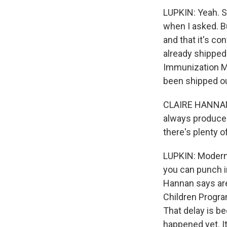
LUPKIN: Yeah. 
when I asked. Bu
and that it's co
already shipped.
Immunization Ma
been shipped ou
CLAIRE HANNAN: 
always produce m
there's plenty o
LUPKIN: Moderna
you can punch i
Hannan says are 
Children Program
That delay is be
happened yet. I