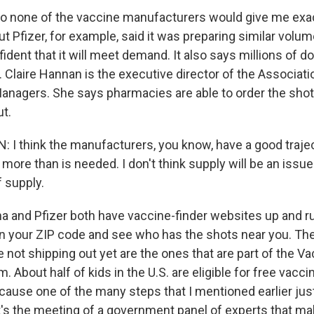
So none of the vaccine manufacturers would give me ex
t Pfizer, for example, said it was preparing similar volum
nfident that it will meet demand. It also says millions of 
 Claire Hannan is the executive director of the Associati
nagers. She says pharmacies are able to order the shot
t.
I think the manufacturers, you know, have a good traje
ore than is needed. I don't think supply will be an issue.
f supply.
 and Pfizer both have vaccine-finder websites up and 
n your ZIP code and see who has the shots near you. Th
not shipping out yet are the ones that are part of the Va
. About half of kids in the U.S. are eligible for free vacci
cause one of the many steps that I mentioned earlier jus
t's the meeting of a government panel of experts that m