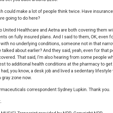
h could make a lot of people think twice. Have insuran
are going to do here?
o United Healthcare and Aetna are both covering them wi
ents on fully insured plans. And I said to them, OK, even fo
 with no underlying conditions, someone not in that narr
 talked about earlier? And they said, yeah, even for that 
 covered. That said, I'm also hearing from some people wh
est to additional health conditions at the pharmacy to get
 had, you know, a desk job and lived a sedentary lifestyl
f a gray zone now.
rmaceuticals correspondent Sydney Lupkin. Thank you.
.