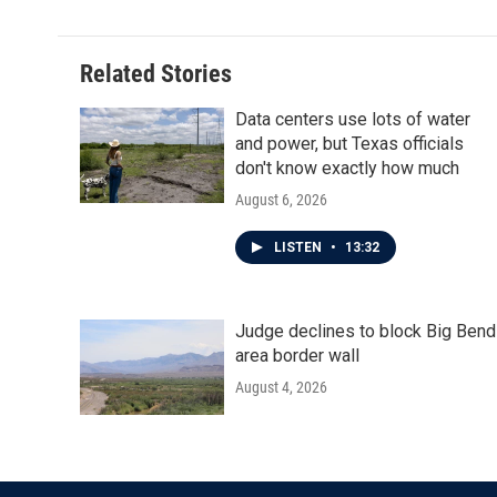
Related Stories
Data centers use lots of water
and power, but Texas officials
don't know exactly how much
August 6, 2026
LISTEN
•
13:32
Judge declines to block Big Bend
area border wall
August 4, 2026