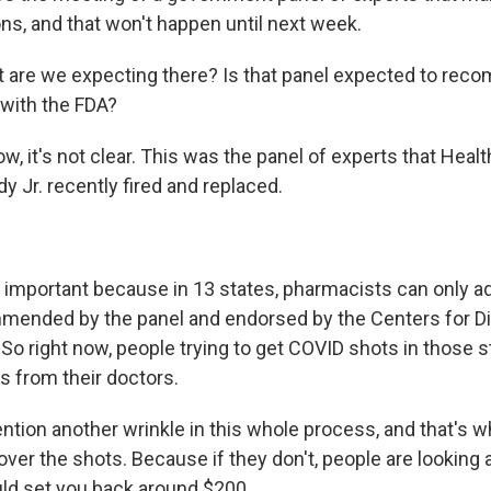
, and that won't happen until next week.
 are we expecting there? Is that panel expected to rec
 with the FDA?
, it's not clear. This was the panel of experts that Heal
y Jr. recently fired and replaced.
s important because in 13 states, pharmacists can only a
mended by the panel and endorsed by the Centers for D
So right now, people trying to get COVID shots in those s
s from their doctors.
ention another wrinkle in this whole process, and that's 
over the shots. Because if they don't, people are looking a
uld set you back around $200.