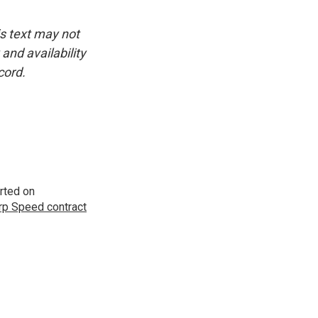
is text may not
and availability
cord.
rted on
p Speed contract