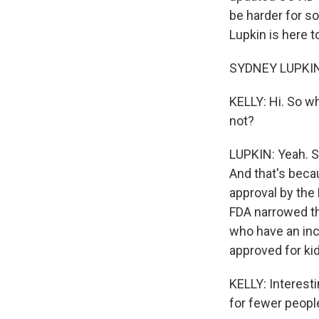
be harder for s
Lupkin is here t
SYDNEY LUPKIN,
KELLY: Hi. So w
not?
LUPKIN: Yeah. S
And that's becau
approval by the
FDA narrowed th
who have an inc
approved for ki
KELLY: Interesti
for fewer peop