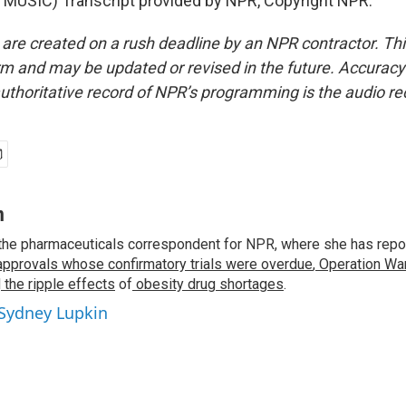
MUSIC) Transcript provided by NPR, Copyright NPR.
 are created on a rush deadline by an NPR contractor. Th
form and may be updated or revised in the future. Accuracy 
uthoritative record of NPR’s programming is the audio re
n
the pharmaceuticals correspondent for NPR, where she has repo
approvals whose confirmatory trials were overdue
,
Operation War
d
the ripple effects
of
obesity drug shortages
.
 Sydney Lupkin