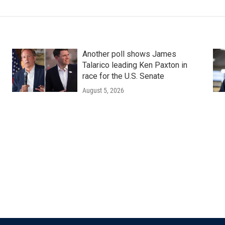
Another poll shows James
Talarico leading Ken Paxton in
race for the U.S. Senate
August 5, 2026