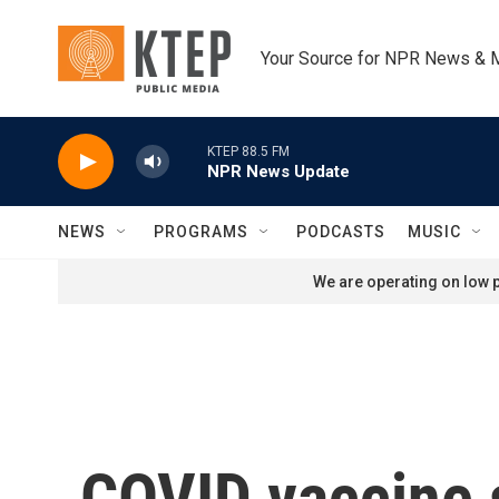
Skip to main content
Your Source for NPR News & 
KTEP 88.5 FM
NPR News Update
NEWS
PROGRAMS
PODCASTS
MUSIC
We are operating on low p
COVID vaccine s