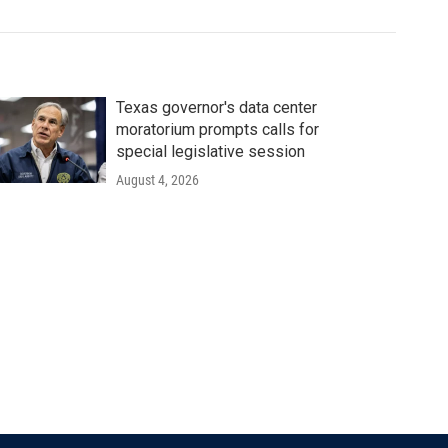
Texas governor's data center
moratorium prompts calls for
special legislative session
August 4, 2026