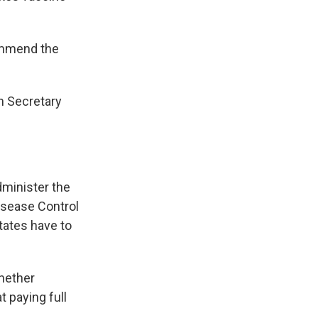
ommend the
th Secretary
dminister the
isease Control
tates have to
whether
t paying full