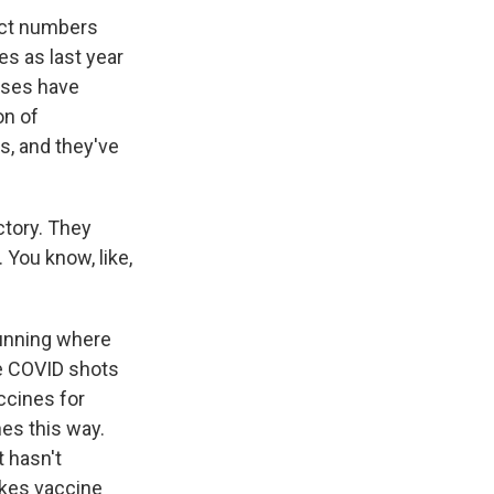
act numbers
es as last year
doses have
on of
s, and they've
ctory. They
 You know, like,
running where
e COVID shots
ccines for
nes this way.
t hasn't
akes vaccine