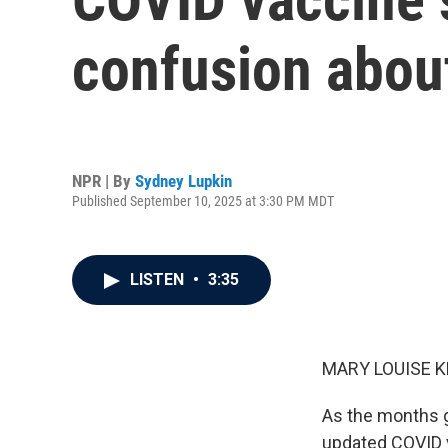
confusion abou
NPR | By
Sydney Lupkin
Published September 10, 2025 at 3:30 PM MDT
LISTEN
•
3:35
MARY LOUISE K
As the months ge
updated COVID va