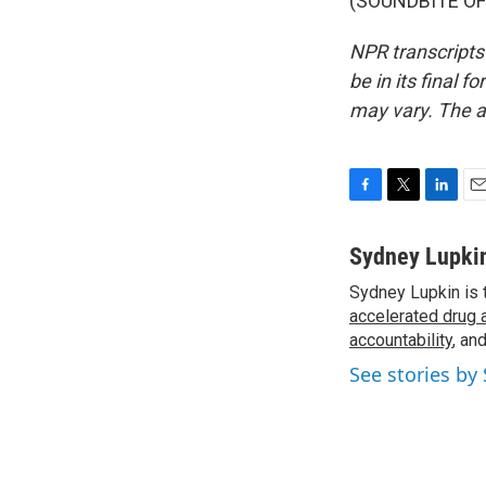
(SOUNDBITE OF 
NPR transcripts
be in its final 
may vary. The a
F
T
L
E
a
w
i
m
c
i
n
a
Sydney Lupki
e
t
k
i
Sydney Lupkin is 
b
t
e
l
o
accelerated drug 
e
d
o
r
I
accountability
, an
k
n
See stories by