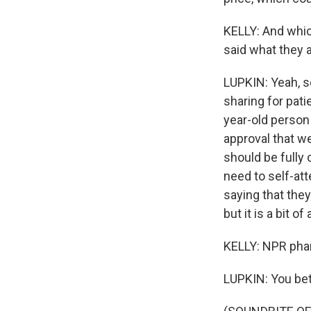
KELLY: And whic
said what they 
LUPKIN: Yeah, s
sharing for pati
year-old person
approval that we
should be fully
need to self-att
saying that they
but it is a bit o
KELLY: NPR pha
LUPKIN: You bet