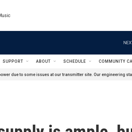
Music
NEX
SUPPORT
ABOUT
SCHEDULE
COMMUNITY C
ower due to some issues at our transmitter site. Our engineering staf
upply is ample, bu