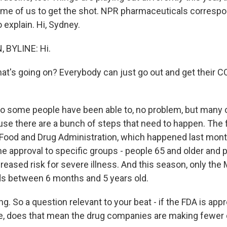
ome of us to get the shot. NPR pharmaceuticals corresp
o explain. Hi, Sydney.
 BYLINE: Hi.
hat's going on? Everybody can just go out and get their C
o some people have been able to, no problem, but many o
se there are a bunch of steps that need to happen. The fi
 Food and Drug Administration, which happened last mon
e approval to specific groups - people 65 and older and 
reased risk for severe illness. And this season, only the
ds between 6 months and 5 years old.
ng. So a question relevant to your beat - if the FDA is ap
le, does that mean the drug companies are making fewer