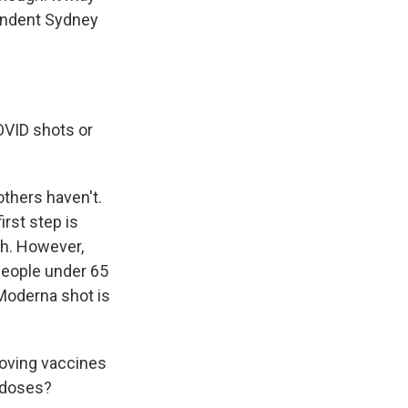
ondent Sydney
OVID shots or
thers haven't.
rst step is
th. However,
people under 65
 Moderna shot is
proving vaccines
 doses?