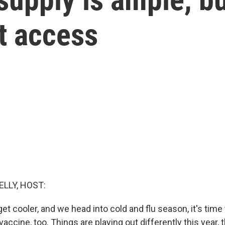
t access
ELLY, HOST:
t cooler, and we head into cold and flu season, it's time 
ccine, too. Things are playing out differently this year, 