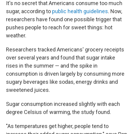
It's no secret that Americans consume too much
sugar, according to
public health guidelines
. Now,
researchers have found one possible trigger that
pushes people to reach for sweet things: hot
weather.
Researchers tracked Americans' grocery receipts
over several years and found that sugar intake
rises in the summer — and the spike in
consumption is driven largely by consuming more
sugary beverages like sodas, energy drinks and
sweetened juices.
Sugar consumption increased slightly with each
degree Celsius of warming, the study found.
"As temperatures get higher, people tend to