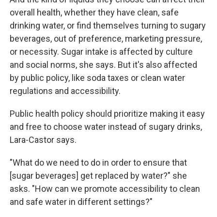
overall health, whether they have clean, safe
drinking water, or find themselves turning to sugary
beverages, out of preference, marketing pressure,
or necessity. Sugar intake is affected by culture
and social norms, she says. But it's also affected
by public policy, like soda taxes or clean water
regulations and accessibility.
Public health policy should prioritize making it easy
and free to choose water instead of sugary drinks,
Lara-Castor says.
"What do we need to do in order to ensure that
[sugar beverages] get replaced by water?" she
asks. "How can we promote accessibility to clean
and safe water in different settings?"