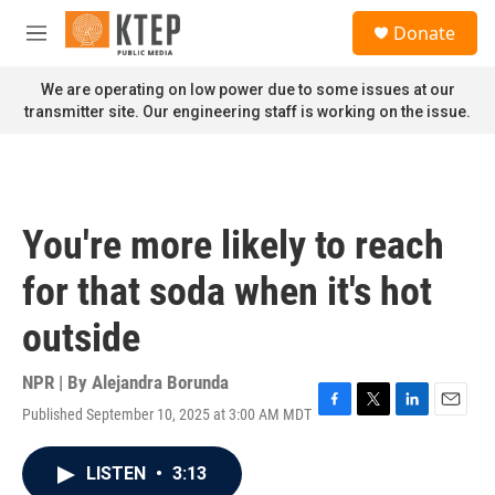
Skip to main content
S
Donate
e
M
a
e
r
n
We are operating on low power due to some issues at our
c
u
transmitter site. Our engineering staff is working on the issue.
h
u
e
r
y
You're more likely to reach
for that soda when it's hot
outside
NPR | By
Alejandra Borunda
Published September 10, 2025 at 3:00 AM MDT
F
T
L
E
a
w
i
m
c
i
n
a
LISTEN
•
3:13
e
t
k
i