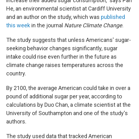
increase their added sugar consumption," says Pan
He, an environmental scientist at Cardiff University
and an author on the study, which was
published
this week
in the journal
Nature Climate Change
.
The study suggests that unless Americans' sugar-
seeking behavior changes significantly, sugar
intake could rise even further in the future as
climate change raises temperatures across the
country.
By 2100, the average American could take in over a
pound of additional sugar per year, according to
calculations by Duo Chan, a climate scientist at the
University of Southampton and one of the study's
authors.
The study used data that tracked American