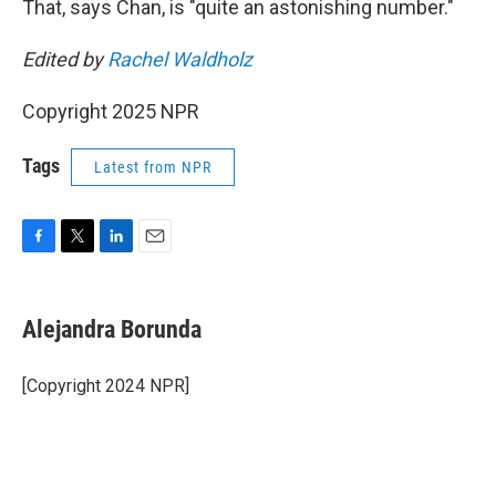
That, says Chan, is "quite an astonishing number."
Edited by
Rachel Waldholz
Copyright 2025 NPR
Tags
Latest from NPR
F
T
L
E
a
w
i
m
c
i
n
a
e
t
k
i
Alejandra Borunda
b
t
e
l
o
e
d
o
r
I
[Copyright 2024 NPR]
k
n