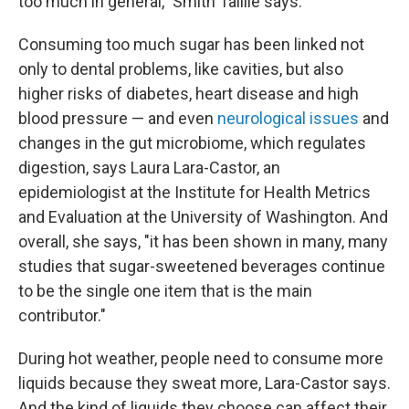
too much in general," Smith Taillie says.
Consuming too much sugar has been linked not
only to dental problems, like cavities, but also
higher risks of diabetes, heart disease and high
blood pressure — and even
neurological issues
and
changes in the gut microbiome, which regulates
digestion, says Laura Lara-Castor, an
epidemiologist at the Institute for Health Metrics
and Evaluation at the University of Washington. And
overall, she says, "it has been shown in many, many
studies that sugar-sweetened beverages continue
to be the single one item that is the main
contributor."
During hot weather, people need to consume more
liquids because they sweat more, Lara-Castor says.
And the kind of liquids they choose can affect their