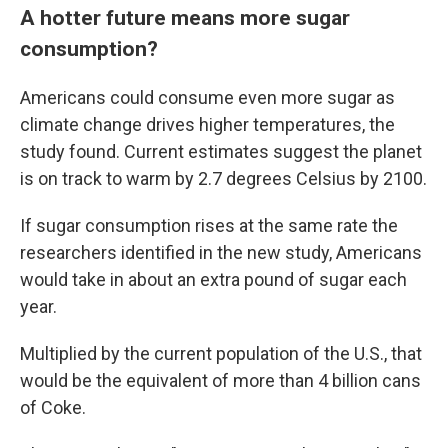
A hotter future means more sugar
consumption?
Americans could consume even more sugar as
climate change drives higher temperatures, the
study found. Current estimates suggest the planet
is on track to warm by 2.7 degrees Celsius by 2100.
If sugar consumption rises at the same rate the
researchers identified in the new study, Americans
would take in about an extra pound of sugar each
year.
Multiplied by the current population of the U.S., that
would be the equivalent of more than 4 billion cans
of Coke.