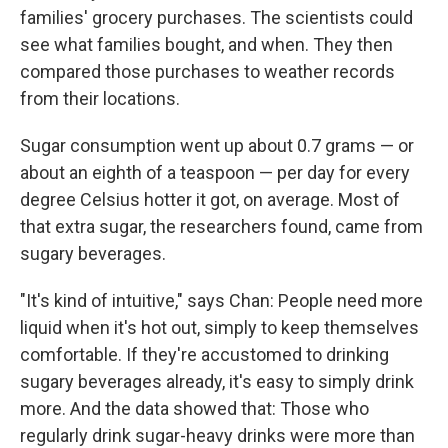
families' grocery purchases. The scientists could
see what families bought, and when. They then
compared those purchases to weather records
from their locations.
Sugar consumption went up about 0.7 grams — or
about an eighth of a teaspoon — per day for every
degree Celsius hotter it got, on average. Most of
that extra sugar, the researchers found, came from
sugary beverages.
"It's kind of intuitive," says Chan: People need more
liquid when it's hot out, simply to keep themselves
comfortable. If they're accustomed to drinking
sugary beverages already, it's easy to simply drink
more. And the data showed that: Those who
regularly drink sugar-heavy drinks were more than