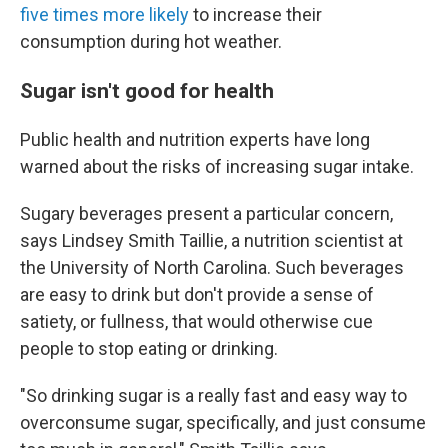
five times more likely
to increase their
consumption during hot weather.
Sugar isn't good for health
Public health and nutrition experts have long
warned about the risks of increasing sugar intake.
Sugary beverages present a particular concern,
says Lindsey Smith Taillie, a nutrition scientist at
the University of North Carolina. Such beverages
are easy to drink but don't provide a sense of
satiety, or fullness, that would otherwise cue
people to stop eating or drinking.
"So drinking sugar is a really fast and easy way to
overconsume sugar, specifically, and just consume