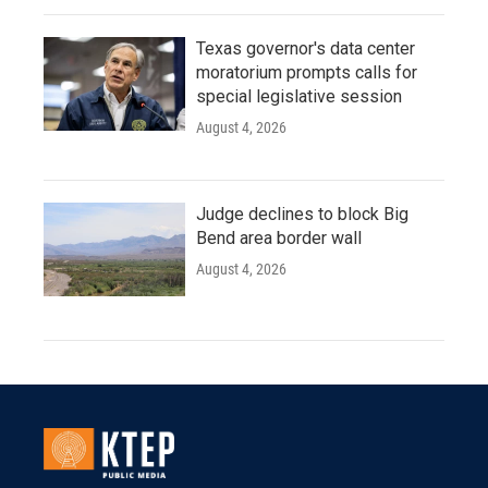
Texas governor's data center
moratorium prompts calls for
special legislative session
August 4, 2026
Judge declines to block Big
Bend area border wall
August 4, 2026