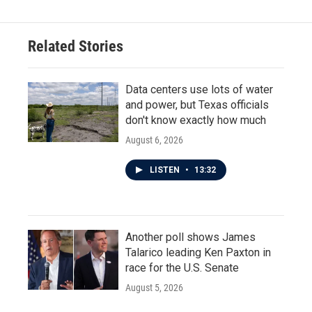
Related Stories
Data centers use lots of water
and power, but Texas officials
don't know exactly how much
August 6, 2026
LISTEN
•
13:32
Another poll shows James
Talarico leading Ken Paxton in
race for the U.S. Senate
August 5, 2026