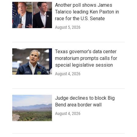
Another poll shows James
Talarico leading Ken Paxton in
race for the U.S. Senate
August 5, 2026
Texas governor's data center
moratorium prompts calls for
special legislative session
August 4, 2026
Judge declines to block Big
Bend area border wall
August 4, 2026