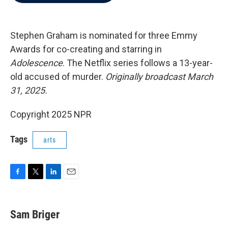
b
t
e
l
o
e
d
o
r
I
k
n
Stephen Graham is nominated for three Emmy
Awards for co-creating and starring in
Adolescence
. The Netflix series follows a 13-year-
old accused of murder.
Originally broadcast March
31, 2025.
Copyright 2025 NPR
Tags
arts
F
T
L
E
a
w
i
m
c
i
n
a
e
t
k
i
Sam Briger
b
t
e
l