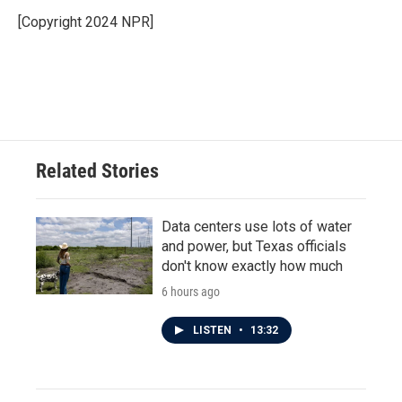
o
e
d
o
r
I
[Copyright 2024 NPR]
k
n
Related Stories
Data centers use lots of water
and power, but Texas officials
don't know exactly how much
6 hours ago
LISTEN
•
13:32