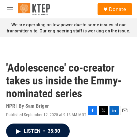
Skip to main content
S
Donate
e
M
a
e
r
n
We are operating on low power due to some issues at our
c
u
transmitter site. Our engineering staff is working on the issue.
h
u
e
r
y
'Adolescence' co-creator
takes us inside the Emmy-
nominated series
NPR | By
Sam Briger
Published September 12, 2025 at 9:15 AM MDT
F
T
L
E
a
w
i
m
c
i
n
a
LISTEN
•
35:30
e
t
k
i