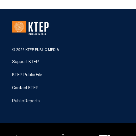
© 2026 KTEP PUBLIC MEDIA
Support KTEP
KTEP Public File
Contact KTEP
Public Reports