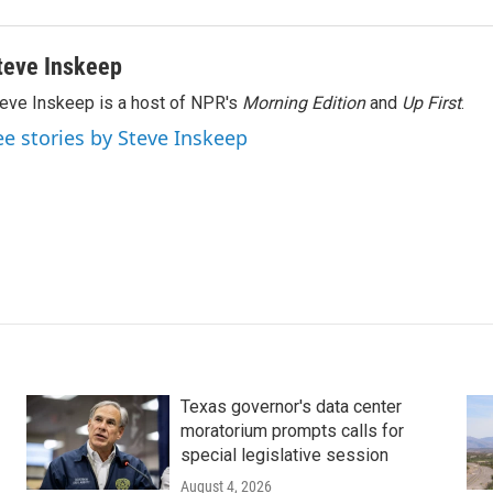
teve Inskeep
eve Inskeep is a host of NPR's
Morning Edition
and
Up First
.
ee stories by Steve Inskeep
Texas governor's data center
moratorium prompts calls for
special legislative session
August 4, 2026