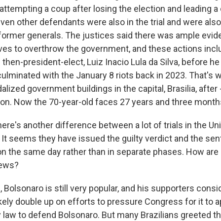
attempting a coup after losing the election and leading a 
ven other defendants were also in the trial and were also
 former generals. The justices said there was ample evid
es to overthrow the government, and these actions inclu
then-president-elect, Luiz Inacio Lula da Silva, before he
 culminated with the January 8 riots back in 2023. That's
lized government buildings in the capital, Brasilia, after 
tion. Now the 70-year-old faces 27 years and three months
re's another difference between a lot of trials in the Un
 It seems they have issued the guilty verdict and the sen
n the same day rather than in separate phases. How are p
news?
Bolsonaro is still very popular, and his supporters conside
likely double up on efforts to pressure Congress for it t
 law to defend Bolsonaro. But many Brazilians greeted t