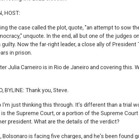
, HOST:
ing the case called the plot, quote, "an attempt to sow t
mocracy," unquote. In the end, all but one of the judges 
guilty. Now the far-right leader, a close ally of Presiden
ars in prison.
er Julia Carneiro is in Rio de Janeiro and covering this.
, BYLINE: Thank you, Steve.
I'm just thinking this through. It's different than a trial w
t is the Supreme Court, or a portion of the Supreme Court 
er president. What are the details of the verdict?
Bolsonaro is facing five charges, and he's been found gui