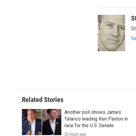
o
e
d
o
r
I
k
n
S
St
S
Related Stories
Another poll shows James
Talarico leading Ken Paxton in
race for the U.S. Senate
20 hours ago