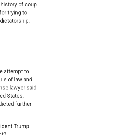
 history of coup
or trying to
dictatorship.
e attempt to
ule of law and
ense lawyer said
ed States,
dicted further
sident Trump
ct?