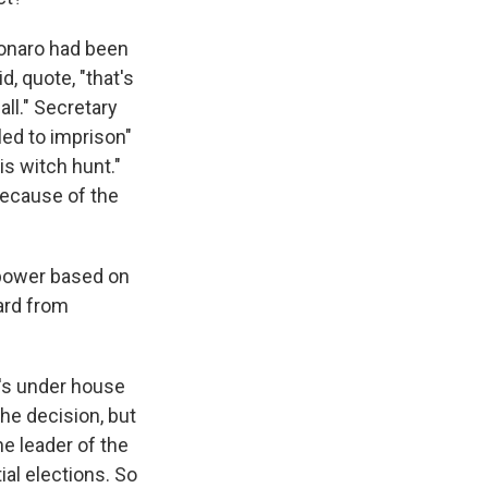
sonaro had been
d, quote, "that's
all." Secretary
led to imprison"
is witch hunt."
because of the
 power based on
eard from
e's under house
the decision, but
he leader of the
ial elections. So