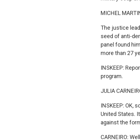
MICHEL MARTIN
The justice lead
seed of anti-de
panel found him 
more than 27 ye
INSKEEP: Report
program.
JULIA CARNEIRO
INSKEEP: OK, so 
United States. I
against the form
CARNEIRO: Well, 