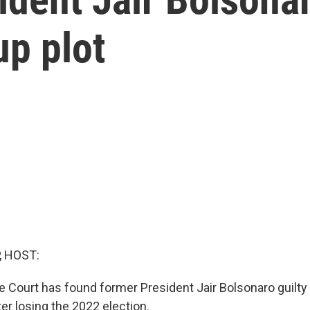
up plot
, HOST:
e Court has found former President Jair Bolsonaro guilty
ter losing the 2022 election.