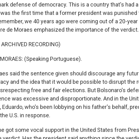
mark defense of democracy. This is a country that's had a
 was the first time that a former president was punished f
emember, we 40 years ago were coming out of a 20-year 
re de Moraes emphasized the importance of the verdict.
F ARCHIVED RECORDING)
MORAES: (Speaking Portuguese).
s said the sentence given should discourage any futur
y and the idea that it would be possible to disrupt the r
isrespecting free and fair elections. But Bolsonaro's def
ence was excessive and disproportionate. And in the Unit
 Eduardo, who's been lobbying on his father's behalf, pre
the U.S. in response.
he got some vocal support in the United States from Pre
e verdict. Has the president said anything since the verdi