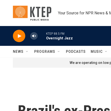
Skip to main content
Your Source for NPR News & 
KTEP 88.5 FM
Overnight Jazz
NEWS
PROGRAMS
PODCASTS
MUSIC
We are operating on low p
Brazil's ex-Pre