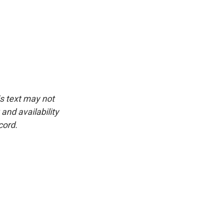
is text may not
and availability
cord.