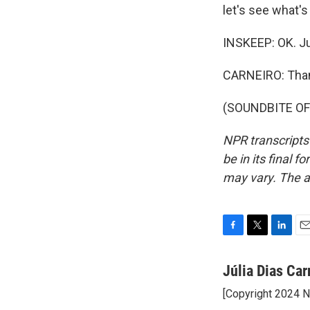
let's see what'
INSKEEP: OK. Ju
CARNEIRO: Than
(SOUNDBITE OF 
NPR transcripts
be in its final 
may vary. The a
F
T
L
E
a
w
i
m
c
i
n
a
Júlia Dias Car
e
t
k
i
[Copyright 2024 
b
t
e
l