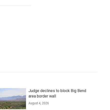
Judge declines to block Big Bend
area border wall
August 4, 2026