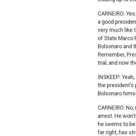
CARNEIRO: Yes. 
a good president
very much like t
of State Marco R
Bolsonaro and th
Remember, Presi
trial, and now t
INSKEEP: Yeah, 
the president's 
Bolsonaro hims
CARNEIRO: No, n
arrest. He won't
he seems to be o
far right, has s