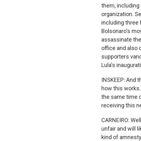
them, including 
organization. Se
including three
Bolsonaro's mov
assassinate the 
office and also
supporters vanda
Lula's inaugura
INSKEEP: And the
how this works.
the same time o
receiving this 
CARNEIRO: Well, 
unfair and will 
kind of amnesty