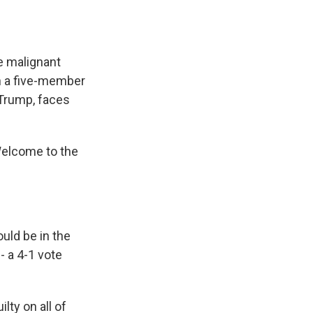
he malignant
on a five-member
t Trump, faces
 Welcome to the
ould be in the
- a 4-1 vote
lty on all of