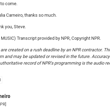
s to come.
lia Carneiro, thanks so much.
k you, Steve.
MUSIC) Transcript provided by NPR, Copyright NPR.
 are created on a rush deadline by an NPR contractor. Th
form and may be updated or revised in the future. Accuracy 
uthoritative record of NPR’s programming is the audio re
neiro
NPR]