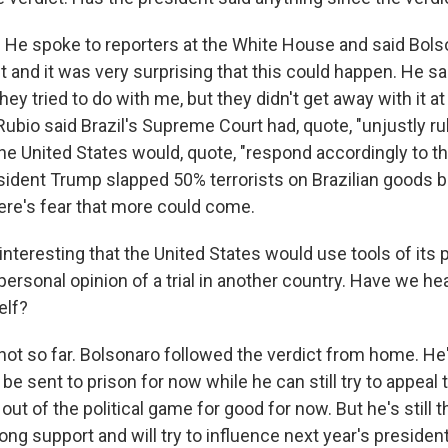
He spoke to reporters at the White House and said Bol
 and it was very surprising that this could happen. He sai
hey tried to do with me, but they didn't get away with it at 
ubio said Brazil's Supreme Court had, quote, "unjustly ru
e United States would, quote, "respond accordingly to th
dent Trump slapped 50% terrorists on Brazilian goods 
here's fear that more could come.
interesting that the United States would use tools of its
personal opinion of a trial in another country. Have we h
elf?
ot so far. Bolsonaro followed the verdict from home. H
 be sent to prison for now while he can still try to appeal 
ut of the political game for good for now. But he's still t
trong support and will try to influence next year's president