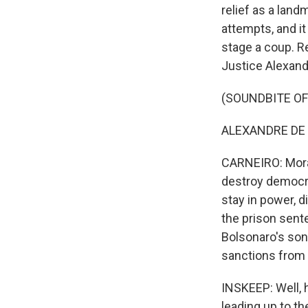
relief as a land
attempts, and it
stage a coup. R
Justice Alexand
(SOUNDBITE O
ALEXANDRE DE 
CARNEIRO: Morae
destroy democrac
stay in power, d
the prison sent
Bolsonaro's son,
sanctions from 
INSKEEP: Well, 
leading up to th