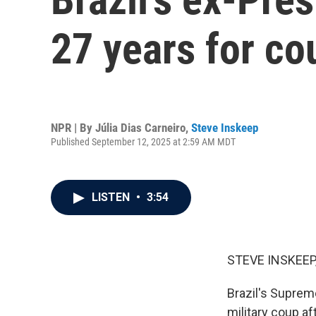
27 years for co
NPR | By
Júlia Dias Carneiro
,
Steve Inskeep
Published September 12, 2025 at 2:59 AM MDT
LISTEN
•
3:54
STEVE INSKEEP
Brazil's Suprem
military coup af