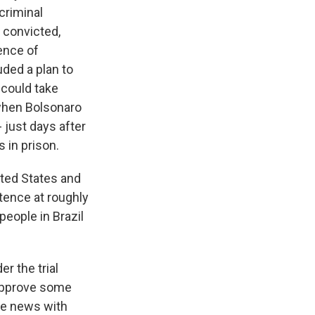
criminal
 convicted,
ence of
ded a plan to
 could take
 when Bolsonaro
- just days after
 in prison.
ited States and
tence at roughly
eople in Brazil
r the trial
o approve some
he news with