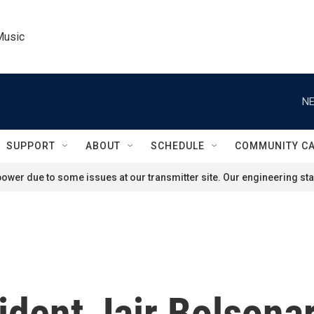
Music
NE
SUPPORT
ABOUT
SCHEDULE
COMMUNITY C
ower due to some issues at our transmitter site. Our engineering staf
sident Jair Bolsona