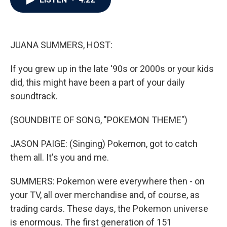
b
t
e
l
o
e
d
o
r
I
k
n
JUANA SUMMERS, HOST:
If you grew up in the late '90s or 2000s or your kids
did, this might have been a part of your daily
soundtrack.
(SOUNDBITE OF SONG, "POKEMON THEME")
JASON PAIGE: (Singing) Pokemon, got to catch
them all. It's you and me.
SUMMERS: Pokemon were everywhere then - on
your TV, all over merchandise and, of course, as
trading cards. These days, the Pokemon universe
is enormous. The first generation of 151