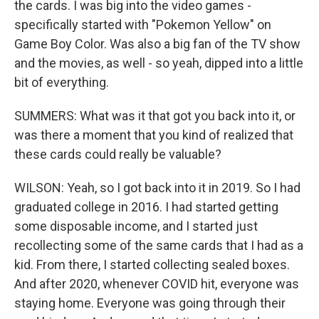
the cards. I was big into the video games -
specifically started with "Pokemon Yellow" on
Game Boy Color. Was also a big fan of the TV show
and the movies, as well - so yeah, dipped into a little
bit of everything.
SUMMERS: What was it that got you back into it, or
was there a moment that you kind of realized that
these cards could really be valuable?
WILSON: Yeah, so I got back into it in 2019. So I had
graduated college in 2016. I had started getting
some disposable income, and I started just
recollecting some of the same cards that I had as a
kid. From there, I started collecting sealed boxes.
And after 2020, whenever COVID hit, everyone was
staying home. Everyone was going through their