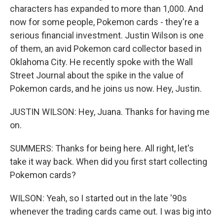
characters has expanded to more than 1,000. And
now for some people, Pokemon cards - they're a
serious financial investment. Justin Wilson is one
of them, an avid Pokemon card collector based in
Oklahoma City. He recently spoke with the Wall
Street Journal about the spike in the value of
Pokemon cards, and he joins us now. Hey, Justin.
JUSTIN WILSON: Hey, Juana. Thanks for having me
on.
SUMMERS: Thanks for being here. All right, let's
take it way back. When did you first start collecting
Pokemon cards?
WILSON: Yeah, so I started out in the late '90s
whenever the trading cards came out. I was big into