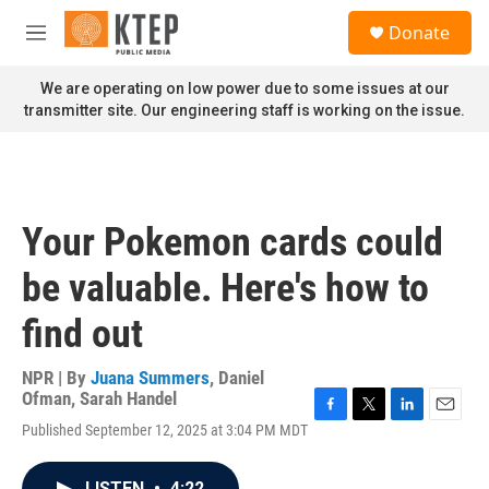
Skip to main content
S
Donate
e
M
a
e
r
n
We are operating on low power due to some issues at our
c
u
transmitter site. Our engineering staff is working on the issue.
h
u
e
r
y
Your Pokemon cards could
be valuable. Here's how to
find out
NPR | By
Juana Summers
,
Daniel
Ofman
,
Sarah Handel
F
T
L
E
Published September 12, 2025 at 3:04 PM MDT
a
w
i
m
c
i
n
a
e
t
k
i
LISTEN
•
4:22