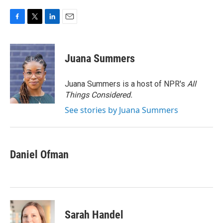
F
T
L
E
a
w
i
m
c
i
n
a
e
t
k
i
Juana Summers
b
t
e
l
o
e
d
o
r
I
Juana Summers is a host of NPR's
All
k
n
Things Considered.
See stories by Juana Summers
Daniel Ofman
Sarah Handel