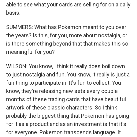
able to see what your cards are selling for on a daily
basis.
SUMMERS: What has Pokemon meant to you over
the years? Is this, for you, more about nostalgia, or
is there something beyond that that makes this so
meaningful for you?
WILSON: You know, I think it really does boil down
to just nostalgia and fun. You know, it really is just a
fun thing to participate in. It's fun to collect. You
know, they're releasing new sets every couple
months of these trading cards that have beautiful
artwork of these classic characters. So I think
probably the biggest thing that Pokemon has going
for it as a product and as an investment is that it's
for everyone. Pokemon transcends language. It