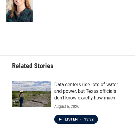
Related Stories
Data centers use lots of water
and power, but Texas officials
don't know exactly how much
August 6, 2026
LISTEN
•
13:32