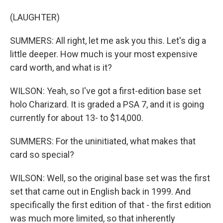
(LAUGHTER)
SUMMERS: All right, let me ask you this. Let's dig a
little deeper. How much is your most expensive
card worth, and what is it?
WILSON: Yeah, so I've got a first-edition base set
holo Charizard. It is graded a PSA 7, and it is going
currently for about 13- to $14,000.
SUMMERS: For the uninitiated, what makes that
card so special?
WILSON: Well, so the original base set was the first
set that came out in English back in 1999. And
specifically the first edition of that - the first edition
was much more limited, so that inherently