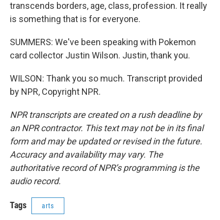
transcends borders, age, class, profession. It really
is something that is for everyone.
SUMMERS: We've been speaking with Pokemon
card collector Justin Wilson. Justin, thank you.
WILSON: Thank you so much. Transcript provided
by NPR, Copyright NPR.
NPR transcripts are created on a rush deadline by
an NPR contractor. This text may not be in its final
form and may be updated or revised in the future.
Accuracy and availability may vary. The
authoritative record of NPR’s programming is the
audio record.
Tags
arts