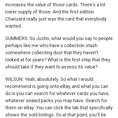
increases the value of those cards. There's a lot
lower supply of those. And the first-edition
Charizard really just was the card that everybody
wanted.
SUMMERS: So Justin, what would you say to people
perhaps like me who have a collection stash
somewhere collecting dust that they haven't
looked at for years? What is the first step that they
should take if they want to assess its value?
WILSON: Yeah, absolutely. So what I would
recommend is going onto eBay, and what you can
do is you can search for whatever cards you have,
whatever sealed packs you may have. Search for
them on eBay. You can click the tab that specifically
shows the sold listings. So at that point, you'll be