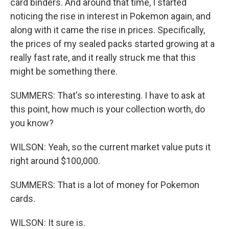
card binders. And around that time, I started
noticing the rise in interest in Pokemon again, and
along with it came the rise in prices. Specifically,
the prices of my sealed packs started growing at a
really fast rate, and it really struck me that this
might be something there.
SUMMERS: That's so interesting. I have to ask at
this point, how much is your collection worth, do
you know?
WILSON: Yeah, so the current market value puts it
right around $100,000.
SUMMERS: That is a lot of money for Pokemon
cards.
WILSON: It sure is.