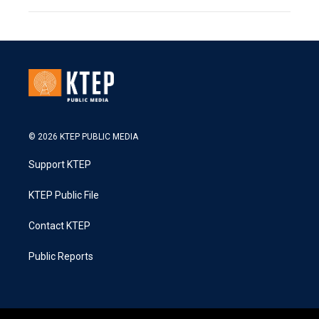
© 2026 KTEP PUBLIC MEDIA
Support KTEP
KTEP Public File
Contact KTEP
Public Reports