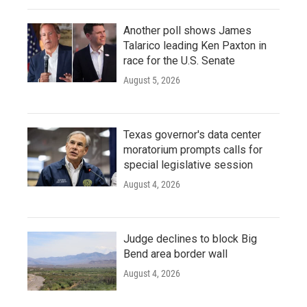
Another poll shows James
Talarico leading Ken Paxton in
race for the U.S. Senate
August 5, 2026
Texas governor's data center
moratorium prompts calls for
special legislative session
August 4, 2026
Judge declines to block Big
Bend area border wall
August 4, 2026