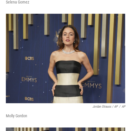
Selena Gomez
Jordan Strauss / AP
/
AP
Molly Gordon