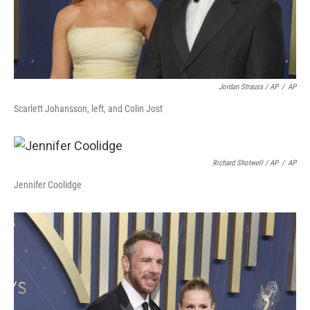
Jordan Strauss / AP
/
AP
Scarlett Johansson, left, and Colin Jost
Richard Shotwell / AP
/
AP
Jennifer Coolidge