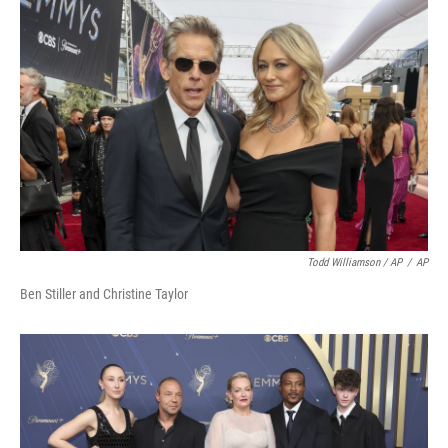
Todd Williamson / AP
/
AP
Ben Stiller and Christine Taylor