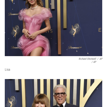
Richard Shotwell
/
AP
/ AP
Lisa