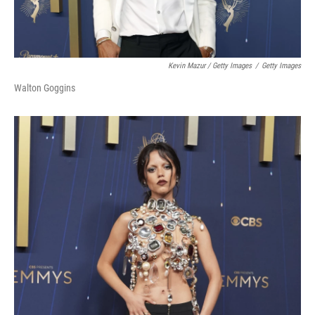
Kevin Mazur / Getty Images
/
Getty Images
Walton Goggins