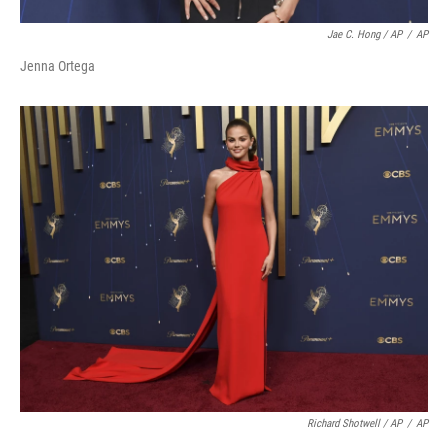
Jae C. Hong / AP
/
AP
Jenna Ortega
Richard Shotwell / AP
/
AP