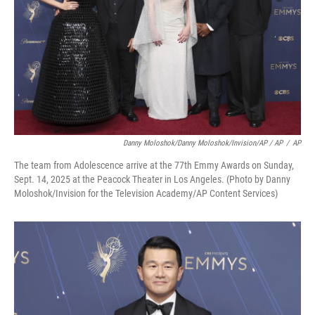
Danny Moloshok/Danny Moloshok/Invision/AP / AP
/
AP
The team from Adolescence arrive at the 77th Emmy Awards on Sunday,
Sept. 14, 2025 at the Peacock Theater in Los Angeles. (Photo by Danny
Moloshok/Invision for the Television Academy/AP Content Services)