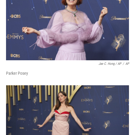
Jae C. Hong / AP
/
AP
Parker Posey