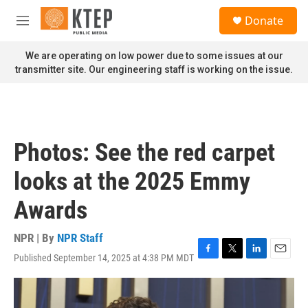
Skip to main content
S
Donate
e
M
a
e
r
n
We are operating on low power due to some issues at our
c
u
transmitter site. Our engineering staff is working on the issue.
h
u
e
r
y
Photos: See the red carpet
looks at the 2025 Emmy
Awards
NPR | By
NPR Staff
Published September 14, 2025 at 4:38 PM MDT
F
T
L
E
a
w
i
m
c
i
n
a
e
t
k
i