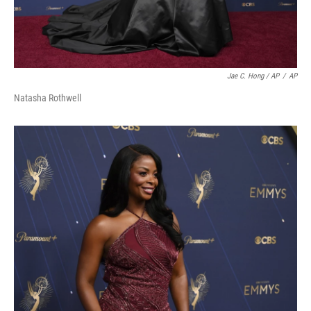
Jae C. Hong / AP
/
AP
Natasha Rothwell