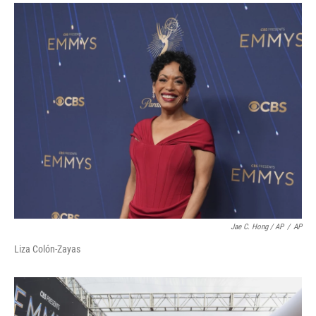
Jae C. Hong / AP
/
AP
Liza Colón-Zayas