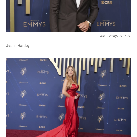
Jae C. Hong / AP
/
AP
Justin Hartley