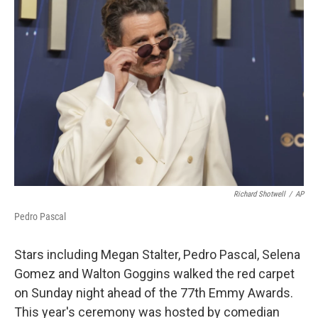
b
t
e
l
o
e
d
o
r
I
k
n
Richard Shotwell
/
AP
Pedro Pascal
Stars including Megan Stalter, Pedro Pascal, Selena
Gomez and Walton Goggins walked the red carpet
on Sunday night ahead of the 77th Emmy Awards.
This year's ceremony was hosted by comedian