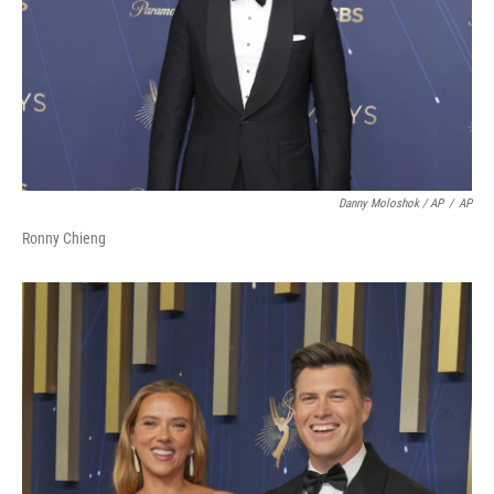
Danny Moloshok / AP
/
AP
Ronny Chieng