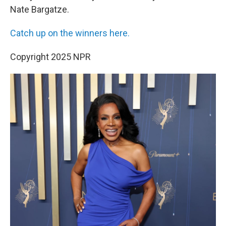
Nate Bargatze.
Catch up on the winners here.
Copyright 2025 NPR