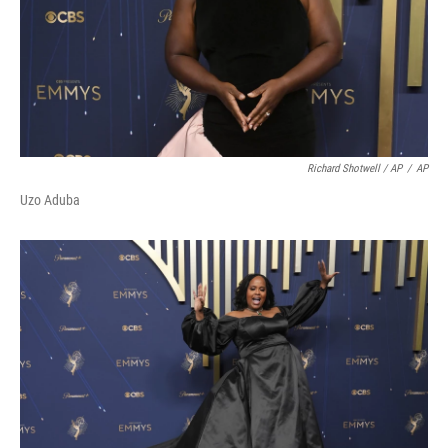
Richard Shotwell / AP
/
AP
Uzo Aduba