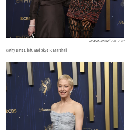
Richard Shotwell / AP
/
AP
Kathy Bates, left, and Skye P. Marshall