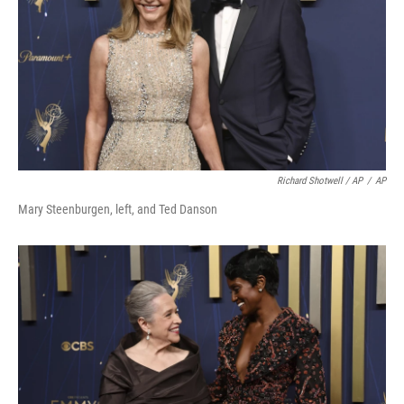
Richard Shotwell / AP
/
AP
Mary Steenburgen, left, and Ted Danson