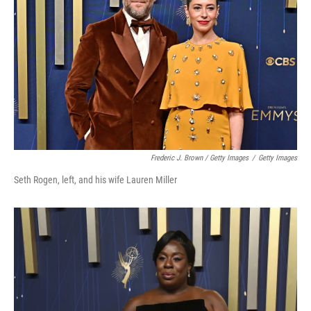
Frederic J. Brown / Getty Images
/
Getty Images
Seth Rogen, left, and his wife Lauren Miller