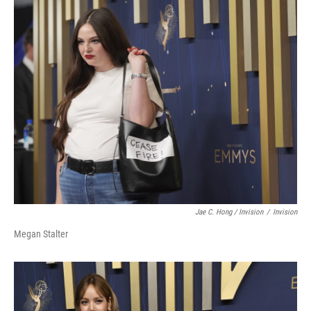
Jae C. Hong / Invision
/
Invision
Megan Stalter