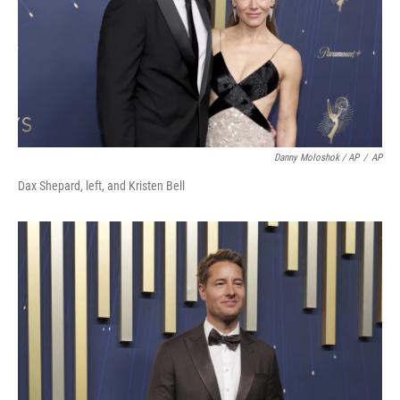
Danny Moloshok / AP
/
AP
Dax Shepard, left, and Kristen Bell