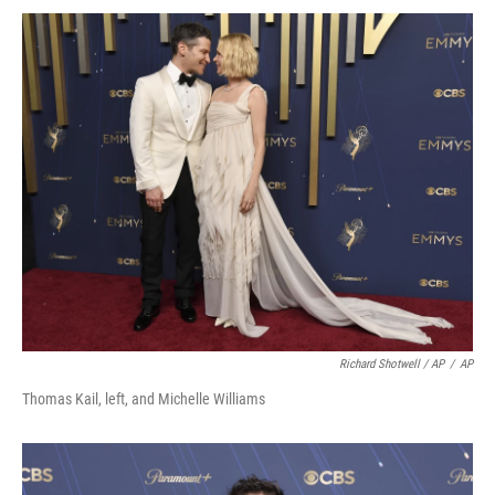
Richard Shotwell / AP
/
AP
Thomas Kail, left, and Michelle Williams