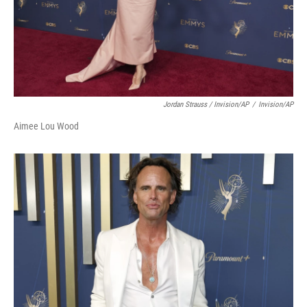
Jordan Strauss / Invision/AP
/
Invision/AP
Aimee Lou Wood