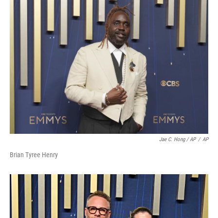
Jae C. Hong / AP
/
AP
Brian Tyree Henry