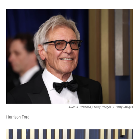
Allen J. Schaben / Getty Images
/
Getty Images
Harrison Ford