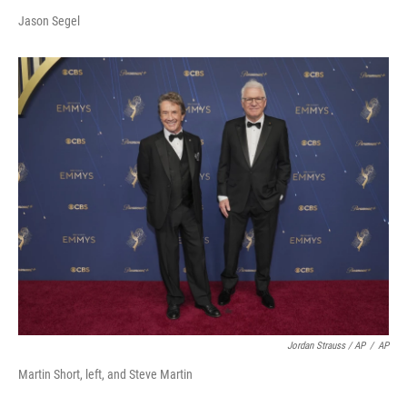
Jason Segel
Jordan Strauss / AP
/
AP
Martin Short, left, and Steve Martin