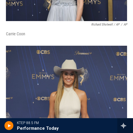
Richard Shotwell / AP
/
AP
Carrie Coon
KTEP 88.5 FM
Performance Today