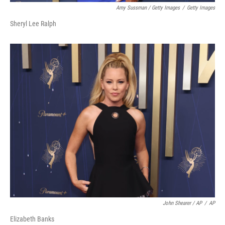
Amy Sussman / Getty Images
/
Getty Images
Sheryl Lee Ralph
John Shearer / AP
/
AP
Elizabeth Banks