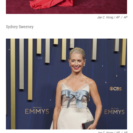
Jae C. Hong / AP
/
AP
Sydney Sweeney
Jae C. Hong / AP
/
AP