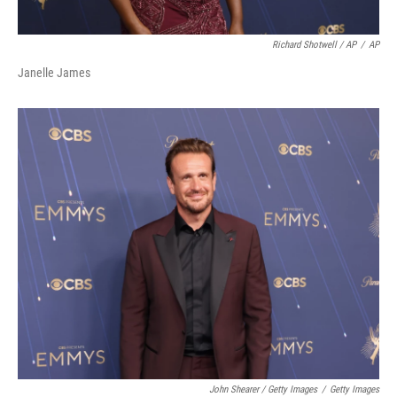
Richard Shotwell / AP
/
AP
Janelle James
John Shearer / Getty Images
/
Getty Images