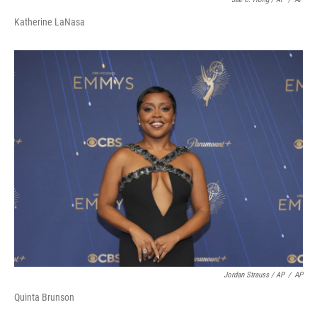
Katherine LaNasa
Jordan Strauss / AP
/
AP
Quinta Brunson