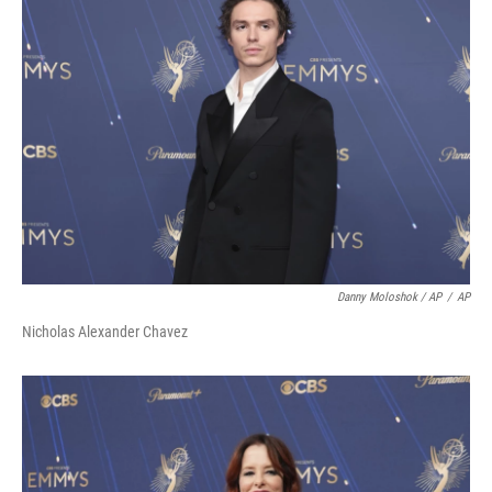
Danny Moloshok / AP
/
AP
Nicholas Alexander Chavez