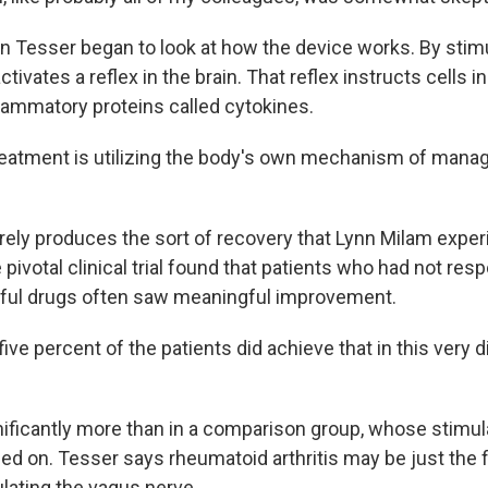
Tesser began to look at how the device works. By stimu
ctivates a reflex in the brain. That reflex instructs cells i
lammatory proteins called cytokines.
eatment is utilizing the body's own mechanism of mana
rely produces the sort of recovery that Lynn Milam exper
pivotal clinical trial found that patients who had not re
ful drugs often saw meaningful improvement.
ive percent of the patients did achieve that in this very di
ficantly more than in a comparison group, whose stimul
ed on. Tesser says rheumatoid arthritis may be just the f
ulating the vagus nerve.