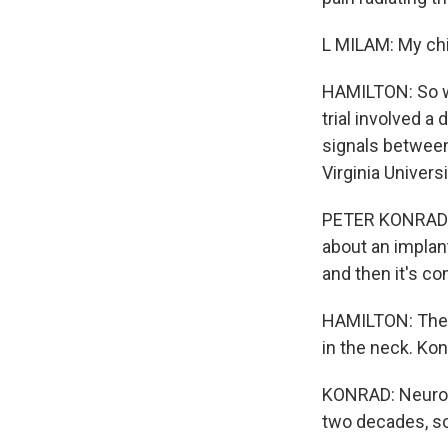
L MILAM: My chi
HAMILTON: So wh
trial involved a
signals between
Virginia Univers
PETER KONRAD: It
about an implant.
and then it's con
HAMILTON: The s
in the neck. Kon
KONRAD: Neurosu
two decades, so 