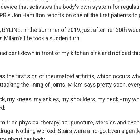
a device that activates the body's own system for regulat
R's Jon Hamilton reports on one of the first patients to 
YLINE: In the summer of 2019, just after her 30th wed
n Milam's life took a sudden turn.
ad bent down in front of my kitchen sink and noticed thi
s the first sign of rheumatoid arthritis, which occurs 
tacking the lining of joints. Milam says pretty soon, ever
ck, my knees, my ankles, my shoulders, my neck - my wh
d.
 tried physical therapy, acupuncture, steroids and even 
rugs. Nothing worked. Stairs were a no-go. Even a gentl
hroughout her body.