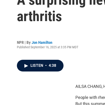
arthritis
NPR | By
Jon Hamilton
Published September 16, 2025 at 3:35 PM MDT
LISTEN
•
4:38
AILSA CHANG, 
People with rheu
But this summer