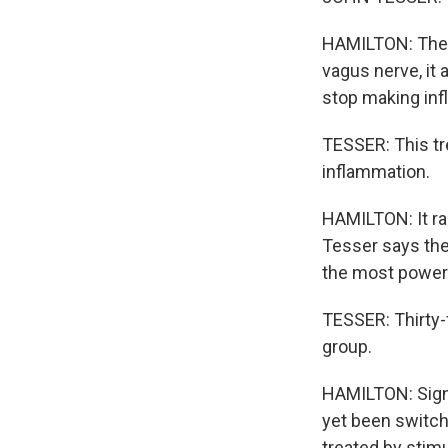
HAMILTON: Then 
vagus nerve, it a
stop making inf
TESSER: This tr
inflammation.
HAMILTON: It ra
Tesser says the 
the most power
TESSER: Thirty-f
group.
HAMILTON: Signi
yet been switch
treated by stim