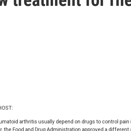
HOST:
matoid arthritis usually depend on drugs to control pain in
, the Food and Drug Administration approved a different 