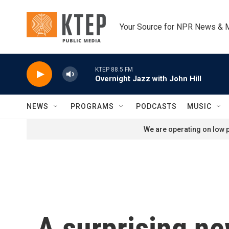
Skip to main content
Your Source for NPR News & 
KTEP 88.5 FM
Overnight Jazz with John Hill
NEWS
PROGRAMS
PODCASTS
MUSIC
We are operating on low p
A surprising ne