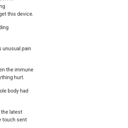
ing
get this device.
ding
s unusual pain
when the immune
ything hurt.
ole body had
the latest
e touch sent