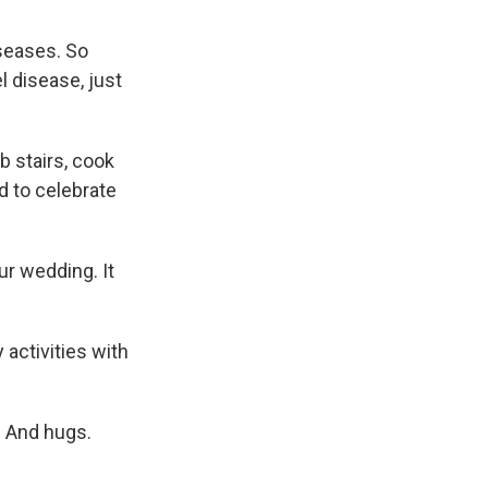
seases. So
l disease, just
b stairs, cook
d to celebrate
ur wedding. It
activities with
. And hugs.