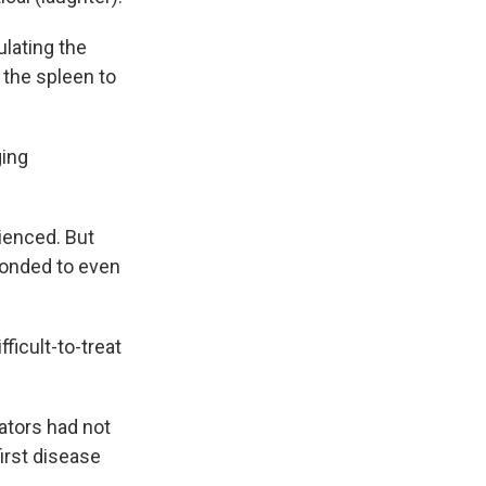
lating the
n the spleen to
ging
ienced. But
sponded to even
fficult-to-treat
ators had not
irst disease