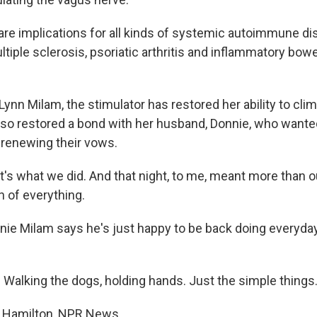
re implications for all kinds of systemic autoimmune di
ltiple sclerosis, psoriatic arthritis and inflammatory bowe
nn Milam, the stimulator has restored her ability to clim
 also restored a bond with her husband, Donnie, who wante
 renewing their vows.
t's what we did. And that night, to me, meant more than o
th of everything.
e Milam says he's just happy to be back doing everyday 
alking the dogs, holding hands. Just the simple things
 Hamilton, NPR News.