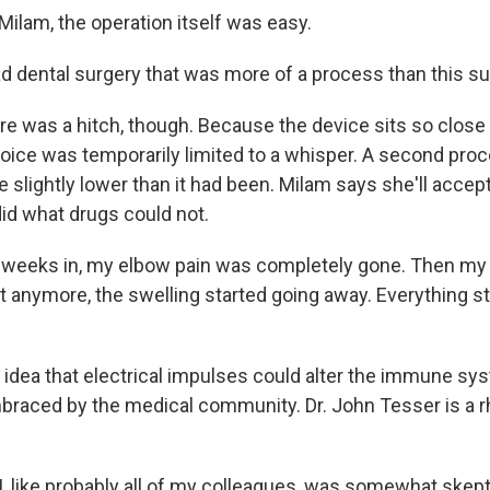
ilam, the operation itself was easy.
ad dental surgery that was more of a process than this s
 was a hitch, though. Because the device sits so close 
oice was temporarily limited to a whisper. A second proce
ce slightly lower than it had been. Milam says she'll accept
did what drugs could not.
 weeks in, my elbow pain was completely gone. Then my
t anymore, the swelling started going away. Everything sta
dea that electrical impulses could alter the immune sy
raced by the medical community. Dr. John Tesser is a 
 like probably all of my colleagues, was somewhat skepti