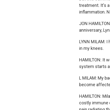
treatment. It's 
inflammation. NP
JON HAMILTON, B
anniversary, Lyn
LYNN MILAM: I h
in my knees.
HAMILTON: It wa
system starts at
L MILAM: My ba
become affecte
HAMILTON: Milam
costly immune d
pain radiating t