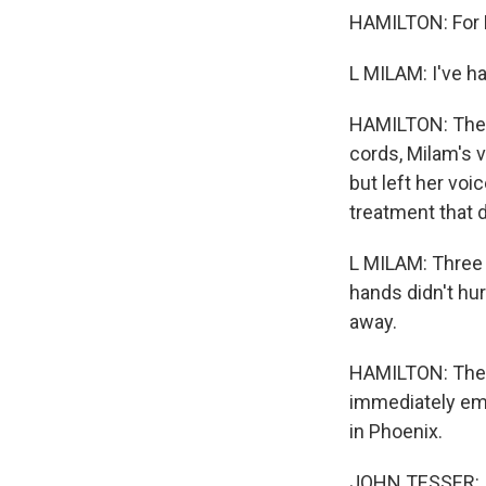
HAMILTON: For M
L MILAM: I've h
HAMILTON: There
cords, Milam's v
but left her voi
treatment that 
L MILAM: Three
hands didn't hur
away.
HAMILTON: The i
immediately emb
in Phoenix.
JOHN TESSER: I,