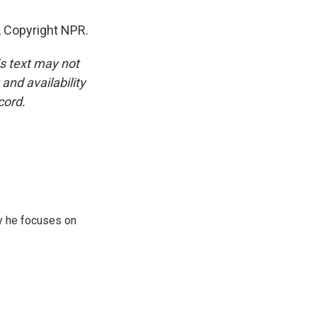
 Copyright NPR.
is text may not
and availability
cord.
y he focuses on