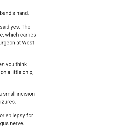
sband's hand.
said yes. The
ve, which carries
surgeon at West
en you think
n a little chip,
 small incision
eizures.
r epilepsy for
agus nerve.