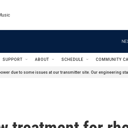
Music
NE
SUPPORT
ABOUT
SCHEDULE
COMMUNITY C
ower due to some issues at our transmitter site. Our engineering staf
w treatment for r