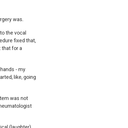
urgery was.
to the vocal
dure fixed that,
 that for a
 hands - my
rted, like, going
stem was not
rheumatologist
cal (laughter).