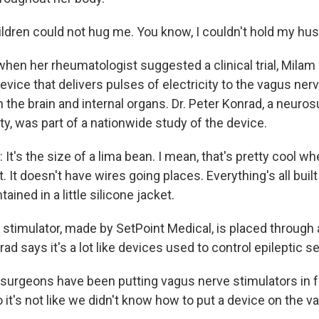
ldren could not hug me. You know, I couldn't hold my hu
en her rheumatologist suggested a clinical trial, Milam 
 device that delivers pulses of electricity to the vagus ner
 the brain and internal organs. Dr. Peter Konrad, a neuro
ity, was part of a nationwide study of the device.
's the size of a lima bean. I mean, that's pretty cool wh
 It doesn't have wires going places. Everything's all built o
tained in a little silicone jacket.
timulator, made by SetPoint Medical, is placed through a
rad says it's a lot like devices used to control epileptic s
rgeons have been putting vagus nerve stimulators in fo
it's not like we didn't know how to put a device on the v