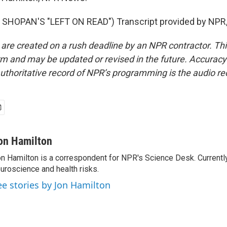
SHOPAN'S "LEFT ON READ") Transcript provided by NPR,
 are created on a rush deadline by an NPR contractor. Th
form and may be updated or revised in the future. Accuracy 
uthoritative record of NPR’s programming is the audio re
on Hamilton
n Hamilton is a correspondent for NPR's Science Desk. Currentl
uroscience and health risks.
ee stories by Jon Hamilton