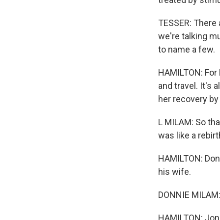
TESSER: There a
we're talking mu
to name a few.
HAMILTON: For Ly
and travel. It's
her recovery by
L MILAM: So tha
was like a rebir
HAMILTON: Donni
his wife.
DONNIE MILAM: W
HAMILTON: Jon