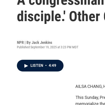
disciple.' Other
NPR | By
Jack Jenkins
Published September 19, 2025 at 3:23 PM MDT
LISTEN
•
4:49
AILSA CHANG, 
This Sunday, Pre
memorialize the 