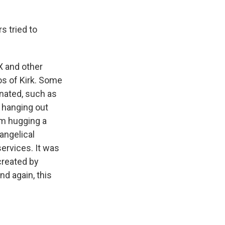
s tried to
X and other
os of Kirk. Some
nated, such as
 hanging out
im hugging a
angelical
ervices. It was
created by
nd again, this