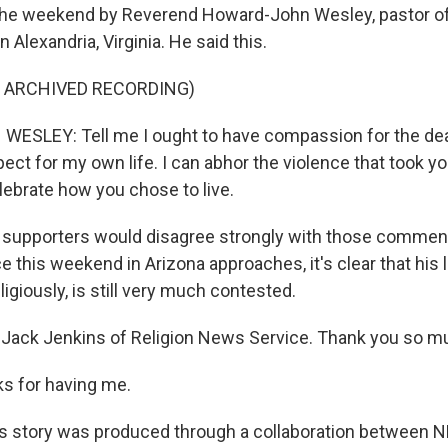
the weekend by Reverend Howard-John Wesley, pastor of 
n Alexandria, Virginia. He said this.
F ARCHIVED RECORDING)
SLEY: Tell me I ought to have compassion for the dea
ct for my own life. I can abhor the violence that took your
lebrate how you chose to live.
 supporters would disagree strongly with those comment
 this weekend in Arizona approaches, it's clear that his 
eligiously, is still very much contested.
Jack Jenkins of Religion News Service. Thank you so mu
s for having me.
 story was produced through a collaboration between N