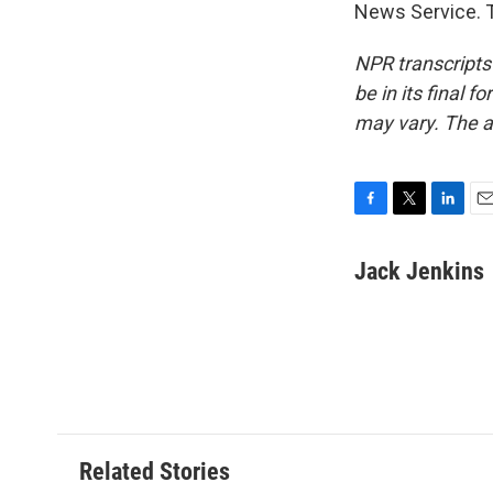
News Service. T
NPR transcripts
be in its final 
may vary. The a
F
T
L
E
a
w
i
m
c
i
n
a
Jack Jenkins
e
t
k
i
b
t
e
l
o
e
d
o
r
I
k
n
Related Stories