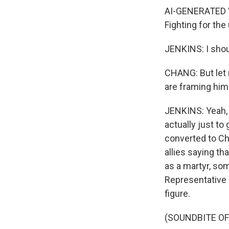
AI-GENERATED VOI
Fighting for the
JENKINS: I shoul
CHANG: But let m
are framing him 
JENKINS: Yeah, 
actually just to
converted to Chr
allies saying th
as a martyr, so
Representative 
figure.
(SOUNDBITE O