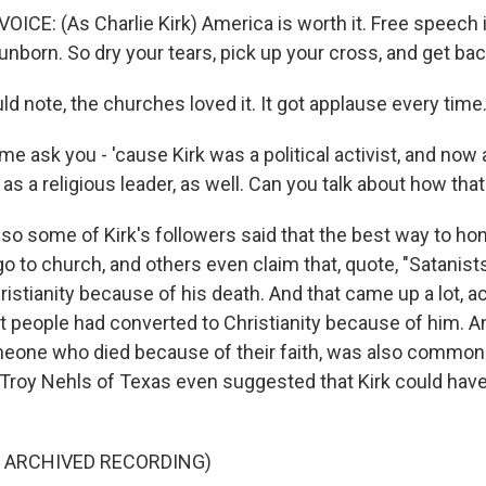
CE: (As Charlie Kirk) America is worth it. Free speech i
 unborn. So dry your tears, pick up your cross, and get back
d note, the churches loved it. It got applause every time
e ask you - 'cause Kirk was a political activist, and now a 
as a religious leader, as well. Can you talk about how tha
so some of Kirk's followers said that the best way to hon
 go to church, and others even claim that, quote, "Satanist
istianity because of his death. And that came up a lot, act
at people had converted to Christianity because of him. A
meone who died because of their faith, was also common
Troy Nehls of Texas even suggested that Kirk could have 
F ARCHIVED RECORDING)