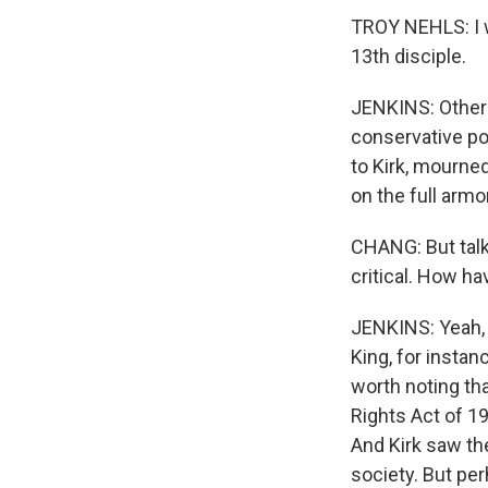
TROY NEHLS: I wo
13th disciple.
JENKINS: Others 
conservative po
to Kirk, mourned
on the full armo
CHANG: But talk
critical. How ha
JENKINS: Yeah, 
King, for instanc
worth noting tha
Rights Act of 19
And Kirk saw the
society. But pe