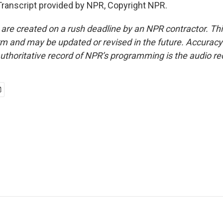
ranscript provided by NPR, Copyright NPR.
 are created on a rush deadline by an NPR contractor. Th
form and may be updated or revised in the future. Accuracy 
uthoritative record of NPR’s programming is the audio re