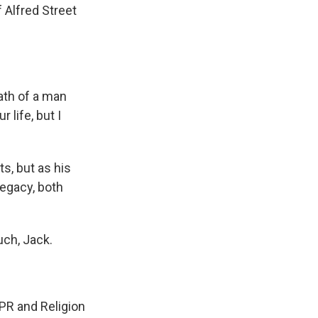
Alfred Street
th of a man
 life, but I
s, but as his
legacy, both
ch, Jack.
PR and Religion