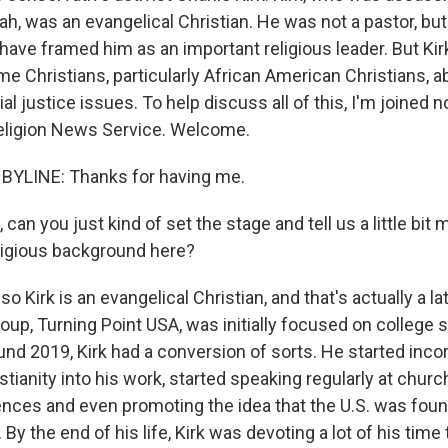
ah, was an evangelical Christian. He was not a pastor, but
s have framed him as an important religious leader. But Ki
me Christians, particularly African American Christians, 
al justice issues. To help discuss all of this, I'm joined 
eligion News Service. Welcome.
BYLINE: Thanks for having me.
 can you just kind of set the stage and tell us a little bit
eligious background here?
o Kirk is an evangelical Christian, and that's actually a 
 group, Turning Point USA, was initially focused on college 
ound 2019, Kirk had a conversion of sorts. He started inco
stianity into his work, started speaking regularly at chur
nces and even promoting the idea that the U.S. was fou
. By the end of his life, Kirk was devoting a lot of his tim