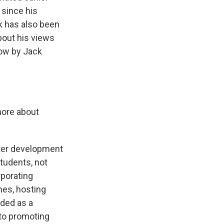
 since his
rk has also been
about his views
now by Jack
 more about
later development
students, not
rporating
ches, hosting
nded as a
e to promoting