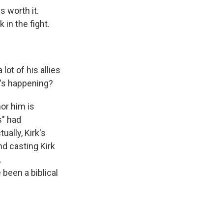
s worth it.
 in the fight.
.
lot of his allies
t's happening?
or him is
s" had
ually, Kirk's
nd casting Kirk
.
been a biblical