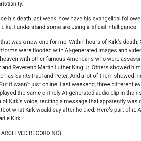
istianity.
e his death last week, how have his evangelical follower
ke, I understand some are using artificial intelligence.
that was a new one for me. Within hours of Kirk's death, 
atforms were flooded with AI-generated images and vide
n heaven with other famous Americans who were assassi
 and Reverend Martin Luther King Jr. Others showed him
uch as Saints Paul and Peter. And a lot of them showed h
ut it wasn't just online. Last weekend, three different ev
ayed the same entirely AI-generated audio clip in their s
 of Kirk's voice, reciting a message that apparently was 
tbot what Kirk would say after he died. Here's part of it. A
rlie Kirk.
F ARCHIVED RECORDING)