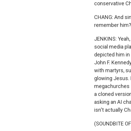
conservative Chr
CHANG: And sinc
remember him? Li
JENKINS: Yeah, 
social media pl
depicted him i
John F. Kennedy
with martyrs, s
glowing Jesus. B
megachurches pl
a cloned version
asking an AI cha
isn't actually Cha
(SOUNDBITE O