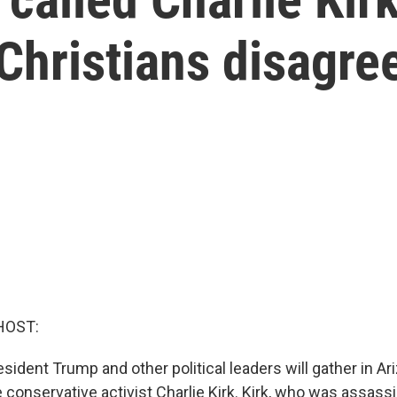
 Christians disagre
HOST:
sident Trump and other political leaders will gather in Ar
conservative activist Charlie Kirk. Kirk, who was assassi