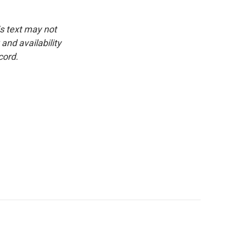
is text may not
and availability
cord.