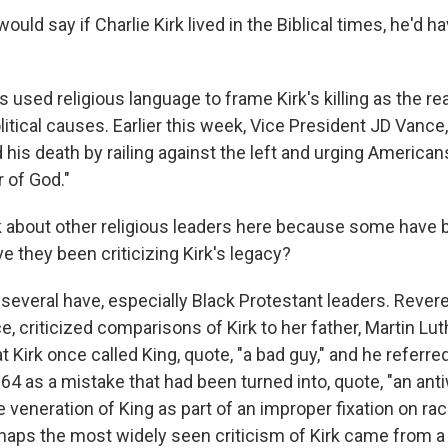
uld say if Charlie Kirk lived in the Biblical times, he'd h
used religious language to frame Kirk's killing as the re
litical causes. Earlier this week, Vice President JD Vanc
 his death by railing against the left and urging Americans
r of God."
 about other religious leaders here because some have 
ve they been criticizing Kirk's legacy?
several have, especially Black Protestant leaders. Rever
e, criticized comparisons of Kirk to her father, Martin Luth
t Kirk once called King, quote, "a bad guy," and he referred
64 as a mistake that had been turned into, quote, "an ant
 veneration of King as part of an improper fixation on ra
rhaps the most widely seen criticism of Kirk came from 