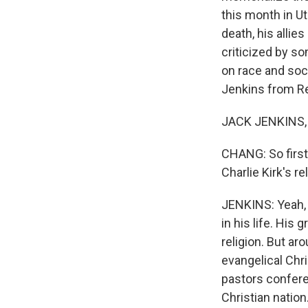
this month in Ut
death, his allie
criticized by so
on race and soci
Jenkins from R
JACK JENKINS, 
CHANG: So first,
Charlie Kirk's r
JENKINS: Yeah, s
in his life. His
religion. But ar
evangelical Chri
pastors confere
Christian nation