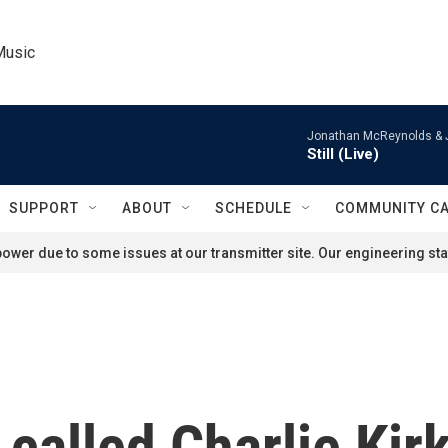
Music
Jonathan McReynolds & 
Still (Live)
SUPPORT
ABOUT
SCHEDULE
COMMUNITY C
ower due to some issues at our transmitter site. Our engineering staf
alled Charlie Kirk