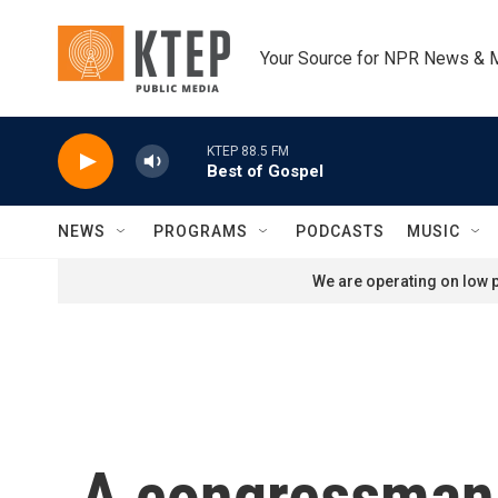
Skip to main content
Your Source for NPR News & 
KTEP 88.5 FM
Best of Gospel
NEWS
PROGRAMS
PODCASTS
MUSIC
We are operating on low p
A congressman c