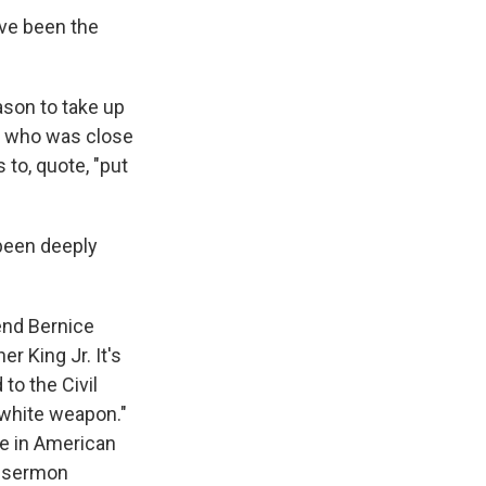
ave been the
ason to take up
e, who was close
 to, quote, "put
been deeply
end Bernice
er King Jr. It's
 to the Civil
iwhite weapon."
ce in American
a sermon