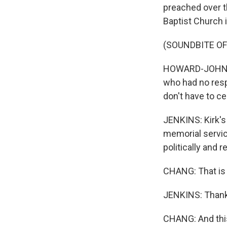
preached over 
Baptist Church i
(SOUNDBITE O
HOWARD-JOHN WE
who had no respe
don't have to ce
JENKINS: Kirk's
memorial service
politically and r
CHANG: That is 
JENKINS: Thank
CHANG: And this