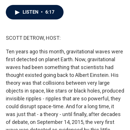
a
w
i
m
c
i
n
a
e
t
k
i
LISTEN
•
6:17
b
t
e
l
o
e
d
o
r
I
k
n
SCOTT DETROW, HOST:
Ten years ago this month, gravitational waves were
first detected on planet Earth. Now, gravitational
waves had been something that scientists had
thought existed going back to Albert Einstein. His
theory was that collisions between very large
objects in space, like stars or black holes, produced
invisible ripples - ripples that are so powerful, they
could disrupt space-time. And for a long time, it
was just that - a theory - until finally, after decades
of debate, on September 14, 2015, the very first
wave was detected as evidenced by this little