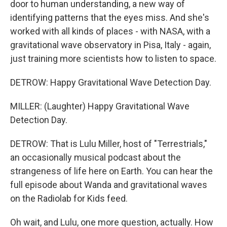
door to human understanding, a new way of
identifying patterns that the eyes miss. And she's
worked with all kinds of places - with NASA, with a
gravitational wave observatory in Pisa, Italy - again,
just training more scientists how to listen to space.
DETROW: Happy Gravitational Wave Detection Day.
MILLER: (Laughter) Happy Gravitational Wave
Detection Day.
DETROW: That is Lulu Miller, host of "Terrestrials,"
an occasionally musical podcast about the
strangeness of life here on Earth. You can hear the
full episode about Wanda and gravitational waves
on the Radiolab for Kids feed.
Oh wait, and Lulu, one more question, actually. How