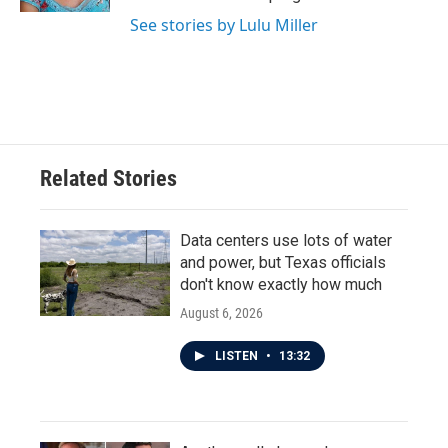
See stories by Lulu Miller
Related Stories
Data centers use lots of water
and power, but Texas officials
don't know exactly how much
August 6, 2026
LISTEN
•
13:32