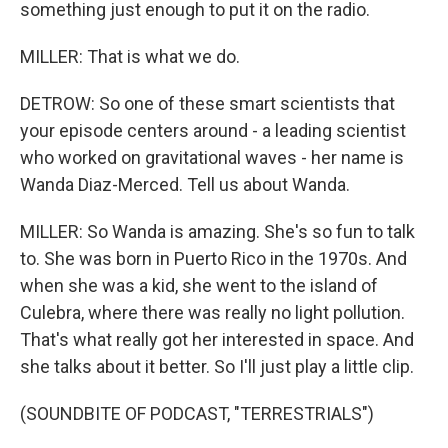
something just enough to put it on the radio.
MILLER: That is what we do.
DETROW: So one of these smart scientists that
your episode centers around - a leading scientist
who worked on gravitational waves - her name is
Wanda Diaz-Merced. Tell us about Wanda.
MILLER: So Wanda is amazing. She's so fun to talk
to. She was born in Puerto Rico in the 1970s. And
when she was a kid, she went to the island of
Culebra, where there was really no light pollution.
That's what really got her interested in space. And
she talks about it better. So I'll just play a little clip.
(SOUNDBITE OF PODCAST, "TERRESTRIALS")