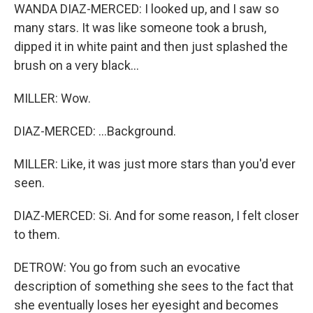
WANDA DIAZ-MERCED: I looked up, and I saw so
many stars. It was like someone took a brush,
dipped it in white paint and then just splashed the
brush on a very black...
MILLER: Wow.
DIAZ-MERCED: ...Background.
MILLER: Like, it was just more stars than you'd ever
seen.
DIAZ-MERCED: Si. And for some reason, I felt closer
to them.
DETROW: You go from such an evocative
description of something she sees to the fact that
she eventually loses her eyesight and becomes