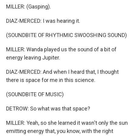
MILLER: (Gasping).
DIAZ-MERCED: I was hearing it.
(SOUNDBITE OF RHYTHMIC SWOOSHING SOUND)
MILLER: Wanda played us the sound of a bit of
energy leaving Jupiter.
DIAZ-MERCED: And when I heard that, I thought
there is space for me in this science.
(SOUNDBITE OF MUSIC)
DETROW: So what was that space?
MILLER: Yeah, so she learned it wasn't only the sun
emitting energy that, you know, with the right