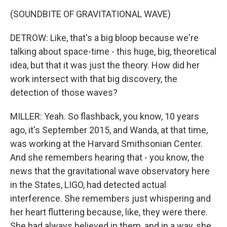
(SOUNDBITE OF GRAVITATIONAL WAVE)
DETROW: Like, that's a big bloop because we're
talking about space-time - this huge, big, theoretical
idea, but that it was just the theory. How did her
work intersect with that big discovery, the
detection of those waves?
MILLER: Yeah. So flashback, you know, 10 years
ago, it's September 2015, and Wanda, at that time,
was working at the Harvard Smithsonian Center.
And she remembers hearing that - you know, the
news that the gravitational wave observatory here
in the States, LIGO, had detected actual
interference. She remembers just whispering and
her heart fluttering because, like, they were there.
She had always believed in them, and in a way, she