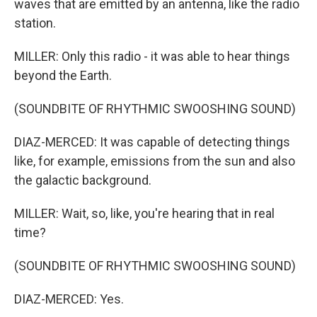
waves that are emitted by an antenna, like the radio
station.
MILLER: Only this radio - it was able to hear things
beyond the Earth.
(SOUNDBITE OF RHYTHMIC SWOOSHING SOUND)
DIAZ-MERCED: It was capable of detecting things
like, for example, emissions from the sun and also
the galactic background.
MILLER: Wait, so, like, you're hearing that in real
time?
(SOUNDBITE OF RHYTHMIC SWOOSHING SOUND)
DIAZ-MERCED: Yes.