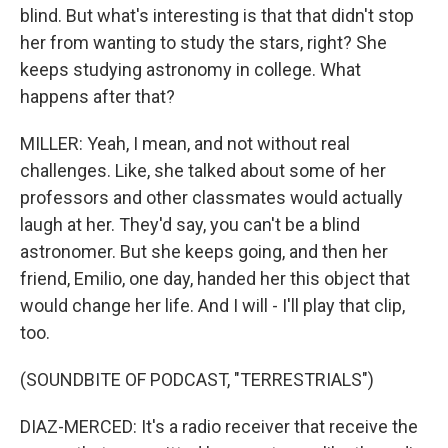
blind. But what's interesting is that that didn't stop
her from wanting to study the stars, right? She
keeps studying astronomy in college. What
happens after that?
MILLER: Yeah, I mean, and not without real
challenges. Like, she talked about some of her
professors and other classmates would actually
laugh at her. They'd say, you can't be a blind
astronomer. But she keeps going, and then her
friend, Emilio, one day, handed her this object that
would change her life. And I will - I'll play that clip,
too.
(SOUNDBITE OF PODCAST, "TERRESTRIALS")
DIAZ-MERCED: It's a radio receiver that receive the