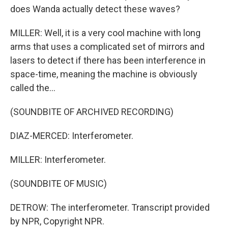
does Wanda actually detect these waves?
MILLER: Well, it is a very cool machine with long
arms that uses a complicated set of mirrors and
lasers to detect if there has been interference in
space-time, meaning the machine is obviously
called the...
(SOUNDBITE OF ARCHIVED RECORDING)
DIAZ-MERCED: Interferometer.
MILLER: Interferometer.
(SOUNDBITE OF MUSIC)
DETROW: The interferometer. Transcript provided
by NPR, Copyright NPR.