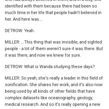
identified with them because there had been so
much time in her life that people hadn't believed in
her. And here was...
DETROW: Yeah.
MILLER: ...This thing that was invisible, and sighted
people - a lot of them weren't sure it was there. But
it was there, and now we knew for sure.
DETROW: What is Wanda studying these days?
MILLER: So yeah, she's really a leader in this field of
sonification. She shares her work, and it's also now
being used by all kinds of other fields that have
complex datasets like oceanography, geology,
medical research. And so it's really opening a new