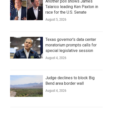
Another poll shows James
Talarico leading Ken Paxton in
race for the U.S. Senate
August 5, 2026
Texas governor's data center
moratorium prompts calls for
special legislative session
August 4, 2026
Judge declines to block Big
Bend area border wall
August 4, 2026