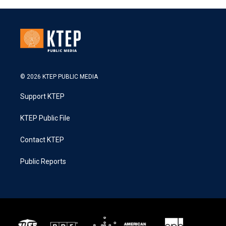
© 2026 KTEP PUBLIC MEDIA
Support KTEP
KTEP Public File
Contact KTEP
Public Reports