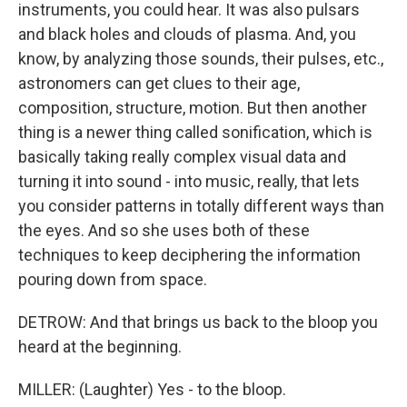
instruments, you could hear. It was also pulsars
and black holes and clouds of plasma. And, you
know, by analyzing those sounds, their pulses, etc.,
astronomers can get clues to their age,
composition, structure, motion. But then another
thing is a newer thing called sonification, which is
basically taking really complex visual data and
turning it into sound - into music, really, that lets
you consider patterns in totally different ways than
the eyes. And so she uses both of these
techniques to keep deciphering the information
pouring down from space.
DETROW: And that brings us back to the bloop you
heard at the beginning.
MILLER: (Laughter) Yes - to the bloop.