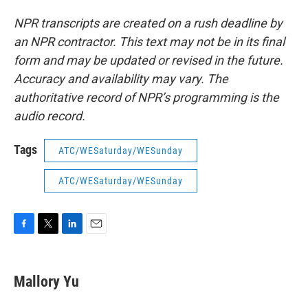
NPR transcripts are created on a rush deadline by
an NPR contractor. This text may not be in its final
form and may be updated or revised in the future.
Accuracy and availability may vary. The
authoritative record of NPR’s programming is the
audio record.
Tags
ATC/WESaturday/WESunday
ATC/WESaturday/WESunday
F
T
L
E
a
w
i
m
c
i
n
a
e
t
k
i
Mallory Yu
b
t
e
l
o
e
d