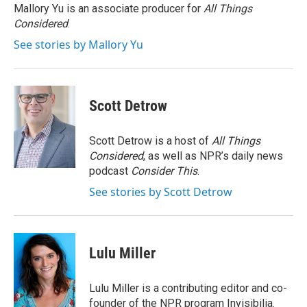
o
r
I
Mallory Yu is an associate producer for
All Things
k
n
Considered
.
See stories by Mallory Yu
Scott Detrow
Scott Detrow is a host of
All Things
Considered
, as well as NPR’s daily news
podcast
Consider This
.
See stories by Scott Detrow
Lulu Miller
Lulu Miller is a contributing editor and co-
founder of the NPR program Invisibilia.