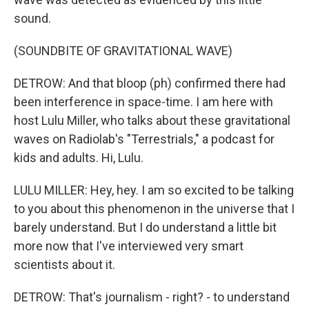
sound.
(SOUNDBITE OF GRAVITATIONAL WAVE)
DETROW: And that bloop (ph) confirmed there had
been interference in space-time. I am here with
host Lulu Miller, who talks about these gravitational
waves on Radiolab's "Terrestrials," a podcast for
kids and adults. Hi, Lulu.
LULU MILLER: Hey, hey. I am so excited to be talking
to you about this phenomenon in the universe that I
barely understand. But I do understand a little bit
more now that I've interviewed very smart
scientists about it.
DETROW: That's journalism - right? - to understand