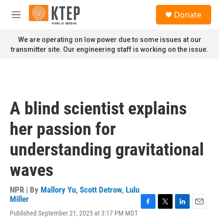
Skip to main content
S
Donate
e
M
a
e
r
n
We are operating on low power due to some issues at our
c
u
transmitter site. Our engineering staff is working on the issue.
h
u
e
r
y
A blind scientist explains
her passion for
understanding gravitational
waves
NPR | By
Mallory Yu
,
Scott Detrow
,
Lulu
Miller
F
T
L
E
Published September 21, 2025 at 3:17 PM MDT