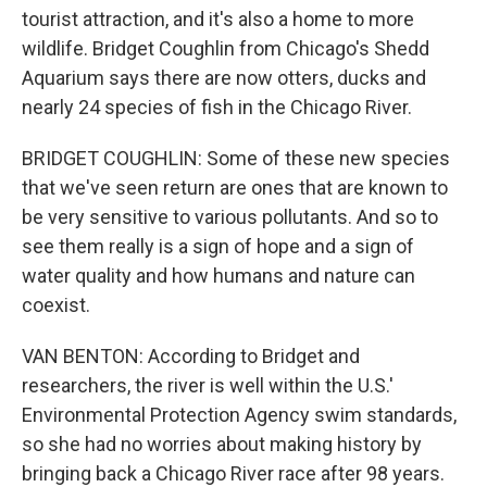
tourist attraction, and it's also a home to more
wildlife. Bridget Coughlin from Chicago's Shedd
Aquarium says there are now otters, ducks and
nearly 24 species of fish in the Chicago River.
BRIDGET COUGHLIN: Some of these new species
that we've seen return are ones that are known to
be very sensitive to various pollutants. And so to
see them really is a sign of hope and a sign of
water quality and how humans and nature can
coexist.
VAN BENTON: According to Bridget and
researchers, the river is well within the U.S.'
Environmental Protection Agency swim standards,
so she had no worries about making history by
bringing back a Chicago River race after 98 years.