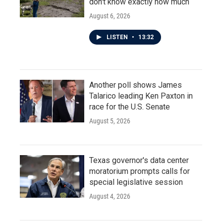
don't know exactly how much
August 6, 2026
LISTEN
•
13:32
Another poll shows James
Talarico leading Ken Paxton in
race for the U.S. Senate
August 5, 2026
Texas governor's data center
moratorium prompts calls for
special legislative session
August 4, 2026