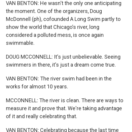
VAN BENTON: He wasn't the only one anticipating
the moment. One of the organizers, Doug
McDonnell (ph), cofounded A Long Swim partly to
show the world that Chicago's river, long
considered a polluted mess, is once again
swimmable.
DOUG MCCONNELL: It's just unbelievable. Seeing
swimmers in there, it's just a dream come true.
VAN BENTON: The river swim had been in the
works for almost 10 years.
MCCONNELL: The river is clean. There are ways to
measure it and prove that. We're taking advantage
of it and really celebrating that.
VAN BENTON: Celebrating because the last time