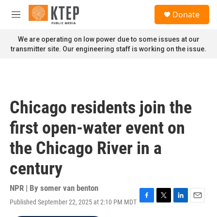
Skip to main content
S
Donate
e
M
a
e
r
n
We are operating on low power due to some issues at our
c
u
transmitter site. Our engineering staff is working on the issue.
h
u
e
r
y
Chicago residents join the
first open-water event on
the Chicago River in a
century
NPR | By
somer van benton
Published September 22, 2025 at 2:10 PM MDT
F
T
L
E
a
w
i
m