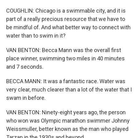
COUGHLIN: Chicago is a swimmable city, and it is
part of a really precious resource that we have to
be mindful of. And what better way to connect with
water than to swim in it?
VAN BENTON: Becca Mann was the overall first
place winner, swimming two miles in 40 minutes
and 7 seconds.
BECCA MANN: It was a fantastic race. Water was
very clear, much clearer than a lot of the water that I
swam in before.
VAN BENTON: Ninety-eight years ago, the person
who won was Olympic marathon swimmer Johnny
Weissmuller, better known as the man who played
Tarzan in the 1930s and beyond.