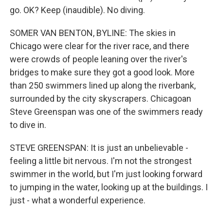
go. OK? Keep (inaudible). No diving.
SOMER VAN BENTON, BYLINE: The skies in
Chicago were clear for the river race, and there
were crowds of people leaning over the river's
bridges to make sure they got a good look. More
than 250 swimmers lined up along the riverbank,
surrounded by the city skyscrapers. Chicagoan
Steve Greenspan was one of the swimmers ready
to dive in.
STEVE GREENSPAN: It is just an unbelievable -
feeling a little bit nervous. I'm not the strongest
swimmer in the world, but I'm just looking forward
to jumping in the water, looking up at the buildings. I
just - what a wonderful experience.