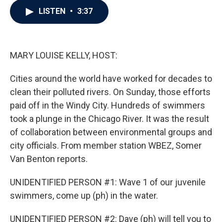
c
i
n
a
LISTEN
•
3:37
e
t
k
i
b
t
e
l
o
e
d
o
r
I
k
n
MARY LOUISE KELLY, HOST:
Cities around the world have worked for decades to
clean their polluted rivers. On Sunday, those efforts
paid off in the Windy City. Hundreds of swimmers
took a plunge in the Chicago River. It was the result
of collaboration between environmental groups and
city officials. From member station WBEZ, Somer
Van Benton reports.
UNIDENTIFIED PERSON #1: Wave 1 of our juvenile
swimmers, come up (ph) in the water.
UNIDENTIFIED PERSON #2: Dave (ph) will tell you to