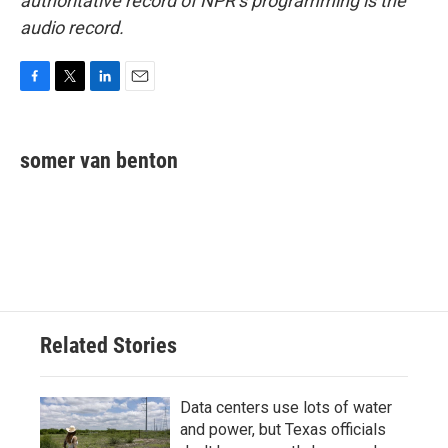
authoritative record of NPR’s programming is the
audio record.
F
T
L
E
a
w
i
m
c
i
n
a
e
t
k
i
somer van benton
b
t
e
l
o
e
d
o
r
I
k
n
Related Stories
Data centers use lots of water
and power, but Texas officials