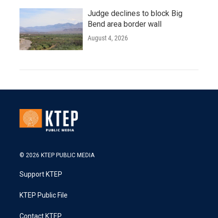
Judge declines to block Big
Bend area border wall
August 4, 2026
© 2026 KTEP PUBLIC MEDIA
Support KTEP
KTEP Public File
Contact KTEP