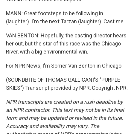
MANN: Great footsteps to be following in
(laughter). I'm the next Tarzan (laughter). Cast me.
VAN BENTON: Hopefully, the casting director hears
her out, but the star of this race was the Chicago
River, with a big environmental win.
For NPR News, I'm Somer Van Benton in Chicago.
(SOUNDBITE OF THOMAS GALLICANI'S "PURPLE
SKIES") Transcript provided by NPR, Copyright NPR.
NPR transcripts are created on a rush deadline by
an NPR contractor. This text may not be in its final
form and may be updated or revised in the future.
Accuracy and availability may vary. The