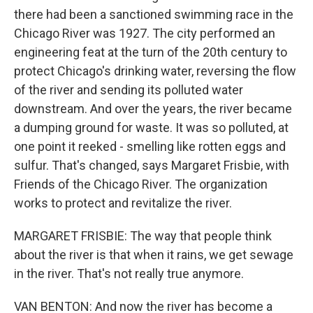
there had been a sanctioned swimming race in the
Chicago River was 1927. The city performed an
engineering feat at the turn of the 20th century to
protect Chicago's drinking water, reversing the flow
of the river and sending its polluted water
downstream. And over the years, the river became
a dumping ground for waste. It was so polluted, at
one point it reeked - smelling like rotten eggs and
sulfur. That's changed, says Margaret Frisbie, with
Friends of the Chicago River. The organization
works to protect and revitalize the river.
MARGARET FRISBIE: The way that people think
about the river is that when it rains, we get sewage
in the river. That's not really true anymore.
VAN BENTON: And now the river has become a